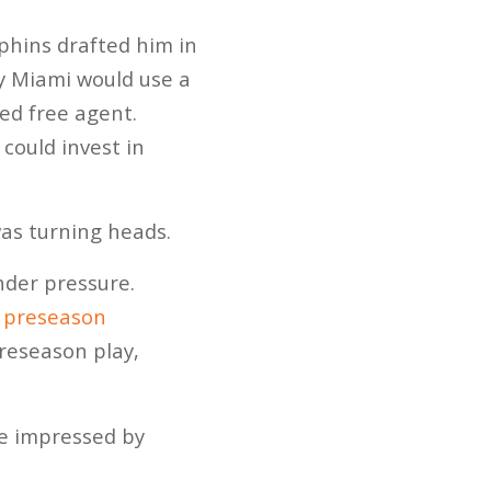
hins drafted him in
y Miami would use a
ed free agent.
could invest in
as turning heads.
nder pressure.
s preseason
preseason play,
be impressed by