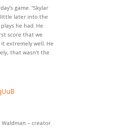
rday’s game. “Skylar
ttle later into the
 plays he had. He
rst score that we
it extremely well. He
ely, that wasn’t the
0qUuB
t Waldman – creator