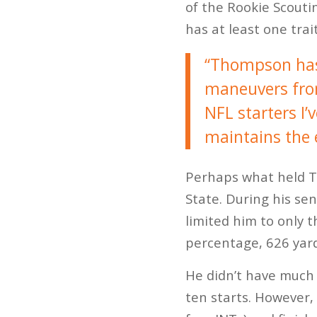
of the Rookie Scouti
has at least one trai
“Thompson has 
maneuvers from 
NFL starters I’
maintains the e
Perhaps what held T
State. During his se
limited him to only 
percentage, 626 yar
He didn’t have much 
ten starts. However,