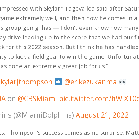
impressed with Skylar.” Tagovailoa said after Satu
me extremely well, and then now he comes in a li
his group going, has — I don’t even know how many
ay drive leading up to the score that we had our fi
k for this 2022 season. But I think he has handled 
y to kick a field goal to win the game. Unfortunat
has done an extremely great job for us.”
kylarjthompson
@erikezukanma
IA
on
@CBSMiami
pic.twitter.com/hWlXT
ins (@MiamiDolphins)
August 21, 2022
ts, Thompson’s success comes as no surprise. Mat