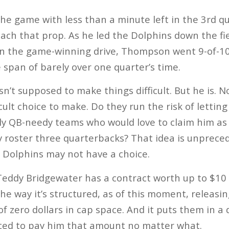
 the game with less than a minute left in the 3rd 
each that prop. As he led the Dolphins down the fi
n the game-winning drive, Thompson went 9-of-10
 span of barely over one quarter’s time.
’t supposed to make things difficult. But he is. 
cult choice to make. Do they run the risk of lettin
ly QB-needy teams who would love to claim him as 
ey roster three quarterbacks? That idea is unprece
 Dolphins may not have a choice.
ddy Bridgewater has a contract worth up to $10 mi
The way it’s structured, as of this moment, releas
f zero dollars in cap space. And it puts them in a 
rced to pay him that amount no matter what.