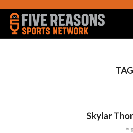
TAG
Skylar Tho
Aug