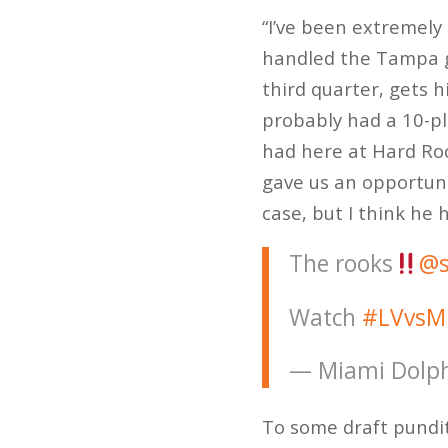
“I’ve been extremely 
handled the Tampa ga
third quarter, gets 
probably had a 10-pl
had here at Hard Roc
gave us an opportunit
case, but I think he 
The rooks
@s
Watch
#LVvsM
— Miami Dolph
To some draft pundi