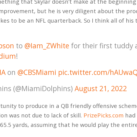
mething that Skylar doesn’t make at the beginning 
improvement, but he is very diligent about the pro
kes to be an NFL quarterback. So I think all of hi
pson
to
@Iam_ZWhite
for their first tuddy 
dium
!
IA
on
@CBSMiami
pic.twitter.com/hAUwa
ins (@MiamiDolphins)
August 21, 2022
nity to produce in a QB friendly offensive scheme,
n was not due to lack of skill.
PrizePicks.com
had 
65.5 yards, assuming that he would play the entir