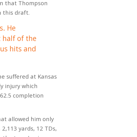
tion that Thompson
 this draft.
s. He
 half of the
ous hits and
e suffered at Kansas
y injury which
, 62.5 completion
hat allowed him only
 2,113 yards, 12 TDs,