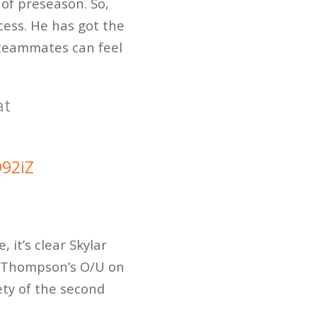
of preseason. So,
cess. He has got the
s teammates can feel
at
Q92iZ
 it’s clear Skylar
Thompson’s O/U on
ety of the second