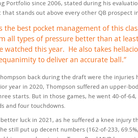
ng Portfolio since 2006, stated during his evalua
t that stands out above every other QB prospect in
the best pocket management of this clas
all types of pressure better than at least
ve watched this year. He also takes hellaci
quanimity to deliver an accurate ball.”
hompson back during the draft were the injuries h
nior year in 2020, Thompson suffered an upper-bod
three starts. But in those games, he went 40-of-64
ds and four touchdowns.
better luck in 2021, as he suffered a knee injury t
 he still put up decent numbers (162-of-233, 69.5%,