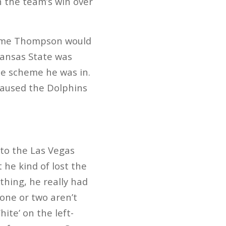
n the team’s win over
ssume Thompson would
 Kansas State was
the scheme he was in.
aused the Dolphins
 to the Las Vegas
he kind of lost the
thing, he really had
one or two aren’t
ite’ on the left-