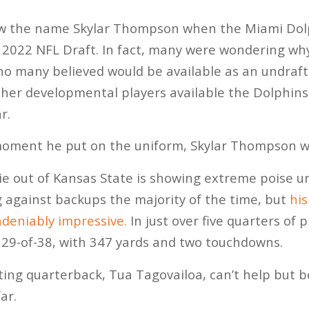
w the name Skylar Thompson when the Miami Dolp
 2022 NFL Draft. In fact, many were wondering wh
ho many believed would be available as an undraft
ther developmental players available the Dolphins 
r.
oment he put on the uniform, Skylar Thompson w
ie out of Kansas State is showing extreme poise u
g against backups the majority of the time, but
hi
deniably impressive.
In just over five quarters of 
9-of-38, with 347 yards and two touchdowns.
ting quarterback, Tua Tagovailoa, can’t help but 
ar.