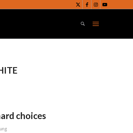
HITE
ard choices
Sung