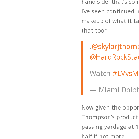
hand side, that’s so
I’ve seen continued 
makeup of what it ta
that too.”
.
@skylarjthom
@HardRockSta
Watch
#LVvsM
— Miami Dolph
Now given the opportu
Thompson’s productio
passing yardage at 1
half if not more.