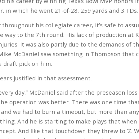
hed his career by winning Texas Bowl MVP honors i
r, in which he went 21-of-28, 259 yards and 3 TDs.
throughout his collegiate career, it’s safe to a
he way to the 7th round. His lack of production at
njuries. It was also partly due to the demands of 
Mike McDaniel saw something in Thompson that c
a draft pick on him.
ears justified in that assessment.
 every day.” McDaniel said after the preseason loss
the operation was better. There was one time that 
it, and we had to burn a timeout, but more than any
ing. And he is starting to make plays that when 
ncept. And like that touchdown they threw to ‘Z. Wh