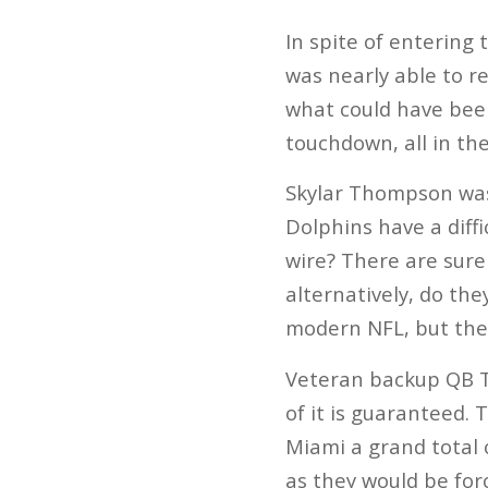
In spite of entering
was nearly able to r
what could have bee
touchdown, all in the
Skylar Thompson wasn
Dolphins have a diffi
wire? There are sure
alternatively, do th
modern NFL, but the
Veteran backup QB Te
of it is guaranteed. 
Miami a grand total o
as they would be fo