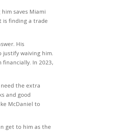
g him saves Miami
 is finding a trade
swer. His
 justify waiving him.
inancially. In 2023,
 need the extra
cks and good
Mike McDaniel to
on get to him as the