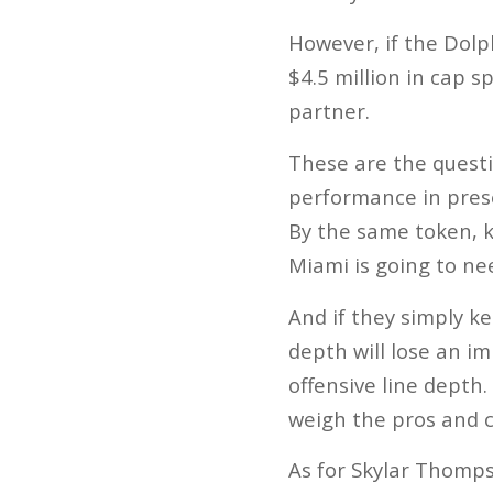
However, if the Dolp
$4.5 million in cap s
partner.
These are the questi
performance in presea
By the same token, k
Miami is going to ne
And if they simply k
depth will lose an i
offensive line depth.
weigh the pros and 
As for Skylar Thomps