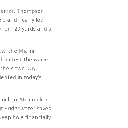
quarter, Thompson
eld and nearly led
 for 129 yards and a
Now, the Miami
g him test the waiver
their own. Or,
dented in today’s
llion. $6.5 million
ing Bridgewater saves
deep hole financially