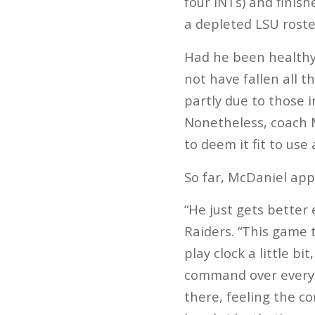
four INTs) and finis
a depleted LSU roste
Had he been healthy 
not have fallen all t
partly due to those i
Nonetheless, coach 
to deem it fit to use 
So far, McDaniel app
“He just gets better
Raiders. “This game 
play clock a little b
command over everyth
there, feeling the co