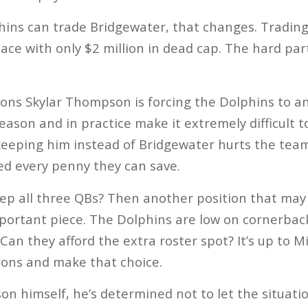
hins can trade Bridgewater, that changes. Tradin
pace with only $2 million in dead cap. The hard part
ons Skylar Thompson is forcing the Dolphins to an
son and in practice make it extremely difficult to
eeping him instead of Bridgewater hurts the team f
ed every penny they can save.
eep all three QBs? Then another position that may
mportant piece. The Dolphins are low on cornerba
 Can they afford the extra roster spot? It’s up to 
cons and make that choice.
on himself, he’s determined not to let the situati