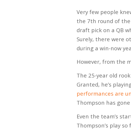
Very few people kne
the 7th round of the
draft pick on a QB w
Surely, there were o
during a win-now yea
However, from the m
The 25-year old rook
Granted, he’s playin
performances are un
Thompson has gone 2
Even the team’s star
Thompson’s play so f