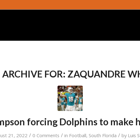
 ARCHIVE FOR:
ZAQUANDRE W
mpson forcing Dolphins to make h
/
/
/
ust 21, 2022
0 Comments
in
Football
,
South Florida
by
Luis 