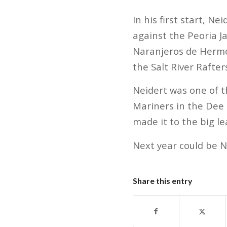
In his first start, N
against the Peoria J
Naranjeros de Hermos
the Salt River Rafters
Neidert was one of t
Mariners in the Dee
made it to the big l
Next year could be Ne
Share this entry