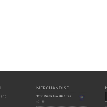
N
MERCHANDISE
ment
3YPC Miami Tua 2020 Tee
$
21.55