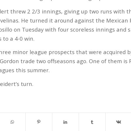
eidert threw 2 2/3 innings, giving up two runs with 
avelinas. He turned it around against the Mexican P
illo on Tuesday with four scoreless innings and si
 to a 4-0 win.
hree minor league prospects that were acquired b
 Gordon trade two offseasons ago. One of them is
eagues this summer.
idert’s turn.