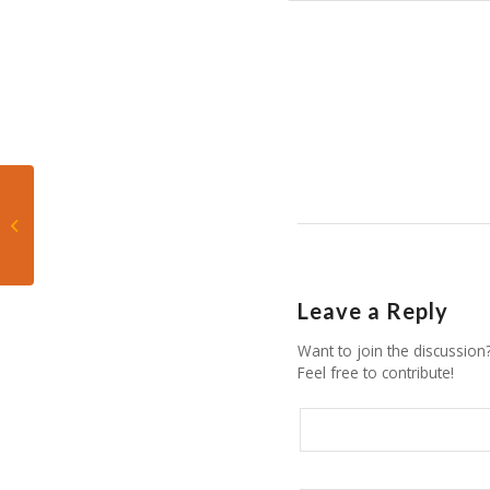
305 Live: How far away
are the Hurricanes
from where they
should be?
Leave a Reply
Want to join the discussion
Feel free to contribute!