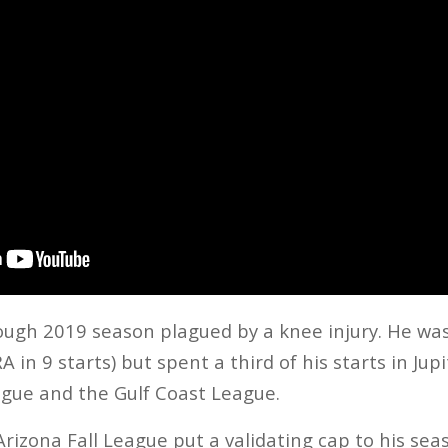
ough 2019 season plagued by a knee injury. He was
 in 9 starts) but spent a third of his starts in Jup
ague and the Gulf Coast League.
Arizona Fall League put a validating cap to his sea