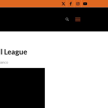
ll League
ianco