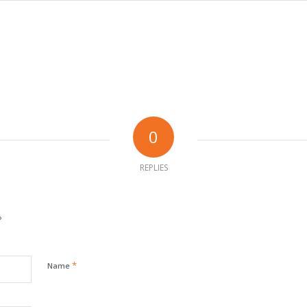
0
REPLIES
?
*
Name