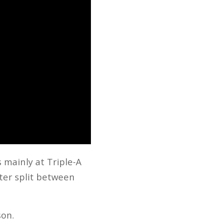
 mainly at Triple-A
iter split between
son.