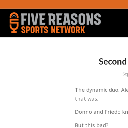
Second 
Se
The dynamic duo, Ale
that was.
Donno and Friedo kne
But this bad?