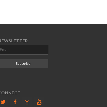
NEWSLETTER
CONNECT