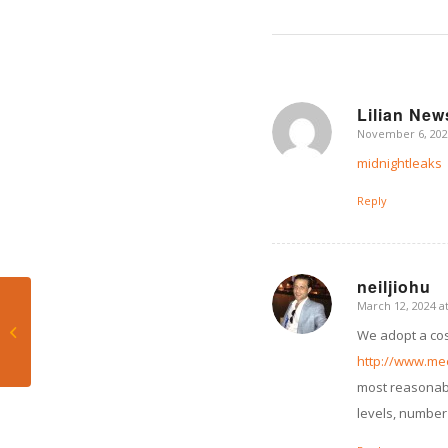
Lilian Ne
November 6, 202
says:
midnightleaks
Reply
neiljiohu
March 12, 2024 a
says:
That’s Bill! Displeased
We adopt a cost
by Canes’ loss to UNC
http://www.me
most reasonable
levels, number 