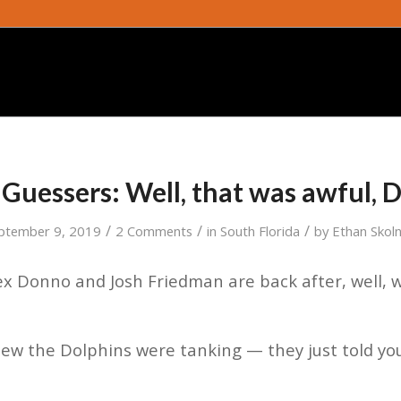
Guessers: Well, that was awful, 
/
/
/
ptember 9, 2019
2 Comments
in
South Florida
by
Ethan Skoln
x Donno and Josh Friedman are back after, well, 
w the Dolphins were tanking — they just told you