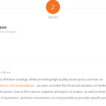
2
REPLIES
wson
5 at 12:36 pm
t 4:49 am
-effective strategy: while providing high-quality exam proxy services at
eloun.com/examdaikao/
, we also consider the financial situation of studen
 prices. Due to the various subjects and types of exams, as well as their 
of questions, and time constraints, it is not possible to provide specific p