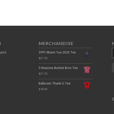
N
MERCHANDISE
ment
3YPC Miami Tua 2020 Tee
$
21.55
5 Reasons Bucket Bros Tee
$
21.55
Ballscast Thank U Tee
$
18.00