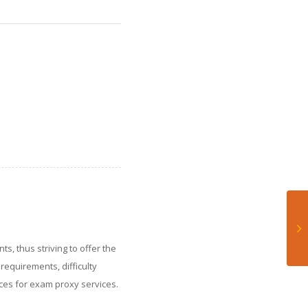
ts, thus striving to offer the
requirements, difficulty
rices for exam proxy services.