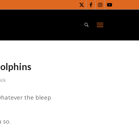
Dolphins
ick
whatever the bleep
 so.