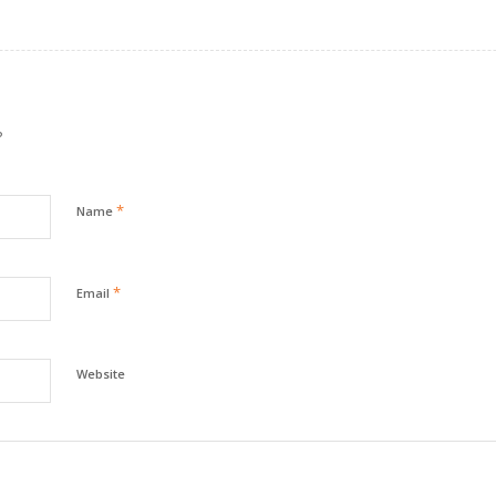
?
*
Name
*
Email
Website