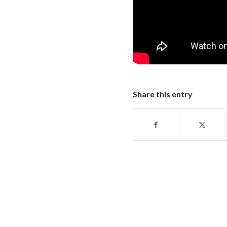
Share this entry