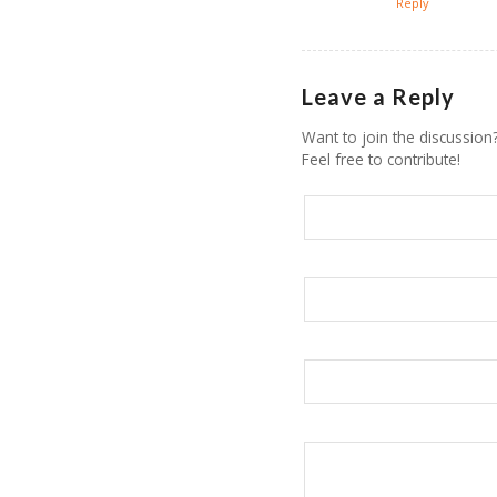
Reply
Leave a Reply
Want to join the discussion
Feel free to contribute!