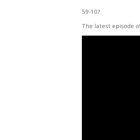
59-10?
The latest episode o