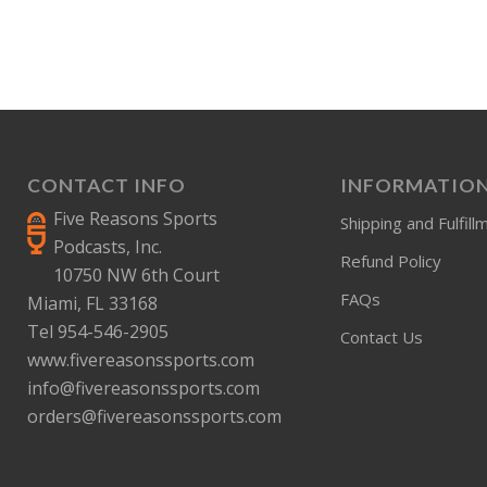
CONTACT INFO
INFORMATIO
Five Reasons Sports
Shipping and Fulfill
Podcasts, Inc.
Refund Policy
10750 NW 6th Court
FAQs
Miami, FL 33168
Tel 954-546-2905
Contact Us
www.fivereasonssports.com
info@fivereasonssports.com
orders@fivereasonssports.com