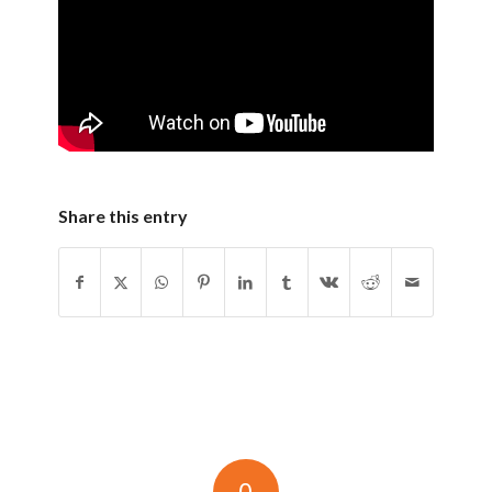
Share this entry
0