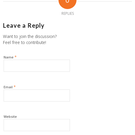
REPLIES
Leave a Reply
Want to join the discussion?
Feel free to contribute!
*
Name
*
Email
Website