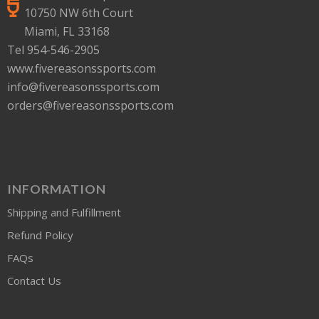
10750 NW 6th Court
Miami, FL 33168
Tel 954-546-2905
www.fivereasonssports.com
info@fivereasonssports.com
orders@fivereasonssports.com
INFORMATION
Shipping and Fulfillment
Refund Policy
FAQs
Contact Us