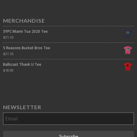
MERCHANDISE
3YPC Miami Tua 2020 Tee
$
21.55
5 Reasons Bucket Bros Tee
$
21.55
Ballscast Thank U Tee
$
18.00
NEWSLETTER