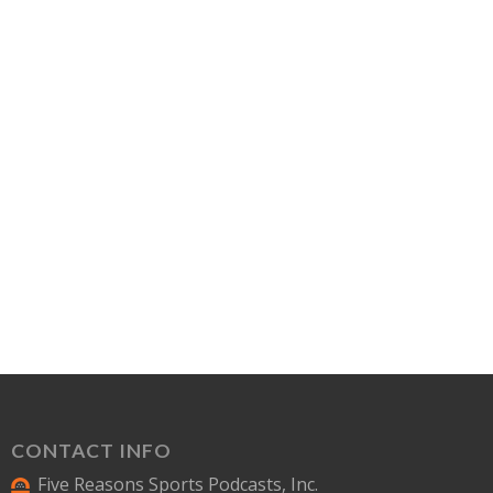
CONTACT INFO
Five Reasons Sports Podcasts, Inc.