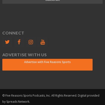
CONNECT
ADVERTISE WITH US
Advertise with Five Reasons Sports
© Five Reasons Sports Podcasts, Inc. All Rights Reserved. Digital provided
by Spreads Network.