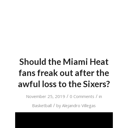
Should the Miami Heat
fans freak out after the
awful loss to the Sixers?
/
/
November 25, 2019
0 Comments
in
/
Basketball
by
Alejandro Villegas