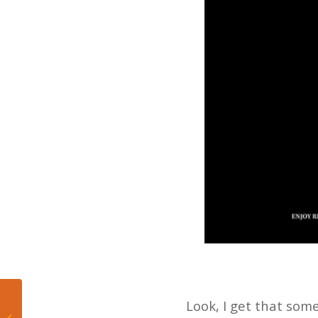
Dwyane Wade and the
Look, I get that som
Culture of Miami