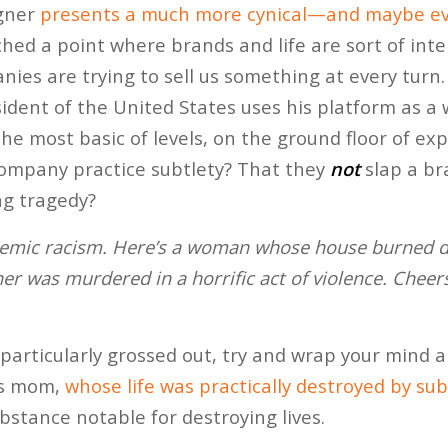
gner
presents a much more cynical—and maybe e
ched a point where brands and life are sort of int
es are trying to sell us something at every turn. 
president of the United States uses his platform as a
he most basic of levels, on the ground floor of expe
company practice subtlety? That they
not
slap a b
ing tragedy?
temic racism. Here’s a woman whose house burned do
r was murdered in a horrific act of violence. Cheers
particularly grossed out, try and wrap your mind
’s mom,
whose life was practically destroyed by s
bstance notable for destroying lives.