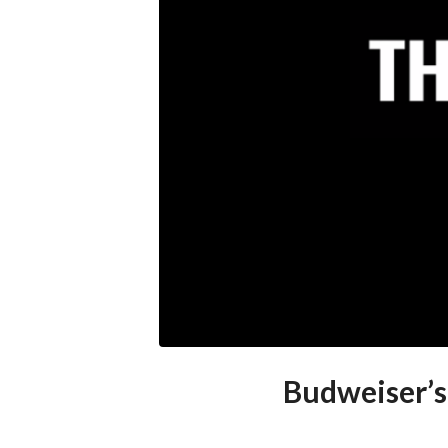
Budweiser’s