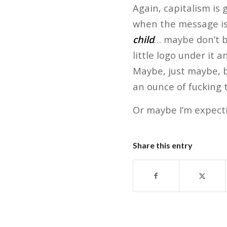
Again, capitalism is 
when the message is 
child
… maybe don’t br
little logo under it
Maybe, just maybe, b
an ounce of fucking t
Or maybe I’m expect
Share this entry