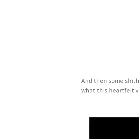
And then some shithe
what this heartfelt v