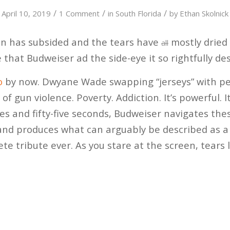
/
/
/
April 10, 2019
1 Comment
in
South Florida
by
Ethan Skolnick
n has subsided and the tears have
mostly dried
all
 that Budweiser ad the side-eye it so rightfully de
o
by now. Dwyane Wade swapping “jerseys” with pe
of gun violence. Poverty. Addiction. It’s powerful. I
tes and fifty-five seconds, Budweiser navigates the
, and produces what can arguably be described as a 
e tribute ever. As you stare at the screen, tears 