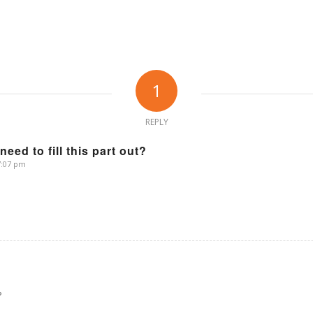
1
REPLY
 need to fill this part out?
 7:07 pm
?