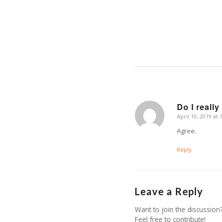
Do I really
April 10, 2019 at
says:
Agree.
Reply
Leave a Reply
Want to join the discussion
Feel free to contribute!