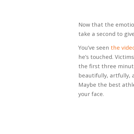
Now that the emotio
take a second to give
You’ve seen
the vide
he’s touched. Victims 
the first three minu
beautifully, artfully
Maybe the best athlet
your face.