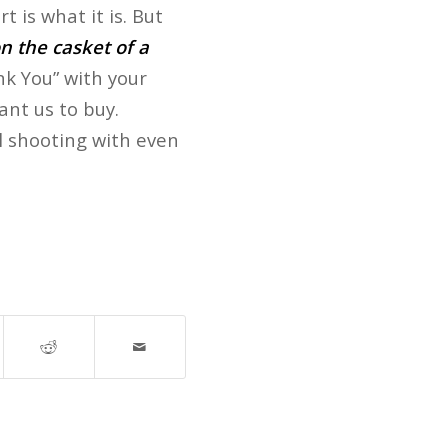
 is what it is. But
n the casket of a
nk You” with your
ant us to buy.
l shooting with even