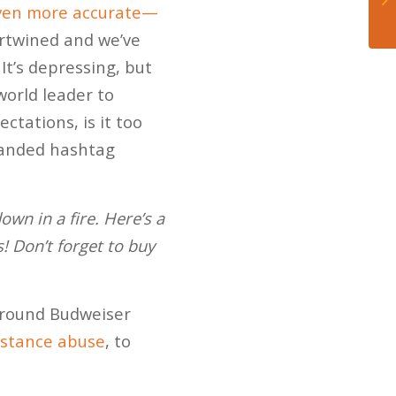
ven more accurate—
ertwined and we’ve
It’s depressing, but
 world leader to
ctations, is it too
randed hashtag
wn in a fire. Here’s a
! Don’t forget to buy
 around Budweiser
ubstance abuse
, to