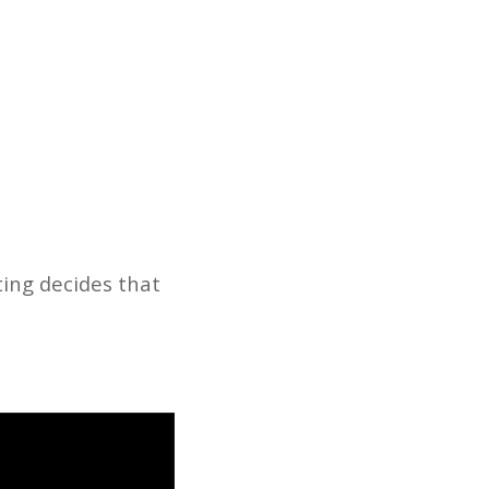
ting decides that