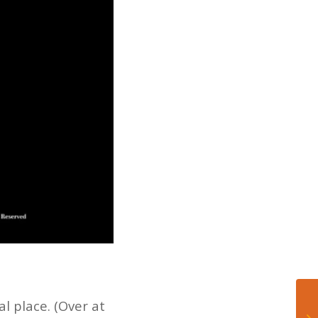
l place. (Over at