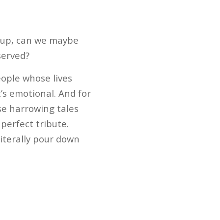
 up, can we maybe
served?
ople whose lives
t’s emotional. And for
se harrowing tales
perfect tribute.
literally pour down