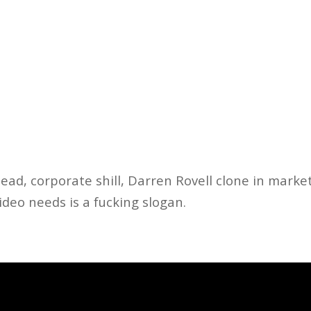
ad, corporate shill, Darren Rovell clone in marke
ideo needs is a fucking slogan.