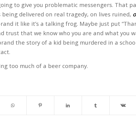
going to give you problematic messengers. That part
being delivered on real tragedy, on lives ruined,
o
and it like it’s a talking frog. Maybe just put “Tha
 and trust that we know who you are and what you w
rand the story of a kid being murdered in a schoo
act.
ing too much of a beer company.