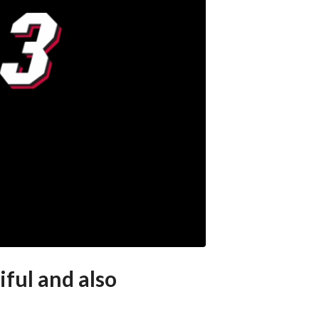
ful and also