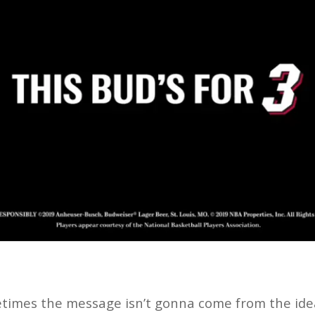
etimes the message isn’t gonna come from the idea