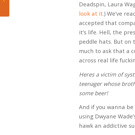
Deadspin, Laura Wa
Basketball
look at it.
) We’ve rea
accepted that compani
it’s life. Hell, the 
peddle hats. But on t
much to ask that a 
across real life fuck
Heres a victim of sys
teenager whose brothe
some beer!
And if you wanna be 
using Dwyane Wade
hawk an addictive su