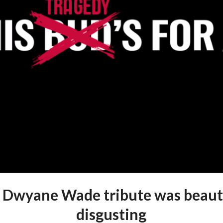
 Dwyane Wade tribute was beauti
disgusting