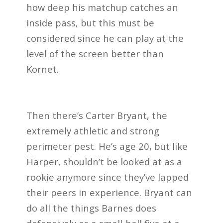
how deep his matchup catches an
inside pass, but this must be
considered since he can play at the
level of the screen better than
Kornet.
Then there’s Carter Bryant, the
extremely athletic and strong
perimeter pest. He’s age 20, but like
Harper, shouldn’t be looked at as a
rookie anymore since they’ve lapped
their peers in experience. Bryant can
do all the things Barnes does