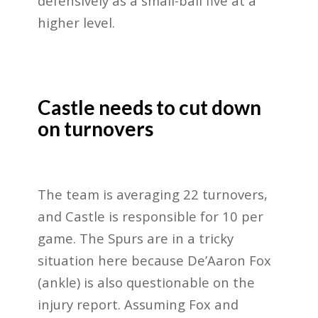
defensively as a small-ball five at a
higher level.
Castle needs to cut down
on turnovers
The team is averaging 22 turnovers,
and Castle is responsible for 10 per
game. The Spurs are in a tricky
situation here because De’Aaron Fox
(ankle) is also questionable on the
injury report. Assuming Fox and