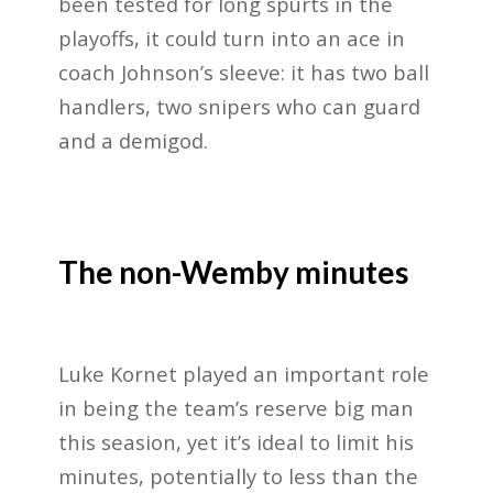
been tested for long spurts in the
playoffs, it could turn into an ace in
coach Johnson’s sleeve: it has two ball
handlers, two snipers who can guard
and a demigod.
The non-Wemby minutes
Luke Kornet played an important role
in being the team’s reserve big man
this seasion, yet it’s ideal to limit his
minutes, potentially to less than the