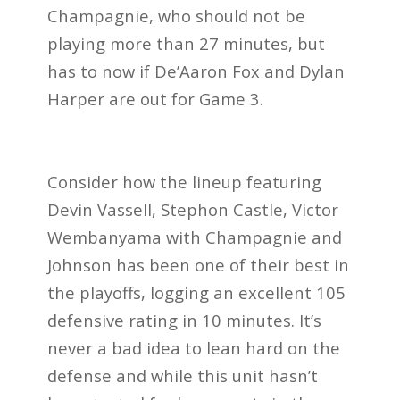
Champagnie, who should not be
playing more than 27 minutes, but
has to now if De’Aaron Fox and Dylan
Harper are out for Game 3.
Consider how the lineup featuring
Devin Vassell, Stephon Castle, Victor
Wembanyama with Champagnie and
Johnson has been one of their best in
the playoffs, logging an excellent 105
defensive rating in 10 minutes. It’s
never a bad idea to lean hard on the
defense and while this unit hasn’t