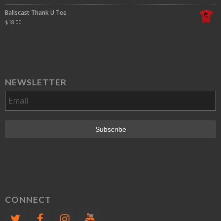
Ballscast Thank U Tee
$
18.00
NEWSLETTER
CONNECT