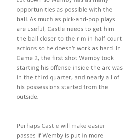
opportunities as possible with the
ball. As much as pick-and-pop plays
are useful, Castle needs to get him
the ball closer to the rim in half-court
actions so he doesn’t work as hard. In
Game 2, the first shot Wemby took
starting
his offense
inside the arc was
in the third quarter, and nearly all of
his possessions started from the
outside.
Perhaps Castle will make easier
passes if Wemby is put in more