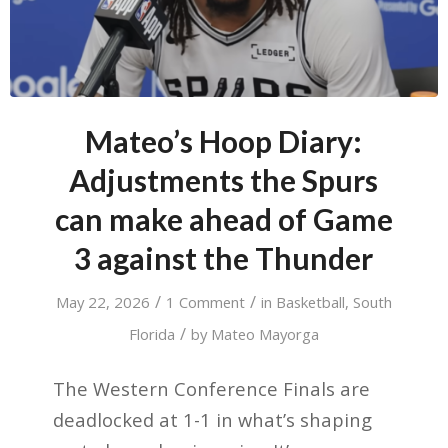
Mateo’s Hoop Diary:
Adjustments the Spurs
can make ahead of Game
3 against the Thunder
/
/
May 22, 2026
1 Comment
in
Basketball
,
South
/
Florida
by
Mateo Mayorga
The Western Conference Finals are
deadlocked at 1-1 in what’s shaping