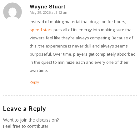
Wayne Stuart
May 29, 2026 at 3:52 am
says:
Instead of making material that drags on for hours,
speed stars
puts all of its energy into making sure that
viewers feel like they’re always competing. Because of
this, the experience is never dull and always seems
purposeful. Over time, players get completely absorbed
in the quest to minimize each and every one of their
own time.
Reply
Leave a Reply
Want to join the discussion?
Feel free to contribute!