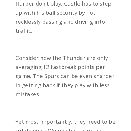
Harper don’t play, Castle has to step
up with his ball security by not
recklessly passing and driving into
traffic.
Consider how the Thunder are only
averaging 12 fastbreak points per
game. The Spurs can be even sharper
in getting back if they play with less
mistakes.
Yet most importantly, they need to be
cut down so Wemby has as many