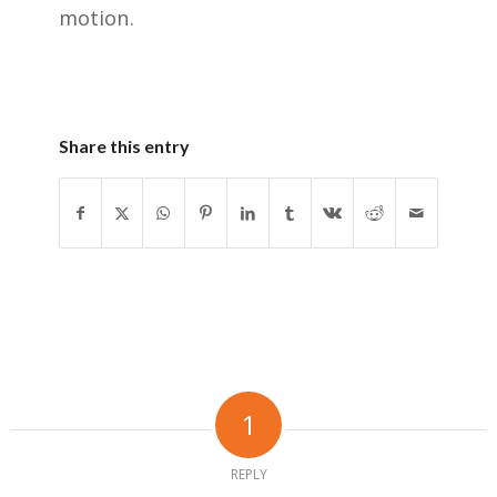
motion.
Share this entry
1
REPLY