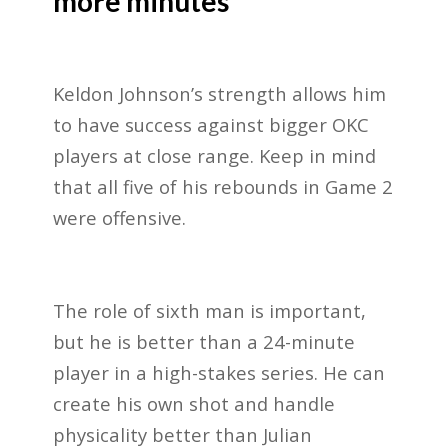
more minutes
Keldon Johnson’s strength allows him
to have success against bigger OKC
players at close range. Keep in mind
that all five of his rebounds in Game 2
were offensive.
The role of sixth man is important,
but he is better than a 24-minute
player in a high-stakes series. He can
create his own shot and handle
physicality better than Julian