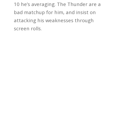
10 he’s averaging. The Thunder are a
bad matchup for him, and insist on
attacking his weaknesses through
screen rolls.