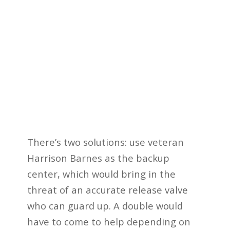
There’s two solutions: use veteran
Harrison Barnes as the backup
center, which would bring in the
threat of an accurate release valve
who can guard up. A double would
have to come to help depending on