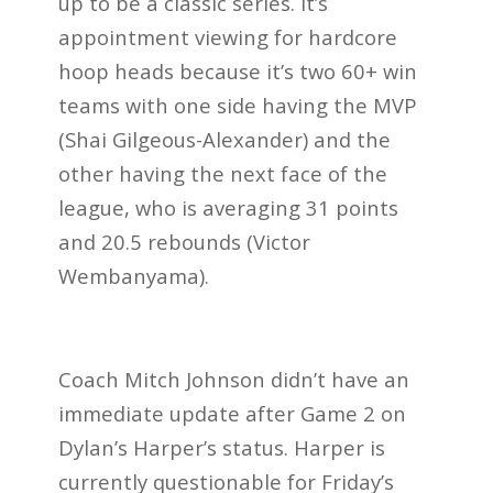
up to be a classic series. It’s
appointment viewing for hardcore
hoop heads because it’s two 60+ win
teams with one side having the MVP
(Shai Gilgeous-Alexander) and the
other having the next face of the
league, who is averaging 31 points
and 20.5 rebounds (Victor
Wembanyama).
Coach Mitch Johnson didn’t have an
immediate update after Game 2 on
Dylan’s Harper’s status. Harper is
currently questionable for Friday’s