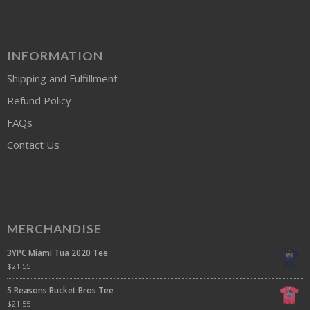
INFORMATION
Shipping and Fulfillment
Refund Policy
FAQs
Contact Us
MERCHANDISE
3YPC Miami Tua 2020 Tee
$
21.55
5 Reasons Bucket Bros Tee
$
21.55