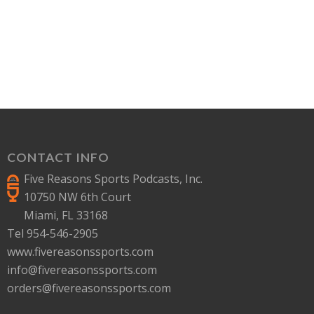
CONTACT INFO
Five Reasons Sports Podcasts, Inc.
10750 NW 6th Court
Miami, FL 33168
Tel 954-546-2905
www.fivereasonssports.com
info@fivereasonssports.com
orders@fivereasonssports.com