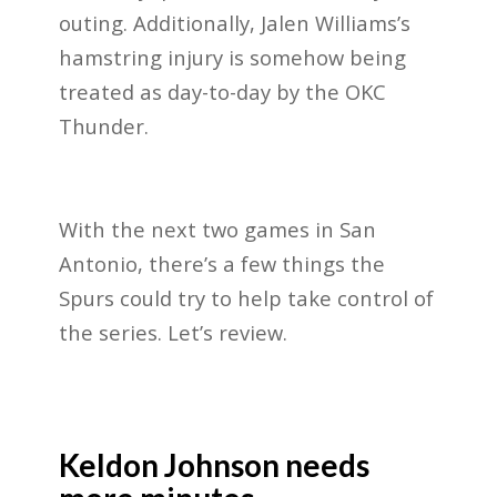
outing. Additionally, Jalen Williams’s
hamstring injury is somehow being
treated as day-to-day by the OKC
Thunder.
With the next two games in San
Antonio, there’s a few things the
Spurs could try to help take control of
the series. Let’s review.
Keldon Johnson needs