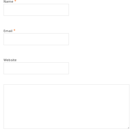
*
Name
*
Email
Website