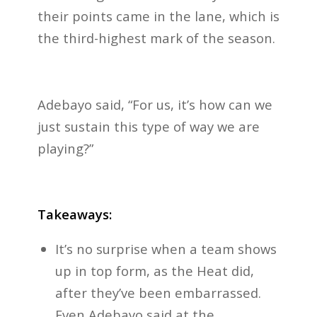
their points came in the lane, which is
the third-highest mark of the season.
Adebayo said, “For us, it’s how can we
just sustain this type of way we are
playing?”
Takeaways:
It’s no surprise when a team shows
up in top form, as the Heat did,
after they’ve been embarrassed.
Even Adebayo said at the