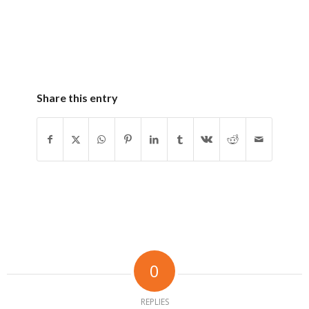
Share this entry
0
REPLIES