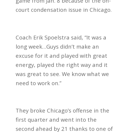
game from Jan. 8 because of the on-
court condensation issue in Chicago.
Coach Erik Spoelstra said, “It was a
long week…Guys didn’t make an
excuse for it and played with great
energy, played the right way and it
was great to see. We know what we
need to work on.”
They broke Chicago’s offense in the
first quarter and went into the
second ahead by 21 thanks to one of