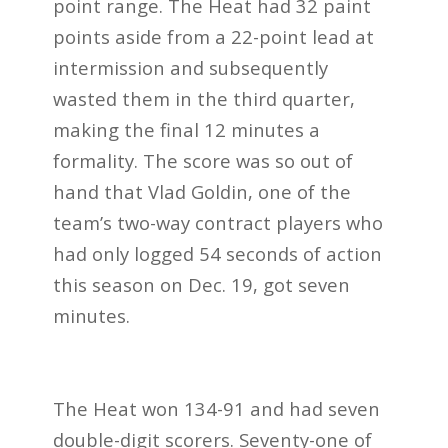
point range. The Heat had 32 paint
points aside from a 22-point lead at
intermission and subsequently
wasted them in the third quarter,
making the final 12 minutes a
formality. The score was so out of
hand that Vlad Goldin, one of the
team’s two-way contract players who
had only logged 54 seconds of action
this season on Dec. 19, got seven
minutes.
The Heat won 134-91 and had seven
double-digit scorers. Seventy-one of