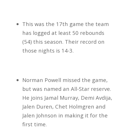
This was the 17th game the team
has logged at least 50 rebounds
(54) this season. Their record on
those nights is 14-3.
Norman Powell missed the game,
but was named an All-Star reserve.
He joins Jamal Murray, Demi Avdija,
Jalen Duren, Chet Holmgren and
Jalen Johnson in making it for the
first time.