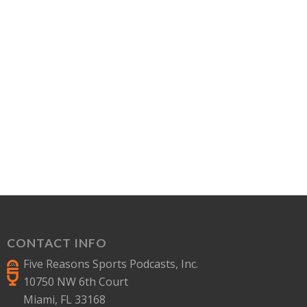
CONTACT INFO
Five Reasons Sports Podcasts, Inc.
10750 NW 6th Court
Miami, FL 33168