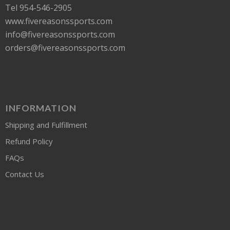
Tel 954-546-2905
www.fivereasonssports.com
info@fivereasonssports.com
orders@fivereasonssports.com
INFORMATION
Shipping and Fulfillment
Refund Policy
FAQs
Contact Us