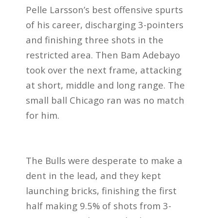
Pelle Larsson’s best offensive spurts
of his career, discharging 3-pointers
and finishing three shots in the
restricted area. Then Bam Adebayo
took over the next frame, attacking
at short, middle and long range. The
small ball Chicago ran was no match
for him.
The Bulls were desperate to make a
dent in the lead, and they kept
launching bricks, finishing the first
half making 9.5% of shots from 3-