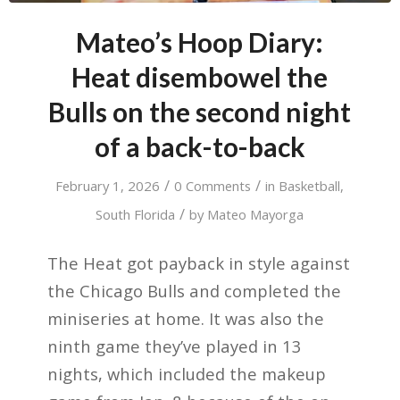
Mateo’s Hoop Diary:
Heat disembowel the
Bulls on the second night
of a back-to-back
/
/
February 1, 2026
0 Comments
in
Basketball
,
/
South Florida
by
Mateo Mayorga
The Heat got payback in style against
the Chicago Bulls and completed the
miniseries at home. It was also the
ninth game they’ve played in 13
nights, which included the makeup