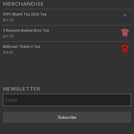
MERCHANDISE
3YPC Miami Tua 2020 Tee
$
21.55
5 Reasons Bucket Bros Tee
$
21.55
Ballscast Thank U Tee
$
18.00
NEWSLETTER