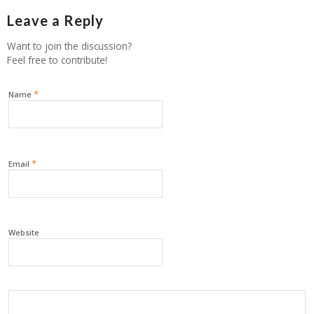
Leave a Reply
Want to join the discussion?
Feel free to contribute!
*
Name
*
Email
Website