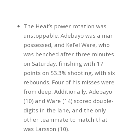
The Heat’s power rotation was
unstoppable. Adebayo was a man
possessed, and Kel’el Ware, who
was benched after three minutes
on Saturday, finishing with 17
points on 53.3% shooting, with six
rebounds. Four of his misses were
from deep. Additionally, Adebayo
(10) and Ware (14) scored double-
digits in the lane, and the only
other teammate to match that
was Larsson (10).