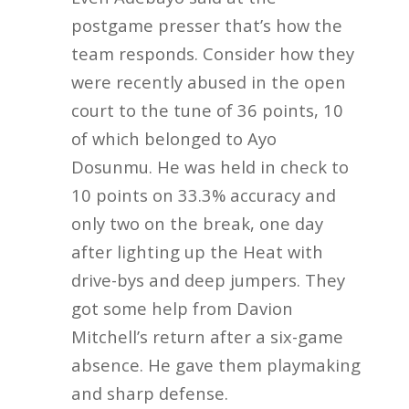
postgame presser that’s how the
team responds. Consider how they
were recently abused in the open
court to the tune of 36 points, 10
of which belonged to Ayo
Dosunmu. He was held in check to
10 points on 33.3% accuracy and
only two on the break, one day
after lighting up the Heat with
drive-bys and deep jumpers. They
got some help from Davion
Mitchell’s return after a six-game
absence. He gave them playmaking
and sharp defense.