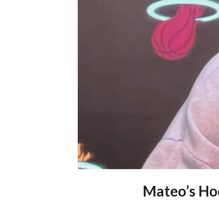
Mateo’s Hoo