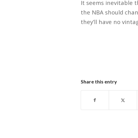
It seems inevitable 
the NBA should chang
they’ll have no vinta
Share this entry