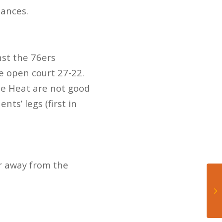
hances.
nst the 76ers
e open court 27-22.
the Heat are not good
ts’ legs (first in
r away from the