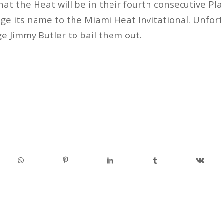
that the Heat will be in their fourth consecutive P
e its name to the Miami Heat Invitational. Unfor
ge Jimmy Butler to bail them out.