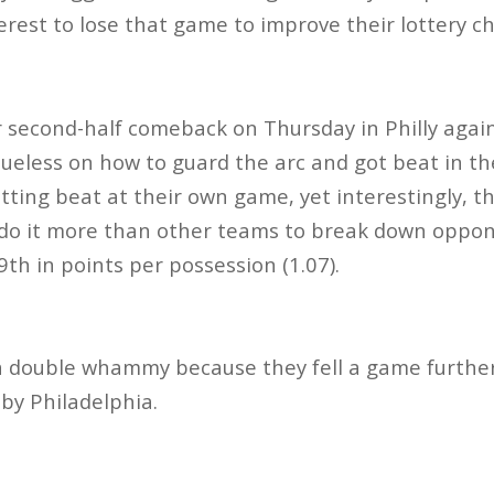
erest to lose that game to improve their lottery c
 second-half comeback on Thursday in Philly agai
ueless on how to guard the arc and got beat in th
etting beat at their own game, yet interestingly, 
y do it more than other teams to break down opponen
9th in points per possession (1.07).
 a double whammy because they fell a game furthe
 by Philadelphia.