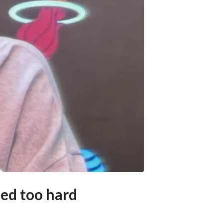
eed too hard