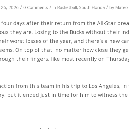
/
/
/
 26, 2026
0 Comments
in
Basketball
,
South Florida
by
Mateo
 four days after their return from the All-Star bre
us they are. Losing to the Bucks without their in
heir worst losses of the year, and there’s a new ca
seems. On top of that, no matter how close they ge
through their fingers, like most recently on Thursday
action from this team in his trip to Los Angeles, i
ry, but it ended just in time for him to witness th