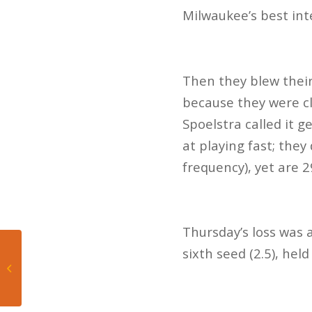
Milwaukee’s best int
Then they blew their
because they were cl
Spoelstra called it g
at playing fast; the
frequency), yet are 2
Thursday’s loss was
Mateo’s Hoop Diary:
sixth seed (2.5), held
Heat’s second-half
comeback falls short in
...