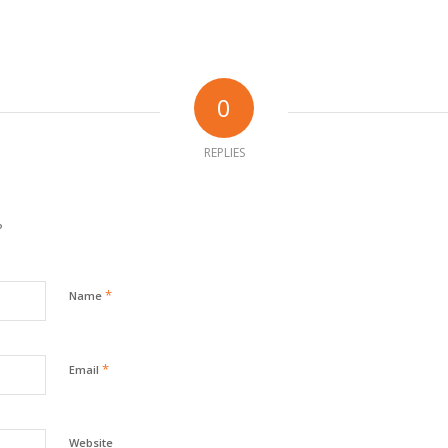
0
REPLIES
?
*
Name
*
Email
Website