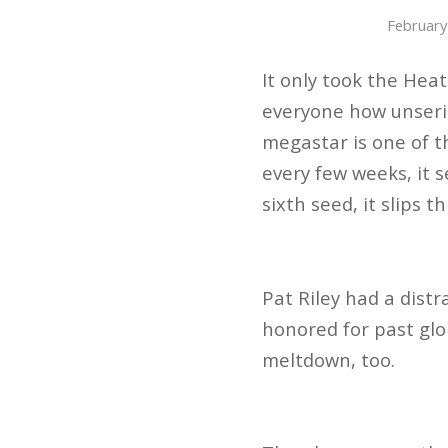
February
It only took the Heat
everyone how unserio
megastar is one of t
every few weeks, it 
sixth seed, it slips 
Pat Riley had a distr
honored for past glo
meltdown, too.