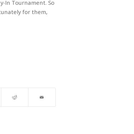
lay-In Tournament. So
tunately for them,