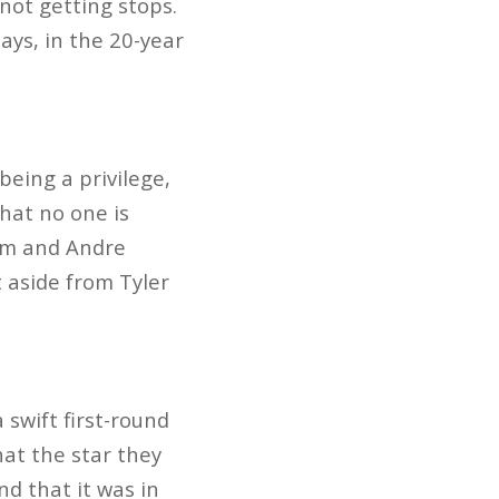
not getting stops.
ys, in the 20-year
eing a privilege,
hat no one is
lem and Andre
t aside from Tyler
swift first-round
hat the star they
nd that it was in