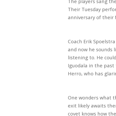
The players sang the
Their Tuesday perfor
anniversary of their 
Coach Erik Spoelstra
and now he sounds li
listening to. He cou
Iguodala in the past 
Herro, who has glari
One wonders what the
exit likely awaits th
covet knows how they’