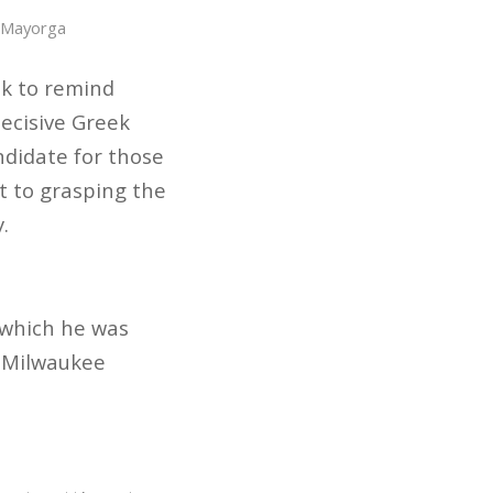
 Mayorga
ak to remind
decisive Greek
ndidate for those
t to grasping the
.
n which he was
e Milwaukee