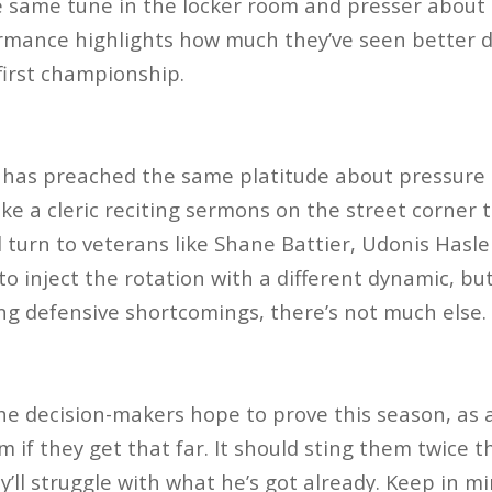
 same tune in the locker room and presser about 
mance highlights how much they’ve seen better da
first championship.
 has preached the same platitude about pressure b
ke a cleric reciting sermons on the street corner t
ld turn to veterans like Shane Battier, Udonis Has
to inject the rotation with a different dynamic, bu
ng defensive shortcomings, there’s not much else.
 decision-makers hope to prove this season, as a 
em if they get that far. It should sting them twice t
ll struggle with what he’s got already. Keep in mi