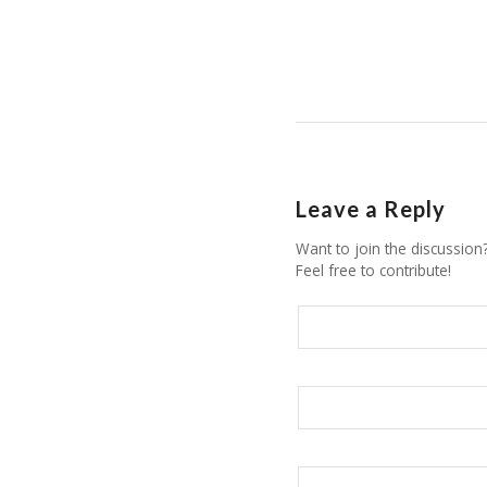
Leave a Reply
Want to join the discussion
Feel free to contribute!