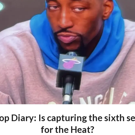
p Diary: Is capturing the sixth s
for the Heat?