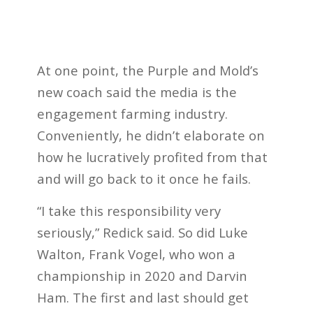
At one point, the Purple and Mold’s
new coach said the media is the
engagement farming industry.
Conveniently, he didn’t elaborate on
how he lucratively profited from that
and will go back to it once he fails.
“I take this responsibility very
seriously,” Redick said. So did Luke
Walton, Frank Vogel, who won a
championship in 2020 and Darvin
Ham. The first and last should get