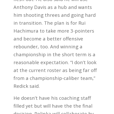
Anthony Davis as a hub and wants
him shooting threes and going hard
in transition. The plan is for Rui
Hachimura to take more 3-pointers
and become a better offensive
rebounder, too. And winning a
championship in the short term is a
reasonable expectation. “I don’t look
at the current roster as being far off
from a championship-caliber team,”
Redick said.
He doesn’t have his coaching staff
filled yet but will have the the final
decision. Pelinka will collaborate by