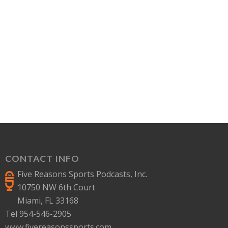
CONTACT INFO
Five Reasons Sports Podcasts, Inc.
10750 NW 6th Court
Miami, FL 33168
Tel 954-546-2905
www.fivereasonssports.com