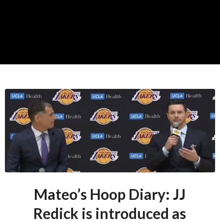
Mateo’s Hoop Diary: JJ
Redick is introduced as