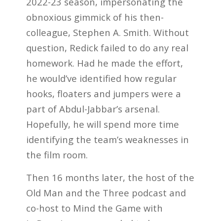
2022-23 season, impersonating the
obnoxious gimmick of his then-
colleague, Stephen A. Smith. Without
question, Redick failed to do any real
homework. Had he made the effort,
he would’ve identified how regular
hooks, floaters and jumpers were a
part of Abdul-Jabbar’s arsenal.
Hopefully, he will spend more time
identifying the team’s weaknesses in
the film room.
Then 16 months later, the host of the
Old Man and the Three podcast and
co-host to Mind the Game with