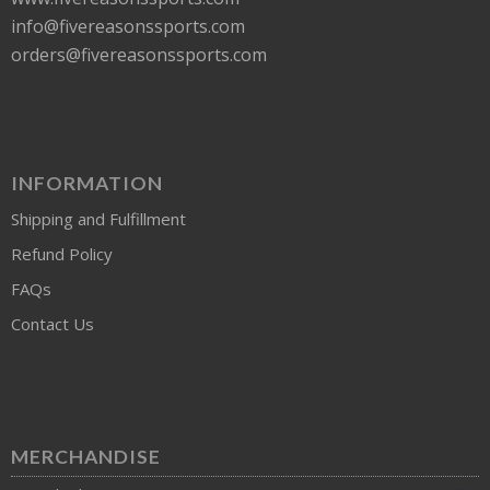
info@fivereasonssports.com
orders@fivereasonssports.com
INFORMATION
Shipping and Fulfillment
Refund Policy
FAQs
Contact Us
MERCHANDISE