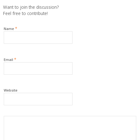
Want to join the discussion?
Feel free to contribute!
*
Name
*
Email
Website