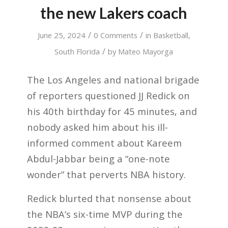
the new Lakers coach
/
/
June 25, 2024
0 Comments
in
Basketball
,
/
South Florida
by
Mateo Mayorga
The Los Angeles and national brigade
of reporters questioned JJ Redick on
his 40th birthday for 45 minutes, and
nobody asked him about his ill-
informed comment about Kareem
Abdul-Jabbar being a “one-note
wonder” that perverts NBA history.
Redick blurted that nonsense about
the NBA’s six-time MVP during the