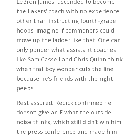
LeBron James, ascended to become
the Lakers’ coach with no experience
other than instructing fourth-grade
hoops. Imagine if commoners could
move up the ladder like that. One can
only ponder what assistant coaches
like Sam Cassell and Chris Quinn think
when frat boy wonder cuts the line
because he’s friends with the right
peeps.
Rest assured, Redick confirmed he
doesn’t give an F what the outside
noise thinks, which still didn’t win him
the press conference and made him