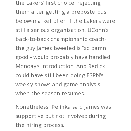
the Lakers’ first choice, rejecting
them after getting a preposterous,
below-market offer. If the Lakers were
still a serious organization, UConn’s
back-to-back championship coach-
the guy James tweeted is “so damn
good”- would probably have handled
Monday’s introduction. And Redick
could have still been doing ESPN’s
weekly shows and game analysis
when the season resumes.
Nonetheless, Pelinka said James was
supportive but not involved during
the hiring process.