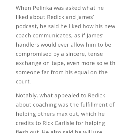
When Pelinka was asked what he
liked about Redick and James’
podcast, he said he liked how his new
coach communicates, as if James’
handlers would ever allow him to be
compromised by a sincere, tense
exchange on tape, even more so with
someone far from his equal on the
court.
Notably, what appealed to Redick
about coaching was the fulfillment of
helping others max out, which he
credits to Rick Carlisle for helping
flesh out. He also said he will use