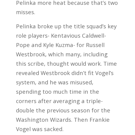
Pelinka more heat because that’s two
misses.
Pelinka broke up the title squad’s key
role players- Kentavious Caldwell-
Pope and Kyle Kuzma- for Russell
Westbrook, which many, including
this scribe, thought would work. Time
revealed Westbrook didn’t fit Vogel’s
system, and he was misused,
spending too much time in the
corners after averaging a triple-
double the previous season for the
Washington Wizards. Then Frankie
Vogel was sacked.