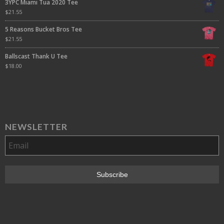
3YPC Miami Tua 2020 Tee
$
21.55
5 Reasons Bucket Bros Tee
$
21.55
Ballscast Thank U Tee
$
18.00
NEWSLETTER