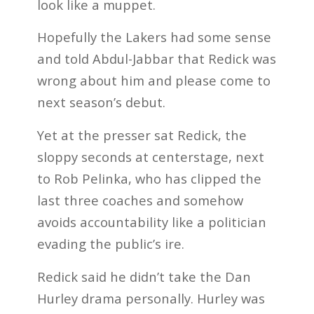
look like a muppet.
Hopefully the Lakers had some sense
and told Abdul-Jabbar that Redick was
wrong about him and please come to
next season’s debut.
Yet at the presser sat Redick, the
sloppy seconds at centerstage, next
to Rob Pelinka, who has clipped the
last three coaches and somehow
avoids accountability like a politician
evading the public’s ire.
Redick said he didn’t take the Dan
Hurley drama personally. Hurley was