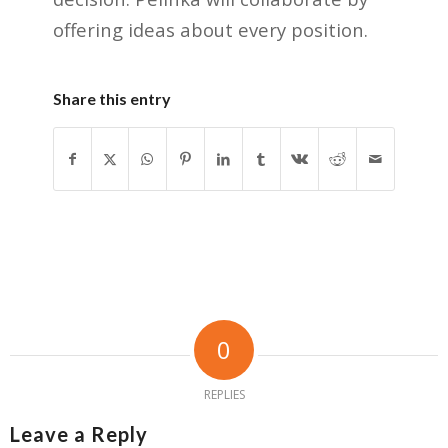
offering ideas about every position.
Share this entry
0
REPLIES
Leave a Reply