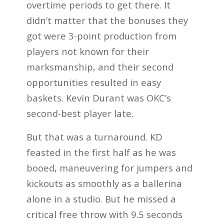
overtime periods to get there. It
didn’t matter that the bonuses they
got were 3-point production from
players not known for their
marksmanship, and their second
opportunities resulted in easy
baskets. Kevin Durant was OKC’s
second-best player late.
But that was a turnaround. KD
feasted in the first half as he was
booed, maneuvering for jumpers and
kickouts as smoothly as a ballerina
alone in a studio. But he missed a
critical free throw with 9.5 seconds