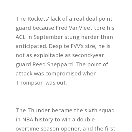
The Rockets’ lack of a real-deal point
guard because Fred VanVleet tore his
ACL in September stung harder than
anticipated. Despite FVV’s size, he is
not as exploitable as second-year
guard Reed Sheppard. The point of
attack was compromised when
Thompson was out.
The Thunder became the sixth squad
in NBA history to win a double
overtime season opener, and the first