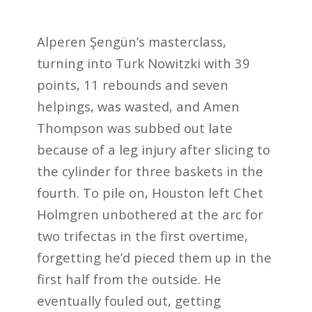
Alperen Şengün’s masterclass,
turning into Turk Nowitzki with 39
points, 11 rebounds and seven
helpings, was wasted, and Amen
Thompson was subbed out late
because of a leg injury after slicing to
the cylinder for three baskets in the
fourth. To pile on, Houston left Chet
Holmgren unbothered at the arc for
two trifectas in the first overtime,
forgetting he’d pieced them up in the
first half from the outside. He
eventually fouled out, getting