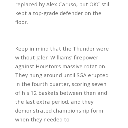
replaced by Alex Caruso, but OKC still
kept a top-grade defender on the
floor.
Keep in mind that the Thunder were
without Jalen Williams’ firepower
against Houston’s massive rotation.
They hung around until SGA erupted
in the fourth quarter, scoring seven
of his 12 baskets between then and
the last extra period, and they
demonstrated championship form
when they needed to.