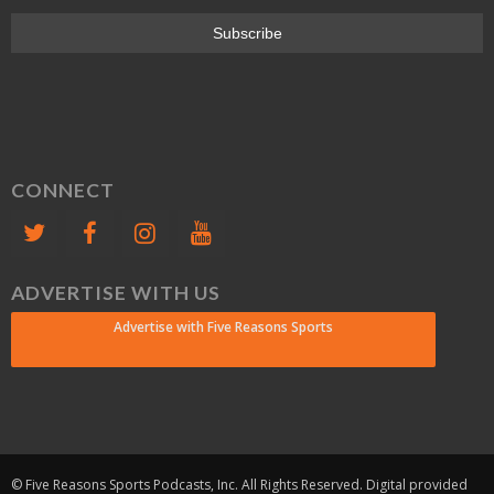
CONNECT
ADVERTISE WITH US
Advertise with Five Reasons Sports
© Five Reasons Sports Podcasts, Inc. All Rights Reserved. Digital provided