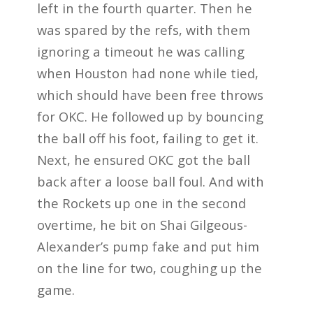
left in the fourth quarter. Then he
was spared by the refs, with them
ignoring a timeout he was calling
when Houston had none while tied,
which should have been free throws
for OKC. He followed up by bouncing
the ball off his foot, failing to get it.
Next, he ensured OKC got the ball
back after a loose ball foul. And with
the Rockets up one in the second
overtime, he bit on Shai Gilgeous-
Alexander’s pump fake and put him
on the line for two, coughing up the
game.