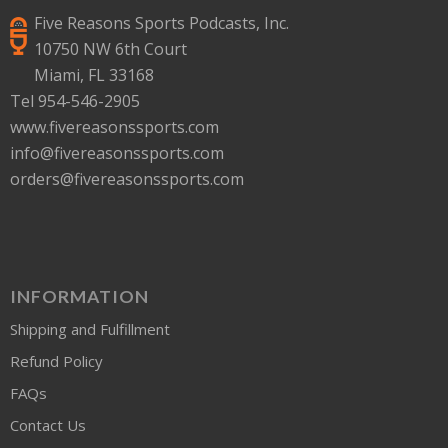
Five Reasons Sports Podcasts, Inc.
10750 NW 6th Court
Miami, FL 33168
Tel 954-546-2905
www.fivereasonssports.com
info@fivereasonssports.com
orders@fivereasonssports.com
INFORMATION
Shipping and Fulfillment
Refund Policy
FAQs
Contact Us