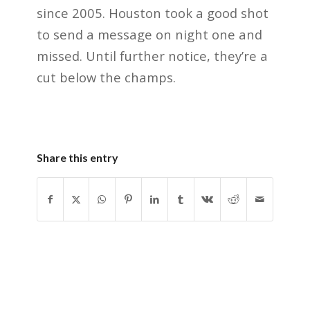
since 2005. Houston took a good shot
to send a message on night one and
missed. Until further notice, they’re a
cut below the champs.
Share this entry