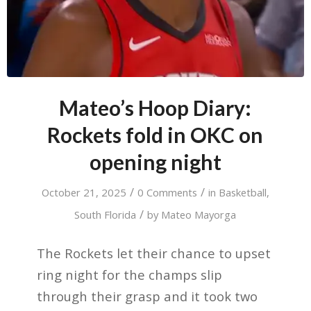
Mateo’s Hoop Diary:
Rockets fold in OKC on
opening night
/
/
October 21, 2025
0 Comments
in
Basketball
,
/
South Florida
by
Mateo Mayorga
The Rockets let their chance to upset
ring night for the champs slip
through their grasp and it took two