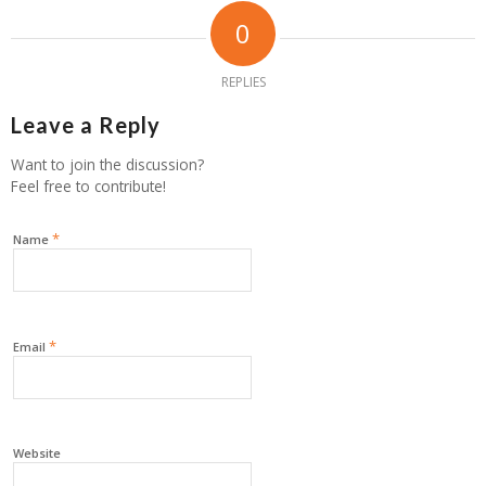
0
REPLIES
Leave a Reply
Want to join the discussion?
Feel free to contribute!
*
Name
*
Email
Website