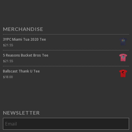
MERCHANDISE
3YPC Miami Tua 2020 Tee
$
21.55
5 Reasons Bucket Bros Tee
$
21.55
Ballscast Thank U Tee
$
18.00
NEWSLETTER