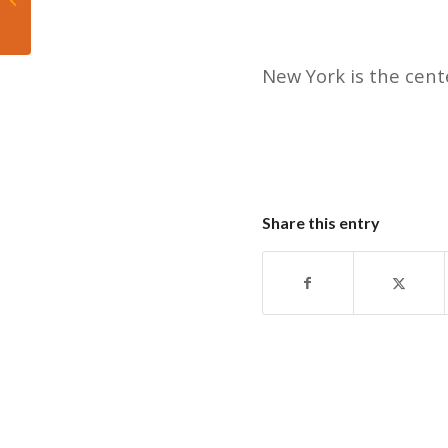
championship in San
Antonio
New York is the cente
Share this entry