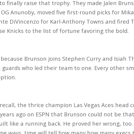
to finally raise that trophy. They made Jalen Bruns
r OG Anunoby, moved five first-round picks for Mik
onte DiVincenzo for Karl-Anthony Towns and fired
 Knicks to the list of fortune favoring the bold.
are because Brunson joins Stephen Curry and Isiah 
rt guards who led their team to one. Every other sma
option.
recall, the thrice champion Las Vegas Aces head c
years ago on ESPN that Brunson could not be that
uilt like a running back. He proved her wrong, too.
ome ways, time will tell how many how many execs