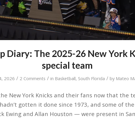
p Diary: The 2025-26 New York K
special team
/
/
/
4, 2026
2 Comments
in
Basketball
,
South Florida
by
Mateo M
r the New York Knicks and their fans now that the 
adn’t gotten it done since 1973, and some of the
rick Ewing and Allan Houston — were present in San