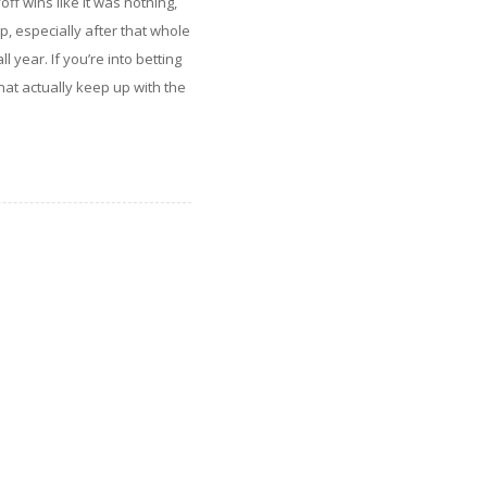
ff wins like it was nothing,
p, especially after that whole
l year. If you’re into betting
at actually keep up with the