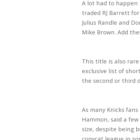
A lot had to happen 
traded RJ
Barrett fo
Julius Randle and D
Mike Brown. Add these
This title is also r
exclusive list of sho
the second or third 
As many Knicks fans 
Hammon, said a few 
size, despite being b
copycat league in s