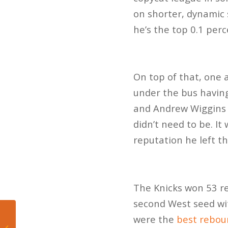
on shorter, dynamic 
he’s the top 0.1 perc
On top of that, one 
under the bus havin
and Andrew Wiggins 
didn’t need to be. I
reputation he left t
The Knicks won 53 r
second West seed wit
Mateo’s Hoop Diary:
were the
best rebou
Knicks win NBA