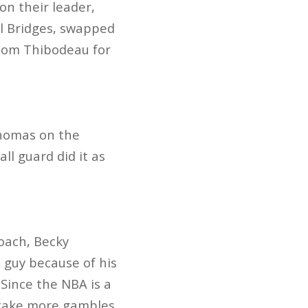
on their leader,
al Bridges, swapped
 Tom Thibodeau for
Thomas on the
ll guard did it as
oach, Becky
 guy because of his
 Since the NBA is a
 take more gambles