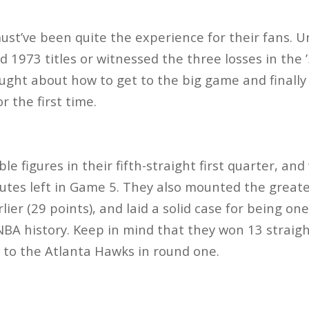
st’ve been quite the experience for their fans. Un
 1973 titles or witnessed the three losses in the 
ought about how to get to the big game and finally
or the first time.
e figures in their fifth-straight first quarter, an
utes left in Game 5. They also mounted the greate
lier (29 points), and laid a solid case for being on
BA history. Keep in mind that they won 13 straigh
 to the Atlanta Hawks in round one.