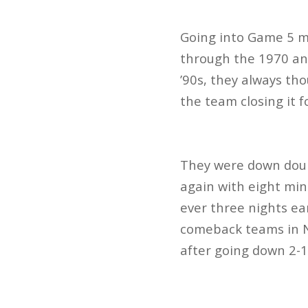
Going into Game 5 mu
through the 1970 and
’90s, they always th
the team closing it f
They were down doubl
again with eight min
ever three nights ear
comeback teams in N
after going down 2-1