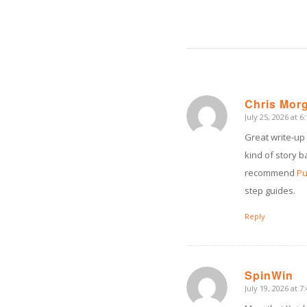
Chris Mor
July 25, 2026 at 6
says:
Great write-up
kind of story b
recommend
Pu
step guides.
Reply
SpinWin
July 19, 2026 at 7
says: