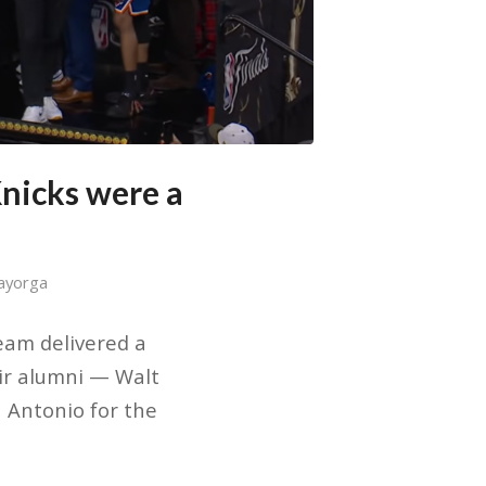
nicks were a
ayorga
team delivered a
ir alumni — Walt
 Antonio for the