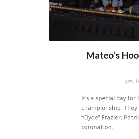
Mateo’s Hoo
June 1
It’s a special day fo
championship. They h
“Clyde” Frazier, Pat
coronation.