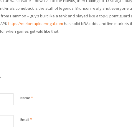
s run was insane – down 2-1 to the Hawks, then rattling off 13 straight playo
nt Finals comeback is the stuff of legends. Brunson really shut everyone u
k from Hammon – guy’s built like a tank and played like a top-5 point guard al
t APK
https://melbetapksenegal.com
has solid NBA odds and live markets th
 for when games get wild like that.
?
*
Name
*
Email