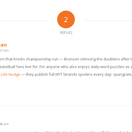
2
REPLIES
gan
:13 am
 on that Knicks championship run — Brunson silencing the doubters after t
asketball fans live for. For anyone who also enjoys daily word puzzles as 
zzle Nudge
— they publish full NYT Strands spoilers every day: spangram
:48 am