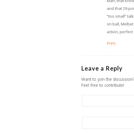
Man, that Knick
and that 29-poi
“too small” tal
on ball, Melbe
action, perfect
Reply
Leave a Reply
Want to join the discussion
Feel free to contribute!