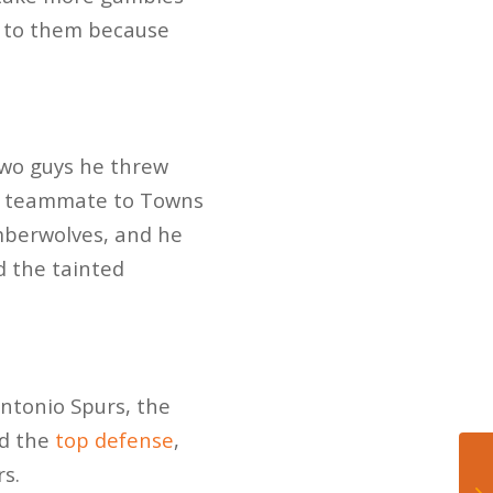
k to them because
two guys he threw
ad teammate to Towns
mberwolves, and he
d the tainted
ntonio Spurs, the
ad the
top defense
,
s.