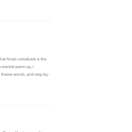
hat Finals comeback is the
a mental warm-up, I
, theme words, and step-by-