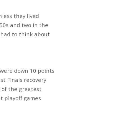
less they lived
’50s and two in the
 had to think about
d were down 10 points
st Finals recovery
e of the greatest
t playoff games