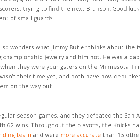
scorers, trying to find the next Brunson. Good luc
ent of small guards.
also wonders what Jimmy Butler thinks about the 
g championship jewelry and him not. He was a b
when they were youngsters on the Minnesota Ti
t wasn’t their time yet, and both have now debunke
hem on the way out.
egular-season games, and they defeated the San A
h 62 wins. Throughout the playoffs, the Knicks h
nding team
and were
more accurate
than 15 other