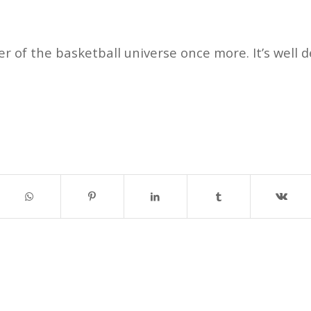
r of the basketball universe once more. It’s well 