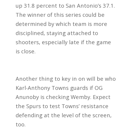
up 31.8 percent to San Antonio’s 37.1.
The winner of this series could be
determined by which team is more
disciplined, staying attached to
shooters, especially late if the game
is close.
Another thing to key in on will be who
Karl-Anthony Towns guards if OG
Anunoby is checking Wemby. Expect
the Spurs to test Towns’ resistance
defending at the level of the screen,
too.