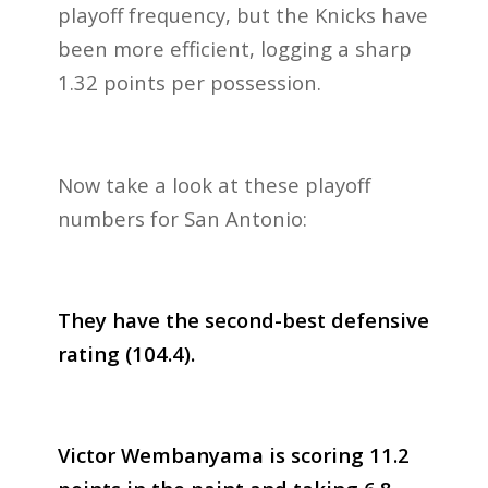
playoff frequency, but the Knicks have
been more efficient, logging a sharp
1.32 points per possession.
Now take a look at these playoff
numbers for San Antonio:
They have the second-best defensive
rating (104.4).
Victor Wembanyama is scoring 11.2