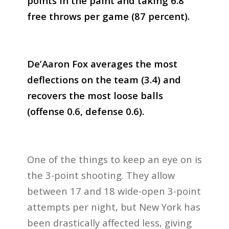
points in the paint and taking 6.8
free throws per game (87 percent).
De’Aaron Fox averages the most
deflections on the team (3.4) and
recovers the most loose balls
(offense 0.6, defense 0.6).
One of the things to keep an eye on is
the 3-point shooting. They allow
between 17 and 18 wide-open 3-point
attempts per night, but New York has
been drastically affected less, giving