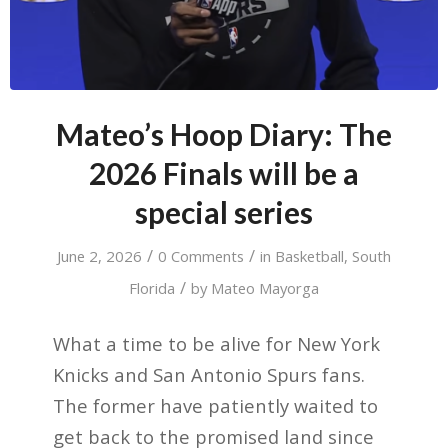
Mateo’s Hoop Diary: The
2026 Finals will be a
special series
/
/
June 2, 2026
0 Comments
in
Basketball
,
South
/
Florida
by
Mateo Mayorga
What a time to be alive for New York
Knicks and San Antonio Spurs fans.
The former have patiently waited to
get back to the promised land since