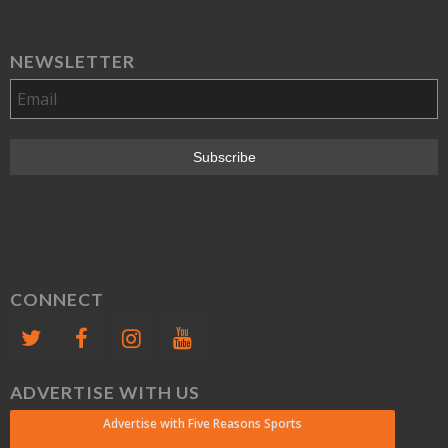
NEWSLETTER
CONNECT
ADVERTISE WITH US
Advertise with Five Reasons Sports