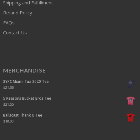
Shipping and Fulfillment
Refund Policy
FAQs
Contact Us
MERCHANDISE
3YPC Miami Tua 2020 Tee
$
21.55
5 Reasons Bucket Bros Tee
$
21.55
Ballscast Thank U Tee
$
18.00