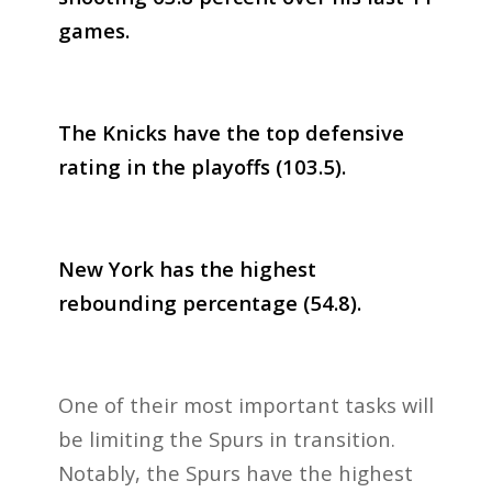
games.
The Knicks have the top defensive
rating in the playoffs (103.5).
New York has the highest
rebounding percentage (54.8).
One of their most important tasks will
be limiting the Spurs in transition.
Notably, the Spurs have the highest