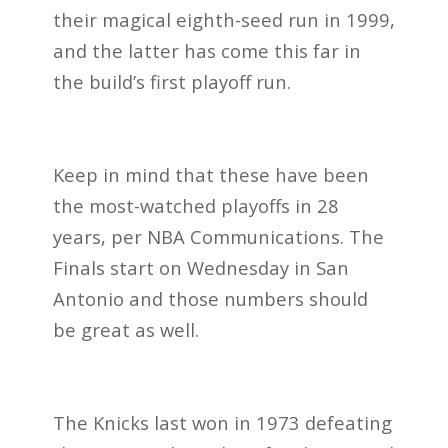
their magical eighth-seed run in 1999,
and the latter has come this far in
the build’s first playoff run.
Keep in mind that these have been
the most-watched playoffs in 28
years, per NBA Communications. The
Finals start on Wednesday in San
Antonio and those numbers should
be great as well.
The Knicks last won in 1973 defeating