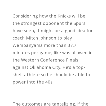
Considering how the Knicks will be
the strongest opponent the Spurs
have seen, it might be a good idea for
coach Mitch Johnson to play
Wembanyama more than 37.7
minutes per game, like was allowed in
the Western Conference Finals
against Oklahoma City. He’s a top-
shelf athlete so he should be able to
power into the 40s.
The outcomes are tantalizing. If the