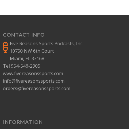
CONTACT INFO
Five Reasons Sports Podcasts, Inc.
10750 NW 6th Court
Miami, FL 33168
Tel 954-546-2905
www.fivereasonssports.com
info@fivereasonssports.com
orders@fivereasonssports.com
INFORMATION