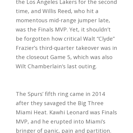
the Los Angeles Lakers for the second
time, and Willis Reed, who hit a
momentous mid-range jumper late,
was the Finals MVP. Yet, it shouldn’t
be forgotten how critical Walt “Clyde”
Frazier’s third-quarter takeover was in
the closeout Game 5, which was also
Wilt Chamberlain‘s last outing.
The Spurs’ fifth ring came in 2014
after they savaged the Big Three
Miami Heat. Kawhi Leonard was Finals
MVP, and he erupted into Miami’s
bringer of panic, pain and partition.