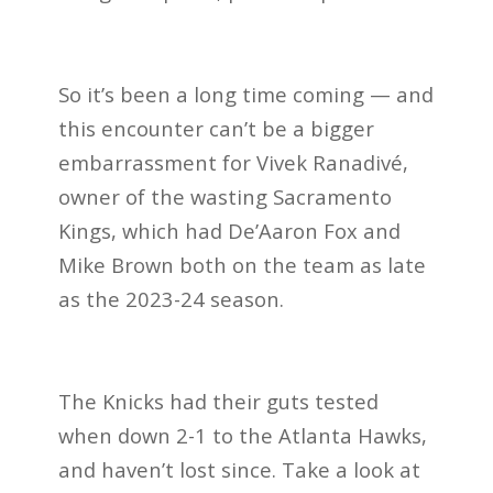
So it’s been a long time coming — and
this encounter can’t be a bigger
embarrassment for Vivek Ranadivé,
owner of the wasting Sacramento
Kings, which had De’Aaron Fox and
Mike Brown both on the team as late
as the 2023-24 season.
The Knicks had their guts tested
when down 2-1 to the Atlanta Hawks,
and haven’t lost since. Take a look at