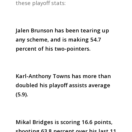
these playoff stats:
Jalen Brunson has been tearing up
any scheme, and is making 54.7
percent of his two-pointers.
Karl-Anthony Towns has more than
doubled his playoff assists average
(5.9).
Mikal Bridges is scoring 16.6 points,
shooting 63.8 percent over his last 11