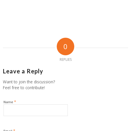
0
REPLIES
Leave a Reply
Want to join the discussion?
Feel free to contribute!
*
Name
*
Email