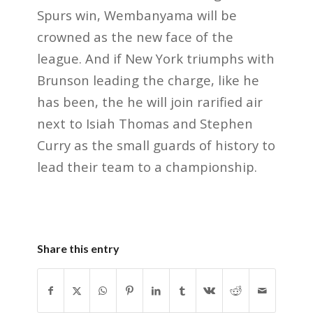
Spurs win, Wembanyama will be
crowned as the new face of the
league. And if New York triumphs with
Brunson leading the charge, like he
has been, the he will join rarified air
next to Isiah Thomas and Stephen
Curry as the small guards of history to
lead their team to a championship.
Share this entry