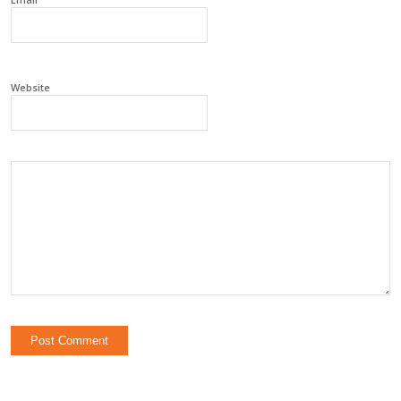
Website