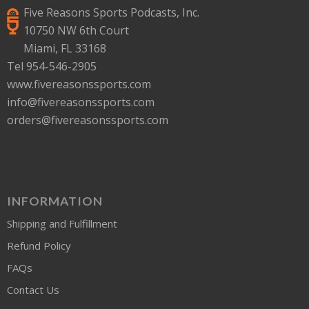
Five Reasons Sports Podcasts, Inc.
10750 NW 6th Court
Miami, FL 33168
Tel 954-546-2905
www.fivereasonssports.com
info@fivereasonssports.com
orders@fivereasonssports.com
INFORMATION
Shipping and Fulfillment
Refund Policy
FAQs
Contact Us