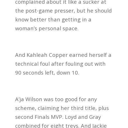
complained about it like a sucker at
the post-game presser, but he should
know better than getting in a
woman’s personal space.
And Kahleah Copper earned herself a
technical foul after fouling out with
90 seconds left, down 10.
A’ja Wilson was too good for any
scheme, claiming her third title, plus
second Finals MVP. Loyd and Gray
combined for eight treys. And Jackie