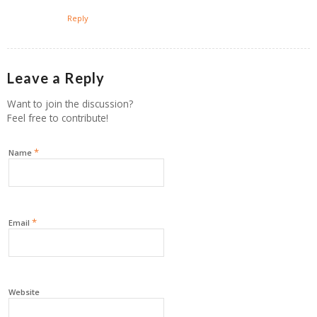
Reply
Leave a Reply
Want to join the discussion?
Feel free to contribute!
*
Name
*
Email
Website