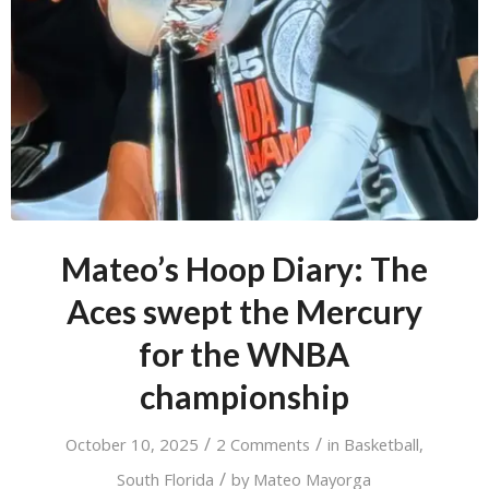
Mateo’s Hoop Diary: The
Aces swept the Mercury
for the WNBA
championship
/
/
October 10, 2025
2 Comments
in
Basketball
,
/
South Florida
by
Mateo Mayorga