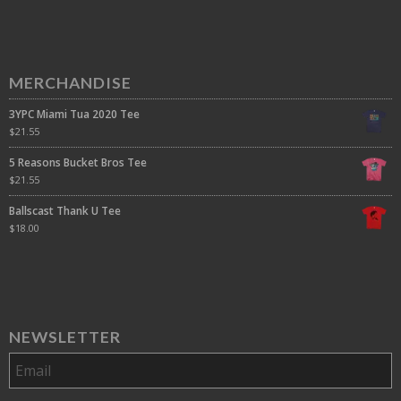
MERCHANDISE
3YPC Miami Tua 2020 Tee
$
21.55
5 Reasons Bucket Bros Tee
$
21.55
Ballscast Thank U Tee
$
18.00
NEWSLETTER