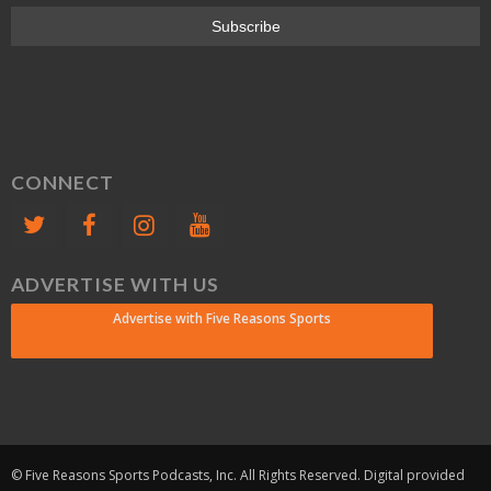
CONNECT
ADVERTISE WITH US
Advertise with Five Reasons Sports
© Five Reasons Sports Podcasts, Inc. All Rights Reserved. Digital provided