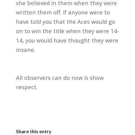
she believed in them when they were
written them off. If anyone were to
have told you that the Aces would go
on to win the title when they were 14-
14, you would have thought they were
insane.
All observers can do now is show
respect.
Share this entry