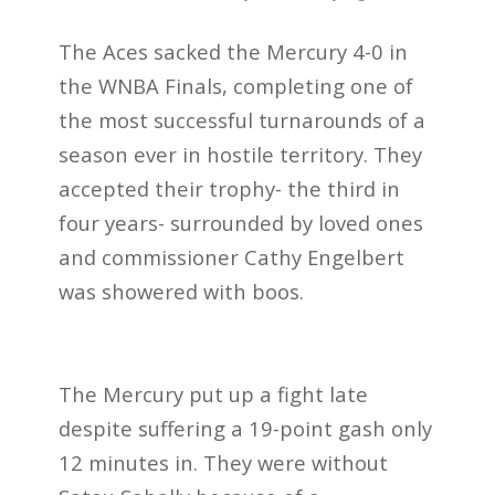
The Aces sacked the Mercury 4-0 in
the WNBA Finals, completing one of
the most successful turnarounds of a
season ever in hostile territory. They
accepted their trophy- the third in
four years- surrounded by loved ones
and commissioner Cathy Engelbert
was showered with boos.
The Mercury put up a fight late
despite suffering a 19-point gash only
12 minutes in. They were without