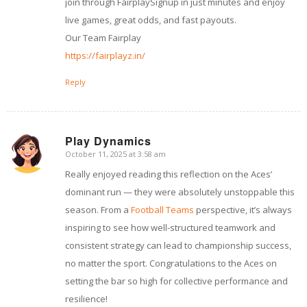
join through FairplaySignup in just minutes and enjoy
live games, great odds, and fast payouts.
Our Team Fairplay
https://fairplayz.in/
Reply
Play Dynamics
October 11, 2025 at 3:58 am
says:
Really enjoyed reading this reflection on the Aces’
dominant run — they were absolutely unstoppable this
season. From a
Football Teams
perspective, it’s always
inspiring to see how well-structured teamwork and
consistent strategy can lead to championship success,
no matter the sport. Congratulations to the Aces on
setting the bar so high for collective performance and
resilience!