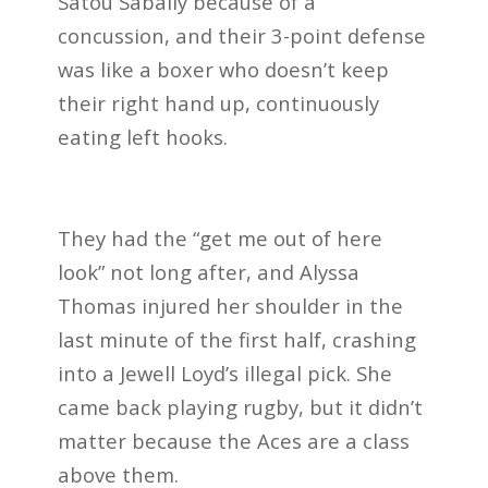
Satou Sabally because of a
concussion, and their 3-point defense
was like a boxer who doesn’t keep
their right hand up, continuously
eating left hooks.
They had the “get me out of here
look” not long after, and Alyssa
Thomas injured her shoulder in the
last minute of the first half, crashing
into a Jewell Loyd’s illegal pick.
She
came back playing rugby, but it didn’t
matter because the Aces are a class
above them.