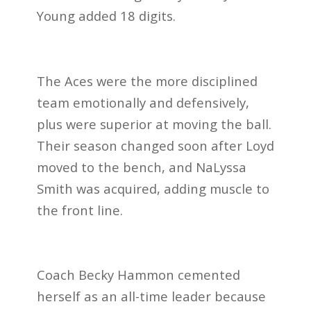
Young added 18 digits.
The Aces were the more disciplined
team emotionally and defensively,
plus were superior at moving the ball.
Their season changed soon after Loyd
moved to the bench, and NaLyssa
Smith was acquired, adding muscle to
the front line.
Coach Becky Hammon cemented
herself as an all-time leader because