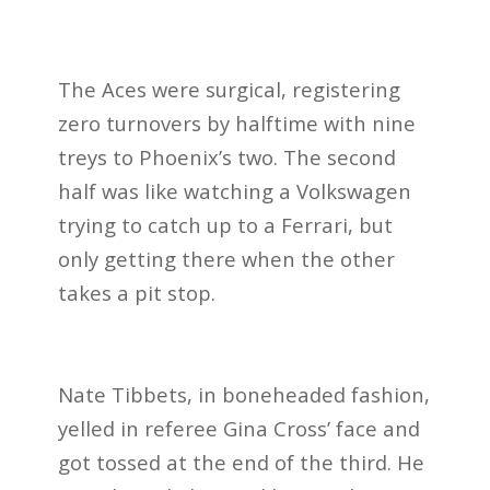
The Aces were surgical, registering
zero turnovers by halftime with nine
treys to Phoenix’s two. The second
half was like watching a Volkswagen
trying to catch up to a Ferrari, but
only getting there when the other
takes a pit stop.
Nate Tibbets, in boneheaded fashion,
yelled in referee Gina Cross’ f
ace and
got tossed at the end of the third. He