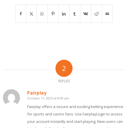
2
REPLIES
Fairplay
October 11, 2025 at 8:00 am
says:
Fairplay offers a secure and exciting betting experience
for sports and casino fans. Use FairplayLogin to access
your account instantly and start playing. New users can