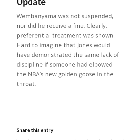
Update
Wembanyama was not suspended,
nor did he receive a fine. Clearly,
preferential treatment was shown.
Hard to imagine that Jones would
have demonstrated the same lack of
discipline if someone had elbowed
the NBA’s new golden goose in the
throat.
Share this entry