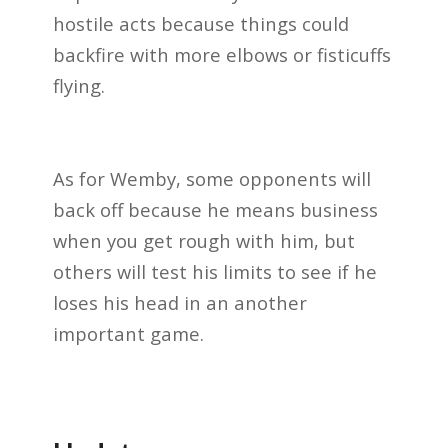
hostile acts because things could
backfire with more elbows or fisticuffs
flying.
As for Wemby, some opponents will
back off because he means business
when you get rough with him, but
others will test his limits to see if he
loses his head in an another
important game.