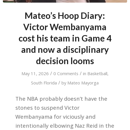
Mateo’s Hoop Diary:
Victor Wembanyama
cost his team in Game 4
and now a disciplinary
decision looms
/
/
May 11, 2026
0 Comments
in
Basketball
,
/
South Florida
by
Mateo Mayorga
The NBA probably doesn’t have the
stones to suspend Victor
Wembanyama for viciously and
intentionally elbowing Naz Reid in the