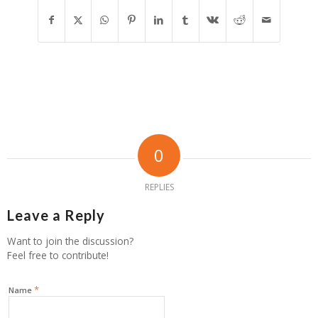
0
REPLIES
Leave a Reply
Want to join the discussion?
Feel free to contribute!
*
Name