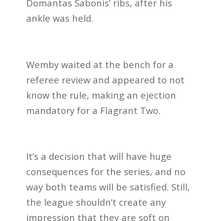
Domantas Sabonis’ ribs, after his
ankle was held.
Wemby waited at the bench for a
referee review and appeared to not
know the rule, making an ejection
mandatory for a Flagrant Two.
It’s a decision that will have huge
consequences for the series, and no
way both teams will be satisfied. Still,
the league shouldn’t create any
impression that they are soft on