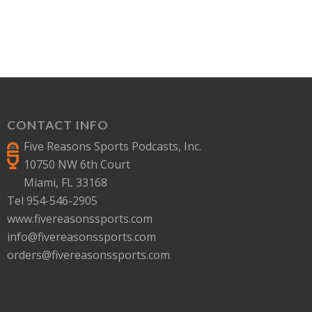
CONTACT INFO
Five Reasons Sports Podcasts, Inc.
10750 NW 6th Court
Miami, FL 33168
Tel 954-546-2905
www.fivereasonssports.com
info@fivereasonssports.com
orders@fivereasonssports.com