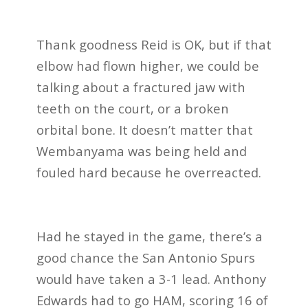
Thank goodness Reid is OK, but if that
elbow had flown higher, we could be
talking about a fractured jaw with
teeth on the court, or a broken
orbital bone. It doesn’t matter that
Wembanyama was being held and
fouled hard because he overreacted.
Had he stayed in the game, there’s a
good chance the San
Antonio Spurs
would have taken a 3-1 lead. Anthony
Edwards had to go HAM, scoring 16 of