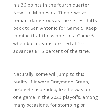
his 36 points in the fourth quarter.
Now the Minnesota Timberwolves
remain dangerous as the series shifts
back to San Antonio for Game 5. Keep
in mind that the winner of a Game 5
when both teams are tied at 2-2
advances 81.5 percent of the time.
Naturally, some will jump to this
reality: if it were Draymond Green,
he’d get suspended, like he was for
one game in the 2023 playoffs, among
many occasions, for stomping on