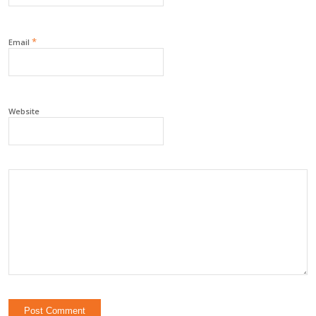
*
Email
Website