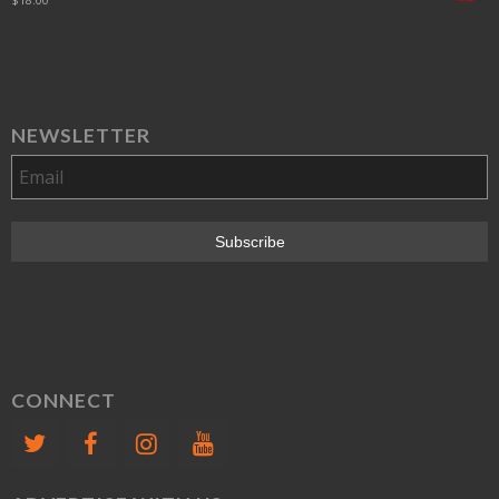
NEWSLETTER
CONNECT