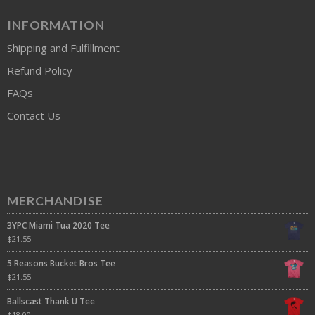
INFORMATION
Shipping and Fulfillment
Refund Policy
FAQs
Contact Us
MERCHANDISE
3YPC Miami Tua 2020 Tee
$
21.55
5 Reasons Bucket Bros Tee
$
21.55
Ballscast Thank U Tee
$
18.00