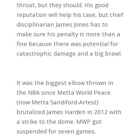
throat, but they should. His good
reputation will help his case, but chief
disciplinarian James Jones has to
make sure his penalty is more than a
fine because there was potential for
catastrophic damage and a big brawl.
It was the biggest elbow thrown in
the NBA since Metta World Peace
(now Metta Sandiford-Artest)
brutalized James Harden in 2012 with
a strike to the dome. MWP got
suspended for seven games.