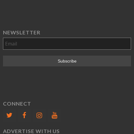
NEWSLETTER
CONNECT
ADVERTISE WITH US