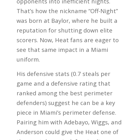
opponents into inefficient nights.
That’s how the nickname “Off-Night”
was born at Baylor, where he built a
reputation for shutting down elite
scorers. Now, Heat fans are eager to
see that same impact in a Miami
uniform.
His defensive stats (0.7 steals per
game and a defensive rating that
ranked among the best perimeter
defenders) suggest he can be a key
piece in Miami’s perimeter defense.
Pairing him with Adebayo, Wiggs, and
Anderson could give the Heat one of