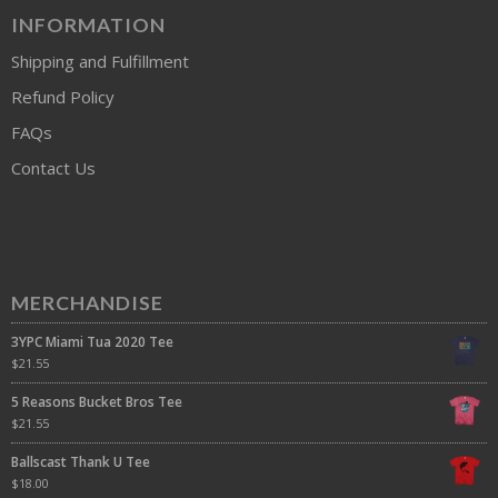
INFORMATION
Shipping and Fulfillment
Refund Policy
FAQs
Contact Us
MERCHANDISE
3YPC Miami Tua 2020 Tee
$
21.55
5 Reasons Bucket Bros Tee
$
21.55
Ballscast Thank U Tee
$
18.00