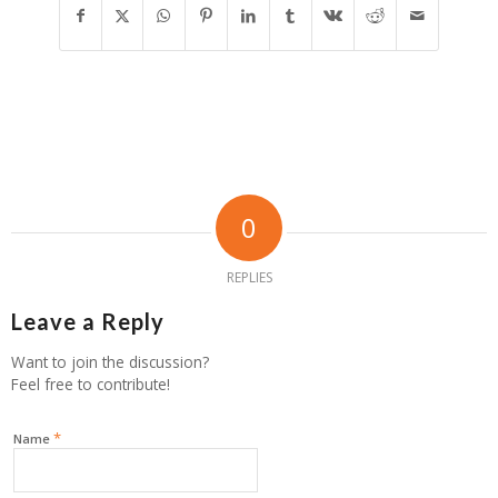
0
REPLIES
Leave a Reply
Want to join the discussion?
Feel free to contribute!
*
Name