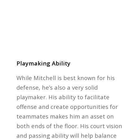
Playmaking Ability
While Mitchell is best known for his
defense, he’s also a very solid
playmaker. His ability to facilitate
offense and create opportunities for
teammates makes him an asset on
both ends of the floor. His court vision
and passing ability will help balance