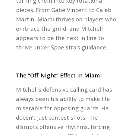
turning them into key rotational
pieces. From Gabe Vincent to Caleb
Martin, Miami thrives on players who
embrace the grind, and Mitchell
appears to be the next in line to
thrive under Spoelstra’s guidance.
The “Off-Night” Effect in Miami
Mitchell’s defensive calling card has
always been his ability to make life
miserable for opposing guards. He
doesn’t just contest shots—he
disrupts offensive rhythms, forcing