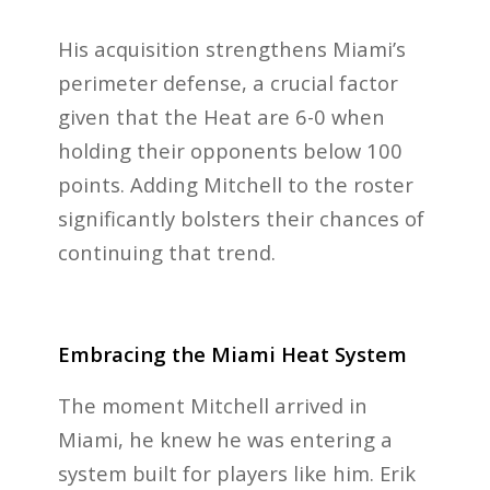
His acquisition strengthens Miami’s
perimeter defense, a crucial factor
given that the Heat are 6-0 when
holding their opponents below 100
points. Adding Mitchell to the roster
significantly bolsters their chances of
continuing that trend.
Embracing the Miami Heat System
The moment Mitchell arrived in
Miami, he knew he was entering a
system built for players like him. Erik