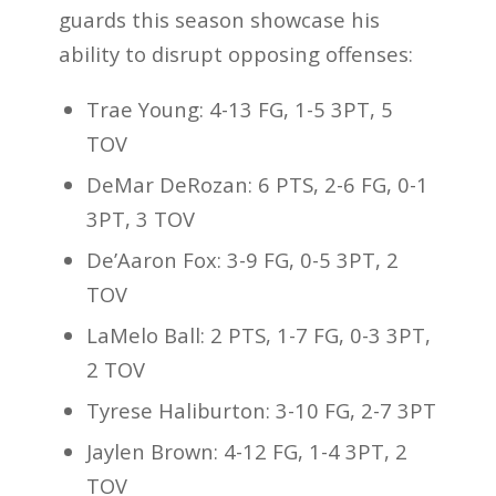
guards this season showcase his
ability to disrupt opposing offenses:
Trae Young: 4-13 FG, 1-5 3PT, 5
TOV
DeMar DeRozan: 6 PTS, 2-6 FG, 0-1
3PT, 3 TOV
De’Aaron Fox: 3-9 FG, 0-5 3PT, 2
TOV
LaMelo Ball: 2 PTS, 1-7 FG, 0-3 3PT,
2 TOV
Tyrese Haliburton: 3-10 FG, 2-7 3PT
Jaylen Brown: 4-12 FG, 1-4 3PT, 2
TOV