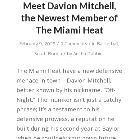
Meet Davion Mitchell,
the Newest Member of
The Miami Heat
/
/
February 9, 2025
0 Comments
in
Basketball
,
/
South Florida
by
Austin Dobbins
The Miami Heat have a new defensive
menace in town—Davion Mitchell,
better known by his nickname, “Off-
Night.” The moniker isn’t just a catchy
phrase; it’s a testament to his
defensive prowess, a reputation he
built during his second year at Baylor
when he routinely shut down future