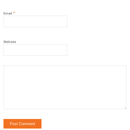
*
Email
Website