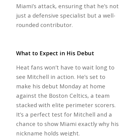
Miami’s attack, ensuring that he’s not
just a defensive specialist but a well-
rounded contributor.
What to Expect in His Debut
Heat fans won’t have to wait long to
see Mitchell in action. He’s set to
make his debut Monday at home
against the Boston Celtics, a team
stacked with elite perimeter scorers.
It’s a perfect test for Mitchell and a
chance to show Miami exactly why his
nickname holds weight.