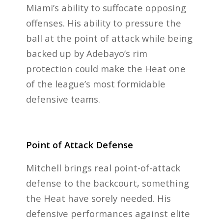
Miami’s ability to suffocate opposing
offenses. His ability to pressure the
ball at the point of attack while being
backed up by Adebayo’s rim
protection could make the Heat one
of the league’s most formidable
defensive teams.
Point of Attack Defense
Mitchell brings real point-of-attack
defense to the backcourt, something
the Heat have sorely needed. His
defensive performances against elite