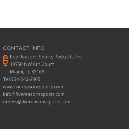
CONTACT INFO
Five Reasons Sports Podcasts, Inc.
10750 NW 6th Court
Miami, FL 33168
Tel 954-546-2905
www.fivereasonssports.com
info@fivereasonssports.com
orders@fivereasonssports.com