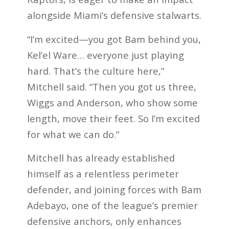
alongside Miami’s defensive stalwarts.
“I’m excited—you got Bam behind you,
Kel’el Ware… everyone just playing
hard. That’s the culture here,”
Mitchell said. “Then you got us three,
Wiggs and Anderson, who show some
length, move their feet. So I’m excited
for what we can do.”
Mitchell has already established
himself as a relentless perimeter
defender, and joining forces with Bam
Adebayo, one of the league’s premier
defensive anchors, only enhances