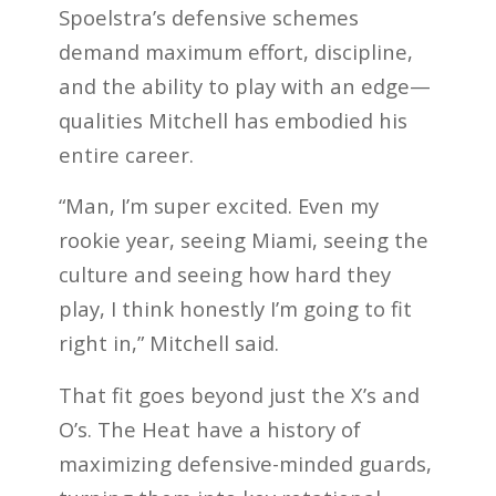
Spoelstra’s defensive schemes
demand maximum effort, discipline,
and the ability to play with an edge—
qualities Mitchell has embodied his
entire career.
“Man, I’m super excited. Even my
rookie year, seeing Miami, seeing the
culture and seeing how hard they
play, I think honestly I’m going to fit
right in,” Mitchell said.
That fit goes beyond just the X’s and
O’s. The Heat have a history of
maximizing defensive-minded guards,