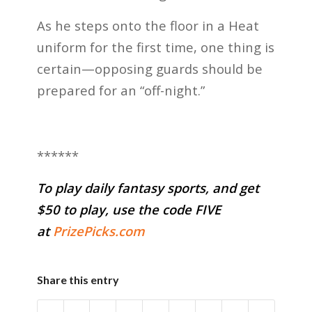
As he steps onto the floor in a Heat
uniform for the first time, one thing is
certain—opposing guards should be
prepared for an “off-night.”
******
To play daily fantasy sports, and get
$50 to play, use the code FIVE
at
PrizePicks.com
Share this entry