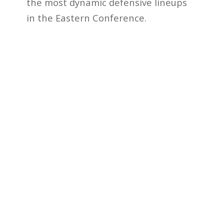
the most dynamic defensive lineups
in the Eastern Conference.