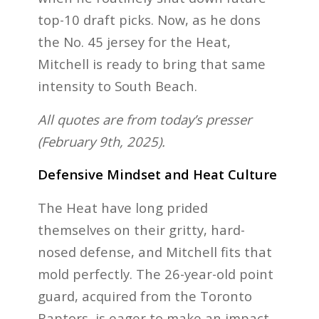
top-10 draft picks. Now, as he dons
the No. 45 jersey for the Heat,
Mitchell is ready to bring that same
intensity to South Beach.
All quotes are from today’s presser
(February 9th, 2025).
Defensive Mindset and Heat Culture
The Heat have long prided
themselves on their gritty, hard-
nosed defense, and Mitchell fits that
mold perfectly. The 26-year-old point
guard, acquired from the Toronto
Raptors, is eager to make an impact