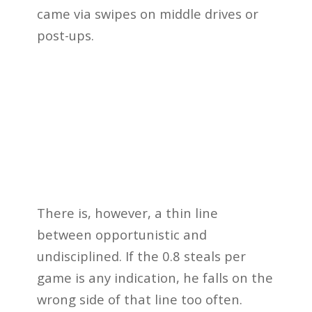
came via swipes on middle drives or
post-ups.
There is, however, a thin line
between opportunistic and
undisciplined. If the 0.8 steals per
game is any indication, he falls on the
wrong side of that line too often.