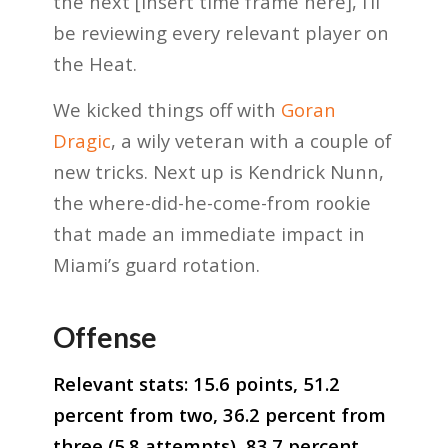
the next [insert time frame here], I’ll
be reviewing every relevant player on
the Heat.
We kicked things off with
Goran
Dragic
, a wily veteran with a couple of
new tricks. Next up is Kendrick Nunn,
the where-did-he-come-from rookie
that made an immediate impact in
Miami’s guard rotation.
Offense
Relevant stats: 15.6 points, 51.2
percent from two, 36.2 percent from
three (5.8 attempts), 83.7 percent