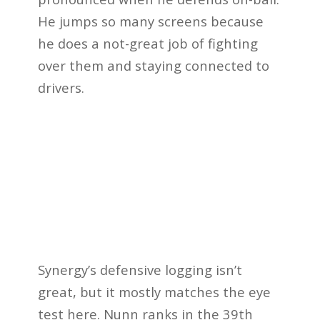
He jumps so many screens because
he does a not-great job of fighting
over them and staying connected to
drivers.
Synergy’s defensive logging isn’t
great, but it mostly matches the eye
test here. Nunn ranks in the 39th