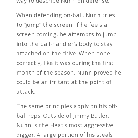
way to describe Nunn on defense.
When defending on-ball, Nunn tries
to “jump” the screen. If he feels a
screen coming, he attempts to jump
into the ball-handler’s body to stay
attached on the drive. When done
correctly, like it was during the first
month of the season, Nunn proved he
could be an irritant at the point of
attack.
The same principles apply on his off-
ball reps. Outside of Jimmy Butler,
Nunn is the Heat’s most aggressive
digger. A large portion of his steals