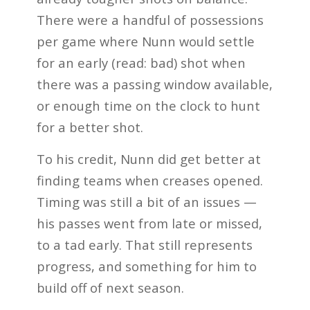
There were a handful of possessions
per game where Nunn would settle
for an early (read: bad) shot when
there was a passing window available,
or enough time on the clock to hunt
for a better shot.
To his credit, Nunn did get better at
finding teams when creases opened.
Timing was still a bit of an issues —
his passes went from late or missed,
to a tad early. That still represents
progress, and something for him to
build off of next season.