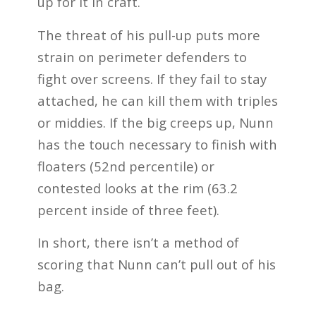
up for it in craft.
The threat of his pull-up puts more
strain on perimeter defenders to
fight over screens. If they fail to stay
attached, he can kill them with triples
or middies. If the big creeps up, Nunn
has the touch necessary to finish with
floaters (52nd percentile) or
contested looks at the rim (63.2
percent inside of three feet).
In short, there isn’t a method of
scoring that Nunn can’t pull out of his
bag.