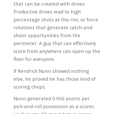
that can be created with drives.
Productive drives lead to high
percentage shots at the rim, or force
rotations that generate catch-and-
shoot opportunities from the
perimeter. A guy that can effectively
score from anywhere can open up the
floor for everyone.
If Kendrick Nunn showed nothing
else, he proved he has those kind of
scoring chops.
Nunn generated 0.956 points per
pick-and-roll possession as a scorer,