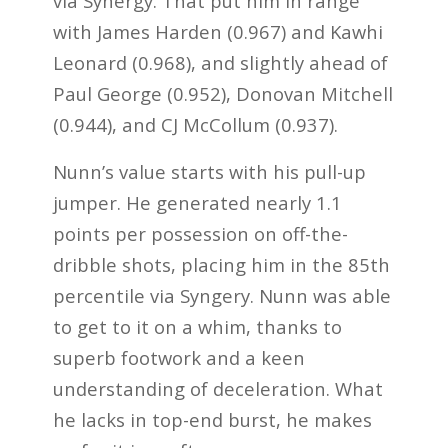
via Synergy. That put him in range
with James Harden (0.967) and Kawhi
Leonard (0.968), and slightly ahead of
Paul George (0.952), Donovan Mitchell
(0.944), and CJ McCollum (0.937).
Nunn’s value starts with his pull-up
jumper. He generated nearly 1.1
points per possession on off-the-
dribble shots, placing him in the 85th
percentile via Syngery. Nunn was able
to get to it on a whim, thanks to
superb footwork and a keen
understanding of deceleration. What
he lacks in top-end burst, he makes