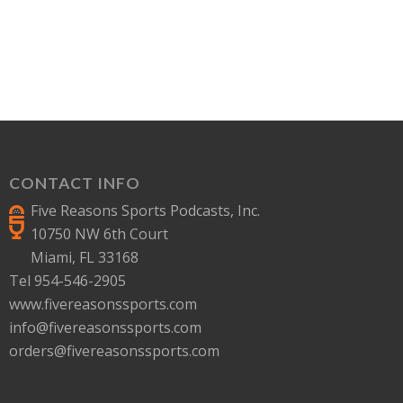
CONTACT INFO
Five Reasons Sports Podcasts, Inc.
10750 NW 6th Court
Miami, FL 33168
Tel 954-546-2905
www.fivereasonssports.com
info@fivereasonssports.com
orders@fivereasonssports.com