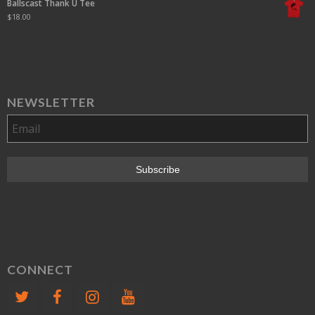
Ballscast Thank U Tee
$
18.00
NEWSLETTER
CONNECT