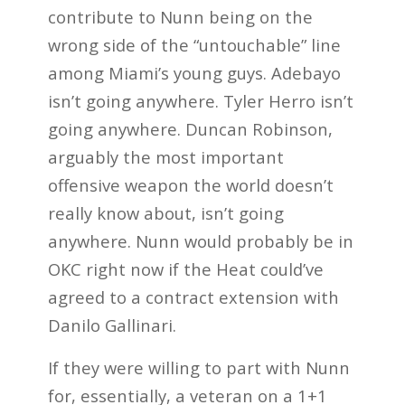
contribute to Nunn being on the
wrong side of the “untouchable” line
among Miami’s young guys. Adebayo
isn’t going anywhere. Tyler Herro isn’t
going anywhere. Duncan Robinson,
arguably the most important
offensive weapon the world doesn’t
really know about, isn’t going
anywhere. Nunn would probably be in
OKC right now if the Heat could’ve
agreed to a contract extension with
Danilo Gallinari.
If they were willing to part with Nunn
for, essentially, a veteran on a 1+1