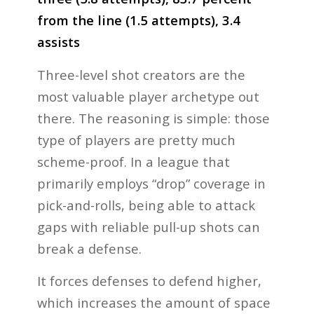
from the line (1.5 attempts), 3.4
assists
Three-level shot creators are the
most valuable player archetype out
there. The reasoning is simple: those
type of players are pretty much
scheme-proof. In a league that
primarily employs “drop” coverage in
pick-and-rolls, being able to attack
gaps with reliable pull-up shots can
break a defense.
It forces defenses to defend higher,
which increases the amount of space