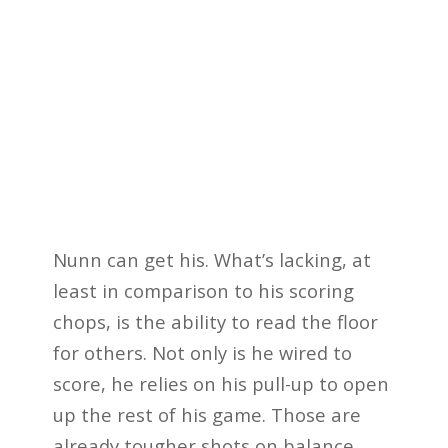
Nunn can get his. What’s lacking, at
least in comparison to his scoring
chops, is the ability to read the floor
for others. Not only is he wired to
score, he relies on his pull-up to open
up the rest of his game. Those are
already tougher shots on balance.