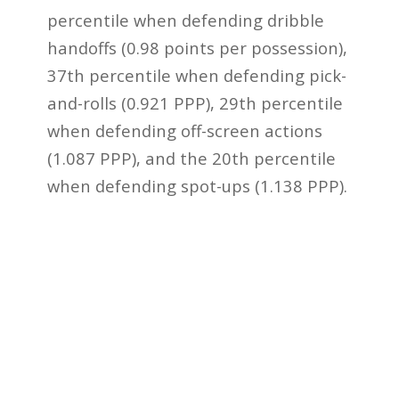
percentile when defending dribble
handoffs (0.98 points per possession),
37th percentile when defending pick-
and-rolls (0.921 PPP), 29th percentile
when defending off-screen actions
(1.087 PPP), and the 20th percentile
when defending spot-ups (1.138 PPP).