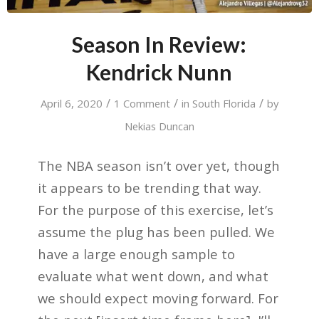
Season In Review:
Kendrick Nunn
/
/
/
April 6, 2020
1 Comment
in
South Florida
by
Nekias Duncan
The NBA season isn’t over yet, though
it appears to be trending that way.
For the purpose of this exercise, let’s
assume the plug has been pulled. We
have a large enough sample to
evaluate what went down, and what
we should expect moving forward. For