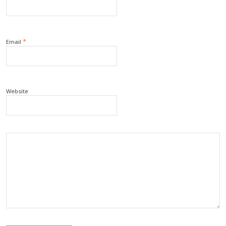
*
Email
Website