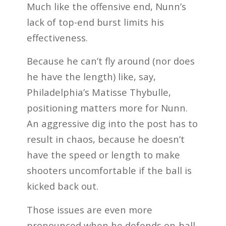
Much like the offensive end, Nunn’s
lack of top-end burst limits his
effectiveness.
Because he can’t fly around (nor does
he have the length) like, say,
Philadelphia’s Matisse Thybulle,
positioning matters more for Nunn.
An aggressive dig into the post has to
result in chaos, because he doesn’t
have the speed or length to make
shooters uncomfortable if the ball is
kicked back out.
Those issues are even more
pronounced when he defends on-ball.