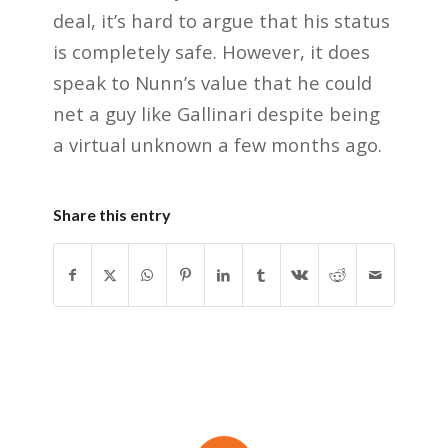
deal, it’s hard to argue that his status
is completely safe. However, it does
speak to Nunn’s value that he could
net a guy like Gallinari despite being
a virtual unknown a few months ago.
Share this entry