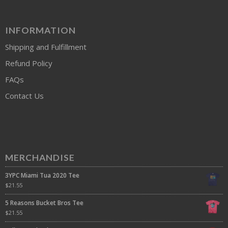
INFORMATION
Shipping and Fulfillment
Refund Policy
FAQs
Contact Us
MERCHANDISE
3YPC Miami Tua 2020 Tee
$
21.55
5 Reasons Bucket Bros Tee
$
21.55