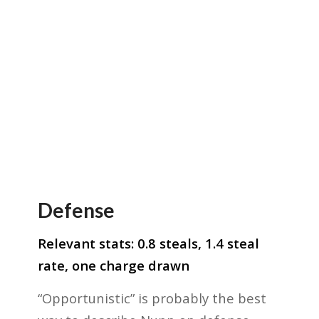
Defense
Relevant stats: 0.8 steals, 1.4 steal
rate, one charge drawn
“Opportunistic” is probably the best