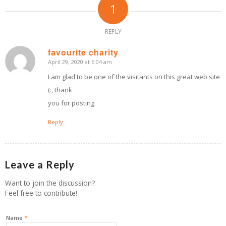
1
REPLY
favourite charity
April 29, 2020 at 6:04 am
says:
I am glad to be one of the visitants on this great web site
(:, thank
you for posting.
Reply
Leave a Reply
Want to join the discussion?
Feel free to contribute!
*
Name