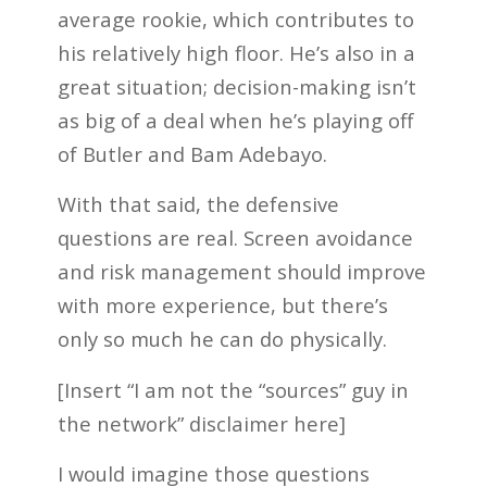
average rookie, which contributes to
his relatively high floor. He’s also in a
great situation; decision-making isn’t
as big of a deal when he’s playing off
of Butler and Bam Adebayo.
With that said, the defensive
questions are real. Screen avoidance
and risk management should improve
with more experience, but there’s
only so much he can do physically.
[Insert “I am not the “sources” guy in
the network” disclaimer here]
I would imagine those questions