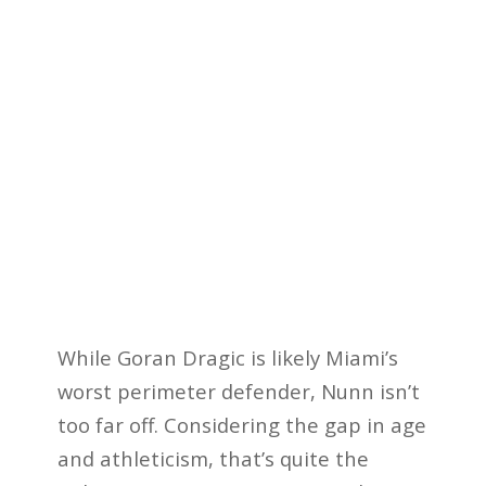
While Goran Dragic is likely Miami’s
worst perimeter defender, Nunn isn’t
too far off. Considering the gap in age
and athleticism, that’s quite the