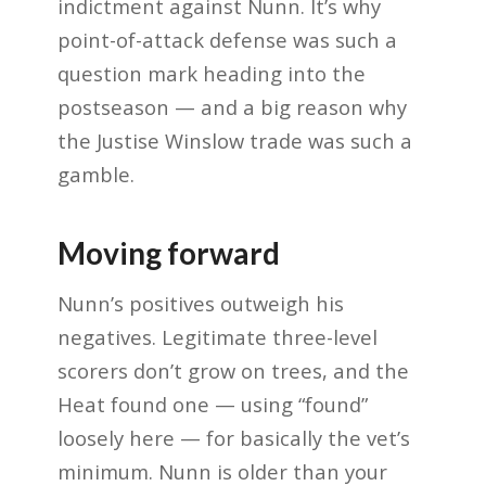
indictment against Nunn. It’s why
point-of-attack defense was such a
question mark heading into the
postseason — and a big reason why
the Justise Winslow trade was such a
gamble.
Moving forward
Nunn’s positives outweigh his
negatives. Legitimate three-level
scorers don’t grow on trees, and the
Heat found one — using “found”
loosely here — for basically the vet’s
minimum. Nunn is older than your