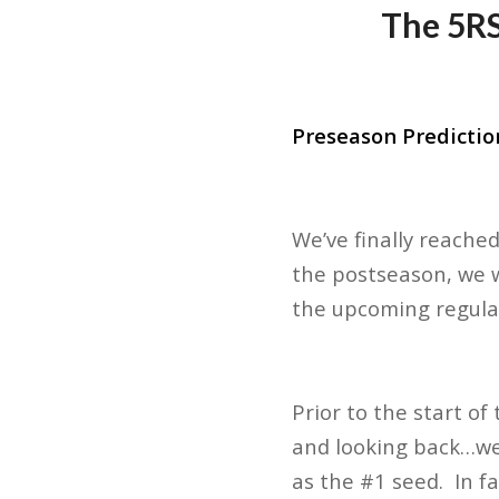
The 5RS
Preseason Predictio
We’ve finally reache
the postseason, we w
the upcoming regul
Prior to the start o
and looking back…we
as the #1 seed. In f