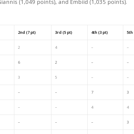
 Giannis (1,049 points), and Embiid (1,035 points).
2nd (7 pt)
3rd (5 pt)
4th (3 pt)
5th 
2
4
–
–
6
2
–
–
3
5
–
–
–
–
7
3
–
–
4
4
–
–
–
3