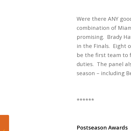
Were there ANY good 
combination of Miami
promising. Brady Haw
in the Finals. Eight
be the first team to 
duties. The panel a
season – including 
******
Postseason Awards
The Miami Dolphins