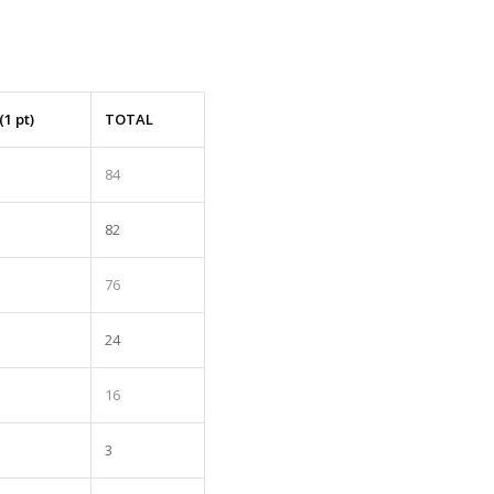
(1 pt)
TOTAL
84
82
76
24
16
3