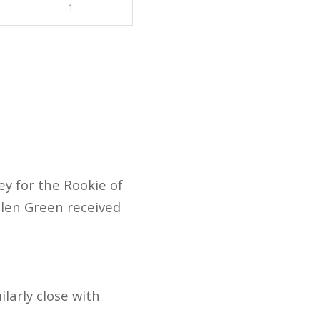
1
ey for the Rookie of
alen Green received
ilarly close with
.