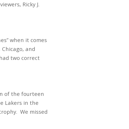
iewers, Ricky J.
nes” when it comes
, Chicago, and
 had two correct
en of the fourteen
e Lakers in the
n trophy. We missed