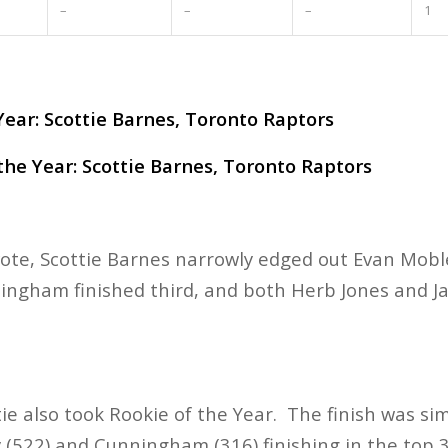
–
–
–
1
ear: Scottie Barnes, Toronto Raptors
he Year: Scottie Barnes, Toronto Raptors
 vote, Scottie Barnes narrowly edged out Evan Mobl
ingham finished third, and both Herb Jones and J
tie also took Rookie of the Year. The finish was sim
 (522) and Cunningham (316) finishing in the top 3