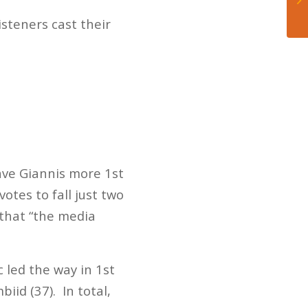
isteners cast their
ave Giannis more 1st
otes to fall just two
 that “the media
 led the way in 1st
iid (37). In total,