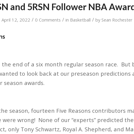
N and 5RSN Follower NBA Award
/
/
/
April 12, 2022
0 Comments
in
Basketball
by
Sean Rochester
ns
d the end of a six month regular season race. But
anted to look back at our preseason predictions 
ar season awards.
f the season, fourteen Five Reasons contributors m
 were wrong! None of our “experts” predicted the 
act, only Tony Schwartz, Royal A. Shepherd, and 