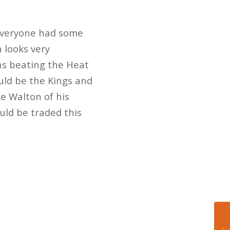
 Everyone had some
 looks very
ns beating the Heat
ould be the Kings and
ke Walton of his
uld be traded this
.