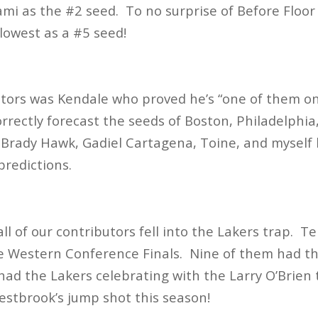
ami as the #2 seed. To no surprise of Before Floor v
lowest as a #5 seed!
utors was Kendale who proved he’s “one of them o
orrectly forecast the seeds of Boston, Philadelphia
 Brady Hawk, Gadiel Cartagena, Toine, and myself
 predictions.
l of our contributors fell into the Lakers trap. T
e Western Conference Finals. Nine of them had th
 had the Lakers celebrating with the Larry O’Brie
stbrook’s jump shot this season!