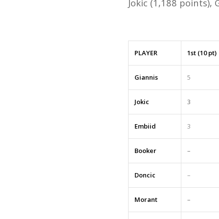
Jokic (1,188 points),
PLAYER
1st (10 pt)
Giannis
5
Jokic
3
Embiid
3
Booker
–
Doncic
–
Morant
–