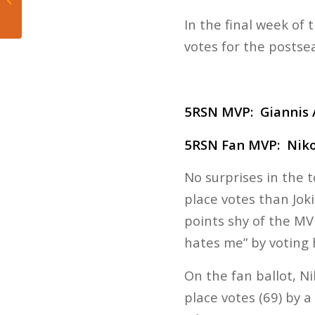
are back to having fun
In the final week of 
votes for the postse
5RSN MVP:
Giannis
5RSN Fan MVP: Niko
No surprises in the 
place votes than Joki
points shy of the MV
hates me” by voting 
On the fan ballot, Ni
place votes (69) by a