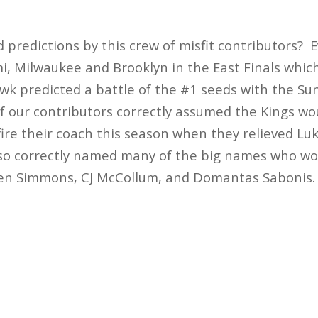
predictions by this crew of misfit contributors?
, Milwaukee and Brooklyn in the East Finals which
k predicted a battle of the #1 seeds with the Su
 of our contributors correctly assumed the Kings w
fire their coach this season when they relieved Lu
lso correctly named many of the big names who wo
Ben Simmons, CJ McCollum, and Domantas Sabonis