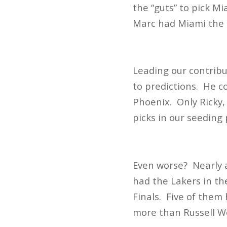
the “guts” to pick Mi
Marc had Miami the 
Leading our contrib
to predictions. He c
Phoenix. Only Ricky,
picks in our seeding
Even worse? Nearly al
had the Lakers in th
Finals. Five of them
more than Russell We