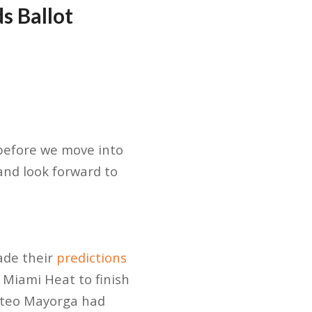
s Ballot
 before we move into
and look forward to
ade their
predictions
Miami Heat to finish
Mateo Mayorga had