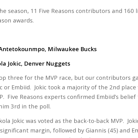
the season, 11 Five Reasons contributors and 160 l
ason awards.
 Antetokounmpo, Milwaukee Bucks
la Jokic, Denver Nuggets
top three for the MVP race, but our contributors g
c or Embiid. Jokic took a majority of the 2nd place v
P. Five Reasons experts confirmed Embiid’s belief
him 3rd in the poll.
kola Jokic was voted as the back-to-back MVP. Jokic
 significant margin, followed by Giannis (45) and Emb