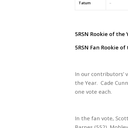
Tatum
–
5RSN Rookie of the Y
5RSN Fan Rookie of t
In our contributors’
the Year. Cade Cunn
one vote each.
In the fan vote, Scot
Barnes (552), Mobley