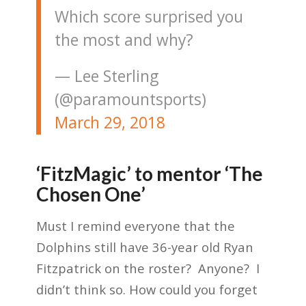
Which score surprised you
the most and why?
— Lee Sterling
(@paramountsports)
March 29, 2018
‘FitzMagic’ to mentor ‘The
Chosen One’
Must I remind everyone that the
Dolphins still have 36-year old Ryan
Fitzpatrick on the roster? Anyone? I
didn’t think so. How could you forget