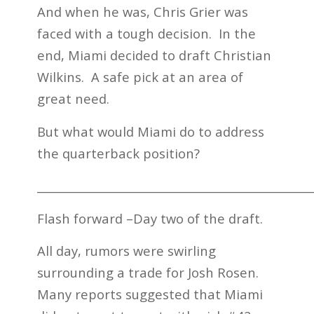
And when he was, Chris Grier was
faced with a tough decision. In the
end, Miami decided to draft Christian
Wilkins. A safe pick at an area of
great need.
But what would Miami do to address
the quarterback position?
_________________________________________________
Flash forward –Day two of the draft.
All day, rumors were swirling
surrounding a trade for Josh Rosen.
Many reports suggested that Miami