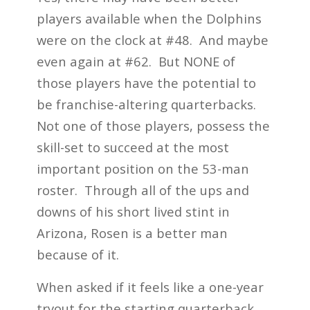
players available when the Dolphins
were on the clock at #48. And maybe
even again at #62. But NONE of
those players have the potential to
be franchise-altering quarterbacks.
Not one of those players, possess the
skill-set to succeed at the most
important position on the 53-man
roster. Through all of the ups and
downs of his short lived stint in
Arizona, Rosen is a better man
because of it.
When asked if it feels like a one-year
tryout for the starting quarterback