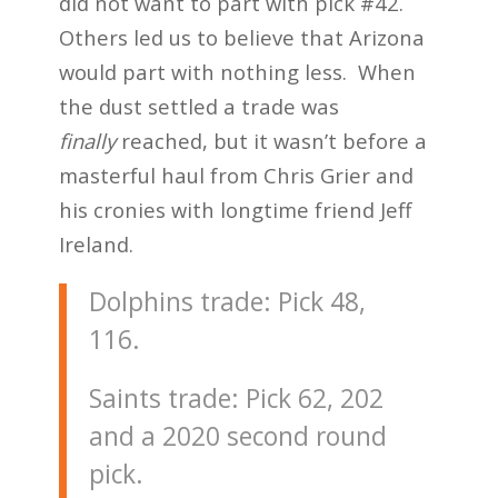
did not want to part with pick #42.
Others led us to believe that Arizona
would part with nothing less. When
the dust settled a trade was
finally
reached, but it wasn’t before a
masterful haul from Chris Grier and
his cronies with longtime friend Jeff
Ireland.
Dolphins trade: Pick 48,
116.
Saints trade: Pick 62, 202
and a 2020 second round
pick.