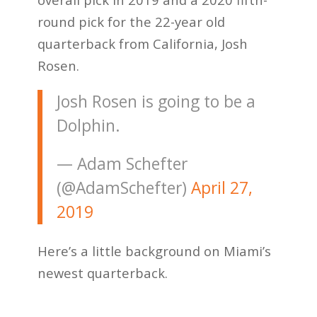
round pick for the 22-year old
quarterback from California, Josh
Rosen.
Josh Rosen is going to be a
Dolphin.
— Adam Schefter
(@AdamSchefter)
April 27,
2019
Here’s a little background on Miami’s
newest quarterback.