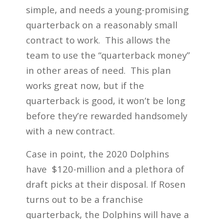
simple, and needs a young-promising
quarterback on a reasonably small
contract to work. This allows the
team to use the “quarterback money”
in other areas of need. This plan
works great now, but if the
quarterback is good, it won’t be long
before they’re rewarded handsomely
with a new contract.
Case in point, the 2020 Dolphins
have $120-million and a plethora of
draft picks at their disposal. If Rosen
turns out to be a franchise
quarterback, the Dolphins will have a