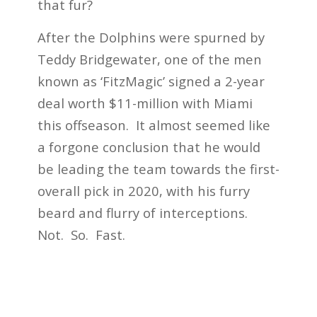
that fur?
After the Dolphins were spurned by
Teddy Bridgewater, one of the men
known as ‘FitzMagic’ signed a 2-year
deal worth $11-million with Miami
this offseason. It almost seemed like
a forgone conclusion that he would
be leading the team towards the first-
overall pick in 2020, with his furry
beard and flurry of interceptions.
Not. So. Fast.