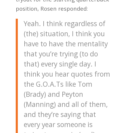
position, Rosen responded:
Yeah. I think regardless of
(the) situation, I think you
have to have the mentality
that you’re trying (to do
that) every single day. I
think you hear quotes from
the G.O.A.Ts like Tom
(Brady) and Peyton
(Manning) and all of them,
and they’re saying that
every year someone is