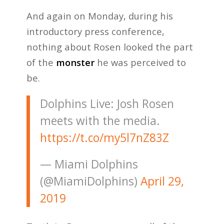
And again on Monday, during his
introductory press conference,
nothing about Rosen looked the part
of the
monster
he was perceived to
be.
Dolphins Live: Josh Rosen
meets with the media.
https://t.co/my5l7nZ83Z
— Miami Dolphins
(@MiamiDolphins)
April 29,
2019