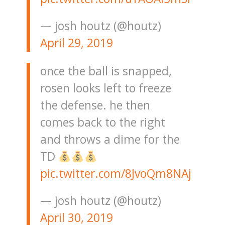
— josh houtz (@houtz)
April 29, 2019
once the ball is snapped,
rosen looks left to freeze
the defense. he then
comes back to the right
and throws a dime for the
TD
pic.twitter.com/8JvoQm8NAj
— josh houtz (@houtz)
April 30, 2019