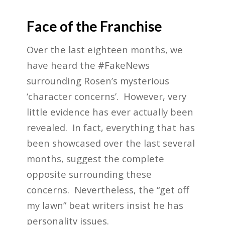
Face of the Franchise
Over the last eighteen months, we
have heard the #FakeNews
surrounding Rosen’s mysterious
‘character concerns’. However, very
little evidence has ever actually been
revealed. In fact, everything that has
been showcased over the last several
months, suggest the complete
opposite surrounding these
concerns. Nevertheless, the “get off
my lawn” beat writers insist he has
personality issues.