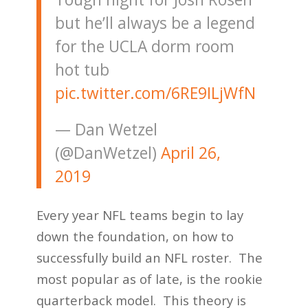
but he’ll always be a legend
for the UCLA dorm room
hot tub
pic.twitter.com/6RE9ILjWfN
— Dan Wetzel
(@DanWetzel)
April 26,
2019
Every year NFL teams begin to lay
down the foundation, on how to
successfully build an NFL roster. The
most popular as of late, is the rookie
quarterback model. This theory is