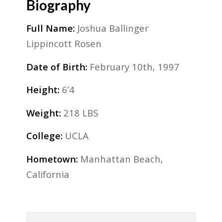
Biography
Full Name:
Joshua Ballinger
Lippincott Rosen
Date of Birth:
February 10th, 1997
Height:
6’4
Weight:
218 LBS
College:
UCLA
Hometown:
Manhattan Beach,
California