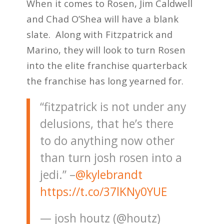
When it comes to Rosen, Jim Caldwell
and Chad O’Shea will have a blank
slate. Along with Fitzpatrick and
Marino, they will look to turn Rosen
into the elite franchise quarterback
the franchise has long yearned for.
“fitzpatrick is not under any
delusions, that he’s there
to do anything now other
than turn josh rosen into a
jedi.” –
@kylebrandt
https://t.co/37lKNy0YUE
— josh houtz (@houtz)