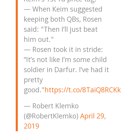
— When Keim suggested
keeping both QBs, Rosen
said: "Then I’ll just beat
him out."
— Rosen took it in stride:
“It’s not like I’m some child
soldier in Darfur. I’ve had it
pretty
good."
https://t.co/8TaiQ8RCKk
— Robert Klemko
(@RobertKlemko)
April 29,
2019