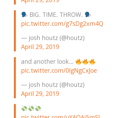
BIG. TIME. THROW.
pic.twitter.com/g7sDg2xm4Q
— josh houtz (@houtz)
April 29, 2019
and another look…
pic.twitter.com/0IgNgCxJoe
— josh houtz (@houtz)
April 29, 2019
pic.twitter.com/uYAOAi5mSl