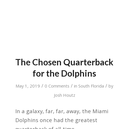
The Chosen Quarterback
for the Dolphins
/
/
/
May 1, 2019
0 Comments
in
South Florida
by
Josh Houtz
In a galaxy, far, far, away, the Miami
Dolphins once had the greatest
quarterback of all-time.