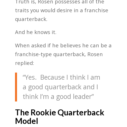
Truth is, Rosen possesses all of the
traits you would desire in a franchise
quarterback.
And he knows it.
When asked if he believes he can be a
franchise-type quarterback, Rosen
replied:
“Yes. Because I think I am
a good quarterback and I
think I’m a good leader”
The Rookie Quarterback
Model