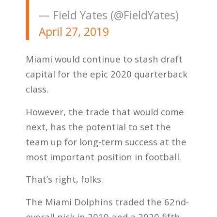
— Field Yates (@FieldYates)
April 27, 2019
Miami would continue to stash draft
capital for the epic 2020 quarterback
class.
However, the trade that would come
next, has the potential to set the
team up for long-term success at the
most important position in football.
That’s right, folks.
The Miami Dolphins traded the 62nd-
overall pick in 2019 and a 2020 fifth-