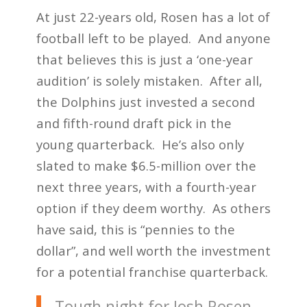
At just 22-years old, Rosen has a lot of
football left to be played. And anyone
that believes this is just a ‘one-year
audition’ is solely mistaken. After all,
the Dolphins just invested a second
and fifth-round draft pick in the
young quarterback. He’s also only
slated to make $6.5-million over the
next three years, with a fourth-year
option if they deem worthy. As others
have said, this is “pennies to the
dollar”, and well worth the investment
for a potential franchise quarterback.
Tough night for Josh Rosen