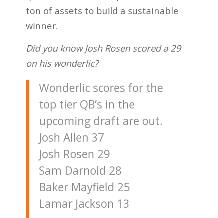
ton of assets to build a sustainable
winner.
Did you know Josh Rosen scored a 29
on his wonderlic?
Wonderlic scores for the
top tier QB’s in the
upcoming draft are out.
Josh Allen 37
Josh Rosen 29
Sam Darnold 28
Baker Mayfield 25
Lamar Jackson 13