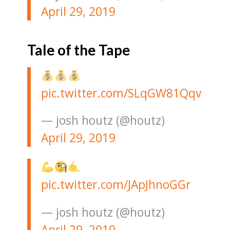
April 29, 2019
Tale of the Tape
pic.twitter.com/SLqGW81Qqv
— josh houtz (@houtz)
April 29, 2019
pic.twitter.com/JApJhnoGGr
— josh houtz (@houtz)
April 29, 2019