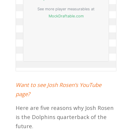
Want to see Josh Rosen’s YouTube
page?
Here are five reasons why Josh Rosen
is the Dolphins quarterback of the
future.