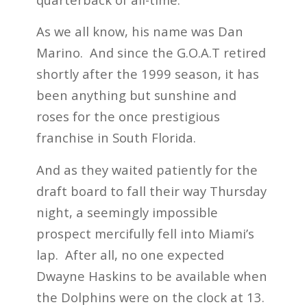
As we all know, his name was Dan
Marino. And since the G.O.A.T retired
shortly after the 1999 season, it has
been anything but sunshine and
roses for the once prestigious
franchise in South Florida.
And as they waited patiently for the
draft board to fall their way Thursday
night, a seemingly impossible
prospect mercifully fell into Miami’s
lap. After all, no one expected
Dwayne Haskins to be available when
the Dolphins were on the clock at 13.