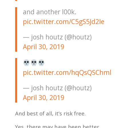
and another l00k.
pic.twitter.com/C5gS5Jd2Ie
— josh houtz (@houtz)
April 30, 2019
pic.twitter.com/hqQsQSChml
— josh houtz (@houtz)
April 30, 2019
And best of all, it’s risk free.
Yes, there may have been better