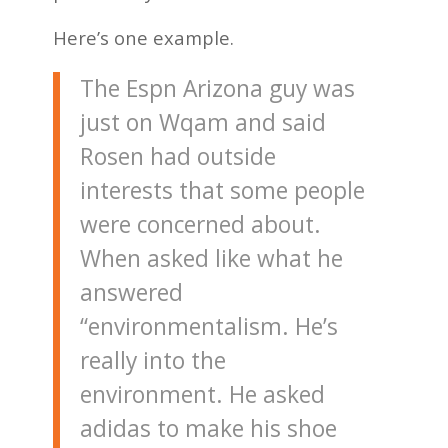
Here’s one example.
The Espn Arizona guy was
just on Wqam and said
Rosen had outside
interests that some people
were concerned about.
When asked like what he
answered
“environmentalism. He’s
really into the
environment. He asked
adidas to make his shoe