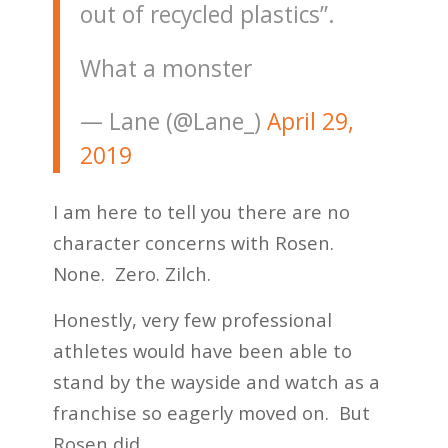
out of recycled plastics”.
What a monster
— Lane (@Lane_)
April 29,
2019
I am here to tell you there are no
character concerns with Rosen.
None. Zero. Zilch.
Honestly, very few professional
athletes would have been able to
stand by the wayside and watch as a
franchise so eagerly moved on. But
Rosen did.