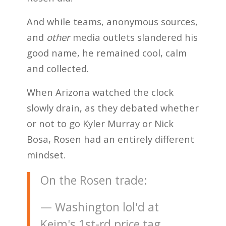
And while teams, anonymous sources,
and
other
media outlets slandered his
good name, he remained cool, calm
and collected.
When Arizona watched the clock
slowly drain, as they debated whether
or not to go Kyler Murray or Nick
Bosa, Rosen had an entirely different
mindset.
On the Rosen trade:
— Washington lol'd at
Keim's 1st-rd price tag.