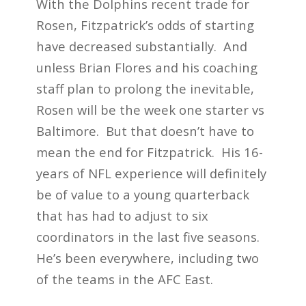
With the Dolphins recent trade for
Rosen, Fitzpatrick’s odds of starting
have decreased substantially. And
unless Brian Flores and his coaching
staff plan to prolong the inevitable,
Rosen will be the week one starter vs
Baltimore. But that doesn’t have to
mean the end for Fitzpatrick. His 16-
years of NFL experience will definitely
be of value to a young quarterback
that has had to adjust to six
coordinators in the last five seasons.
He’s been everywhere, including two
of the teams in the AFC East.