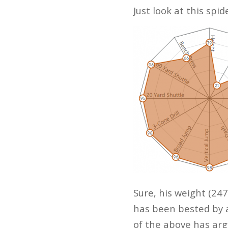
Just look at this spi
Sure, his weight (247
has been bested by 
of the above has ar