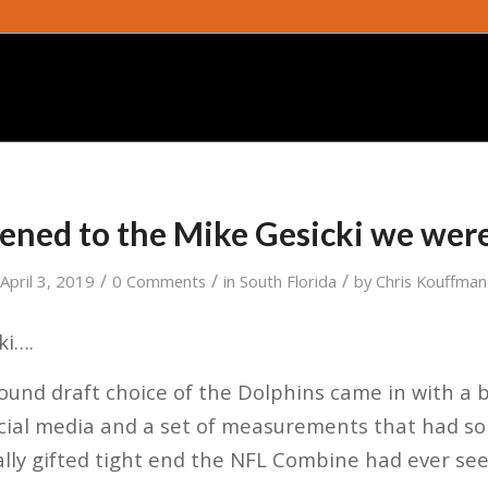
ned to the Mike Gesicki we wer
/
/
/
April 3, 2019
0 Comments
in
South Florida
by
Chris Kouffman
ki….
und draft choice of the Dolphins came in with a b
ocial media and a set of measurements that had s
ally gifted tight end the NFL Combine had ever see