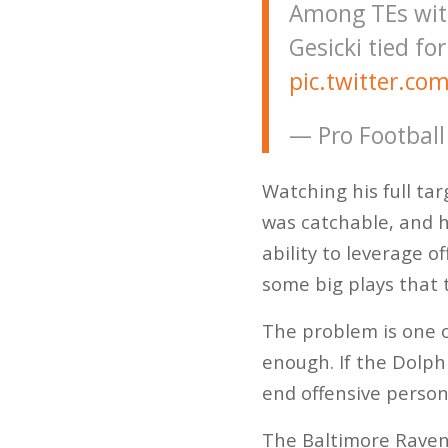
Among TEs with
Gesicki tied fo
pic.twitter.c
— Pro Football
Watching his full ta
was catchable, and 
ability to leverage 
some big plays that 
The problem is one o
enough. If the Dolphi
end offensive person
The Baltimore Ravens