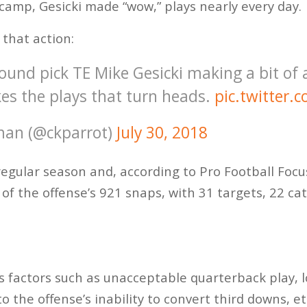
 camp, Gesicki made “wow,” plays nearly every day.
 that action:
ound pick TE Mike Gesicki making a bit of 
s the plays that turn heads.
pic.twitter
man (@ckparrot)
July 30, 2018
regular season and, according to Pro Football Focu
 of the offense’s 921 snaps, with 31 targets, 22 ca
us factors such as unacceptable quarterback play,
o the offense’s inability to convert third downs, e