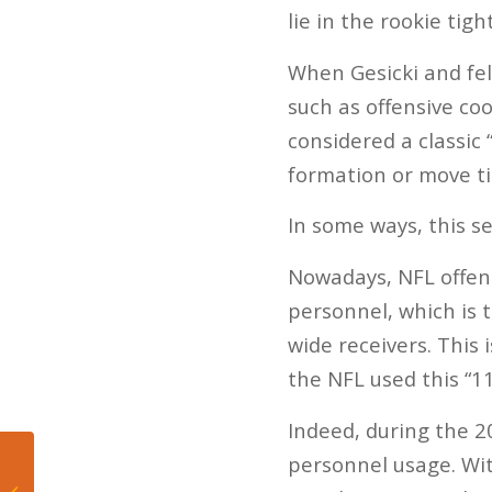
lie in the rookie tigh
When Gesicki and fe
such as offensive co
considered a classic “
formation or move ti
In some ways, this 
Nowadays, NFL offen
personnel, which is 
wide receivers. This 
the NFL used this “1
Indeed, during the 2
personnel usage. Wit
The Miami Heat’s