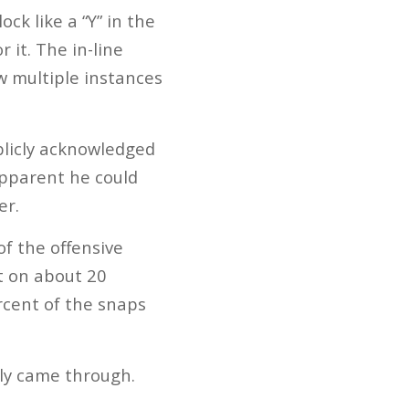
ck like a “Y” in the
 it. The in-line
w multiple instances
ublicly acknowledged
apparent he could
er.
of the offensive
ct on about 20
rcent of the snaps
lly came through.