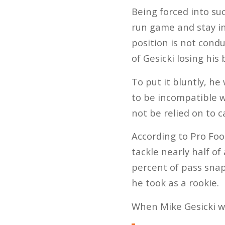
Being forced into suc
run game and stay in 
position is not cond
of Gesicki losing his
To put it bluntly, h
to be incompatible w
not be relied on to c
According to Pro Foot
tackle nearly half of
percent of pass snap
he took as a rookie.
When Mike Gesicki wa