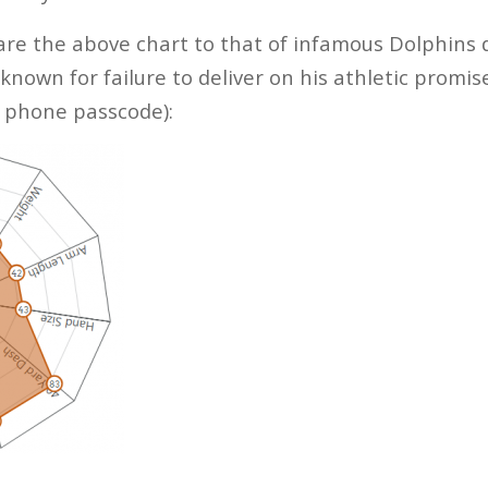
re the above chart to that of infamous Dolphins 
own for failure to deliver on his athletic promise
s phone passcode):