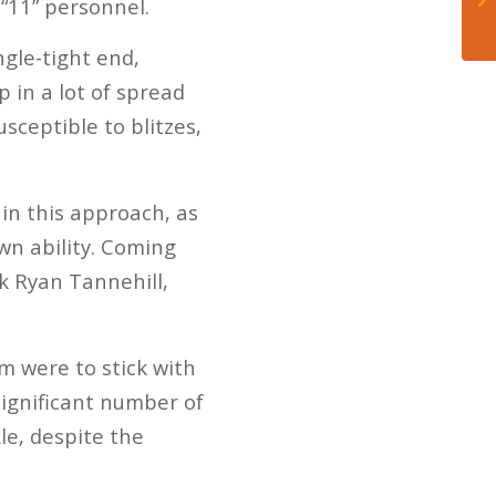
“11” personnel.
ngle-tight end,
 in a lot of spread
sceptible to blitzes,
hin this approach, as
wn ability. Coming
ck Ryan Tannehill,
am were to stick with
significant number of
le, despite the