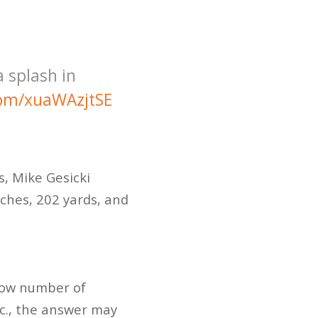
a splash in
.com/xuaWAzjtSE
s, Mike Gesicki
tches, 202 yards, and
 low number of
tc., the answer may