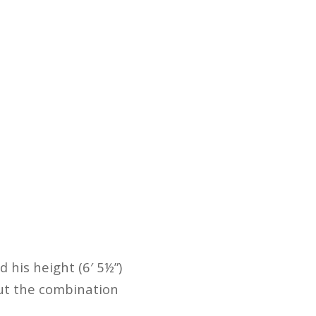
d his height (6′ 5½”)
But the combination