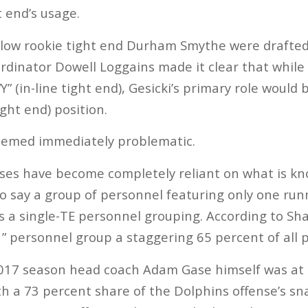
t end’s usage.
llow rookie tight end Durham Smythe were drafted
ordinator Dowell Loggains made it clear that whil
Y” (in-line tight end), Gesicki’s primary role would b
ght end) position.
seemed immediately problematic.
ses have become completely reliant on what is kn
to say a group of personnel featuring only one ru
is a single-TE personnel grouping. According to Sha
1” personnel group a staggering 65 percent of all p
017 season head coach Adam Gase himself was at t
h a 73 percent share of the Dolphins offense’s sna