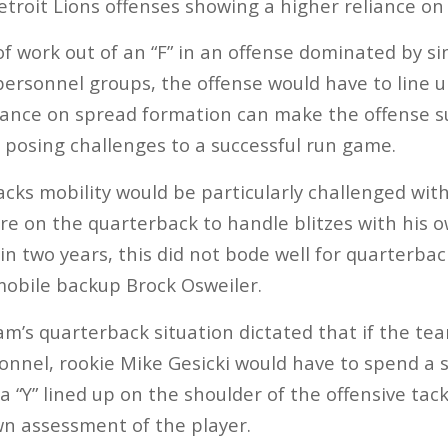
roit Lions offenses showing a higher reliance on 
 of work out of an “F” in an offense dominated by si
personnel groups, the offense would have to line up
iance on spread formation can make the offense su
 posing challenges to a successful run game.
acks mobility would be particularly challenged wit
re on the quarterback to handle blitzes with his o
 in two years, this did not bode well for quarterba
mmobile backup Brock Osweiler.
am’s quarterback situation dictated that if the te
sonnel, rookie Mike Gesicki would have to spend a 
 “Y” lined up on the shoulder of the offensive tack
n assessment of the player.