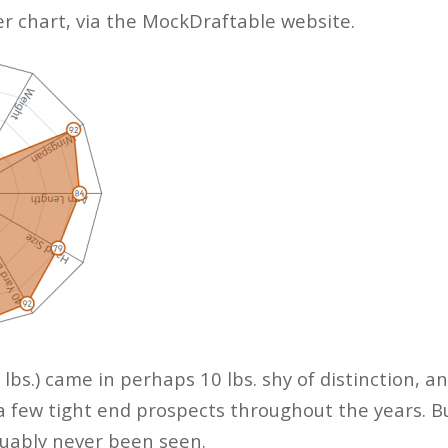
der chart, via the MockDraftable website.
 lbs.) came in perhaps 10 lbs. shy of distinction, an
a few tight end prospects throughout the years. 
guably never been seen.