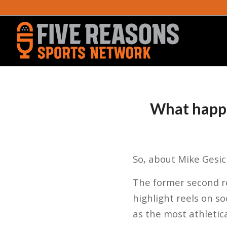
What happe
So, about Mike Gesic
The former second ro
highlight reels on s
as the most athletic