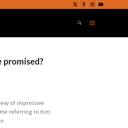
e promised?
evy of impressive
ome referring to him
n.