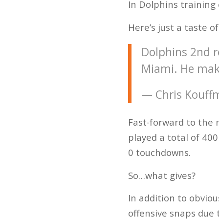
In Dolphins training
Here’s just a taste of
Dolphins 2nd r
Miami. He make
— Chris Kouff
Fast-forward to the 
played a total of 400
0 touchdowns.
So…what gives?
In addition to obvio
offensive snaps due t