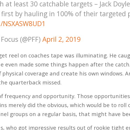
 at least 30 catchable targets – Jack Doyl
r first by hauling in 100% of their targeted
om/NSXASW8UD1
 Focus (@PFF)
April 2, 2019
rget reel on coaches tape was illuminating. He cau
he even made some things happen after the catc
off physical coverage and create his own windows. 
the quarterback missed.
f frequency and opportunity. Those opportunities
ns merely did the obvious, which would be to roll 
nel groups on a regular basis, that might have bee
, who got impressive results out of rookie tight