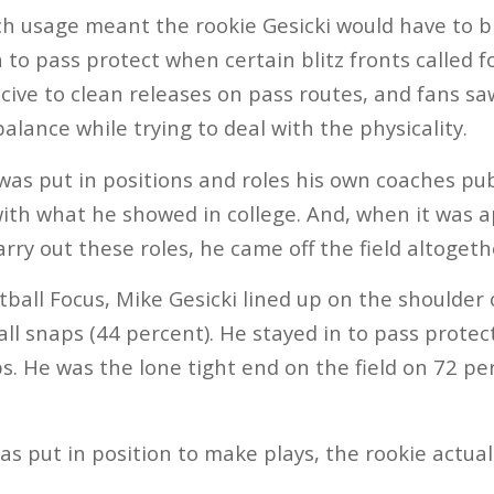
h usage meant the rookie Gesicki would have to blo
to pass protect when certain blitz fronts called for
ucive to clean releases on pass routes, and fans sa
 balance while trying to deal with the physicality.
e was put in positions and roles his own coaches p
ith what he showed in college. And, when it was 
arry out these roles, he came off the field altogeth
ball Focus, Mike Gesicki lined up on the shoulder 
 all snaps (44 percent). He stayed in to pass prote
s. He was the lone tight end on the field on 72 pe
s put in position to make plays, the rookie actua