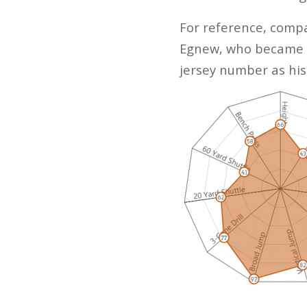
For reference, compa
Egnew, who became kn
jersey number as hi