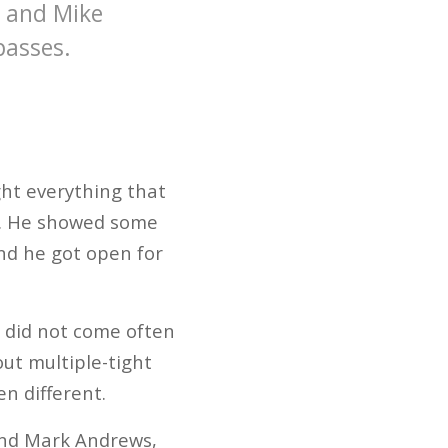
e and Mike
 passes.
ght everything that
h. He showed some
And he got open for
 did not come often
out multiple-tight
n different.
 end Mark Andrews,