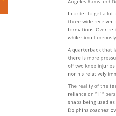
Angeles Rams and Det
March Madness
In order to get a lot
three-wide receiver 
formations. Over-rel
while simultaneously
A quarterback that l
there is more pressu
off two knee injuries
nor his relatively i
The reality of the te
reliance on “11” per
snaps being used as a
Dolphins coaches’ ow