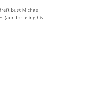
draft bust Michael
s (and for using his