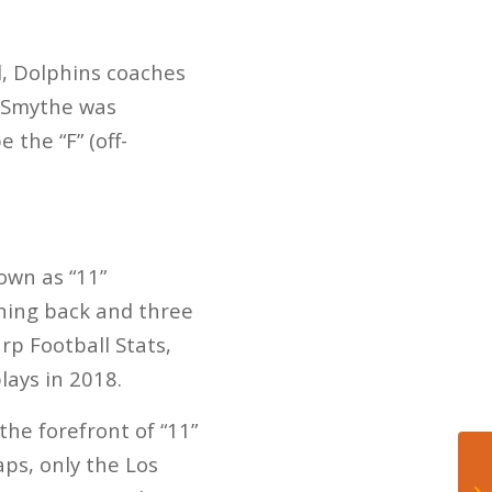
, Dolphins coaches
e Smythe was
e the “F” (off-
own as “11”
nning back and three
rp Football Stats,
lays in 2018.
he forefront of “11”
ps, only the Los