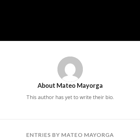
About
Mateo Mayorga
This author has yet to write their bio.
ENTRIES BY MATEO MAYORGA