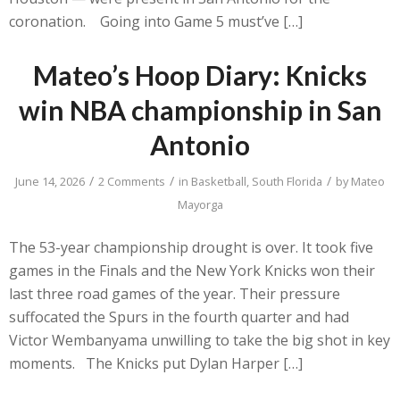
coronation. Going into Game 5 must’ve […]
Mateo’s Hoop Diary: Knicks
win NBA championship in San
Antonio
/
/
/
June 14, 2026
2 Comments
in
Basketball
,
South Florida
by
Mateo
Mayorga
The 53-year championship drought is over. It took five
games in the Finals and the New York Knicks won their
last three road games of the year. Their pressure
suffocated the Spurs in the fourth quarter and had
Victor Wembanyama unwilling to take the big shot in key
moments. The Knicks put Dylan Harper […]