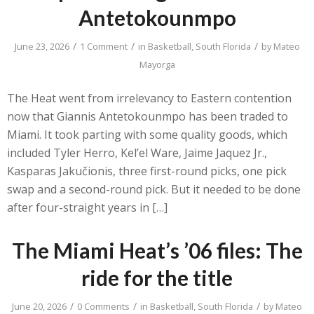
Antetokounmpo
/
/
/
June 23, 2026
1 Comment
in
Basketball
,
South Florida
by
Mateo
Mayorga
The Heat went from irrelevancy to Eastern contention
now that Giannis Antetokounmpo has been traded to
Miami. It took parting with some quality goods, which
included Tyler Herro, Kel’el Ware, Jaime Jaquez Jr.,
Kasparas Jakučionis, three first-round picks, one pick
swap and a second-round pick. But it needed to be done
after four-straight years in […]
The Miami Heat’s ’06 files: The
ride for the title
/
/
/
June 20, 2026
0 Comments
in
Basketball
,
South Florida
by
Mateo