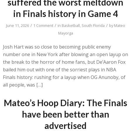
suffered the worst meltdown
in Finals history in Game 4
/
/
/
June 11, 2026
1 Comment
in
Basketball
,
South Florida
by
Mateo
Mayorga
Josh Hart was so close to becoming public enemy
number one in New York after blowing an open layup on
the break to the horror of home fans, but De’Aaron Fox
bailed him out with one of the sorriest plays in NBA
Finals history: rushing for a layup when OG Anunoby, of
all people, was […]
Mateo’s Hoop Diary: The Finals
have been better than
advertised