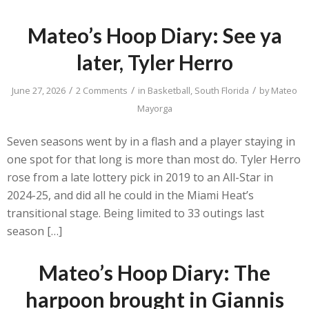
Mateo’s Hoop Diary: See ya
later, Tyler Herro
/
/
/
June 27, 2026
2 Comments
in
Basketball
,
South Florida
by
Mateo
Mayorga
Seven seasons went by in a flash and a player staying in
one spot for that long is more than most do. Tyler Herro
rose from a late lottery pick in 2019 to an All-Star in
2024-25, and did all he could in the Miami Heat’s
transitional stage. Being limited to 33 outings last
season […]
Mateo’s Hoop Diary: The
harpoon brought in Giannis