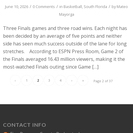
/
/
/
June 10, 2026
0 Comments
in
Basketball
,
South Florida
by
Mateo
Mayorga
Three Finals games and three road wins. Each night has
been decided by an average of five points and neither
side has seen much success outside of the lane for long
stretches. According to ESPN Press Room, Game 2 of
the Finals averaged 16.43 million viewers, making it the
most-watched Finals outing since Game […]
‹
1
2
3
4
›
»
Page 2 of 37
CONTACT INFO