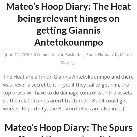
Mateo’s Hoop Diary: The Heat
being relevant hinges on
getting Giannis
Antetokounmpo
/
/
/
June 12, 2026
0 Comments
in
Basketball
,
South Florida
by
Mateo
Mayorga
The Heat are all in on Giannis Antetokounmpo and there
was never a secret to it — yet if they fail to get him, the
top brass will have to do damage control with the assets
so the relationships aren’t fractured. But it could get
worse. Reportedly, the Boston Celtics are also in […]
Mateo’s Hoop Diary: The Spurs