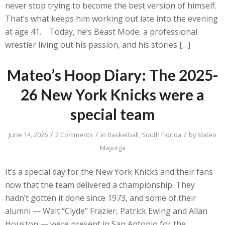
never stop trying to become the best version of himself.
That’s what keeps him working out late into the evening
at age 41. Today, he’s Beast Mode, a professional
wrestler living out his passion, and his stories […]
Mateo’s Hoop Diary: The 2025-
26 New York Knicks were a
special team
/
/
/
June 14, 2026
2 Comments
in
Basketball
,
South Florida
by
Mateo
Mayorga
It’s a special day for the New York Knicks and their fans
now that the team delivered a championship. They
hadn’t gotten it done since 1973, and some of their
alumni — Walt “Clyde” Frazier, Patrick Ewing and Allan
Houston — were present in San Antonio for the