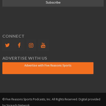
CONNECT
ADVERTISE WITH US
Advertise with Five Reasons Sports
© Five Reasons Sports Podcasts, Inc. All Rights Reserved. Digital provided
by Spreads Network.