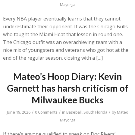
Mayorga
Every NBA player eventually learns that they cannot
underestimate their opponent. It was the Chicago Bulls
who taught the Miami Heat that lesson in round one.
The Chicago outfit was an overachieving team with a
nice mix of youngsters and veterans who got hot at the
end of the regular season, closing with a […]
Mateo’s Hoop Diary: Kevin
Garnett has harsh criticism of
Milwaukee Bucks
/
/
/
June 19, 2026
0 Comments
in
Baseball
,
South Florida
by
Mateo
Mayorga
If there’s anyone qualified to speak on Doc Rivers’