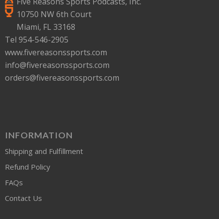
Five Reasons Sports Podcasts, Inc.
10750 NW 6th Court
Miami, FL 33168
Tel 954-546-2905
www.fivereasonssports.com
info@fivereasonssports.com
orders@fivereasonssports.com
INFORMATION
Shipping and Fulfillment
Refund Policy
FAQs
Contact Us