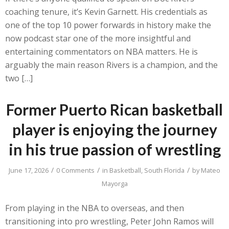
coaching tenure, it’s Kevin Garnett. His credentials as
one of the top 10 power forwards in history make the
now podcast star one of the more insightful and
entertaining commentators on NBA matters. He is
arguably the main reason Rivers is a champion, and the
two […]
Former Puerto Rican basketball
player is enjoying the journey
in his true passion of wrestling
/
/
/
June 17, 2026
0 Comments
in
Basketball
,
South Florida
by
Mateo
Mayorga
From playing in the NBA to overseas, and then
transitioning into pro wrestling, Peter John Ramos will