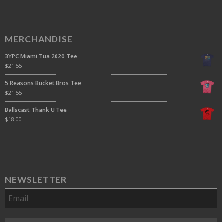
MERCHANDISE
3YPC Miami Tua 2020 Tee
$
21.55
5 Reasons Bucket Bros Tee
$
21.55
Ballscast Thank U Tee
$
18.00
NEWSLETTER