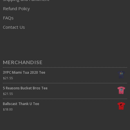
Refund Policy
FAQs
Contact Us
MERCHANDISE
3YPC Miami Tua 2020 Tee
$
21.55
5 Reasons Bucket Bros Tee
$
21.55
Ballscast Thank U Tee
$
18.00