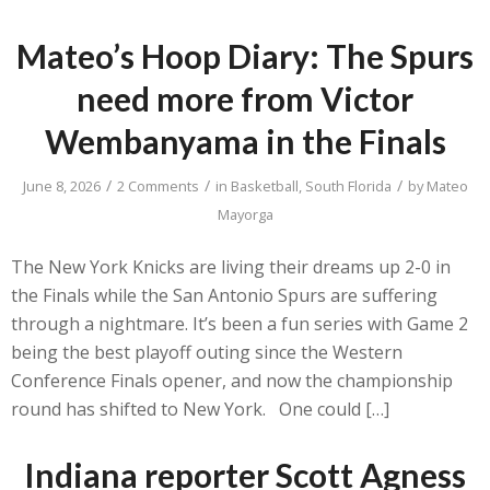
Mateo’s Hoop Diary: The Spurs
need more from Victor
Wembanyama in the Finals
/
/
/
June 8, 2026
2 Comments
in
Basketball
,
South Florida
by
Mateo
Mayorga
The New York Knicks are living their dreams up 2-0 in
the Finals while the San Antonio Spurs are suffering
through a nightmare. It’s been a fun series with Game 2
being the best playoff outing since the Western
Conference Finals opener, and now the championship
round has shifted to New York. One could […]
Indiana reporter Scott Agness