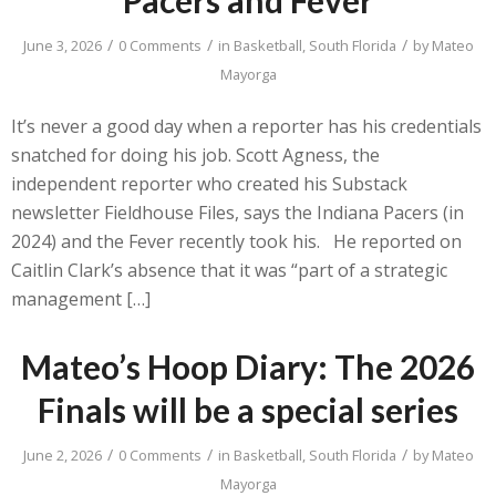
/
/
/
June 3, 2026
0 Comments
in
Basketball
,
South Florida
by
Mateo
Mayorga
It’s never a good day when a reporter has his credentials
snatched for doing his job. Scott Agness, the
independent reporter who created his Substack
newsletter Fieldhouse Files, says the Indiana Pacers (in
2024) and the Fever recently took his. He reported on
Caitlin Clark’s absence that it was “part of a strategic
management […]
Mateo’s Hoop Diary: The 2026
Finals will be a special series
/
/
/
June 2, 2026
0 Comments
in
Basketball
,
South Florida
by
Mateo
Mayorga