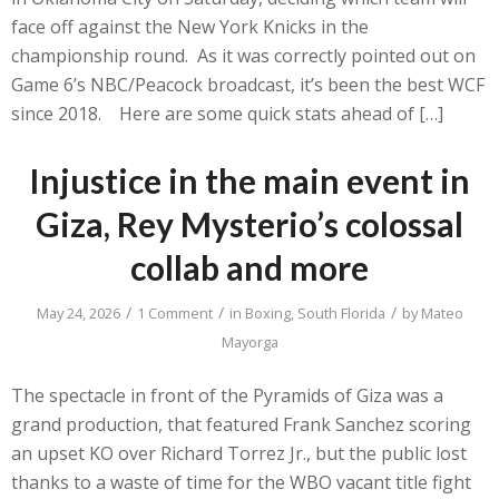
face off against the New York Knicks in the
championship round. As it was correctly pointed out on
Game 6’s NBC/Peacock broadcast, it’s been the best WCF
since 2018. Here are some quick stats ahead of […]
Injustice in the main event in
Giza, Rey Mysterio’s colossal
collab and more
/
/
/
May 24, 2026
1 Comment
in
Boxing
,
South Florida
by
Mateo
Mayorga
The spectacle in front of the Pyramids of Giza was a
grand production, that featured Frank Sanchez scoring
an upset KO over Richard Torrez Jr., but the public lost
thanks to a waste of time for the WBO vacant title fight