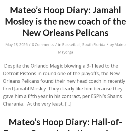
Mateo’s Hoop Diary: Jamahl
Mosley is the new coach of the
New Orleans Pelicans
/
/
/
May 18, 2026
0 Comments
in
Basketball
,
South Florida
by
Mateo
Mayorga
Despite the Orlando Magic blowing a 3-1 lead to the
Detroit Pistons in round one of the playoffs, the New
Orleans Pelicans found their new head coach in recently
fired Jamahl Mosley. They clearly like him because they
gave him a fifth year in his contract, per ESPN’s Shams
Charania. At the very least, […]
Mateo’s Hoop Diary: Hall-of-