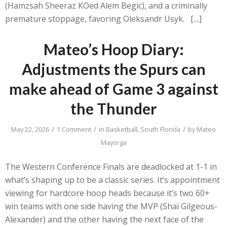
(Hamzsah Sheeraz KOed Alem Begic), and a criminally
premature stoppage, favoring Oleksandr Usyk. […]
Mateo’s Hoop Diary:
Adjustments the Spurs can
make ahead of Game 3 against
the Thunder
/
/
/
May 22, 2026
1 Comment
in
Basketball
,
South Florida
by
Mateo
Mayorga
The Western Conference Finals are deadlocked at 1-1 in
what’s shaping up to be a classic series. It’s appointment
viewing for hardcore hoop heads because it’s two 60+
win teams with one side having the MVP (Shai Gilgeous-
Alexander) and the other having the next face of the