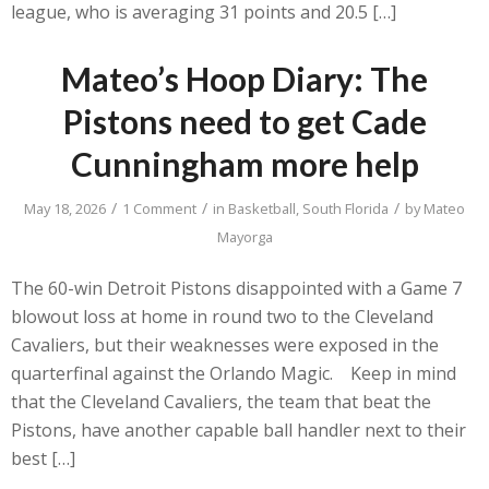
league, who is averaging 31 points and 20.5 […]
Mateo’s Hoop Diary: The
Pistons need to get Cade
Cunningham more help
/
/
/
May 18, 2026
1 Comment
in
Basketball
,
South Florida
by
Mateo
Mayorga
The 60-win Detroit Pistons disappointed with a Game 7
blowout loss at home in round two to the Cleveland
Cavaliers, but their weaknesses were exposed in the
quarterfinal against the Orlando Magic. Keep in mind
that the Cleveland Cavaliers, the team that beat the
Pistons, have another capable ball handler next to their
best […]