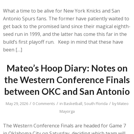
What a time to be alive for New York Knicks and San
Antonio Spurs fans. The former have patiently waited to
get back to the promised land since their magical eighth-
seed run in 1999, and the latter has come this far in the
build’s first playoff run. Keep in mind that these have
been […]
Mateo’s Hoop Diary: Notes on
the Western Conference Finals
between OKC and San Antonio
/
/
/
May 29, 2026
0 Comments
in
Basketball
,
South Florida
by
Mateo
Mayorga
The Western Conference Finals are headed for Game 7
in Oklahoma City on Saturday, deciding which team will