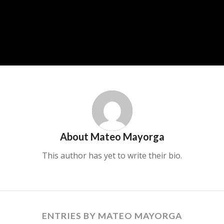
About
Mateo Mayorga
This author has yet to write their bio.
ENTRIES BY MATEO MAYORGA