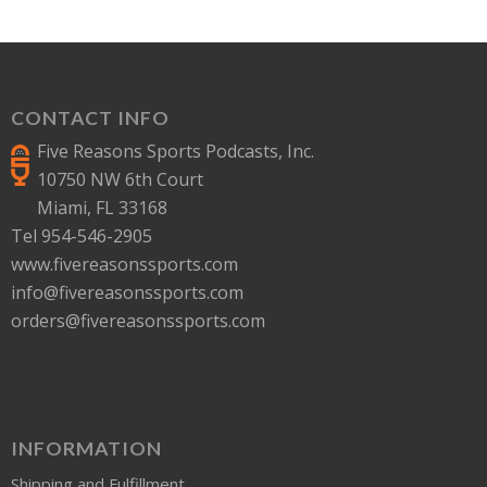
CONTACT INFO
Five Reasons Sports Podcasts, Inc.
10750 NW 6th Court
Miami, FL 33168
Tel 954-546-2905
www.fivereasonssports.com
info@fivereasonssports.com
orders@fivereasonssports.com
INFORMATION
Shipping and Fulfillment