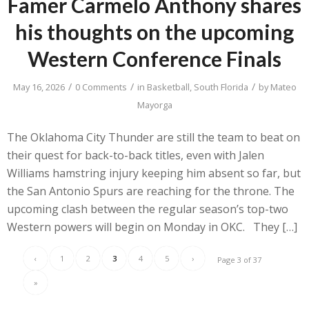
Famer Carmelo Anthony shares
his thoughts on the upcoming
Western Conference Finals
/
/
/
May 16, 2026
0 Comments
in
Basketball
,
South Florida
by
Mateo
Mayorga
The Oklahoma City Thunder are still the team to beat on
their quest for back-to-back titles, even with Jalen
Williams hamstring injury keeping him absent so far, but
the San Antonio Spurs are reaching for the throne. The
upcoming clash between the regular season’s top-two
Western powers will begin on Monday in OKC. They […]
‹
1
2
3
4
5
›
Page 3 of 37
»