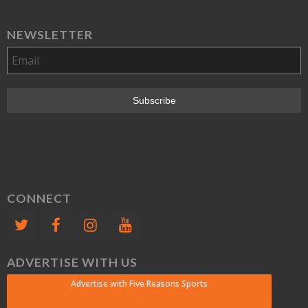
NEWSLETTER
CONNECT
ADVERTISE WITH US
Advertise with Five Reasons Sports