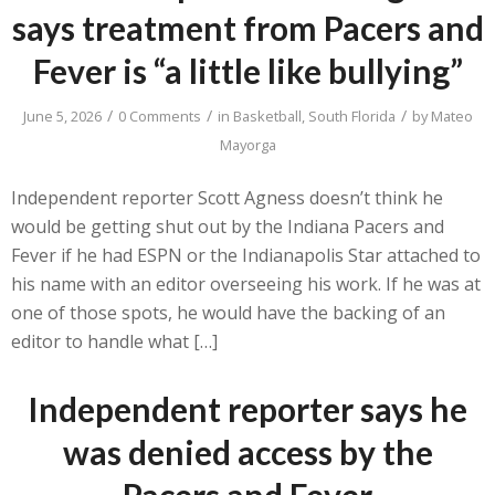
says treatment from Pacers and
Fever is “a little like bullying”
/
/
/
June 5, 2026
0 Comments
in
Basketball
,
South Florida
by
Mateo
Mayorga
Independent reporter Scott Agness doesn’t think he
would be getting shut out by the Indiana Pacers and
Fever if he had ESPN or the Indianapolis Star attached to
his name with an editor overseeing his work. If he was at
one of those spots, he would have the backing of an
editor to handle what […]
Independent reporter says he
was denied access by the
Pacers and Fever