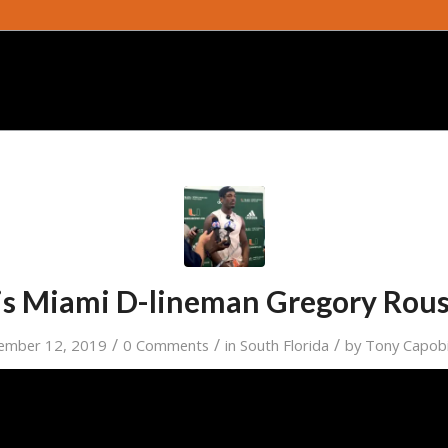
s Miami D-lineman Gregory Rou
/
/
/
ember 12, 2019
0 Comments
in
South Florida
by
Tony Capob