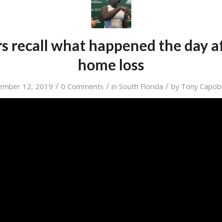
s recall what happened the day aft
home loss
/
/
/
ember 12, 2019
0 Comments
in
South Florida
by
Tony Capob