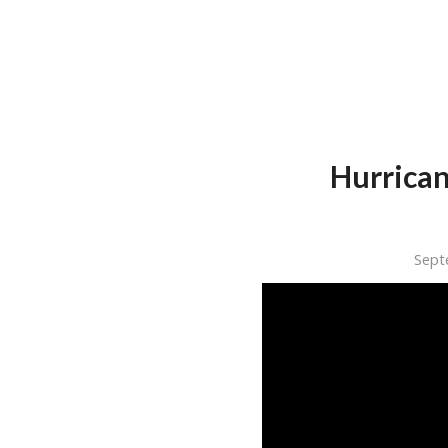
Hurrican
Sept