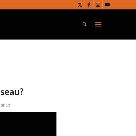
sseau?
ianco