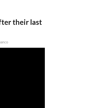
er their last
ianco