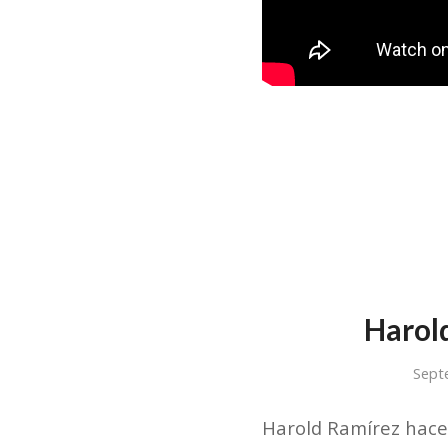
Harol
Sept
Harold Ramírez hace 