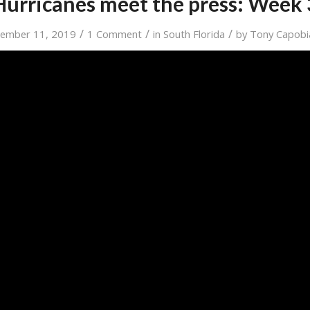
Hurricanes meet the press: Week 
/
/
/
tember 11, 2019
1 Comment
in
South Florida
by
Tony Capobi