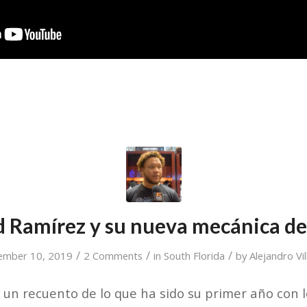
d Ramírez y su nueva mecánica de
/
/
/
ember 10, 2019
2 Comments
in
South Florida
by
Alejandro Vi
un recuento de lo que ha sido su primer año con l