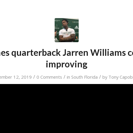
es quarterback Jarren Williams 
improving
/
/
/
ember 12, 2019
0 Comments
in
South Florida
by
Tony Capob