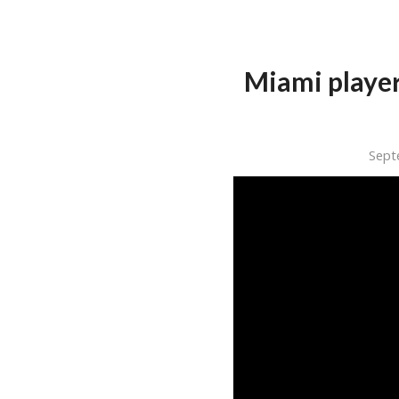
Miami player
Sept