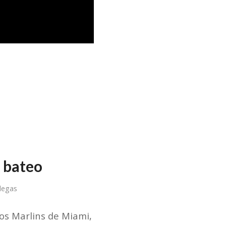
 bateo
llegas
os Marlins de Miami,