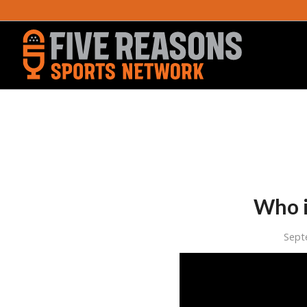
Who i
Sept