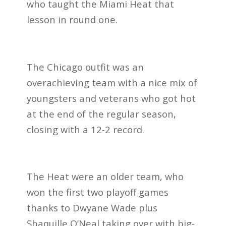
who taught the Miami Heat that
lesson in round one.
The Chicago outfit was an
overachieving team with a nice mix of
youngsters and veterans who got hot
at the end of the regular season,
closing with a 12-2 record.
The Heat were an older team, who
won the first two playoff games
thanks to Dwyane Wade plus
Shaquille O’Neal taking over with big-