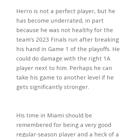
Herro is not a perfect player, but he
has become underrated, in part
because he was not healthy for the
team’s 2023 Finals run after breaking
his hand in Game 1 of the playoffs. He
could do damage with the right 1A
player next to him. Perhaps he can
take his game to another level if he
gets significantly stronger.
His time in Miami should be
remembered for being a very good
regular-season player and a heck of a