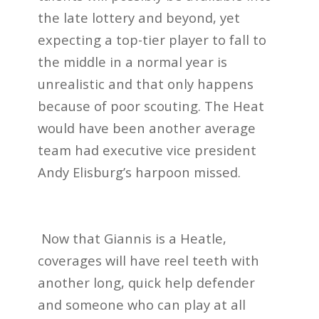
the late lottery and beyond, yet
expecting a top-tier player to fall to
the middle in a normal year is
unrealistic and that only happens
because of poor scouting. The Heat
would have been another average
team had executive vice president
Andy Elisburg’s harpoon missed.
Now that Giannis is a Heatle,
coverages will have reel teeth with
another long, quick help defender
and someone who can play at all