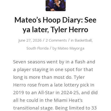
Mateo’s Hoop Diary: See
ya later, Tyler Herro
/
/
June 27, 2026
2 Comments
in
Basketball
,
/
South Florida
by
Mateo Mayorga
Seven seasons went by in a flash and
a player staying in one spot for that
long is more than most do. Tyler
Herro rose from a late lottery pick in
2019 to an All-Star in 2024-25, and did
all he could in the Miami Heat’s
transitional stage. Being limited to 33