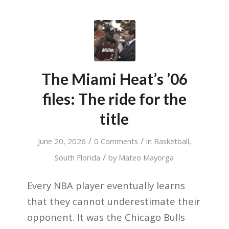
The Miami Heat’s ’06
files: The ride for the
title
/
/
June 20, 2026
0 Comments
in
Basketball
,
/
South Florida
by
Mateo Mayorga
Every NBA player eventually learns
that they cannot underestimate their
opponent. It was the Chicago Bulls