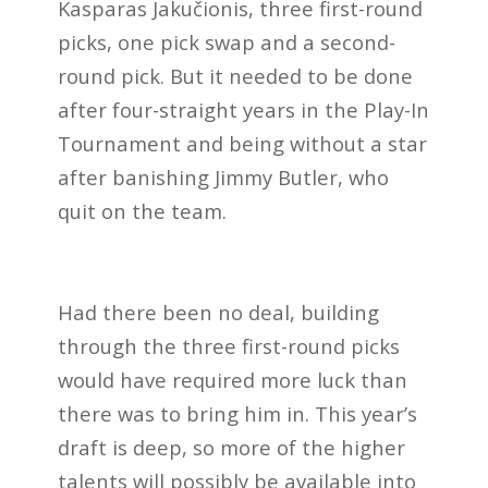
Kasparas Jakučionis, three first-round
picks, one pick swap and a second-
round pick. But it needed to be done
after four-straight years in the Play-In
Tournament and being without a star
after banishing Jimmy Butler, who
quit on the team.
Had there been no deal, building
through the three first-round picks
would have required more luck than
there was to bring him in. This year’s
draft is deep, so more of the higher
talents will possibly be available into