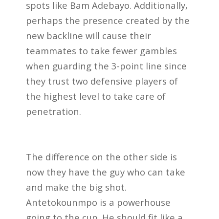
spots like Bam Adebayo. Additionally,
perhaps the presence created by the
new backline will cause their
teammates to take fewer gambles
when guarding the 3-point line since
they trust two defensive players of
the highest level to take care of
penetration.
The difference on the other side is
now they have the guy who can take
and make the big shot.
Antetokounmpo is a powerhouse
going to the cup. He should fit like a