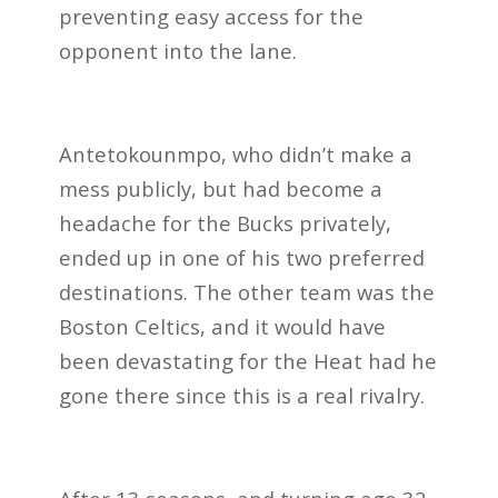
preventing easy access for the
opponent into the lane.
Antetokounmpo, who didn’t make a
mess publicly, but had become a
headache for the Bucks privately,
ended up in one of his two preferred
destinations. The other team was the
Boston Celtics, and it would have
been devastating for the Heat had he
gone there since this is a real rivalry.