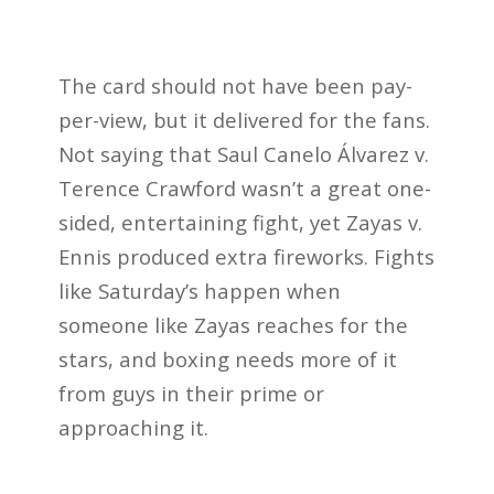
The card should not have been pay-
per-view, but it delivered for the fans.
Not saying that Saul Canelo Álvarez v.
Terence Crawford wasn’t a great one-
sided, entertaining fight, yet Zayas v.
Ennis produced extra fireworks. Fights
like Saturday’s happen when
someone like Zayas reaches for the
stars, and boxing needs more of it
from guys in their prime or
approaching it.