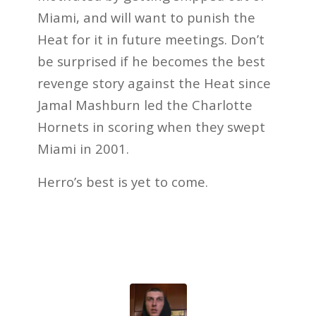
Miami, and will want to punish the
Heat for it in future meetings. Don’t
be surprised if he becomes the best
revenge story against the Heat since
Jamal Mashburn led the Charlotte
Hornets in scoring when they swept
Miami in 2001.
Herro’s best is yet to come.