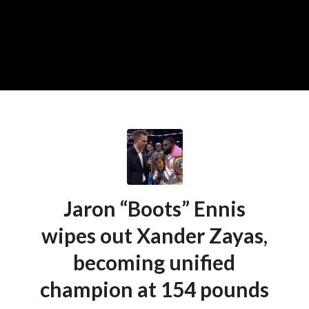
Jaron “Boots” Ennis
wipes out Xander Zayas,
becoming unified
champion at 154 pounds