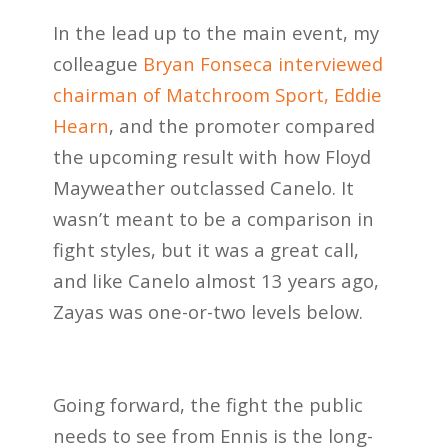
In the lead up to the main event, my
colleague
Bryan Fonseca interviewed
chairman of Matchroom Sport, Eddie
Hearn
, and the promoter compared
the upcoming result with how Floyd
Mayweather outclassed Canelo. It
wasn’t meant to be a comparison in
fight styles, but it was a great call,
and like Canelo almost 13 years ago,
Zayas was one-or-two levels below.
Going forward, the fight the public
needs to see from Ennis is the long-