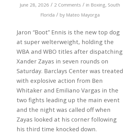
/
/
June 28, 2026
2 Comments
in
Boxing
,
South
/
Florida
by
Mateo Mayorga
Jaron “Boot” Ennis is the new top dog
at super welterweight, holding the
WBA and WBO titles after dispatching
Xander Zayas in seven rounds on
Saturday. Barclays Center was treated
with explosive action from Ben
Whitaker and Emiliano Vargas in the
two fights leading up the main event
and the night was called off when
Zayas looked at his corner following
his third time knocked down.