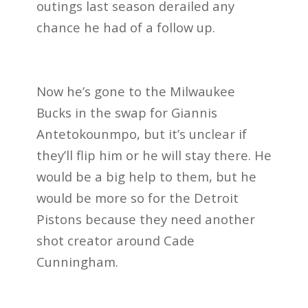
outings last season derailed any
chance he had of a follow up.
Now he’s gone to the Milwaukee
Bucks in the swap for Giannis
Antetokounmpo, but it’s unclear if
they’ll flip him or he will stay there. He
would be a big help to them, but he
would be more so for the Detroit
Pistons because they need another
shot creator around Cade
Cunningham.