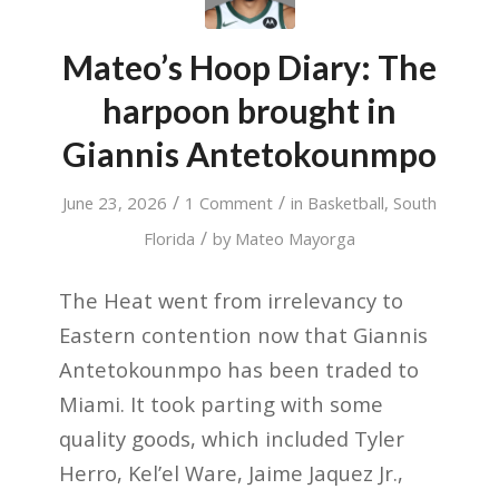
Mateo’s Hoop Diary: The
harpoon brought in
Giannis Antetokounmpo
/
/
June 23, 2026
1 Comment
in
Basketball
,
South
/
Florida
by
Mateo Mayorga
The Heat went from irrelevancy to
Eastern contention now that Giannis
Antetokounmpo has been traded to
Miami. It took parting with some
quality goods, which included Tyler
Herro, Kel’el Ware, Jaime Jaquez Jr.,