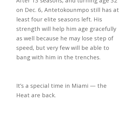
After 13 seasons, and turning age 32
on Dec. 6, Antetokounmpo still has at
least four elite seasons left. His
strength will help him age gracefully
as well because he may lose step of
speed, but very few will be able to
bang with him in the trenches.
It’s a special time in Miami — the
Heat are back.