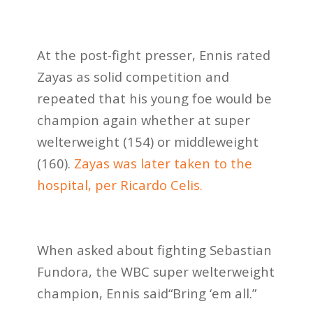
At the post-fight presser, Ennis rated
Zayas as solid competition and
repeated that his young foe would be
champion again whether at super
welterweight (154) or middleweight
(160).
Zayas was later taken to the
hospital, per Ricardo Celis.
When asked about fighting Sebastian
Fundora, the WBC super welterweight
champion, Ennis said“Bring ‘em all.”