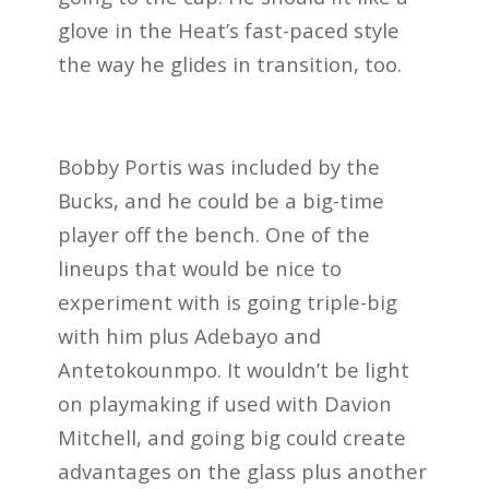
glove in the Heat’s fast-paced style
the way he glides in transition, too.
Bobby Portis was included by the
Bucks, and he could be a big-time
player off the bench. One of the
lineups that would be nice to
experiment with is going triple-big
with him plus Adebayo and
Antetokounmpo. It wouldn’t be light
on playmaking if used with Davion
Mitchell, and going big could create
advantages on the glass plus another