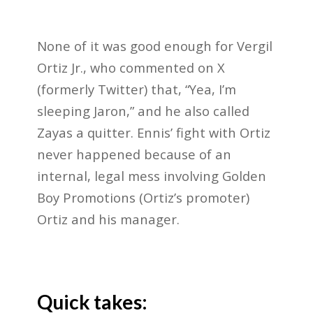
None of it was good enough for Vergil
Ortiz Jr., who commented on X
(formerly Twitter) that, “Yea, I’m
sleeping Jaron,” and he also called
Zayas a quitter. Ennis’ fight with Ortiz
never happened because of an
internal, legal mess involving Golden
Boy Promotions (Ortiz’s promoter)
Ortiz and his manager.
Quick takes: