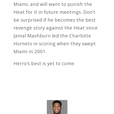
Miami, and will want to punish the
Heat for it in future meetings. Don’t
be surprised if he becomes the best
revenge story against the Heat since
Jamal Mashburn led the Charlotte
Hornets in scoring when they swept
Miami in 2001.
Herro’s best is yet to come.