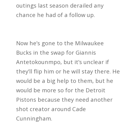
outings last season derailed any
chance he had of a follow up.
Now he’s gone to the Milwaukee
Bucks in the swap for Giannis
Antetokounmpo, but it’s unclear if
they’ll flip him or he will stay there. He
would be a big help to them, but he
would be more so for the Detroit
Pistons because they need another
shot creator around Cade
Cunningham.