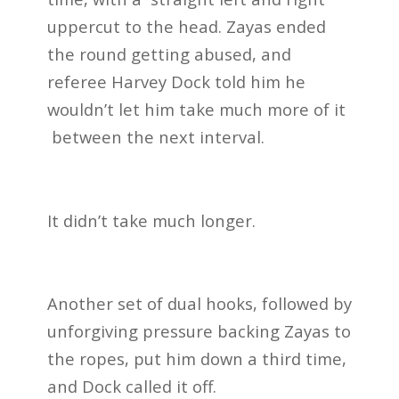
uppercut to the head. Zayas ended
the round getting abused, and
referee Harvey Dock told him he
wouldn’t let him take much more of it
between the next interval.
It didn’t take much longer.
Another set of dual hooks, followed by
unforgiving pressure backing Zayas to
the ropes, put him down a third time,
and Dock called it off.