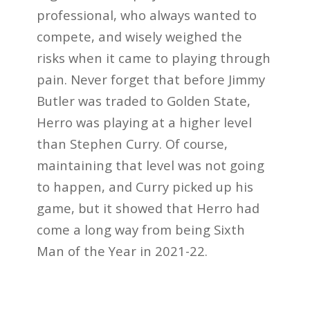
professional, who always wanted to
compete, and wisely weighed the
risks when it came to playing through
pain. Never forget that before Jimmy
Butler was traded to Golden State,
Herro was playing at a higher level
than Stephen Curry. Of course,
maintaining that level was not going
to happen, and Curry picked up his
game, but it showed that Herro had
come a long way from being Sixth
Man of the Year in 2021-22.