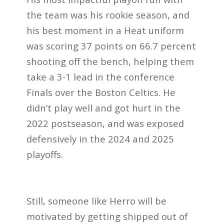
the team was his rookie season, and
his best moment in a Heat uniform
was scoring 37 points on 66.7 percent
shooting off the bench, helping them
take a 3-1 lead in the conference
Finals over the Boston Celtics. He
didn’t play well and got hurt in the
2022 postseason, and was exposed
defensively in the 2024 and 2025
playoffs.
Still, someone like Herro will be
motivated by getting shipped out of