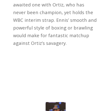
awaited one with Ortiz, who has
never been champion, yet holds the
WBC interim strap. Ennis’ smooth and
powerful style of boxing or brawling
would make for fantastic matchup
against Ortiz’s savagery.