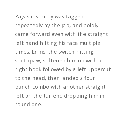
Zayas instantly was tagged
repeatedly by the jab, and boldly
came forward even with the straight
left hand hitting his face multiple
times. Ennis, the switch-hitting
southpaw, softened him up with a
right hook followed by a left uppercut
to the head, then landed a four
punch combo with another straight
left on the tail end dropping him in
round one.