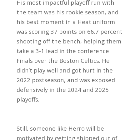
His most impactful playoff run with
the team was his rookie season, and
his best moment in a Heat uniform
was scoring 37 points on 66.7 percent
shooting off the bench, helping them
take a 3-1 lead in the conference
Finals over the Boston Celtics. He
didn’t play well and got hurt in the
2022 postseason, and was exposed
defensively in the 2024 and 2025
playoffs.
Still, someone like Herro will be
motivated by getting shipped out of