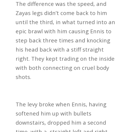
The difference was the speed, and
Zayas legs didn’t come back to him
until the third, in what turned into an
epic brawl with him causing Ennis to
step back three times and knocking
his head back with a stiff straight
right. They kept trading on the inside
with both connecting on cruel body
shots.
The levy broke when Ennis, having
softened him up with bullets
downstairs, dropped him a second
time, with a straight left and right