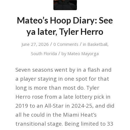
Mateo’s Hoop Diary: See
ya later, Tyler Herro
/
/
June 27, 2026
0 Comments
in
Basketball
,
/
South Florida
by
Mateo Mayorga
Seven seasons went by in a flash and
a player staying in one spot for that
long is more than most do. Tyler
Herro rose from a late lottery pick in
2019 to an All-Star in 2024-25, and did
all he could in the Miami Heat’s
transitional stage. Being limited to 33