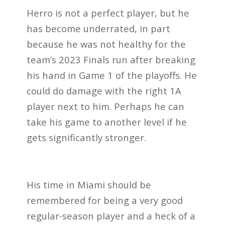
Herro is not a perfect player, but he
has become underrated, in part
because he was not healthy for the
team’s 2023 Finals run after breaking
his hand in Game 1 of the playoffs. He
could do damage with the right 1A
player next to him. Perhaps he can
take his game to another level if he
gets significantly stronger.
His time in Miami should be
remembered for being a very good
regular-season player and a heck of a