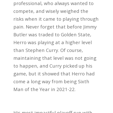
professional, who always wanted to
compete, and wisely weighed the
risks when it came to playing through
pain. Never forget that before Jimmy
Butler was traded to Golden State,
Herro was playing at a higher level
than Stephen Curry. Of course,
maintaining that level was not going
to happen, and Curry picked up his
game, but it showed that Herro had
come a long way from being Sixth
Man of the Year in 2021-22.
His most impactful playoff run with