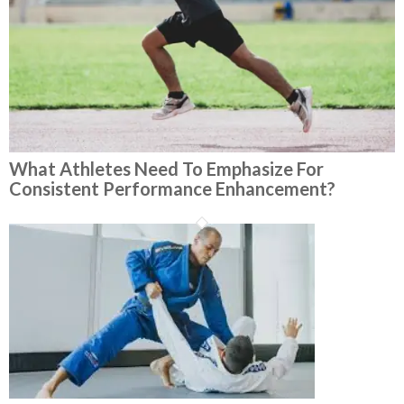
What Athletes Need To Emphasize For
Consistent Performance Enhancement?