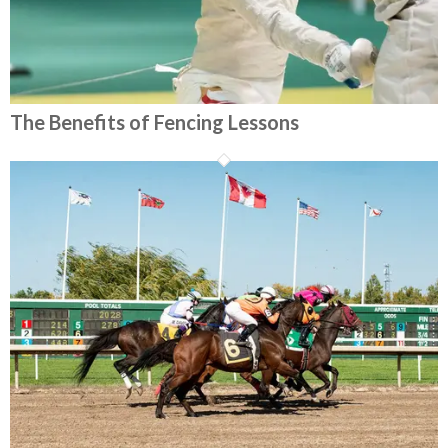
The Benefits of Fencing Lessons