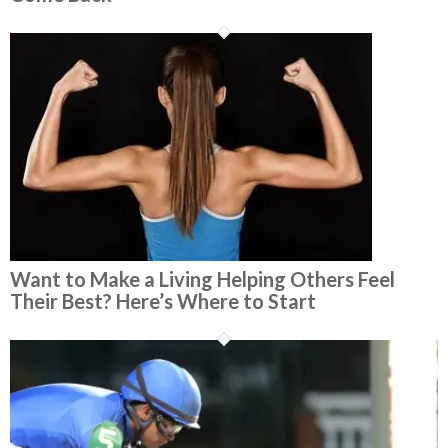
Want to Make a Living Helping Others Feel
Their Best? Here’s Where to Start