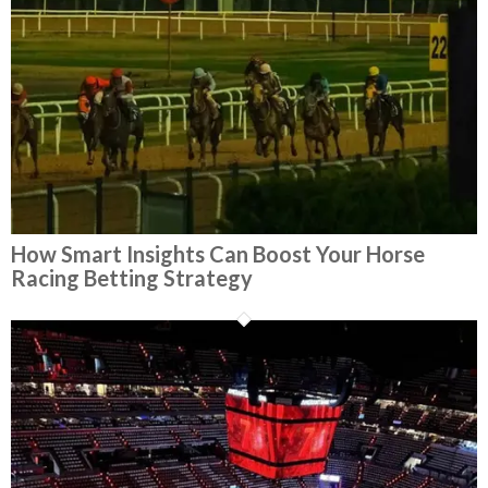
How Smart Insights Can Boost Your Horse
Racing Betting Strategy