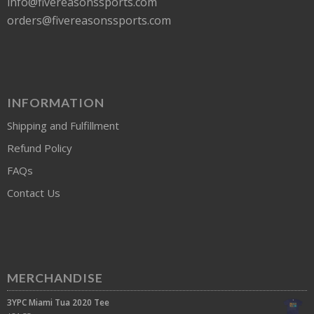
info@fivereasonssports.com
orders@fivereasonssports.com
INFORMATION
Shipping and Fulfillment
Refund Policy
FAQs
Contact Us
MERCHANDISE
3YPC Miami Tua 2020 Tee