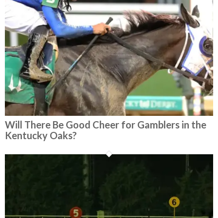
Will There Be Good Cheer for Gamblers in the
Kentucky Oaks?