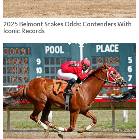
2025 Belmont Stakes Odds: Contenders With
Iconic Records