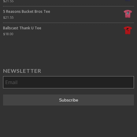
$
21.55
5 Reasons Bucket Bros Tee
$
21.55
Ballscast Thank U Tee
$
18.00
NEWSLETTER