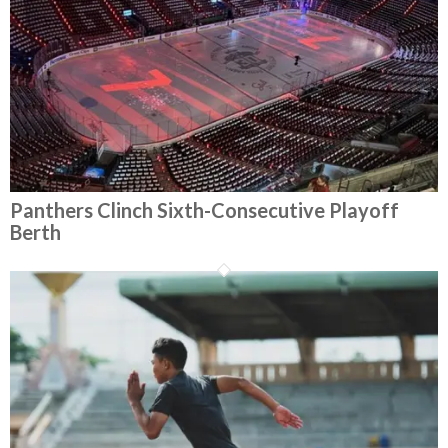
Panthers Clinch Sixth-Consecutive Playoff
Berth