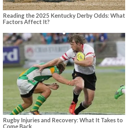
Reading the 2025 Kentucky Derby Odds: What
Factors Affect It?
Rugby Injuries and Recovery: What It Takes to
Come Back