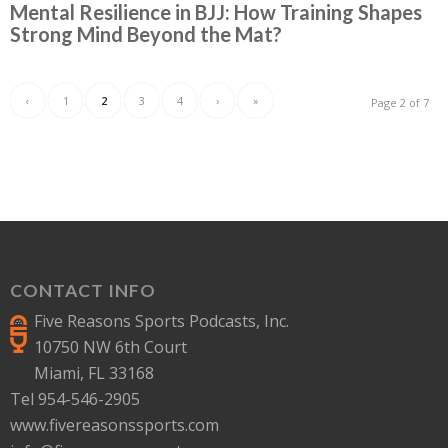
Mental Resilience in BJJ: How Training Shapes
Strong Mind Beyond the Mat?
‹
1
2
3
4
›
»
Page 2 of 7
CONTACT INFO
Five Reasons Sports Podcasts, Inc.
10750 NW 6th Court
Miami, FL 33168
Tel 954-546-2905
www.fivereasonssports.com