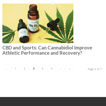
CBD and Sports: Can Cannabidiol Improve
Athletic Performance and Recovery?
‹
1
2
3
4
5
›
»
Page 3 of 7