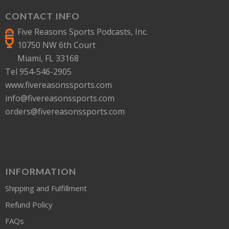
CONTACT INFO
Five Reasons Sports Podcasts, Inc.
10750 NW 6th Court
Miami, FL 33168
Tel 954-546-2905
www.fivereasonssports.com
info@fivereasonssports.com
orders@fivereasonssports.com
INFORMATION
Shipping and Fulfillment
Refund Policy
FAQs