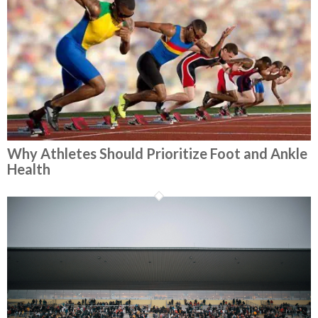
Why Athletes Should Prioritize Foot and Ankle
Health