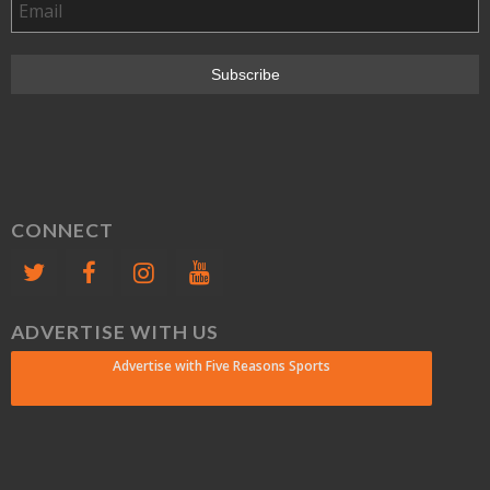
CONNECT
ADVERTISE WITH US
Advertise with Five Reasons Sports