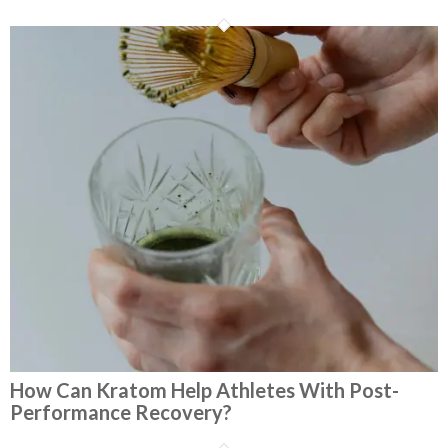
How Can Kratom Help Athletes With Post-
Performance Recovery?