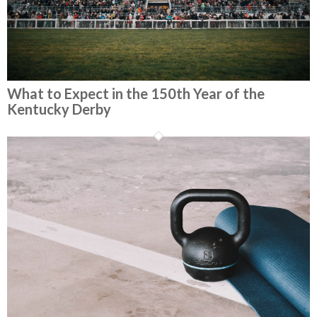
What to Expect in the 150th Year of the
Kentucky Derby