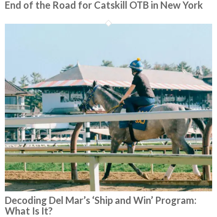
End of the Road for Catskill OTB in New York
Decoding Del Mar’s ‘Ship and Win’ Program:
What Is It?