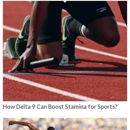
How Delta 9 Can Boost Stamina for Sports?