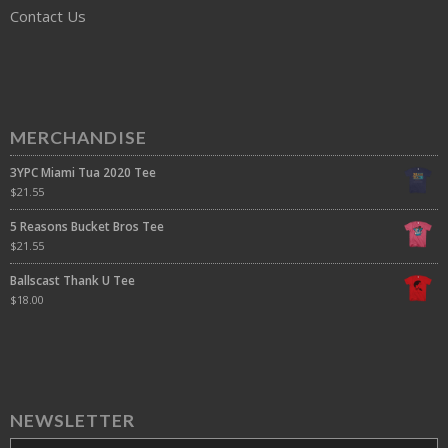
Contact Us
MERCHANDISE
3YPC Miami Tua 2020 Tee
$
21.55
5 Reasons Bucket Bros Tee
$
21.55
Ballscast Thank U Tee
$
18.00
NEWSLETTER