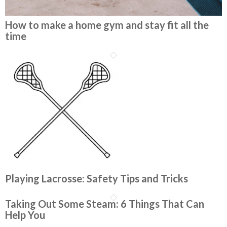
How to make a home gym and stay fit all the
time
Playing Lacrosse: Safety Tips and Tricks
Taking Out Some Steam: 6 Things That Can
Help You