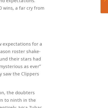
nd expectations.
 wins, a far cry from
 expectations for a
eason roster shake-
ound their stars had
“mysterious as ever”
y saw the Clippers
on, the doubters
n to ninth in the
ntirely. Ivica Zubac