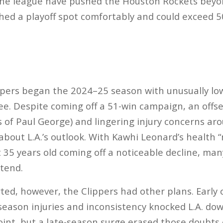
 the league have pushed the Houston Rockets beyo
ched a playoff spot comfortably and could exceed 50
pers began the 2024–25 season with unusually low
ee. Despite coming off a 51-win campaign, an offs
s of Paul George) and lingering injury concerns ar
about L.A.’s outlook​. With Kawhi Leonard’s health 
35 years old coming off a noticeable decline, man
tend​.
ed, however, the Clippers had other plans. Early 
eason injuries and inconsistency knocked L.A. dow
int, but a late-season surge erased those doubts e