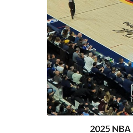
2025 NBA 