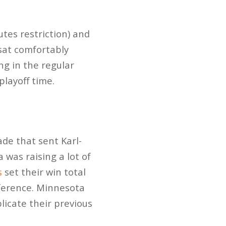
tes restriction) and
 sat comfortably
ng in the regular
playoff time.
de that sent Karl-
 was raising a lot of
s
set their win total
ference. Minnesota
icate their previous