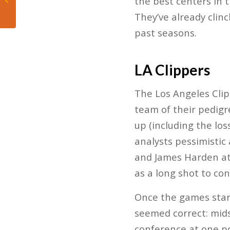
the best centers in
Chaos, and Charge
They’ve already clin
into the Playoffs
past seasons.
LA Clippers
The Los Angeles Clip
team of their pedigr
up (including the los
analysts pessimistic 
and James Harden at 
as a long shot to con
Once the games start
seemed correct: mids
conference at one po