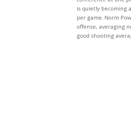
is quietly becoming 
per game. Norm Powel
offense, averaging n
good shooting averag