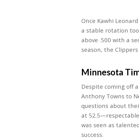
Once Kawhi Leonard r
a stable rotation too
above .500 with a se
season, the Clippers
Minnesota Ti
Despite coming off a
Anthony Towns to New
questions about thei
at 52.5—respectable
was seen as talented
success.