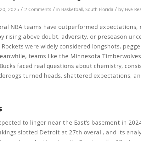
/
/
/
 20, 2025
2 Comments
in
Basketball
,
South Florida
by
Five Re
everal NBA teams have outperformed expectations, 
y rising above doubt, adversity, or preseason unce
 Rockets were widely considered longshots, pegge
eanwhile, teams like the Minnesota Timberwolves,
ucks faced real questions about chemistry, consist
derdogs turned heads, shattered expectations, an
s
xpected to linger near the East’s basement in 202
ings slotted Detroit at 27th overall, and its analy