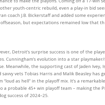
chance to make the playoffs​. Coming off a 17-win 
ther youth-centric rebuild, even a play-in bid se
ran coach J.B. Bickerstaff and added some experien
e offseason, but expectations remained low that th
ever, Detroit’s surprise success is one of the
play
es
. Cunningham’s evolution into a star playmaker/
se. Meanwhile, the supporting cast of Jaden Ivey, 
avvy vets Tobias Harris and Malik Beasley has gel
 “loud as hell” in the playoff mix​. It’s a remarkable
o a probable 45+ win playoff team – making the P
dog success of 2024–25.