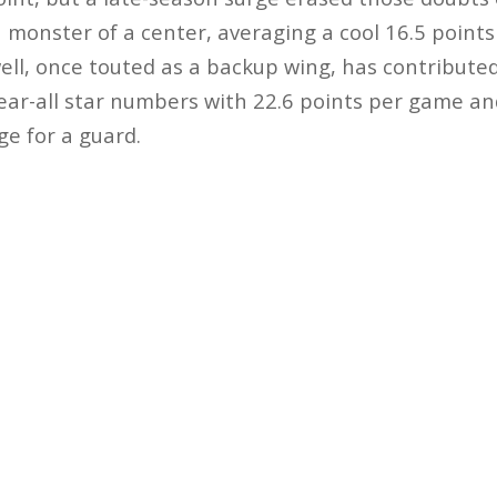
a monster of a center, averaging a cool 16.5 point
l, once touted as a backup wing, has contributed
ear-all star numbers with 22.6 points per game an
e for a guard.