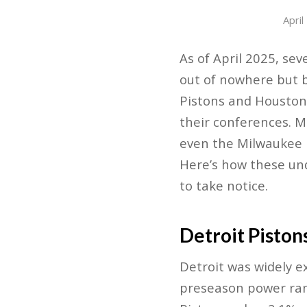
April
As of April 2025, s
out of nowhere but b
Pistons and Houston
their conferences. M
even the Milwaukee B
Here’s how these un
to take notice.
Detroit Piston
Detroit was widely e
preseason power rank