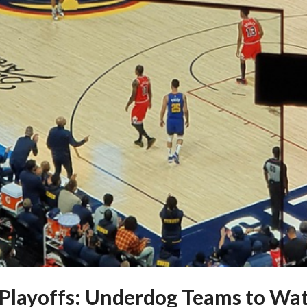
Playoffs: Underdog Teams to Wat