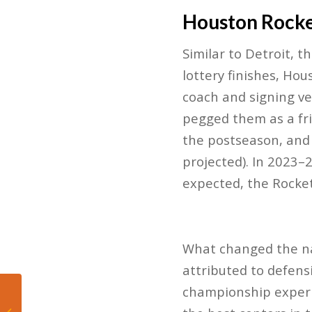
Houston Rock
Similar to Detroit, 
lottery finishes, Ho
coach and signing vet
pegged them as a fri
the postseason​, an
projected). In 2023–
expected, the Rocket
What changed the nar
attributed to defens
championship experi
Miami Heat Make
History, Embrace the