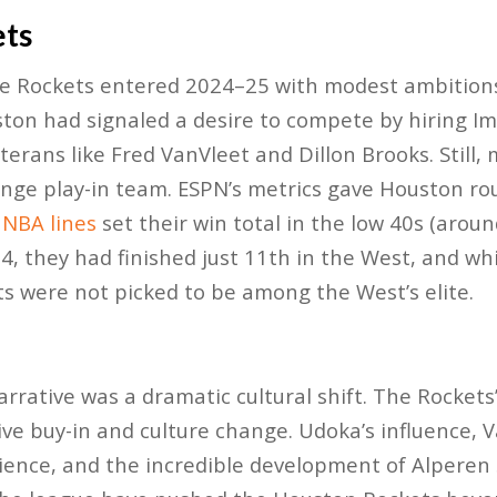
ets
the Rockets entered 2024–25 with modest ambitions
uston had signaled a desire to compete by hiring 
erans like Fred VanVleet and Dillon Brooks. Still, 
nge play-in team. ESPN’s metrics gave Houston rou
d
NBA lines
set their win total in the low 40s (aroun
24, they had finished just 11th in the West, and 
s were not picked to be among the West’s elite.
rative was a dramatic cultural shift. The Rockets
ive buy-in and culture change. Udoka’s influence, V
ence, and the incredible development of Alperen 