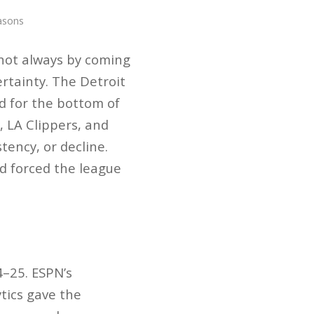
asons
not always by coming
rtainty. The Detroit
d for the bottom of
 LA Clippers, and
ency, or decline.
d forced the league
4–25. ESPN’s
tics gave the