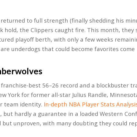
eturned to full strength (finally shedding his minu
k hold, the Clippers caught fire. This month, they
cured playoff berth, with only a few weeks remaini
 are underdogs that could become favorites come 
mberwolves
 franchise-best 56–26 record and a blockbuster tra
 York for former all-star Julius Randle, Minnesota
r team identity.
In-depth NBA Player Stats Analysi
, but hardly a guarantee in a loaded Western Con
 but unproven, with many doubting they could repl