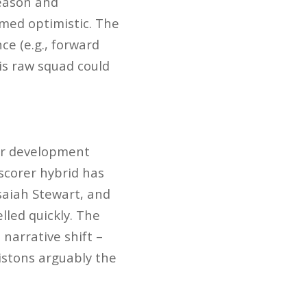
season and
emed optimistic. The
ce (e.g., forward
is raw squad could
er development
scorer hybrid has
Isaiah Stewart, and
led quickly. The
 narrative shift –
istons arguably the