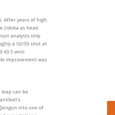
. After years of high
Ime Udoka as head
most analysts only
ghly a 50/50 shot at
d 43.5 wins
while improvement was
’ leap can be
anVleet’s
Şengün into one of