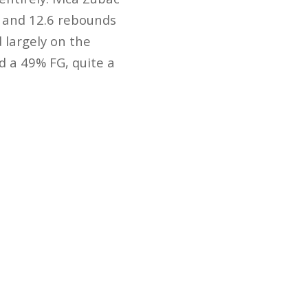
s and 12.6 rebounds
 largely on the
d a 49% FG, quite a