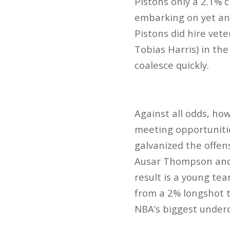
Pistons only a 2.1% 
embarking on yet ano
Pistons did hire vete
Tobias Harris) in th
coalesce quickly.
Against all odds, how
meeting opportuniti
galvanized the offen
Ausar Thompson and s
result is a young team
from a 2% longshot t
NBA’s biggest under