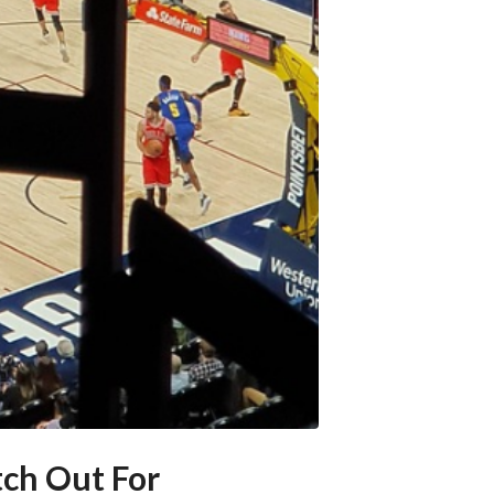
ch Out For