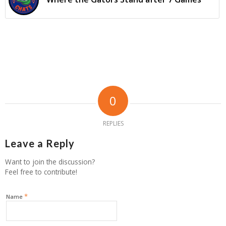
0
REPLIES
Leave a Reply
Want to join the discussion?
Feel free to contribute!
*
Name