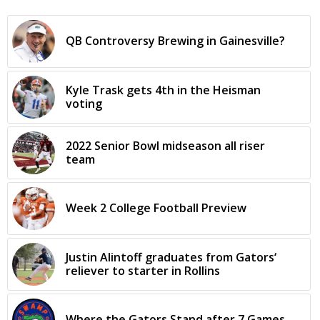
QB Controversy Brewing in Gainesville?
Kyle Trask gets 4th in the Heisman
voting
2022 Senior Bowl midseason all riser
team
Week 2 College Football Preview
Justin Alintoff graduates from Gators‘
reliever to starter in Rollins
Where the Gators Stand after 7 Games