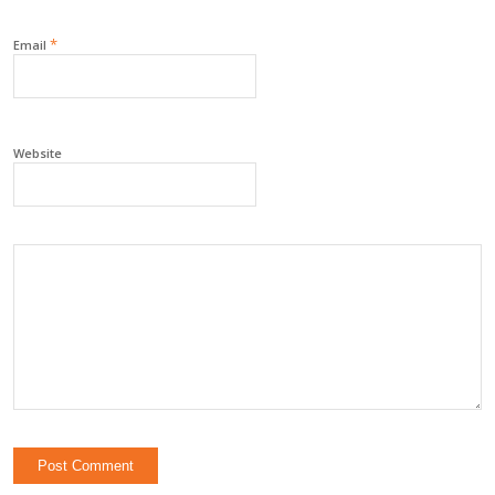
*
Email
Website