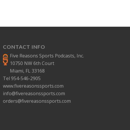
CONTACT INFO
Five Reasons Sports Podcasts, Inc.
10750 NW 6th Court
Miami, FL 33168
Tel 954-546-2905
www.fivereasonssports.com
info@fivereasonssports.com
orders@fivereasonssports.com