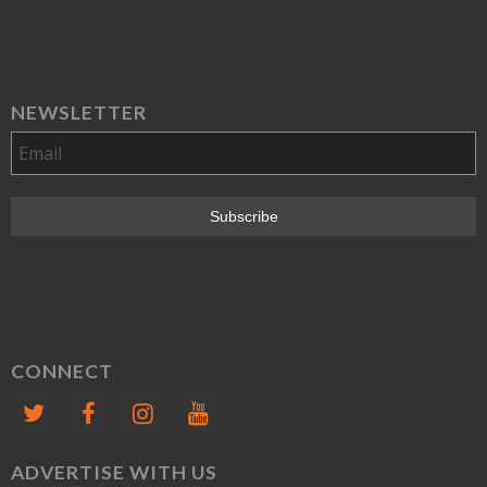
NEWSLETTER
CONNECT
ADVERTISE WITH US