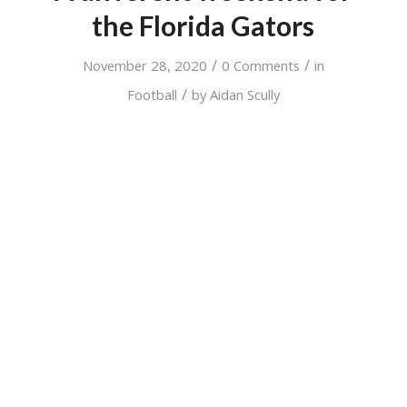
the Florida Gators
/
/
November 28, 2020
0 Comments
in
/
Football
by
Aidan Scully