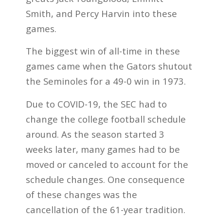
Smith, and Percy Harvin into these
games.
The biggest win of all-time in these
games came when the Gators shutout
the Seminoles for a 49-0 win in 1973.
Due to COVID-19, the SEC had to
change the college football schedule
around. As the season started 3
weeks later, many games had to be
moved or canceled to account for the
schedule changes. One consequence
of these changes was the
cancellation of the 61-year tradition.