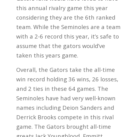
this annual rivalry game this year
considering they are the 6th ranked
team. While the Seminoles are a team
with a 2-6 record this year, it’s safe to
assume that the gators would’ve
taken this years game.
Overall, the Gators take the all-time
win record holding 36 wins, 26 losses,
and 2 ties in these 64 games. The
Seminoles have had very well-known
names including Deion Sanders and
Derrick Brooks compete in this rival
game. The Gators brought all-time
greats Jack Youngblood, Emmitt