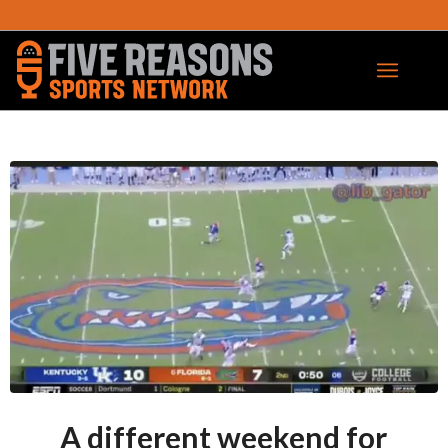
A different weekend for