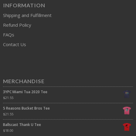
INFORMATION
Shipping and Fulfillment
Refund Policy
FAQs
Contact Us
MERCHANDISE
3YPC Miami Tua 2020 Tee
$
21.55
5 Reasons Bucket Bros Tee
$
21.55
Ballscast Thank U Tee
$
18.00