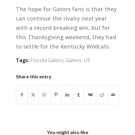
The hope for Gators fans is that they
can continue the rivalry next year
with a record-breaking win, but for
this Thanksgiving weekend, they had
to settle for the Kentucky Wildcats.
Tags:
Florida Gators
,
Gators
,
UF
Share this entry
You might also like