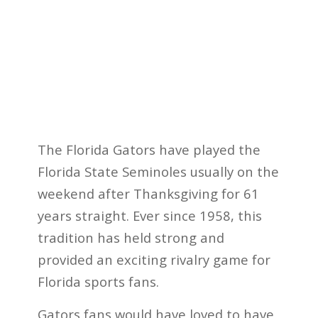
The Florida Gators have played the
Florida State Seminoles usually on the
weekend after Thanksgiving for 61
years straight. Ever since 1958, this
tradition has held strong and
provided an exciting rivalry game for
Florida sports fans.
Gators fans would have loved to have