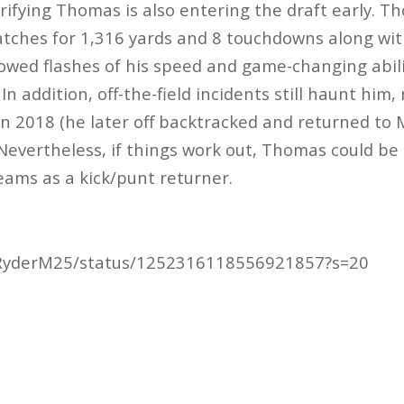
trifying Thomas is also entering the draft early. T
atches for 1,316 yards and 8 touchdowns along wi
owed flashes of his speed and game-changing abil
In addition, off-the-field incidents still haunt him,
 in 2018 (he later off backtracked and returned to 
Nevertheless, if things work out, Thomas could be 
teams as a kick/punt returner.
m/RyderM25/status/1252316118556921857?s=20