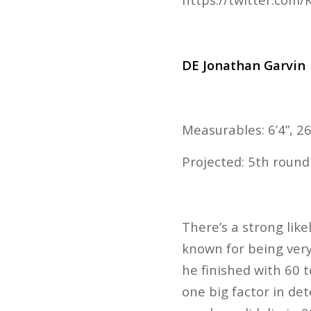
DE Jonathan Garvin
Measurables: 6’4”, 26
Projected: 5th round
There’s a strong like
known for being very
he finished with 60 to
one big factor in det