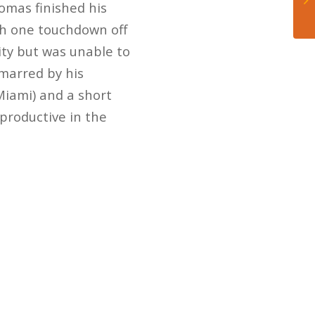
homas finished his
th one touchdown off
ity but was unable to
 marred by his
Miami) and a short
productive in the