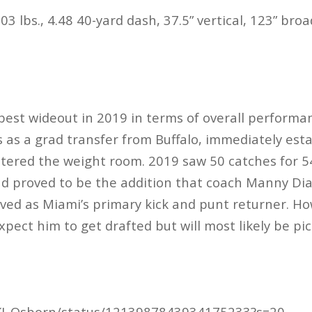
03 lbs., 4.48 40-yard dash, 37.5” vertical, 123” bro
est wideout in 2019 in terms of overall performa
 as a grad transfer from Buffalo, immediately esta
tered the weight room. 2019 saw 50 catches for 5
nd proved to be the addition that coach Manny Di
ed as Miami’s primary kick and punt returner. Ho
xpect him to get drafted but will most likely be p
/KJ_Osborn/status/1213987843934175233?s=20