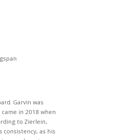
ingspan
board. Garvin was
on came in 2018 when
rding to Zierlein,
s consistency, as his