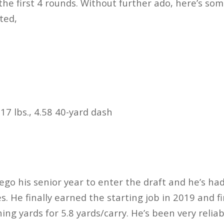
the first 4 rounds. Without further ado, here’s so
cted,
17 lbs., 4.58 40-yard dash
d
ego his senior year to enter the draft and he’s had
s. He finally earned the starting job in 2019 and f
hing yards for 5.8 yards/carry. He’s been very reli