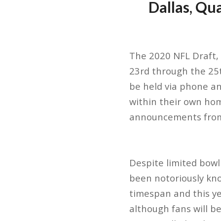
Dallas, Qu
The 2020 NFL Draft, 
23rd through the 25th.
be held via phone an
within their own home
announcements from
Despite limited bowl 
been notoriously kno
timespan and this ye
although fans will b