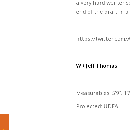
a very hard worker s
end of the draft in a
https://twitter.co
WR Jeff Thomas
Measurables: 5’9”, 17
Projected: UDFA
Adam Silver gives
update on the