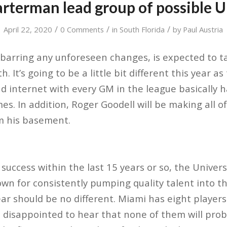
arterman lead group of possible 
/
/
/
April 22, 2020
0 Comments
in
South Florida
by
Paul Austria
barring any unforeseen changes, is expected to ta
 It’s going to be a little bit different this year as
d internet with every GM in the league basically h
s. In addition, Roger Goodell will be making all o
 his basement.
success within the last 15 years or so, the Univer
wn for consistently pumping quality talent into t
ar should be no different. Miami has eight players 
e disappointed to hear that none of them will prob