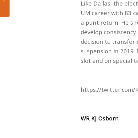
Like Dallas, the elec
immediate future of
the NBA
UM career with 83 c
a punt return. He sh
develop consistency. 
decision to transfer
suspension in 2019. 
slot and on special 
https://twitter.co
WR KJ Osborn