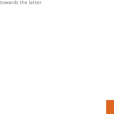
 towards the latter