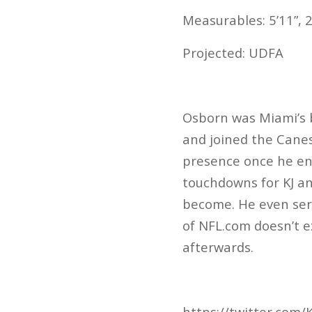
Measurables: 5’11”, 2
Projected: UDFA
Osborn was Miami’s b
and joined the Canes
presence once he en
touchdowns for KJ a
become. He even serv
of NFL.com doesn’t e
afterwards.
https://twitter.com