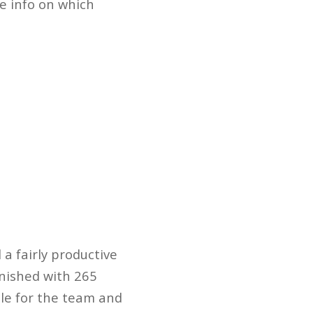
me info on which
 a fairly productive
inished with 265
able for the team and