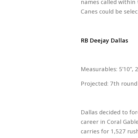
names called within 
Canes could be sele
RB Deejay Dallas
Measurables: 5’10”, 2
Projected: 7th roun
Dallas decided to for
career in Coral Gable
carries for 1,527 rus