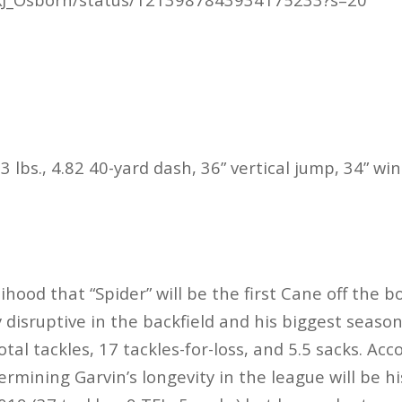
3 lbs., 4.82 40-yard dash, 36” vertical jump, 34” w
lihood that “Spider” will be the first Cane off the 
 disruptive in the backfield and his biggest seas
tal tackles, 17 tackles-for-loss, and 5.5 sacks. Acco
ermining Garvin’s longevity in the league will be hi