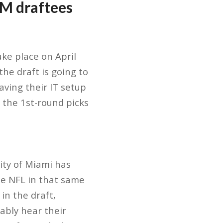
UM draftees
ke place on April
 the draft is going to
aving their IT setup
f the 1st-round picks
sity of Miami has
he NFL in that same
in the draft,
ably hear their