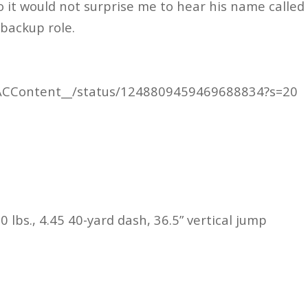
o it would not surprise me to hear his name called
 backup role.
m/ACContent__/status/1248809459469688834?s=20
0 lbs., 4.45 40-yard dash, 36.5” vertical jump