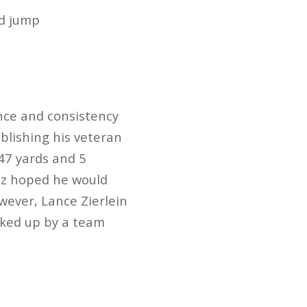
ad jump
nce and consistency
blishing his veteran
47 yards and 5
az hoped he would
wever, Lance Zierlein
icked up by a team