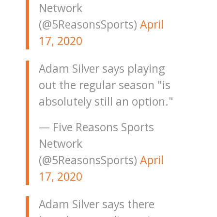
Network
(@5ReasonsSports)
April
17, 2020
Adam Silver says playing
out the regular season "is
absolutely still an option."
— Five Reasons Sports
Network
(@5ReasonsSports)
April
17, 2020
Adam Silver says there