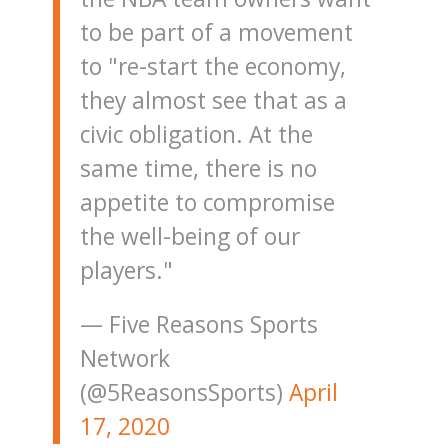
to be part of a movement
to "re-start the economy,
they almost see that as a
civic obligation. At the
same time, there is no
appetite to compromise
the well-being of our
players."
— Five Reasons Sports
Network
(@5ReasonsSports)
April
17, 2020