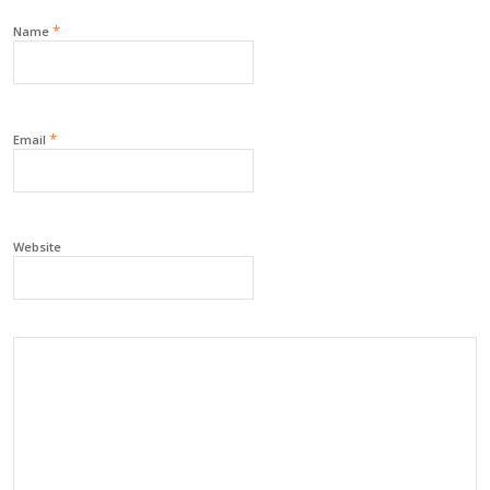
*
Name
*
Email
Website