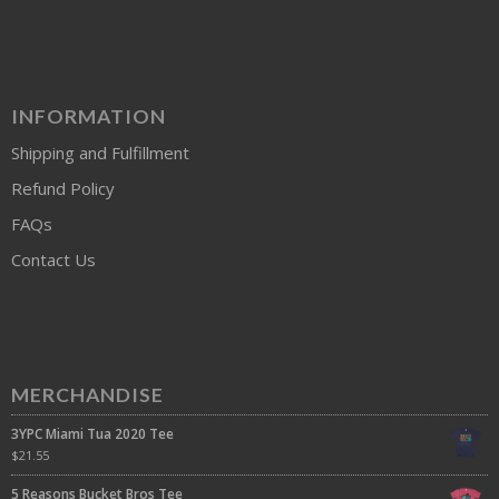
INFORMATION
Shipping and Fulfillment
Refund Policy
FAQs
Contact Us
MERCHANDISE
3YPC Miami Tua 2020 Tee
$
21.55
5 Reasons Bucket Bros Tee