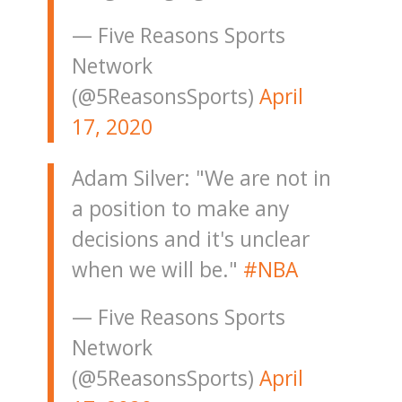
— Five Reasons Sports
Network
(@5ReasonsSports)
April
17, 2020
Adam Silver: "We are not in
a position to make any
decisions and it's unclear
when we will be."
#NBA
— Five Reasons Sports
Network
(@5ReasonsSports)
April