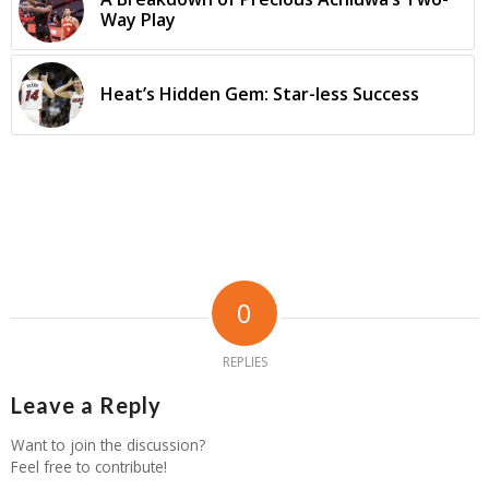
Way Play
Heat’s Hidden Gem: Star-less Success
0
REPLIES
Leave a Reply
Want to join the discussion?
Feel free to contribute!