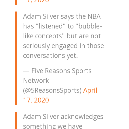
Adam Silver says the NBA
has "listened" to "bubble-
like concepts" but are not
seriously engaged in those
conversations yet.
— Five Reasons Sports
Network
(@5ReasonsSports)
April
17, 2020
Adam Silver acknowledges
something we have