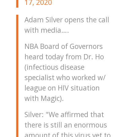
17, 2020
Adam Silver opens the call
with media….
NBA Board of Governors
heard today from Dr. Ho
(infectious disease
specialist who worked w/
league on HIV situation
with Magic).
Silver: "We affirmed that
there is still an enormous
amount of this virus yet to