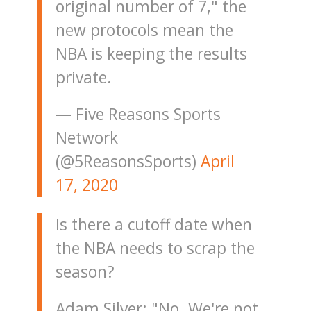
original number of 7," the
new protocols mean the
NBA is keeping the results
private.
— Five Reasons Sports
Network
(@5ReasonsSports)
April
17, 2020
Is there a cutoff date when
the NBA needs to scrap the
season?
Adam Silver: "No. We're not