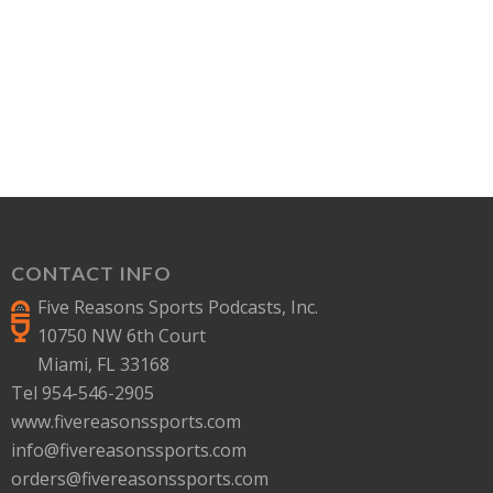
CONTACT INFO
Five Reasons Sports Podcasts, Inc.
10750 NW 6th Court
Miami, FL 33168
Tel 954-546-2905
www.fivereasonssports.com
info@fivereasonssports.com
orders@fivereasonssports.com