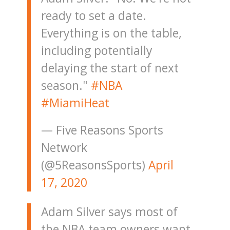
ready to set a date.
Everything is on the table,
including potentially
delaying the start of next
season."
#NBA
#MiamiHeat
— Five Reasons Sports
Network
(@5ReasonsSports)
April
17, 2020
Adam Silver says most of
the NBA team owners want