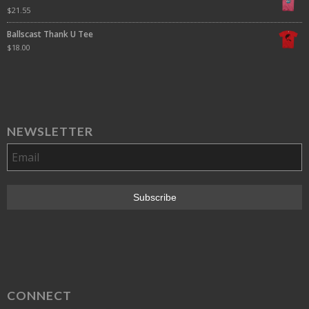
$
21.55
Ballscast Thank U Tee
$
18.00
NEWSLETTER
CONNECT