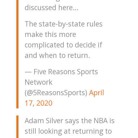
discussed here…
The state-by-state rules
make this more
complicated to decide if
and when to return.
— Five Reasons Sports
Network
(@5ReasonsSports)
April
17, 2020
Adam Silver says the NBA is
still looking at returning to