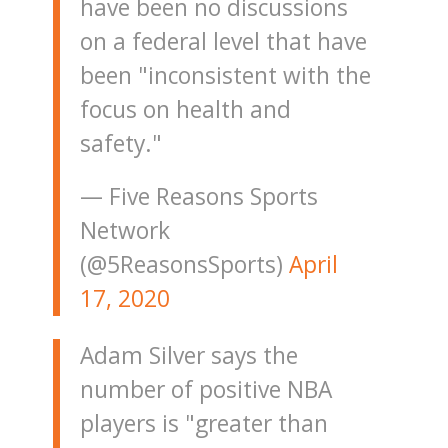
have been no discussions
on a federal level that have
been "inconsistent with the
focus on health and
safety."
— Five Reasons Sports
Network
(@5ReasonsSports)
April
17, 2020
Adam Silver says the
number of positive NBA
players is "greater than