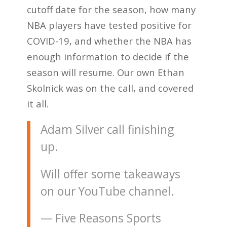
cutoff date for the season, how many
NBA players have tested positive for
COVID-19, and whether the NBA has
enough information to decide if the
season will resume. Our own Ethan
Skolnick was on the call, and covered
it all.
Adam Silver call finishing
up.
Will offer some takeaways
on our YouTube channel.
— Five Reasons Sports