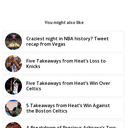
You might also like
Craziest night in NBA history? Tweet
recap from Vegas
Five Takeaways from Heat’s Loss to
Knicks
Five Takeaways from Heat’s Win Over
Celtics
5 Takeaways from Heat’s Win Against
the Boston Celtics
A Breakdown of Precious Achiuwa’s Two-