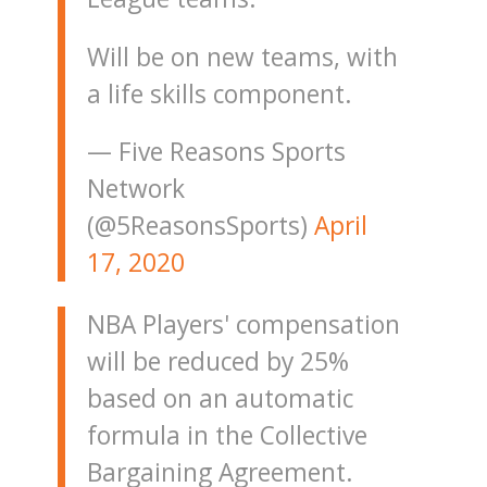
Will be on new teams, with
a life skills component.
— Five Reasons Sports
Network
(@5ReasonsSports)
April
17, 2020
NBA Players' compensation
will be reduced by 25%
based on an automatic
formula in the Collective
Bargaining Agreement.