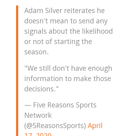
Adam Silver reiterates he
doesn't mean to send any
signals about the likelihood
or not of starting the
season.
"We still don't have enough
information to make those
decisions."
— Five Reasons Sports
Network
(@5ReasonsSports)
April
17, 2020