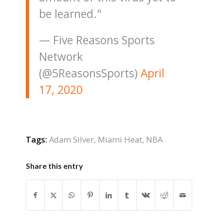
be learned."
— Five Reasons Sports
Network
(@5ReasonsSports)
April
17, 2020
Tags:
Adam Silver
,
Miami Heat
,
NBA
Share this entry