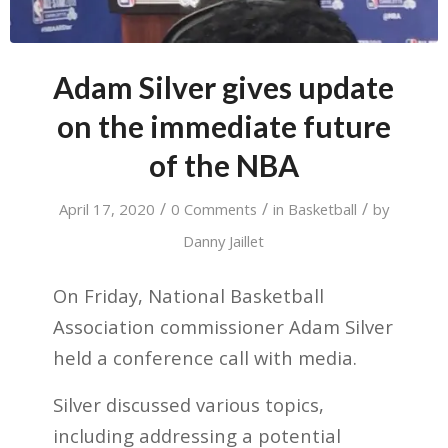
Adam Silver gives update
on the immediate future
of the NBA
/
/
/
April 17, 2020
0 Comments
in
Basketball
by
Danny Jaillet
On Friday, National Basketball
Association commissioner Adam Silver
held a conference call with media.
Silver discussed various topics,
including addressing a potential