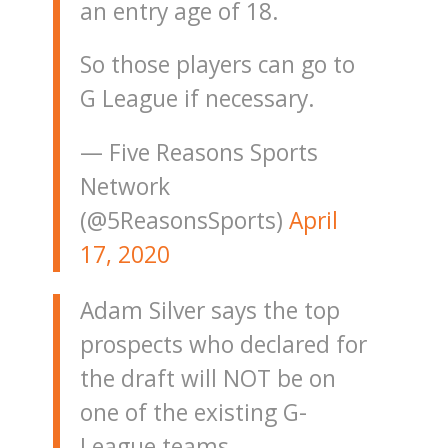
an entry age of 18.
So those players can go to
G League if necessary.
— Five Reasons Sports
Network
(@5ReasonsSports)
April
17, 2020
Adam Silver says the top
prospects who declared for
the draft will NOT be on
one of the existing G-
League teams.