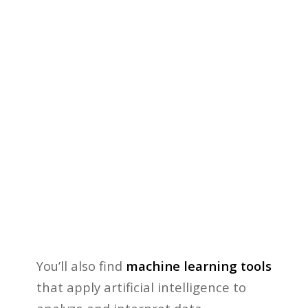
You’ll also find
machine learning tools
that apply artificial intelligence to