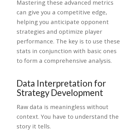
Mastering these advanced metrics
can give you a competitive edge,
helping you anticipate opponent
strategies and optimize player
performance. The key is to use these
stats in conjunction with basic ones
to form a comprehensive analysis.
Data Interpretation for
Strategy Development
Raw data is meaningless without
context. You have to understand the
story it tells.