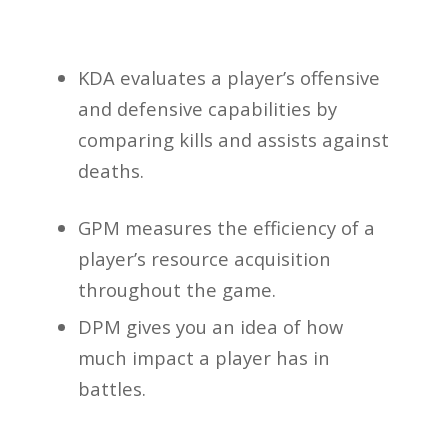
KDA evaluates a player’s offensive
and defensive capabilities by
comparing kills and assists against
deaths.
GPM measures the efficiency of a
player’s resource acquisition
throughout the game.
DPM gives you an idea of how
much impact a player has in
battles.