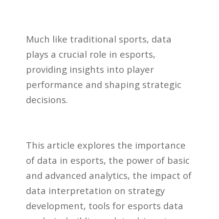
Much like traditional sports, data
plays a crucial role in esports,
providing insights into player
performance and shaping strategic
decisions.
This article explores the importance
of data in esports, the power of basic
and advanced analytics, the impact of
data interpretation on strategy
development, tools for esports data