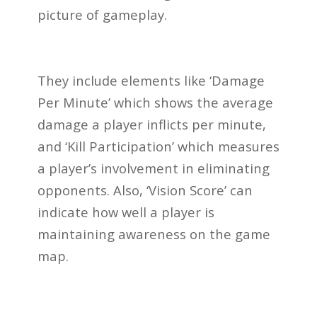
picture of gameplay.
They include elements like ‘Damage
Per Minute’ which shows the average
damage a player inflicts per minute,
and ‘Kill Participation’ which measures
a player’s involvement in eliminating
opponents. Also, ‘Vision Score’ can
indicate how well a player is
maintaining awareness on the game
map.