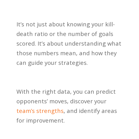
It’s not just about knowing your kill-
death ratio or the number of goals
scored. It’s about understanding what
those numbers mean, and how they
can guide your strategies.
With the right data, you can predict
opponents’ moves, discover your
team’s strengths
, and identify areas
for improvement.