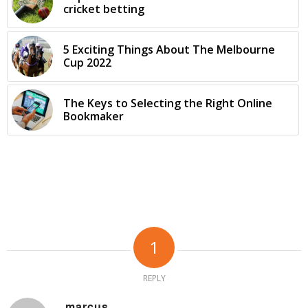
cricket betting
5 Exciting Things About The Melbourne
Cup 2022
The Keys to Selecting the Right Online
Bookmaker
1
REPLY
marcus