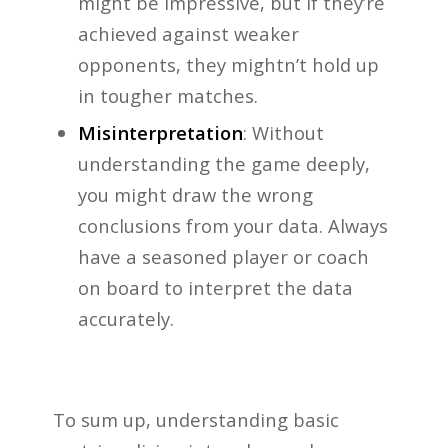
might be impressive, but if they’re
achieved against weaker
opponents, they mightn’t hold up
in tougher matches.
Misinterpretation
: Without
understanding the game deeply,
you might draw the wrong
conclusions from your data. Always
have a seasoned player or coach
on board to interpret the data
accurately.
To sum up, understanding basic