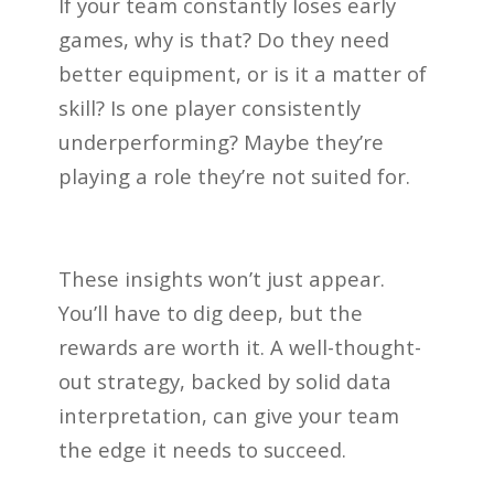
If your team constantly loses early
games, why is that? Do they need
better equipment, or is it a matter of
skill? Is one player consistently
underperforming? Maybe they’re
playing a role they’re not suited for.
These insights won’t just appear.
You’ll have to dig deep, but the
rewards are worth it. A well-thought-
out strategy, backed by solid data
interpretation, can give your team
the edge it needs to succeed.