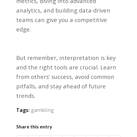
metrics, diving into advanced
analytics, and building data-driven
teams can give you a competitive
edge.
But remember, interpretation is key
and the right tools are crucial. Learn
from others’ success, avoid common
pitfalls, and stay ahead of future
trends.
Tags:
gambling
Share this entry