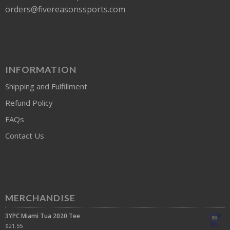
orders@fivereasonssports.com
INFORMATION
Shipping and Fulfillment
Refund Policy
FAQs
Contact Us
MERCHANDISE
3YPC Miami Tua 2020 Tee
$
21.55