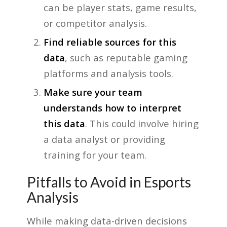
can be player stats, game results,
or competitor analysis.
Find reliable sources for this
data
, such as reputable gaming
platforms and analysis tools.
Make sure your team
understands how to interpret
this data
. This could involve hiring
a data analyst or providing
training for your team.
Pitfalls to Avoid in Esports
Analysis
While making data-driven decisions