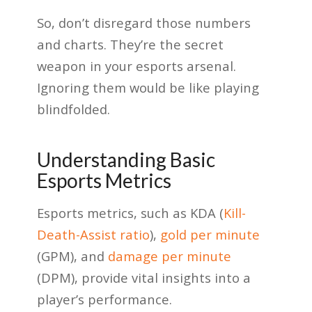
So, don’t disregard those numbers
and charts. They’re the secret
weapon in your esports arsenal.
Ignoring them would be like playing
blindfolded.
Understanding Basic
Esports Metrics
Esports metrics, such as KDA (
Kill-
Death-Assist ratio
),
gold per minute
(GPM), and
damage per minute
(DPM), provide vital insights into a
player’s performance.