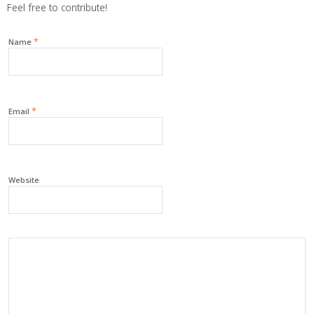
Feel free to contribute!
*
Name
*
Email
Website