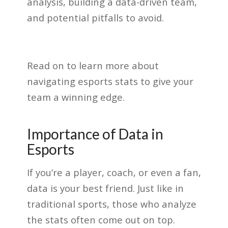
analysis, building a data-driven team,
and potential pitfalls to avoid.
Read on to learn more about
navigating esports stats to give your
team a winning edge.
Importance of Data in
Esports
If you’re a player, coach, or even a fan,
data is your best friend. Just like in
traditional sports, those who analyze
the stats often come out on top.