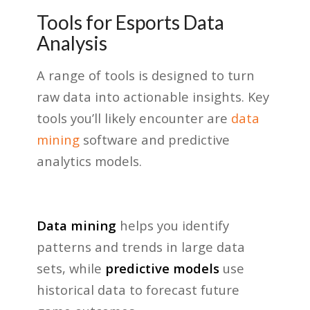
Tools for Esports Data
Analysis
A range of tools is designed to turn
raw data into actionable insights. Key
tools you’ll likely encounter are
data
mining
software and predictive
analytics models.
Data mining
helps you identify
patterns and trends in large data
sets, while
predictive models
use
historical data to forecast future