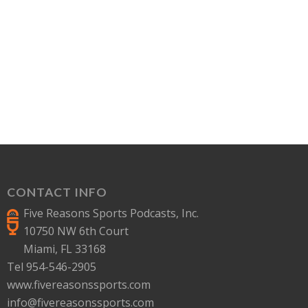
CONTACT INFO
Five Reasons Sports Podcasts, Inc.
10750 NW 6th Court
Miami, FL 33168
Tel 954-546-2905
www.fivereasonssports.com
info@fivereasonssports.com