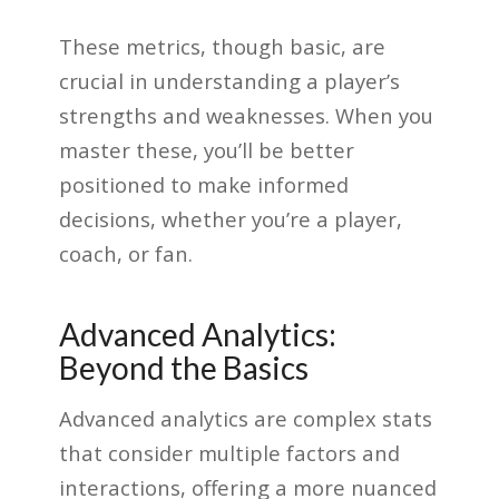
These metrics, though basic, are
crucial in understanding a player’s
strengths and weaknesses. When you
master these, you’ll be better
positioned to make informed
decisions, whether you’re a player,
coach, or fan.
Advanced Analytics:
Beyond the Basics
Advanced analytics are complex stats
that consider multiple factors and
interactions, offering a more nuanced