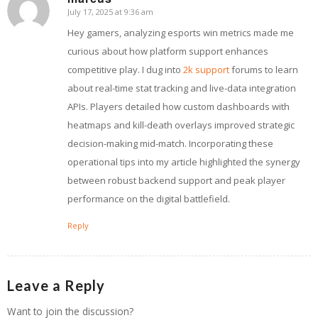
July 17, 2025 at 9:36 am
says:
Hey gamers, analyzing esports win metrics made me
curious about how platform support enhances
competitive play. I dug into
2k support
forums to learn
about real-time stat tracking and live-data integration
APIs. Players detailed how custom dashboards with
heatmaps and kill-death overlays improved strategic
decision-making mid-match. Incorporating these
operational tips into my article highlighted the synergy
between robust backend support and peak player
performance on the digital battlefield.
Reply
Leave a Reply
Want to join the discussion?