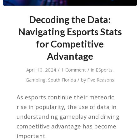
Decoding the Data:
Navigating Esports Stats
for Competitive
Advantage
/
/
April 10, 2024
1 Comment
in
ESports
,
/
Gambling
,
South Florida
by
Five Reasons
As esports continue their meteoric
rise in popularity, the use of data in
understanding gameplay and driving
competitive advantage has become
important.