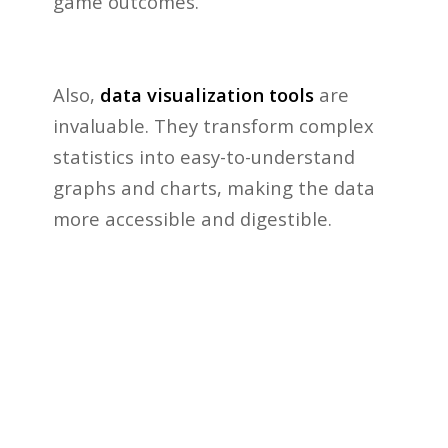
game outcomes.
Also,
data visualization tools
are
invaluable. They transform complex
statistics into easy-to-understand
graphs and charts, making the data
more accessible and digestible.