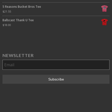
5 Reasons Bucket Bros Tee
$
21.55
Ballscast Thank U Tee
$
18.00
NEWSLETTER