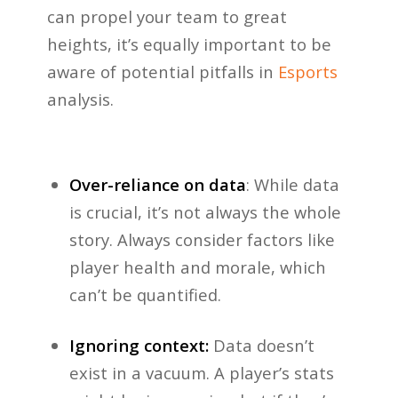
can propel your team to great
heights, it’s equally important to be
aware of potential pitfalls in
Esports
analysis.
Over-reliance on data
: While data
is crucial, it’s not always the whole
story. Always consider factors like
player health and morale, which
can’t be quantified.
Ignoring context:
Data doesn’t
exist in a vacuum. A player’s stats