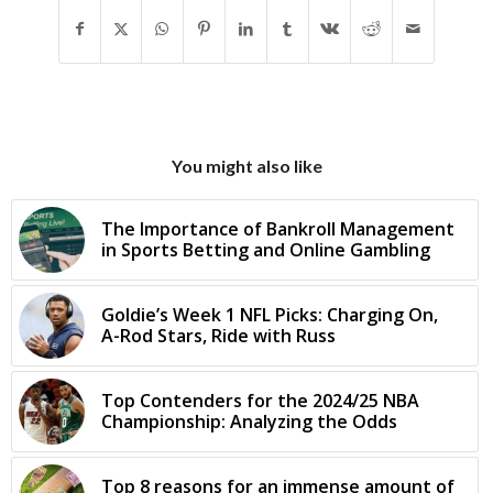
You might also like
The Importance of Bankroll Management
in Sports Betting and Online Gambling
Goldie’s Week 1 NFL Picks: Charging On,
A-Rod Stars, Ride with Russ
Top Contenders for the 2024/25 NBA
Championship: Analyzing the Odds
Top 8 reasons for an immense amount of