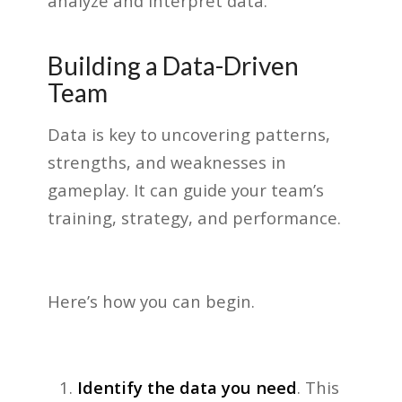
analyze and interpret data.
Building a Data-Driven
Team
Data is key to uncovering patterns,
strengths, and weaknesses in
gameplay. It can guide your team’s
training, strategy, and performance.
Here’s how you can begin.
Identify the data you need
. This