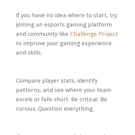
If you have no idea where to start, try
joining an esports gaming platform
and community like
Challenge Project
to improve your gaming experience
and skills.
Compare player stats, identify
patterns, and see where your team
excels or falls short. Be critical. Be
curious. Question everything.