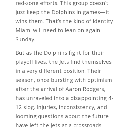
red-zone efforts. This group doesn’t
just keep the Dolphins in games—it
wins them. That’s the kind of identity
Miami will need to lean on again
Sunday.
But as the Dolphins fight for their
playoff lives, the Jets find themselves
in a very different position. Their
season, once bursting with optimism
after the arrival of Aaron Rodgers,
has unraveled into a disappointing 4-
12 slog. Injuries, inconsistency, and
looming questions about the future
have left the Jets at a crossroads.