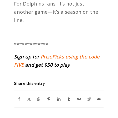
For Dolphins fans, it’s not just
another game—it’s a season on the
line.
*************
Sign up for
PrizePicks using the code
FIVE
and get $50 to play
Share this entry