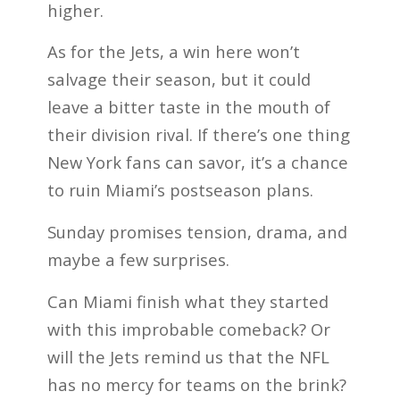
higher.
As for the Jets, a win here won’t
salvage their season, but it could
leave a bitter taste in the mouth of
their division rival. If there’s one thing
New York fans can savor, it’s a chance
to ruin Miami’s postseason plans.
Sunday promises tension, drama, and
maybe a few surprises.
Can Miami finish what they started
with this improbable comeback? Or
will the Jets remind us that the NFL
has no mercy for teams on the brink?