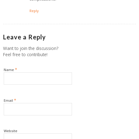
Reply
Leave a Reply
Want to join the discussion?
Feel free to contribute!
*
Name
*
Email
Website