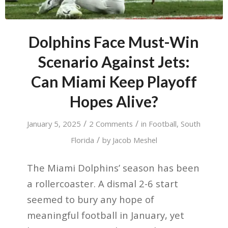
Dolphins Face Must-Win
Scenario Against Jets:
Can Miami Keep Playoff
Hopes Alive?
/
/
January 5, 2025
2 Comments
in
Football
,
South
/
Florida
by
Jacob Meshel
The Miami Dolphins’ season has been
a rollercoaster. A dismal 2-6 start
seemed to bury any hope of
meaningful football in January, yet