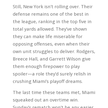
Still, New York isn’t rolling over. Their
defense remains one of the best in
the league, ranking in the top five in
total yards allowed. They’ve shown
they can make life miserable for
opposing offenses, even when their
own unit struggles to deliver. Rodgers,
Breece Hall, and Garrett Wilson give
them enough firepower to play
spoiler—a role they’d surely relish in
crushing Miami’s playoff dreams.
The last time these teams met, Miami
squeaked out an overtime win.
Sunday’s rematch won’t be any easier.