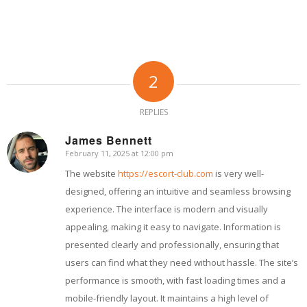
2
REPLIES
James Bennett
February 11, 2025 at 12:00 pm
says:
The website
https://escort-club.com
is very well-
designed, offering an intuitive and seamless browsing
experience. The interface is modern and visually
appealing, making it easy to navigate. Information is
presented clearly and professionally, ensuring that
users can find what they need without hassle. The site’s
performance is smooth, with fast loading times and a
mobile-friendly layout. It maintains a high level of