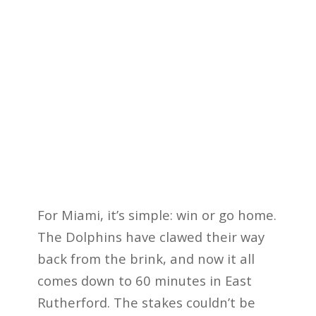
For Miami, it’s simple: win or go home.
The Dolphins have clawed their way
back from the brink, and now it all
comes down to 60 minutes in East
Rutherford. The stakes couldn’t be