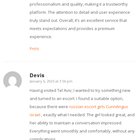
professionalism and quality, making it a trustworthy
platform. The attention to detail and user experience
truly stand out. Overall, it’s an excellent service that
meets expectations and provides a premium
experience.
Reply
Devis
January 6, 2025 at 3:56 pm
says:
Having visited Tel Aviv, I wanted to try something new
and turned to an escort. I found a suitable option,
because there were
russian escort girls Cunnilingus
israel
, exactly what I needed. The girl looked great, and
her ability to maintain a conversation impressed.
Everything went smoothly and comfortably, without any
complications.