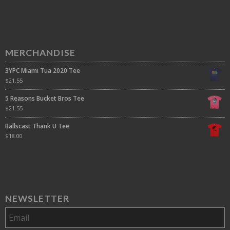
MERCHANDISE
3YPC Miami Tua 2020 Tee
$
21.55
5 Reasons Bucket Bros Tee
$
21.55
Ballscast Thank U Tee
$
18.00
NEWSLETTER