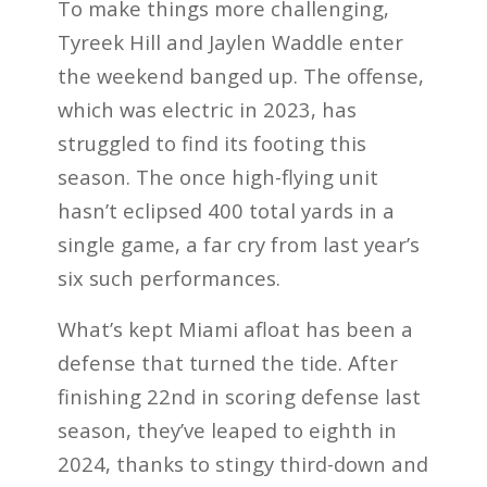
To make things more challenging,
Tyreek Hill and Jaylen Waddle enter
the weekend banged up. The offense,
which was electric in 2023, has
struggled to find its footing this
season. The once high-flying unit
hasn’t eclipsed 400 total yards in a
single game, a far cry from last year’s
six such performances.
What’s kept Miami afloat has been a
defense that turned the tide. After
finishing 22nd in scoring defense last
season, they’ve leaped to eighth in
2024, thanks to stingy third-down and