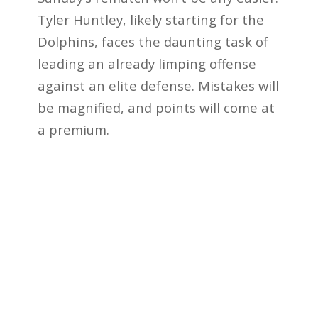
Tyler Huntley, likely starting for the
Dolphins, faces the daunting task of
leading an already limping offense
against an elite defense. Mistakes will
be magnified, and points will come at
a premium.