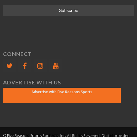
CONNECT
ADVERTISE WITH US
Advertise with Five Reasons Sports
© Five Reasons Sports Podcasts, Inc. All Rights Reserved. Digital provided