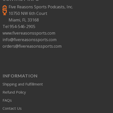
Five Reasons Sports Podcasts, Inc.
10750 NW 6th Court
Miami, FL 33168
Tel 954-546-2905
www.fivereasonssports.com
info@fivereasonssports.com
orders@fivereasonssports.com
INFORMATION
Shipping and Fulfillment
Refund Policy
FAQs
Contact Us