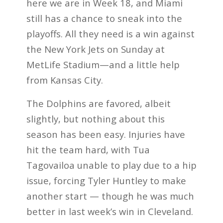
here we are in Week 18, and Miami
still has a chance to sneak into the
playoffs. All they need is a win against
the New York Jets on Sunday at
MetLife Stadium—and a little help
from Kansas City.
The Dolphins are favored, albeit
slightly, but nothing about this
season has been easy. Injuries have
hit the team hard, with Tua
Tagovailoa unable to play due to a hip
issue, forcing Tyler Huntley to make
another start — though he was much
better in last week’s win in Cleveland.