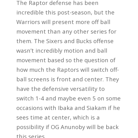
The Raptor defense has been
incredible this post-season, but the
Warriors will present more off ball
movement than any other series for
them. The Sixers and Bucks offense
wasn’t incredibly motion and ball
movement based so the question of
how much the Raptors will switch off-
ball screens is front and center. They
have the defensive versatility to
switch 1-4 and maybe even 5 on some
occasions with Ibaka and Siakam if he
sees time at center, which is a
possibility if OG Anunoby will be back
this series.