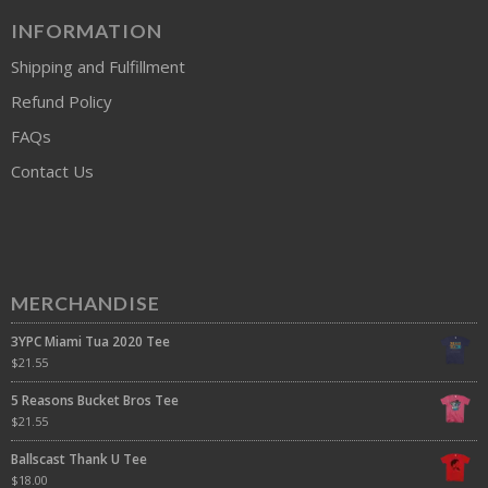
INFORMATION
Shipping and Fulfillment
Refund Policy
FAQs
Contact Us
MERCHANDISE
3YPC Miami Tua 2020 Tee
$
21.55
5 Reasons Bucket Bros Tee
$
21.55
Ballscast Thank U Tee
$
18.00