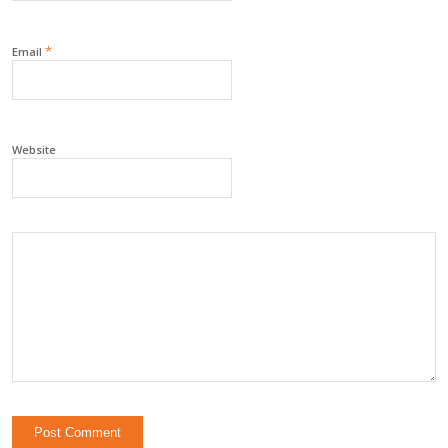
*
Email
Website