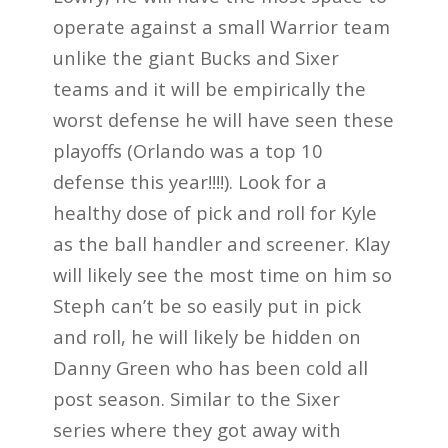
operate against a small Warrior team
unlike the giant Bucks and Sixer
teams and it will be empirically the
worst defense he will have seen these
playoffs (Orlando was a top 10
defense this year!!!!). Look for a
healthy dose of pick and roll for Kyle
as the ball handler and screener. Klay
will likely see the most time on him so
Steph can’t be so easily put in pick
and roll, he will likely be hidden on
Danny Green who has been cold all
post season. Similar to the Sixer
series where they got away with