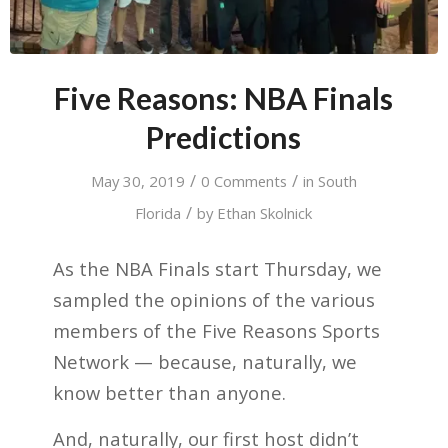
Five Reasons: NBA Finals
Predictions
/
/
May 30, 2019
0 Comments
in
South
/
Florida
by
Ethan Skolnick
As the NBA Finals start Thursday, we
sampled the opinions of the various
members of the Five Reasons Sports
Network — because, naturally, we
know better than anyone.
And, naturally, our first host didn’t