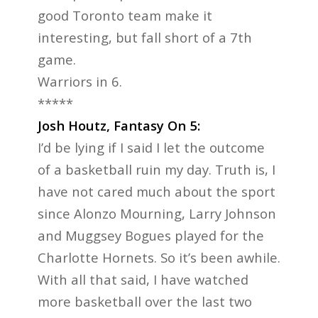
good Toronto team make it
interesting, but fall short of a 7th
game.
Warriors in 6.
*****
Josh Houtz, Fantasy On 5:
I’d be lying if I said I let the outcome
of a basketball ruin my day. Truth is, I
have not cared much about the sport
since Alonzo Mourning, Larry Johnson
and Muggsey Bogues played for the
Charlotte Hornets. So it’s been awhile.
With all that said, I have watched
more basketball over the last two