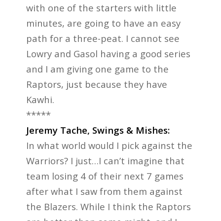
with one of the starters with little
minutes, are going to have an easy
path for a three-peat. I cannot see
Lowry and Gasol having a good series
and I am giving one game to the
Raptors, just because they have
Kawhi.
*****
Jeremy Tache, Swings & Mishes:
In what world would I pick against the
Warriors? I just…I can’t imagine that
team losing 4 of their next 7 games
after what I saw from them against
the Blazers. While I think the Raptors