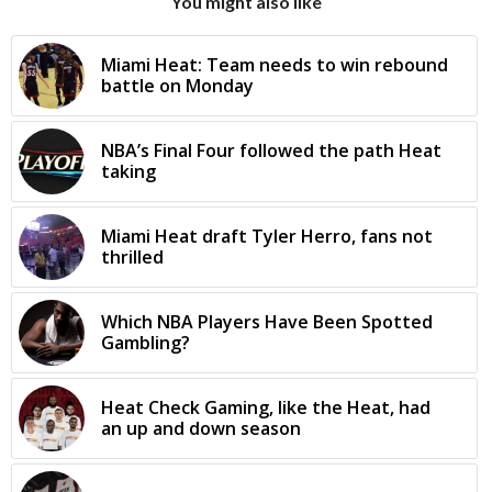
You might also like
Miami Heat: Team needs to win rebound
battle on Monday
NBA’s Final Four followed the path Heat
taking
Miami Heat draft Tyler Herro, fans not
thrilled
Which NBA Players Have Been Spotted
Gambling?
Heat Check Gaming, like the Heat, had
an up and down season