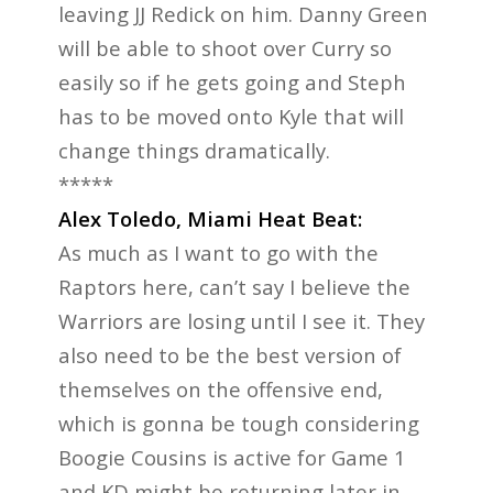
leaving JJ Redick on him. Danny Green
will be able to shoot over Curry so
easily so if he gets going and Steph
has to be moved onto Kyle that will
change things dramatically.
*****
Alex Toledo, Miami Heat Beat:
As much as I want to go with the
Raptors here, can’t say I believe the
Warriors are losing until I see it. They
also need to be the best version of
themselves on the offensive end,
which is gonna be tough considering
Boogie Cousins is active for Game 1
and KD might be returning later in