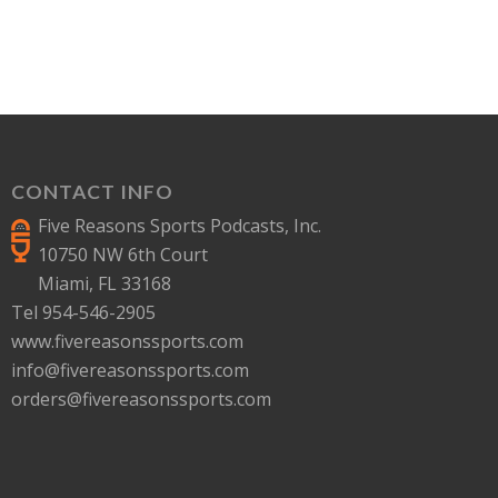
CONTACT INFO
Five Reasons Sports Podcasts, Inc.
10750 NW 6th Court
Miami, FL 33168
Tel 954-546-2905
www.fivereasonssports.com
info@fivereasonssports.com
orders@fivereasonssports.com