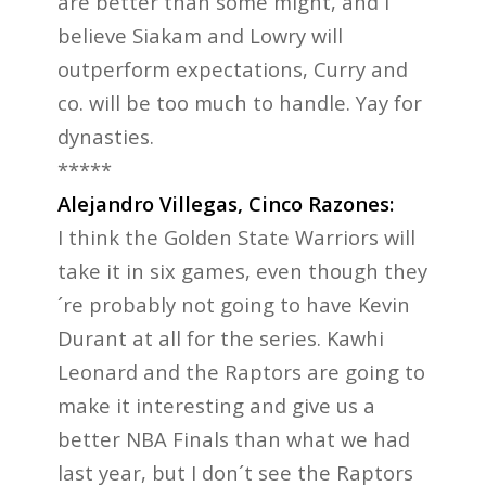
are better than some might, and I
believe Siakam and Lowry will
outperform expectations, Curry and
co. will be too much to handle. Yay for
dynasties.
*****
Alejandro Villegas, Cinco Razones:
I think the Golden State Warriors will
take it in six games, even though they
´re probably not going to have Kevin
Durant at all for the series. Kawhi
Leonard and the Raptors are going to
make it interesting and give us a
better NBA Finals than what we had
last year, but I don´t see the Raptors