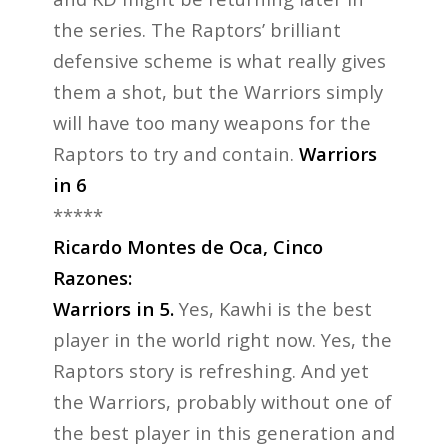
the series. The Raptors’ brilliant
defensive scheme is what really gives
them a shot, but the Warriors simply
will have too many weapons for the
Raptors to try and contain.
Warriors
in 6
*****
Ricardo Montes de Oca, Cinco
Razones:
Warriors in 5.
Yes, Kawhi is the best
player in the world right now. Yes, the
Raptors story is refreshing. And yet
the Warriors, probably without one of
the best player in this generation and