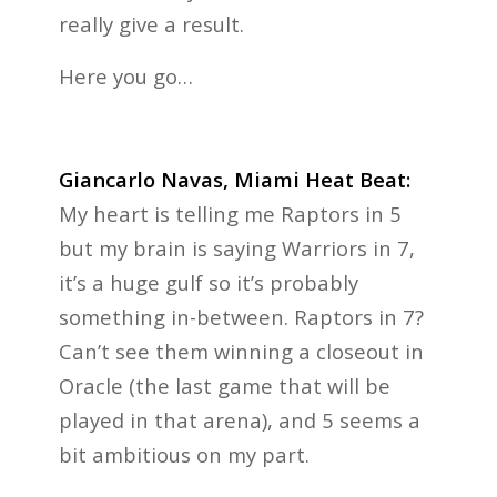
really give a result.
Here you go…
Giancarlo Navas, Miami Heat Beat:
My heart is telling me Raptors in 5
but my brain is saying Warriors in 7,
it’s a huge gulf so it’s probably
something in-between. Raptors in 7?
Can’t see them winning a closeout in
Oracle (the last game that will be
played in that arena), and 5 seems a
bit ambitious on my part.