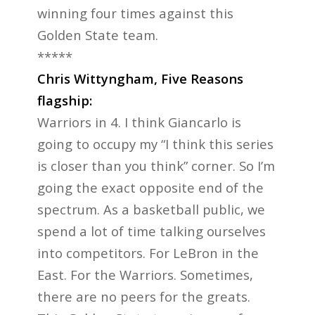
winning four times against this
Golden State team.
*****
Chris Wittyngham, Five Reasons
flagship:
Warriors in 4. I think Giancarlo is
going to occupy my “I think this series
is closer than you think” corner. So I’m
going the exact opposite end of the
spectrum. As a basketball public, we
spend a lot of time talking ourselves
into competitors. For LeBron in the
East. For the Warriors. Sometimes,
there are no peers for the greats.