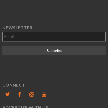
NEWSLETTER
CONNECT
ADVERTISE WITH US