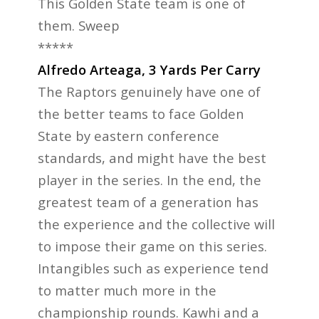
This Golden State team is one of
them. Sweep
*****
Alfredo Arteaga, 3 Yards Per Carry
The Raptors genuinely have one of
the better teams to face Golden
State by eastern conference
standards, and might have the best
player in the series. In the end, the
greatest team of a generation has
the experience and the collective will
to impose their game on this series.
Intangibles such as experience tend
to matter much more in the
championship rounds. Kawhi and a