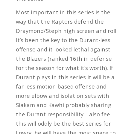
Most important in this series is the
way that the Raptors defend the
Draymond/Steph high screen and roll.
It’s been the key to the Durant-less
offense and it looked lethal against
the Blazers (ranked 16th in defense
for the season for what it’s worth). If
Durant plays in this series it will be a
far less motion based offense and
more elbow and isolation sets with
Siakam and Kawhi probably sharing
the Durant responsibility. I also feel
this will oddly be the best series for
Lowry, he will have the most space to