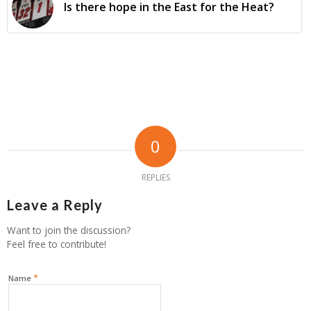
Is there hope in the East for the Heat?
0
REPLIES
Leave a Reply
Want to join the discussion?
Feel free to contribute!
*
Name