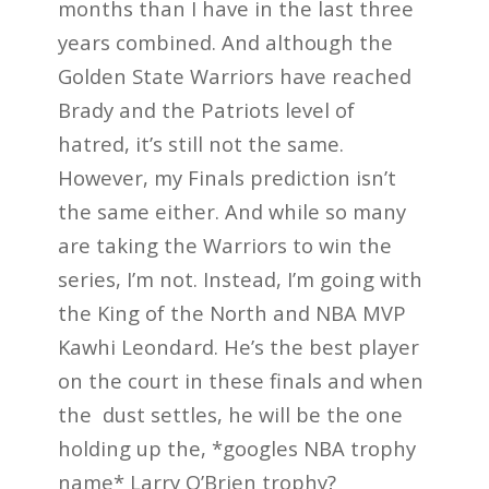
months than I have in the last three
years combined. And although the
Golden State Warriors have reached
Brady and the Patriots level of
hatred, it’s still not the same.
However, my Finals prediction isn’t
the same either. And while so many
are taking the Warriors to win the
series, I’m not. Instead, I’m going with
the King of the North and NBA MVP
Kawhi Leondard. He’s the best player
on the court in these finals and when
the dust settles, he will be the one
holding up the, *googles NBA trophy
name* Larry O’Brien trophy?