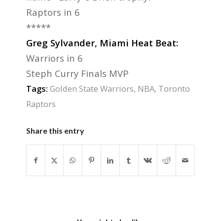
Raptors in 6
*****
Greg Sylvander, Miami Heat Beat:
Warriors in 6
Steph Curry Finals MVP
Tags:
Golden State Warriors
,
NBA
,
Toronto
Raptors
Share this entry