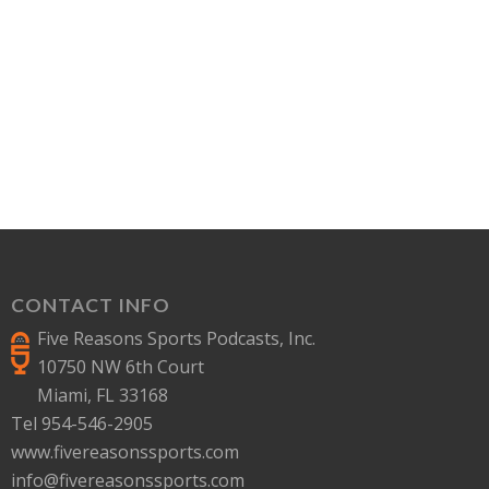
CONTACT INFO
Five Reasons Sports Podcasts, Inc.
10750 NW 6th Court
Miami, FL 33168
Tel 954-546-2905
www.fivereasonssports.com
info@fivereasonssports.com