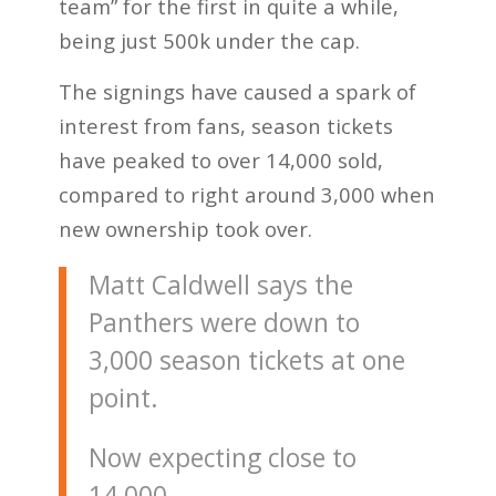
team” for the first in quite a while,
being just 500k under the cap.
The signings have caused a spark of
interest from fans, season tickets
have peaked to over 14,000 sold,
compared to right around 3,000 when
new ownership took over.
Matt Caldwell says the
Panthers were down to
3,000 season tickets at one
point.
Now expecting close to
14,000.