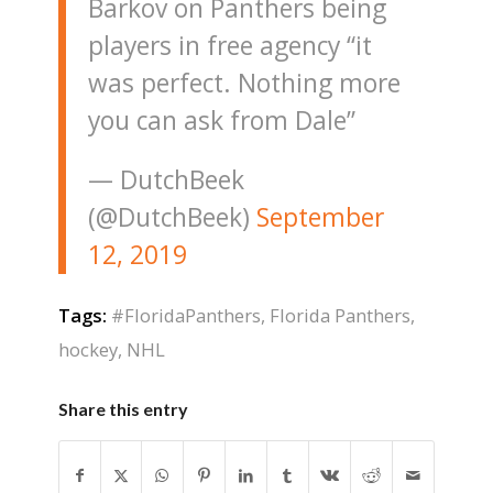
Barkov on Panthers being
players in free agency “it
was perfect. Nothing more
you can ask from Dale”
— DutchBeek
(@DutchBeek)
September
12, 2019
Tags:
#FloridaPanthers
,
Florida Panthers
,
hockey
,
NHL
Share this entry