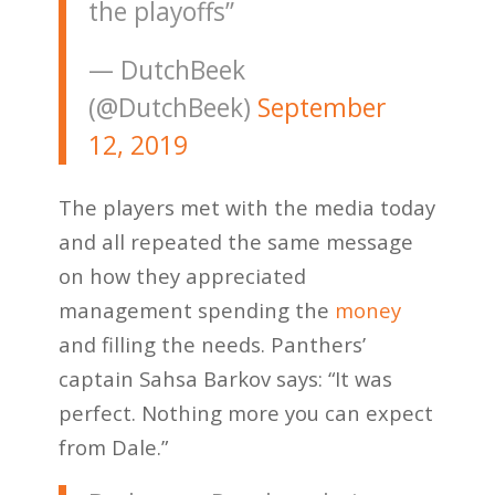
the playoffs”
— DutchBeek
(@DutchBeek)
September
12, 2019
The players met with the media today
and all repeated the same message
on how they appreciated
management spending the
money
and filling the needs. Panthers’
captain Sahsa Barkov says: “It was
perfect. Nothing more you can expect
from Dale.”