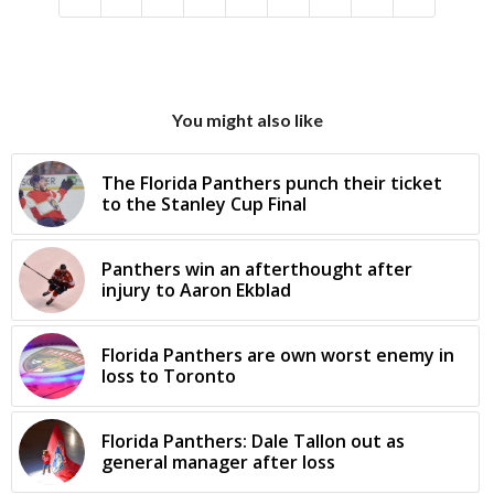
You might also like
The Florida Panthers punch their ticket
to the Stanley Cup Final
Panthers win an afterthought after
injury to Aaron Ekblad
Florida Panthers are own worst enemy in
loss to Toronto
Florida Panthers: Dale Tallon out as
general manager after loss