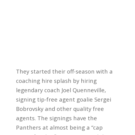
They started their off-season with a
coaching hire splash by hiring
legendary coach Joel Quenneville,
signing tip-free agent goalie Sergei
Bobrovsky and other quality free
agents. The signings have the
Panthers at almost being a “cap