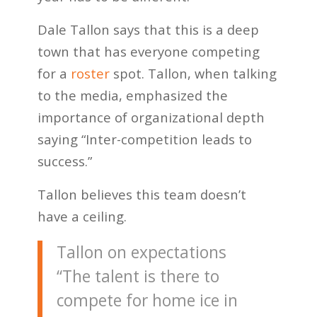
Dale Tallon says that this is a deep
town that has everyone competing
for a
roster
spot. Tallon, when talking
to the media, emphasized the
importance of organizational depth
saying “Inter-competition leads to
success.”
Tallon believes this team doesn’t
have a ceiling.
Tallon on expectations
“The talent is there to
compete for home ice in