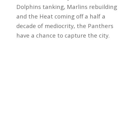
Dolphins tanking, Marlins rebuilding
and the Heat coming off a half a
decade of mediocrity, the Panthers
have a chance to capture the city.