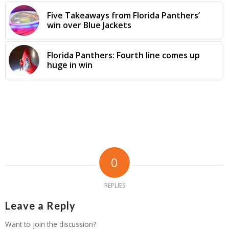
Five Takeaways from Florida Panthers’
win over Blue Jackets
Florida Panthers: Fourth line comes up
huge in win
0
REPLIES
Leave a Reply
Want to join the discussion?