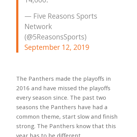
— Five Reasons Sports
Network
(@5ReasonsSports)
September 12, 2019
The Panthers made the playoffs in
2016 and have missed the playoffs
every season since. The past two
seasons the Panthers have had a
common theme, start slow and finish
strong. The Panthers know that this
year has to be different.