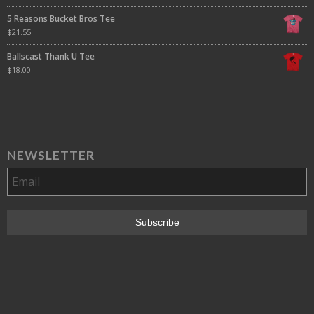
5 Reasons Bucket Bros Tee
$
21.55
Ballscast Thank U Tee
$
18.00
NEWSLETTER