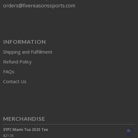
orders@fivereasonssports.com
INFORMATION
Shipping and Fulfillment
Refund Policy
FAQs
Contact Us
MERCHANDISE
3YPC Miami Tua 2020 Tee
$
21.55