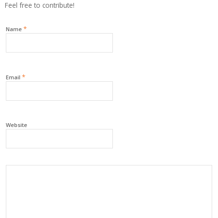
Feel free to contribute!
*
Name
*
Email
Website