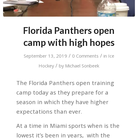
Florida Panthers open
camp with high hopes
/
/
September 13, 2019
0 Comments
in
Ice
/
Hockey
by
Michael Sonbeek
The Florida Panthers open training
camp today as they prepare for a
season in which they have higher
expectations than ever.
At a time in Miami sports when is the
lowest it’s been in years,
with the