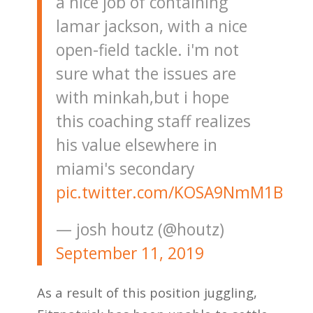
a nice job of containing
lamar jackson, with a nice
open-field tackle. i'm not
sure what the issues are
with minkah,but i hope
this coaching staff realizes
his value elsewhere in
miami's secondary
pic.twitter.com/KOSA9NmM1B
— josh houtz (@houtz)
September 11, 2019
As a result of this position juggling,