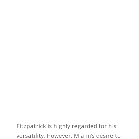
Fitzpatrick is highly regarded for his
versatility. However, Miami’s desire to