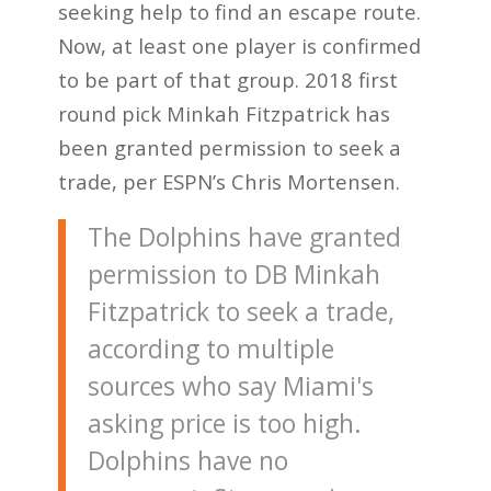
seeking help to find an escape route.
Now, at least one player is confirmed
to be part of that group. 2018 first
round pick Minkah Fitzpatrick has
been granted permission to seek a
trade, per ESPN’s Chris Mortensen.
The Dolphins have granted
permission to DB Minkah
Fitzpatrick to seek a trade,
according to multiple
sources who say Miami's
asking price is too high.
Dolphins have no