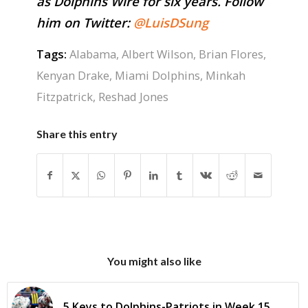
as Dolphins Wire for six years. Follow
him on Twitter:
@LuisDSung
Tags:
Alabama
,
Albert Wilson
,
Brian Flores
,
Kenyan Drake
,
Miami Dolphins
,
Minkah
Fitzpatrick
,
Reshad Jones
Share this entry
You might also like
5 Keys to Dolphins-Patriots in Week 15