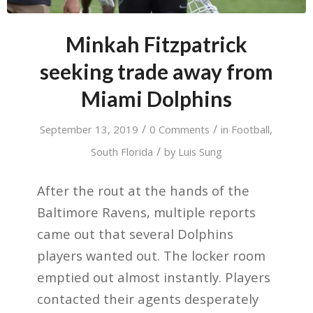
Minkah Fitzpatrick
seeking trade away from
Miami Dolphins
/
/
September 13, 2019
0 Comments
in
Football
,
/
South Florida
by
Luis Sung
After the rout at the hands of the
Baltimore Ravens, multiple reports
came out that several Dolphins
players wanted out. The locker room
emptied out almost instantly. Players
contacted their agents desperately