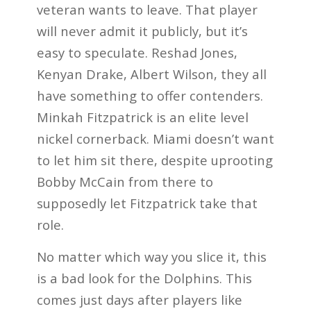
veteran wants to leave. That player
will never admit it publicly, but it’s
easy to speculate. Reshad Jones,
Kenyan Drake, Albert Wilson, they all
have something to offer contenders.
Minkah Fitzpatrick is an elite level
nickel cornerback. Miami doesn’t want
to let him sit there, despite uprooting
Bobby McCain from there to
supposedly let Fitzpatrick take that
role.
No matter which way you slice it, this
is a bad look for the Dolphins. This
comes just days after players like