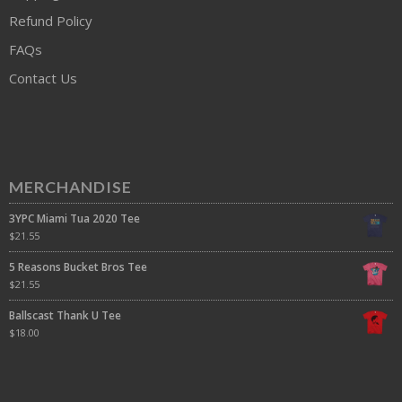
Refund Policy
FAQs
Contact Us
MERCHANDISE
3YPC Miami Tua 2020 Tee
$
21.55
5 Reasons Bucket Bros Tee
$
21.55
Ballscast Thank U Tee
$
18.00