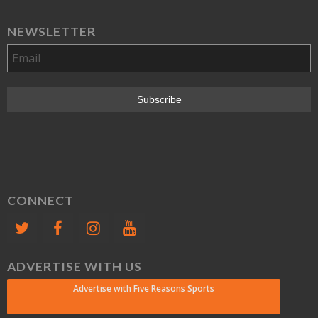
NEWSLETTER
CONNECT
ADVERTISE WITH US
Advertise with Five Reasons Sports