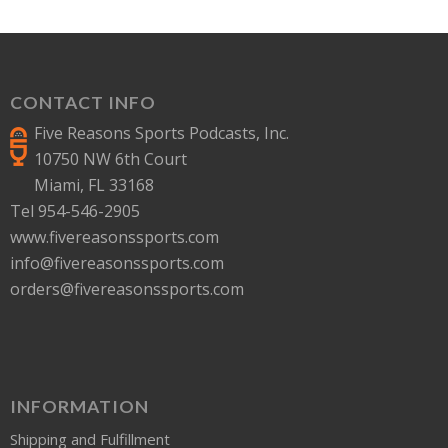
CONTACT INFO
Five Reasons Sports Podcasts, Inc.
10750 NW 6th Court
Miami, FL 33168
Tel 954-546-2905
www.fivereasonssports.com
info@fivereasonssports.com
orders@fivereasonssports.com
INFORMATION
Shipping and Fulfillment