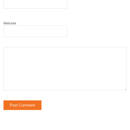
Website