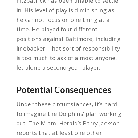
Fitzpatrick has been unable to settle
in. His level of play is diminishing as
he cannot focus on one thing at a
time. He played four different
positions against Baltimore, including
linebacker. That sort of responsibility
is too much to ask of almost anyone,
let alone a second-year player.
Potential Consequences
Under these circumstances, it’s hard
to imagine the Dolphins’ plan working
out. The Miami Herald’s Barry Jackson
reports that at least one other