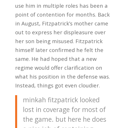
use him in multiple roles has been a
point of contention for months. Back
in August, Fitzpatrick’s mother came
out to express her displeasure over
her son being misused. Fitzpatrick
himself later confirmed he felt the
same. He had hoped that a new
regime would offer clarification on
what his position in the defense was.
Instead, things got even cloudier.
minkah fitzpatrick looked
lost in coverage for most of
the game. but here he does