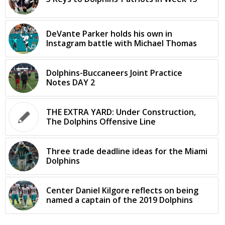
DeVante Parker holds his own in
Instagram battle with Michael Thomas
Dolphins-Buccaneers Joint Practice
Notes DAY 2
THE EXTRA YARD: Under Construction,
The Dolphins Offensive Line
Three trade deadline ideas for the Miami
Dolphins
Center Daniel Kilgore reflects on being
named a captain of the 2019 Dolphins