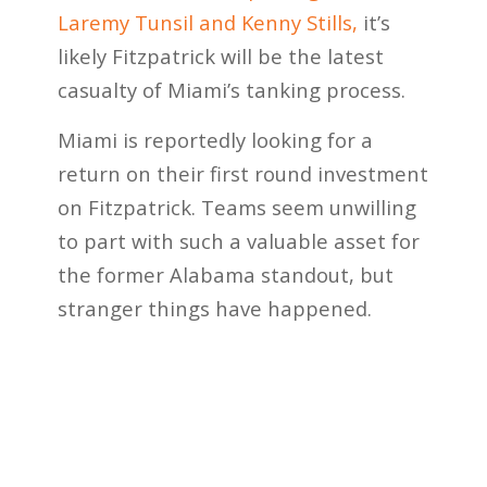
Laremy Tunsil and Kenny Stills,
it’s
likely Fitzpatrick will be the latest
casualty of Miami’s tanking process.
Miami is reportedly looking for a
return on their first round investment
on Fitzpatrick. Teams seem unwilling
to part with such a valuable asset for
the former Alabama standout, but
stranger things have happened.