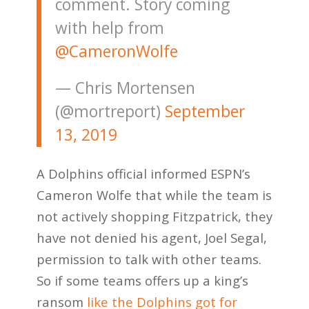
comment. Story coming
with help from
@CameronWolfe
— Chris Mortensen
(@mortreport)
September
13, 2019
A Dolphins official informed ESPN’s
Cameron Wolfe that while the team is
not actively shopping Fitzpatrick, they
have not denied his agent, Joel Segal,
permission to talk with other teams.
So if some teams offers up a king’s
ransom
like the Dolphins got for