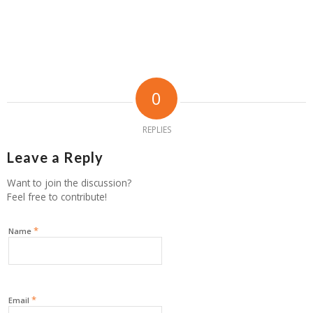
0
REPLIES
Leave a Reply
Want to join the discussion?
Feel free to contribute!
*
Name
*
Email