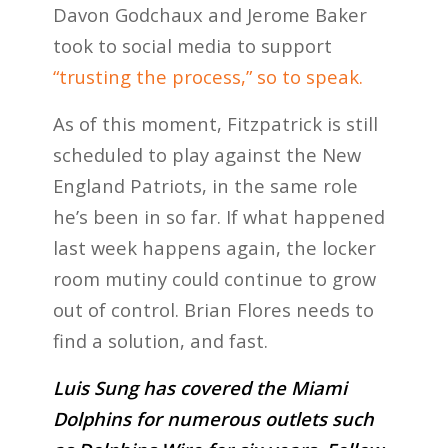
Davon Godchaux and Jerome Baker
took to social media to support
“trusting the process,” so to speak.
As of this moment, Fitzpatrick is still
scheduled to play against the New
England Patriots, in the same role
he’s been in so far. If what happened
last week happens again, the locker
room mutiny could continue to grow
out of control. Brian Flores needs to
find a solution, and fast.
Luis Sung has covered the Miami
Dolphins for numerous outlets such