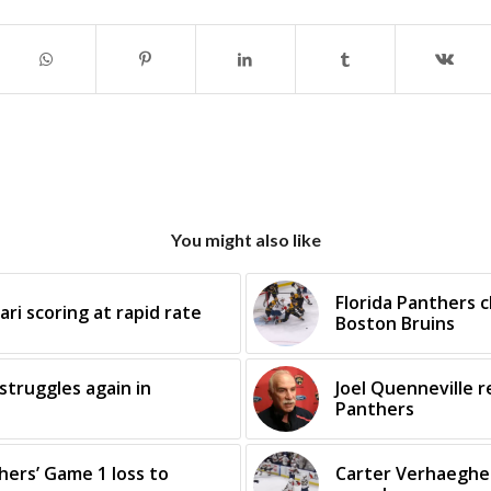
You might also like
Florida Panthers 
ari scoring at rapid rate
Boston Bruins
struggles again in
Joel Quenneville r
Panthers
ers’ Game 1 loss to
Carter Verhaeghe 