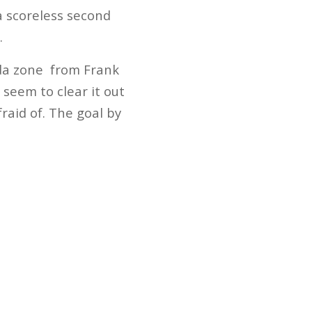
a scoreless second
.
ida zone from Frank
 seem to clear it out
fraid of. The goal by