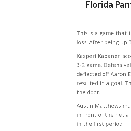
Florida Pan
This is a game that 
loss. After being up 
Kasperi Kapanen scor
3-2 game. Defensivel
deflected off Aaron 
resulted in a goal. 
the door.
Austin Matthews made
in front of the net 
in the first period.