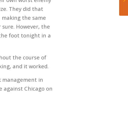
ze. They did that
eep making the same
or sure. However, the
he foot tonight in a
ghout the course of
ing, and it worked.
Puck management in
ce against Chicago on