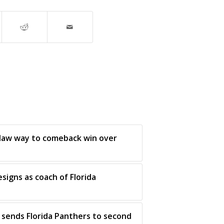
claw way to comeback win over
esigns as coach of Florida
sends Florida Panthers to second