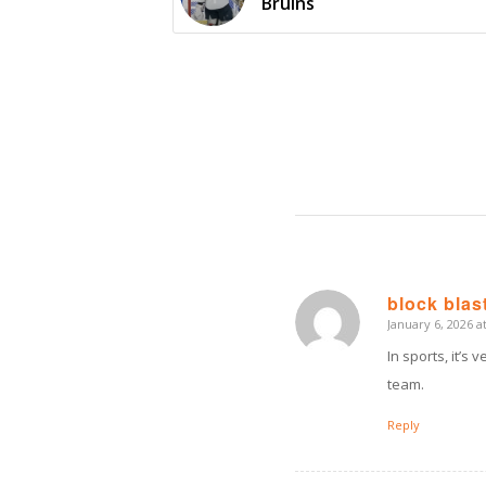
Bruins
block blas
January 6, 2026 a
says:
In sports, it’s
team.
Reply