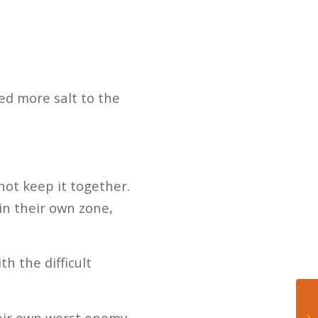
ed more salt to the
not keep it together.
in their own zone,
h the difficult
heir own worst enemy