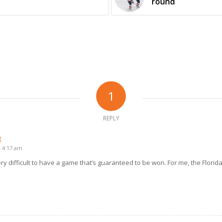
round
1
REPLY
t
t 4:17 am
 very difficult to have a game that’s guaranteed to be won. For me, the Florida