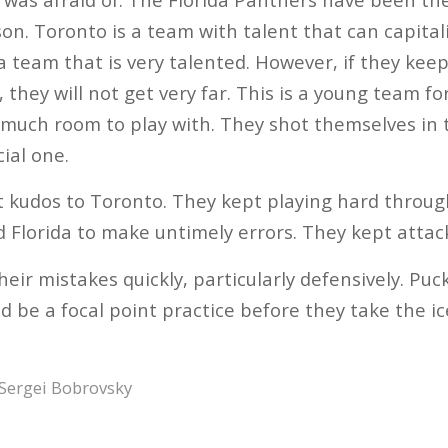
on. Toronto is a team with talent that can capitali
s a team that is very talented. However, if they k
 they will not get very far. This is a young team f
much room to play with. They shot themselves in t
ial one.
but kudos to Toronto. They kept playing hard throu
 Florida to make untimely errors. They kept attack
their mistakes quickly, particularly defensively. 
d be a focal point practice before they take the i
Sergei Bobrovsky