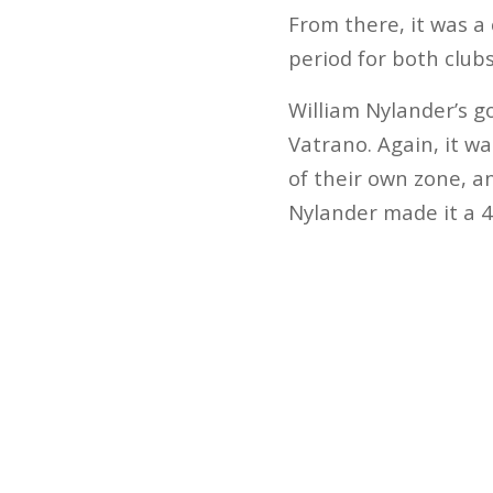
From there, it was a
period for both club
William Nylander’s g
Vatrano. Again, it wa
of their own zone, an
Nylander made it a 