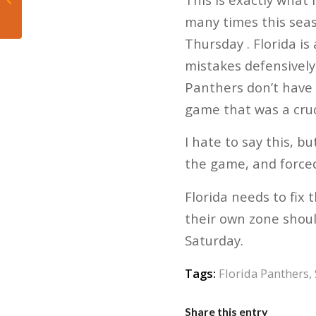
be on their toes
many times this seas
against Toronto
Thursday . Florida i
mistakes defensively,
Panthers don’t have 
game that was a cruc
I hate to say this, 
the game, and forced
Florida needs to fix 
their own zone shoul
Saturday.
Tags:
Florida Panthers
,
Share this entry