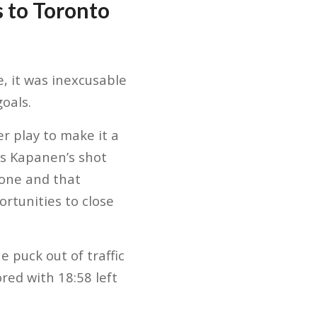
s to Toronto
, it was inexcusable
oals.
r play to make it a
as Kapanen’s shot
zone and that
ortunities to close
 puck out of traffic
red with 18:58 left