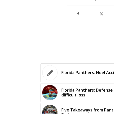
Florida Panthers: Noel Acci
Florida Panthers: Defense 
difficult loss
Five Takeaways from Panth