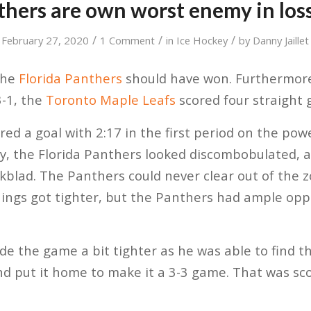
thers are own worst enemy in los
/
/
/
February 27, 2020
1 Comment
in
Ice Hockey
by
Danny Jaillet
the
Florida Panthers
should have won. Furthermore
3-1, the
Toronto Maple Leafs
scored four straight g
ed a goal with 2:17 in the first period on the powe
y, the Florida Panthers looked discombobulated, 
Ekblad. The Panthers could never clear out of the 
Things got tighter, but the Panthers had ample opp
 the game a bit tighter as he was able to find the
and put it home to make it a 3-3 game. That was sco