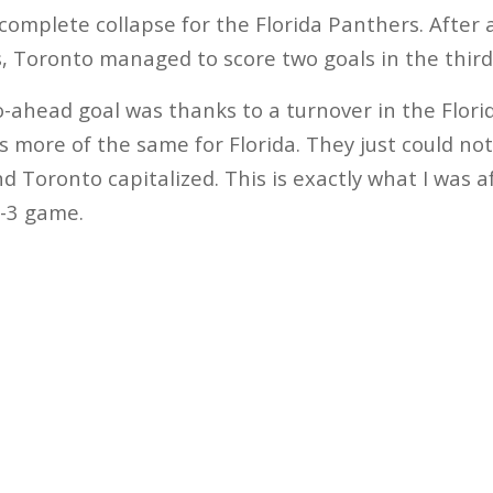
 complete collapse for the Florida Panthers. After 
s, Toronto managed to score two goals in the third
o-ahead goal was thanks to a turnover in the Flor
s more of the same for Florida. They just could not
d Toronto capitalized. This is exactly what I was a
4-3 game.