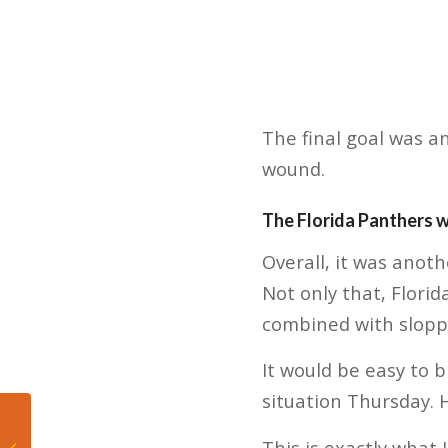
The final goal was a
wound.
The Florida Panthers 
Overall, it was anot
Not only that, Flori
combined with sloppy
It would be easy to b
situation Thursday. 
Florida Panthers:
Defense will need to
This is exactly what