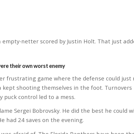
n empty-netter scored by Justin Holt. That just add
were their own worst enemy
her frustrating game where the defense could just 
da kept shooting themselves in the foot. Turnovers 
 puck control led to a mess.
lame Sergei Bobrovsky. He did the best he could wit
He had 24 saves on the evening.
 I was afraid of. The Florida Panthers have been t