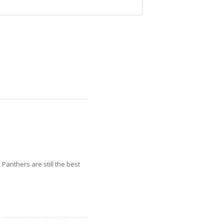
 Panthers are still the best