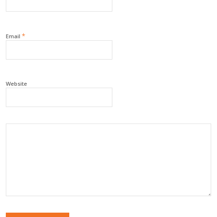
*
Email
Website