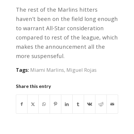
The rest of the Marlins hitters
haven’t been on the field long enough
to warrant All-Star consideration
compared to rest of the league, which
makes the announcement all the
more suspenseful.
Tags:
Miami Marlins
,
Miguel Rojas
Share this entry