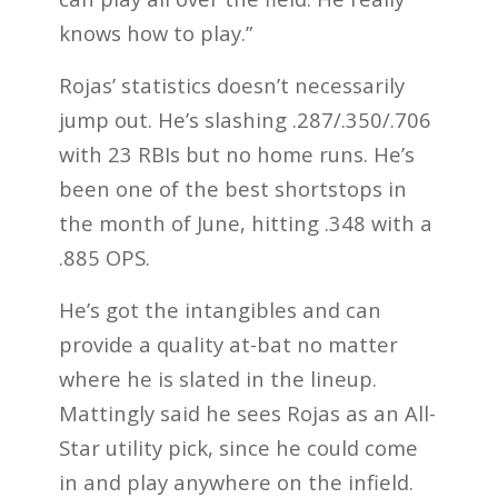
knows how to play.”
Rojas’ statistics doesn’t necessarily
jump out. He’s slashing .287/.350/.706
with 23 RBIs but no home runs. He’s
been one of the best shortstops in
the month of June, hitting .348 with a
.885 OPS.
He’s got the intangibles and can
provide a quality at-bat no matter
where he is slated in the lineup.
Mattingly said he sees Rojas as an All-
Star utility pick, since he could come
in and play anywhere on the infield.