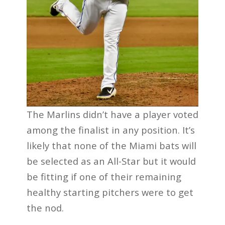
The Marlins didn’t have a player voted
among the finalist in any position. It’s
likely that none of the Miami bats will
be selected as an All-Star but it would
be fitting if one of their remaining
healthy starting pitchers were to get
the nod.