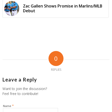
Zac Gallen Shows Promise in Marlins/MLB
Debut
0
REPLIES
Leave a Reply
Want to join the discussion?
Feel free to contribute!
*
Name