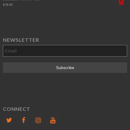
$
18.00
NEWSLETTER
CONNECT