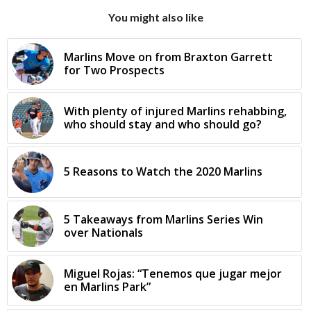
You might also like
Marlins Move on from Braxton Garrett
for Two Prospects
With plenty of injured Marlins rehabbing,
who should stay and who should go?
5 Reasons to Watch the 2020 Marlins
5 Takeaways from Marlins Series Win
over Nationals
Miguel Rojas: “Tenemos que jugar mejor
en Marlins Park”