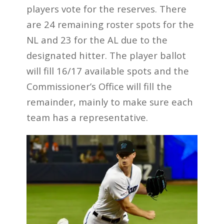
players vote for the reserves. There
are 24 remaining roster spots for the
NL and 23 for the AL due to the
designated hitter. The player ballot
will fill 16/17 available spots and the
Commissioner’s Office will fill the
remainder, mainly to make sure each
team has a representative.