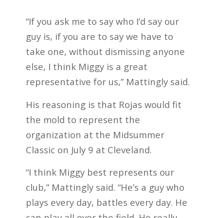
“If you ask me to say who I’d say our
guy is, if you are to say we have to
take one, without dismissing anyone
else, I think Miggy is a great
representative for us,” Mattingly said.
His reasoning is that Rojas would fit
the mold to represent the
organization at the Midsummer
Classic on July 9 at Cleveland.
“I think Miggy best represents our
club,” Mattingly said. “He’s a guy who
plays every day, battles every day. He
can play all over the field. He really