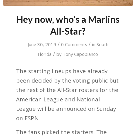
Hey now, who’s a Marlins
All-Star?
/
/
June 30, 2019
0 Comments
in
South
/
Florida
by
Tony Capobianco
The starting lineups have already
been decided by the voting public but
the rest of the All-Star rosters for the
American League and National
League will be announced on Sunday
on ESPN.
The fans picked the starters. The