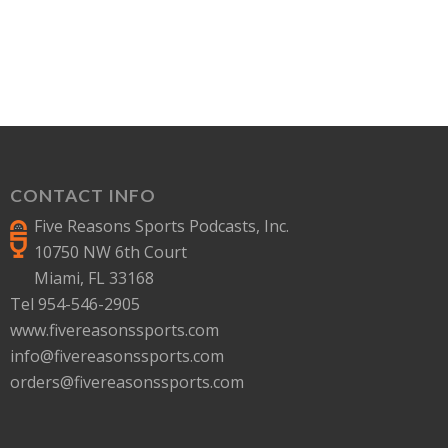
CONTACT INFO
Five Reasons Sports Podcasts, Inc.
10750 NW 6th Court
Miami, FL 33168
Tel 954-546-2905
www.fivereasonssports.com
info@fivereasonssports.com
orders@fivereasonssports.com