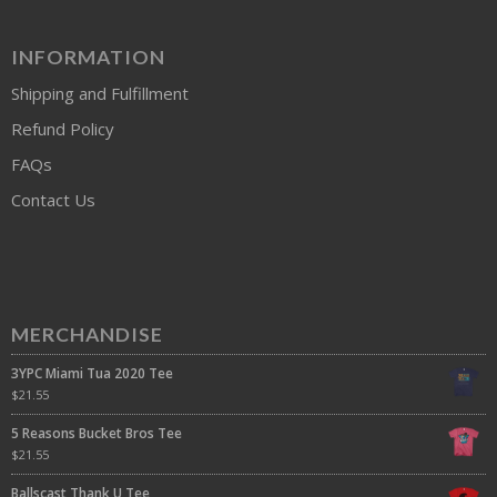
INFORMATION
Shipping and Fulfillment
Refund Policy
FAQs
Contact Us
MERCHANDISE
3YPC Miami Tua 2020 Tee
$
21.55
5 Reasons Bucket Bros Tee
$
21.55
Ballscast Thank U Tee