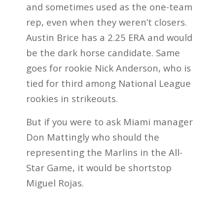
and sometimes used as the one-team
rep, even when they weren’t closers.
Austin Brice has a 2.25 ERA and would
be the dark horse candidate. Same
goes for rookie Nick Anderson, who is
tied for third among National League
rookies in strikeouts.
But if you were to ask Miami manager
Don Mattingly who should the
representing the Marlins in the All-
Star Game, it would be shortstop
Miguel Rojas.