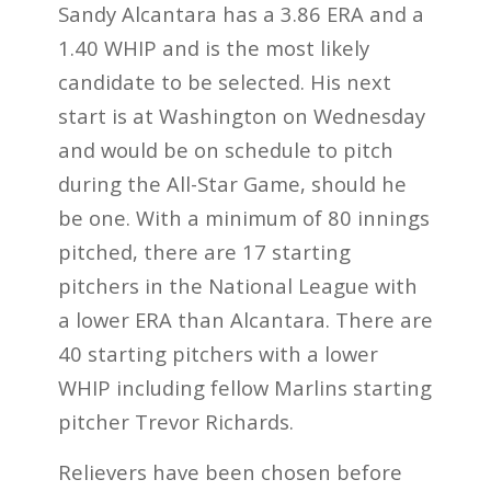
Sandy Alcantara has a
3.86 ERA and
a
1.40 WHIP and is the most likely
candidate to be selected. His next
start is at Washington on Wednesday
and would be on schedule to pitch
during the All-Star Game, should he
be one. With a minimum of 80 innings
pitched, there are 17 starting
pitchers in the National League with
a lower ERA than Alcantara. There are
40 starting pitchers with a lower
WHIP including fellow Marlins starting
pitcher Trevor Richards.
Relievers have been chosen before