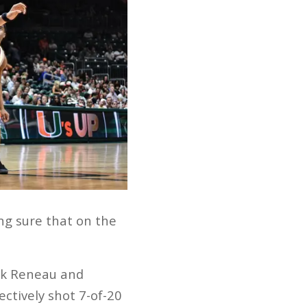
ing sure that on the
lik Reneau and
ctively shot 7-of-20