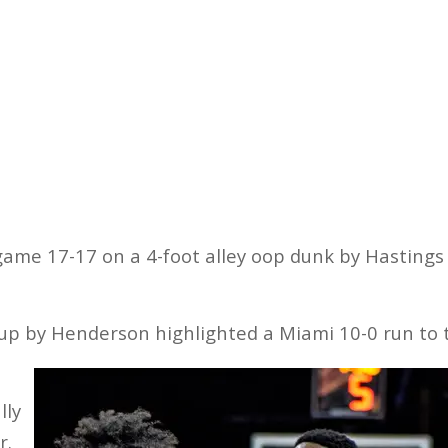
game 17-17 on a 4-foot alley oop dunk by Hastings w
yup by Henderson highlighted a Miami 10-0 run to t
lly
r.