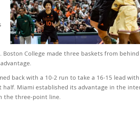
s
. Boston College made three baskets from behind 
y advantage.
ed back with a 10-2 run to take a 16-15 lead wit
t half. Miami established its advantage in the inter
n the three-point line.