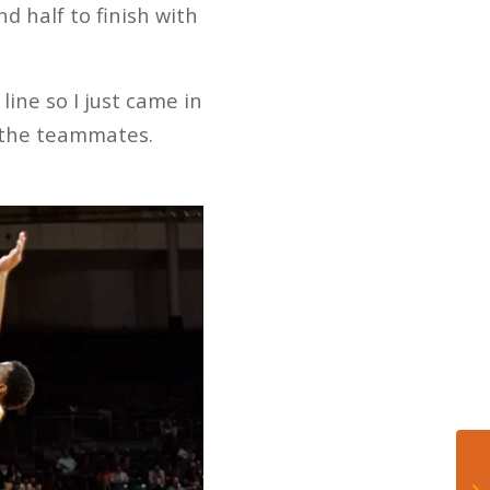
 half to finish with
line so I just came in
m the teammates.