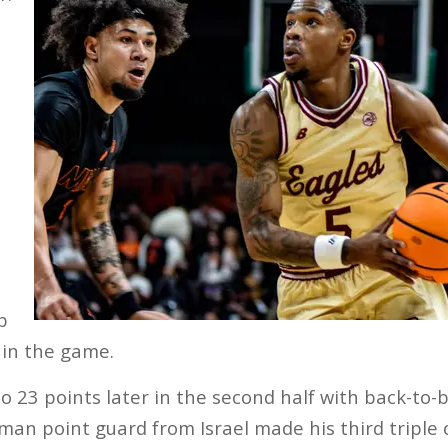
s
p
 in the game.
to 23 points later in the second half with back-to-
man point guard from Israel made his third triple