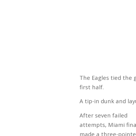
The Eagles tied the 
first half.
A tip-in dunk and la
After seven failed
attempts, Miami fina
made a three-pointe