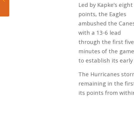
Led by Kapke’s eight
the Battle of Owls
points, the Eagles
ambushed the Cane
with a 13-6 lead
through the first five
minutes of the game
to establish its earl
The Hurricanes storm
remaining in the firs
its points from withi