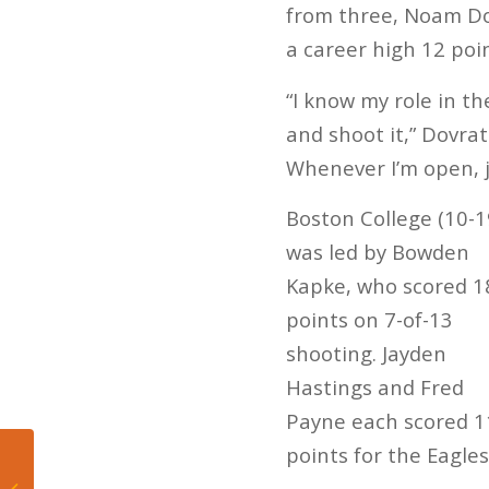
from three, Noam Dov
a career high 12 poin
“I know my role in th
and shoot it,” Dovra
Whenever I’m open, ju
Boston College (10-1
was led by Bowden
Kapke, who scored 1
points on 7-of-13
shooting. Jayden
Hastings and Fred
Payne each scored 1
points for the Eagles
Carlyle’s 22 points
leads Florida Atlantic in