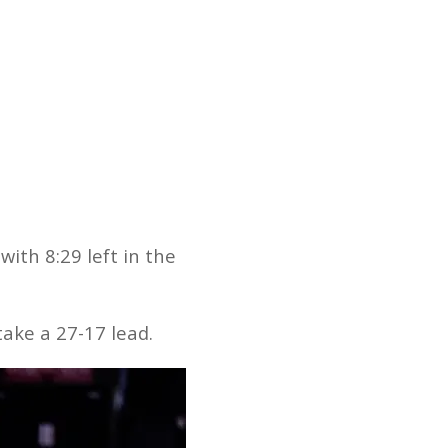
ith 8:29 left in the
ake a 27-17 lead.