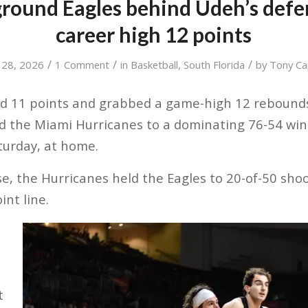
round Eagles behind Udeh’s defe
career high 12 points
/
/
/
 28, 2026
1 Comment
in
Basketball
,
South Florida
by
Tony Ca
ed 11 points and grabbed a game-high 12 rebounds
d the Miami Hurricanes to a dominating 76-54 win
turday, at home.
e, the Hurricanes held the Eagles to 20-of-50 shoo
int line.
t