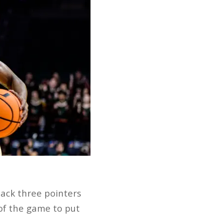
back three pointers
 of the game to put