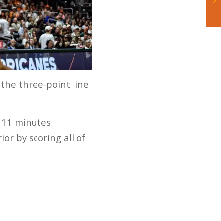
the three-point line
h 11 minutes
ior by scoring all of