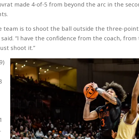
rat made 4-of-5 from beyond the arc in the second
ts.
e team is to shoot the ball outside the three-point 
t said. “I have the confidence from the coach, fro
st shoot it.”
9)
8
1
.