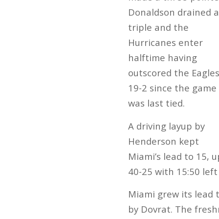
Donaldson drained a
triple and the
Hurricanes enter
halftime having
outscored the Eagle
19-2 since the game
was last tied.
A driving layup by
Henderson kept
Miami’s lead to 15, u
40-25 with 15:50 left
Miami grew its lead 
by Dovrat. The fresh