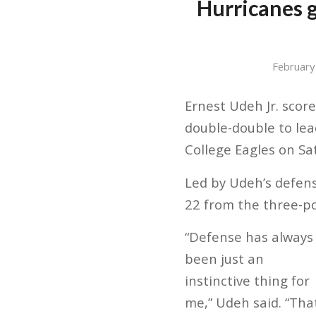
Hurricanes g
February
Ernest Udeh Jr. scor
double-double to lea
College Eagles on Sa
Led by Udeh’s defens
22 from the three-po
“Defense has always
been just an
instinctive thing for
me,” Udeh said. “Tha