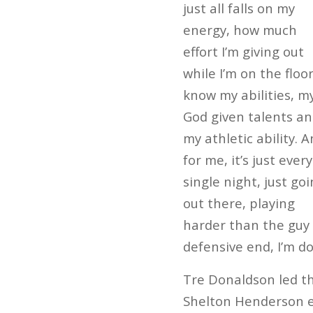
just all falls on my
energy, how much
effort I’m giving out
while I’m on the floor.
know my abilities, m
God given talents a
my athletic ability. 
for me, it’s just every
single night, just go
out there, playing
harder than the guy i
defensive end, I’m d
Tre Donaldson led th
Shelton Henderson ea