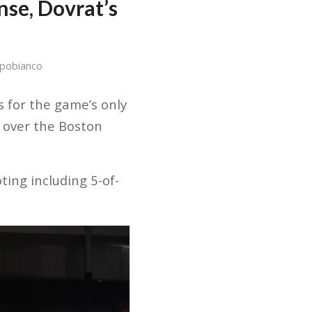
nse, Dovrat’s
pobianco
 for the game’s only
 over the Boston
ting including 5-of-