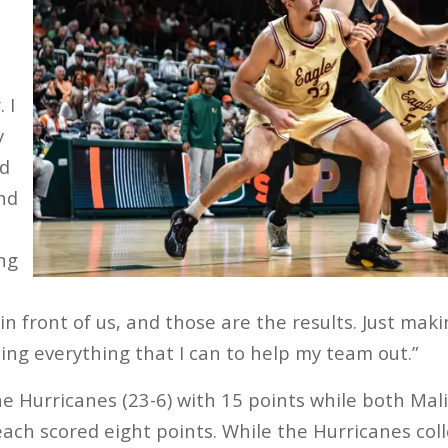
 I
y
nd
And
ing
n front of us, and those are the results. Just mak
oing everything that I can to help my team out.”
e Hurricanes (23-6) with 15 points while both Ma
ch scored eight points. While the Hurricanes colle