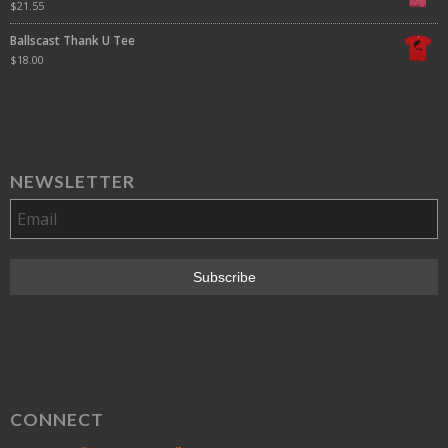
$
21.55
Ballscast Thank U Tee
$
18.00
NEWSLETTER
CONNECT