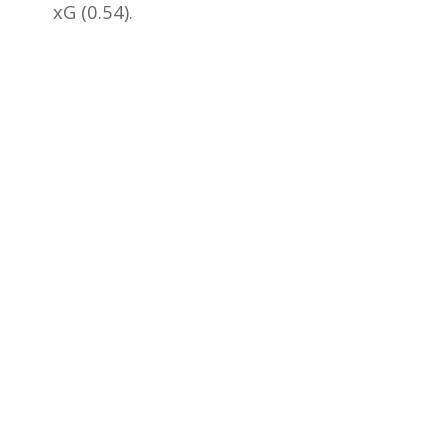
xG (0.54).