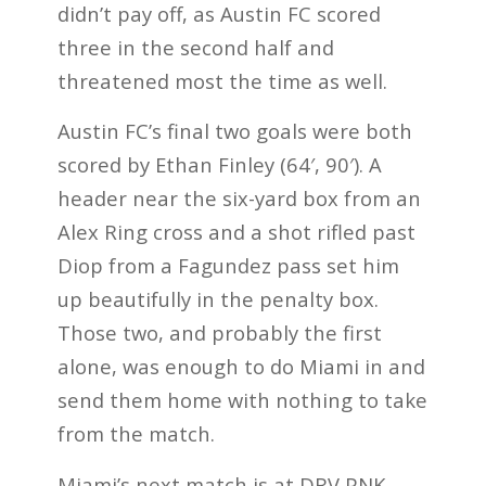
didn’t pay off, as Austin FC scored
three in the second half and
threatened most the time as well.
Austin FC’s final two goals were both
scored by Ethan Finley (64′, 90′). A
header near the six-yard box from an
Alex Ring cross and a shot rifled past
Diop from a Fagundez pass set him
up beautifully in the penalty box.
Those two, and probably the first
alone, was enough to do Miami in and
send them home with nothing to take
from the match.
Miami’s next match is at DRV PNK