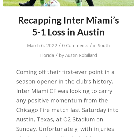
Recapping Inter Miami’s
5-1 Loss in Austin
/
/
March 6, 2022
0 Comments
in
South
/
Florida
by
Austin Robillard
Coming off their first-ever point in a
season opener in the club’s history,
Inter Miami CF was looking to carry
any positive momentum from the
Chicago Fire match last Saturday into
Austin, Texas, at Q2 Stadium on
Sunday. Unfortunately, with injuries