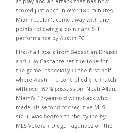
at play and an attack that has now
scored just once in over 180 minutes,
Miami couldn’t come away with any
points following a dominant 5-1
performance by Austin FC.
First-half goals from Sebastian Driussi
and Julio Cascante set the tone for
the game, especially in the first half,
where Austin FC controlled the match
with over 67% possession. Noah Allen,
Miami’s 17-year-old wing-back who
made his second consecutive MLS
start, was beaten to the byline by
MLS Veteran Diego Fagundez on the