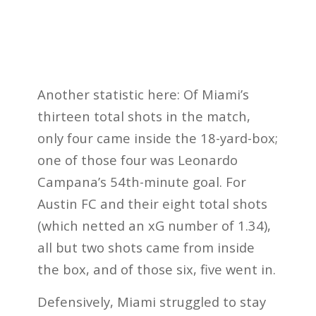
Another statistic here: Of Miami’s
thirteen total shots in the match,
only four came inside the 18-yard-box;
one of those four was Leonardo
Campana’s 54th-minute goal. For
Austin FC and their eight total shots
(which netted an xG number of 1.34),
all but two shots came from inside
the box, and of those six, five went in.
Defensively, Miami struggled to stay