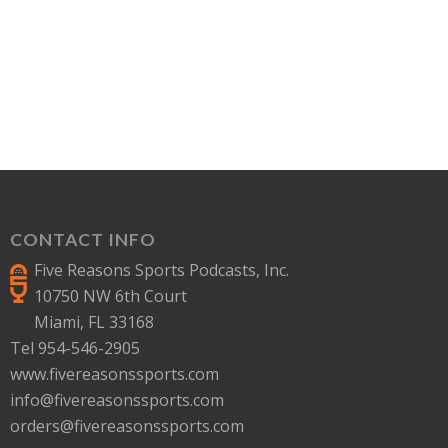
CONTACT INFO
Five Reasons Sports Podcasts, Inc.
10750 NW 6th Court
Miami, FL 33168
Tel 954-546-2905
www.fivereasonssports.com
info@fivereasonssports.com
orders@fivereasonssports.com