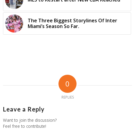
The Three Biggest Storylines Of Inter
Miami’s Season So Far.
0
REPLIES
Leave a Reply
Want to join the discussion?
Feel free to contribute!