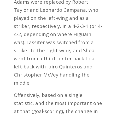
Adams were replaced by Robert
Taylor and Leonardo Campana, who
played on the left-wing and as a
striker, respectively, in a 4-2-3-1 (or 4-
4-2, depending on where Higuain
was). Lassiter was switched from a
striker to the right-wing, and Shea
went from a third center back to a
left-back with Jairo Quinteros and
Christopher McVey handling the
middle.
Offensively, based on a single
statistic, and the most important one
at that (goal-scoring), the change in