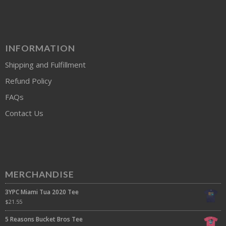
INFORMATION
Shipping and Fulfillment
Refund Policy
FAQs
Contact Us
MERCHANDISE
3YPC Miami Tua 2020 Tee
$
21.55
5 Reasons Bucket Bros Tee