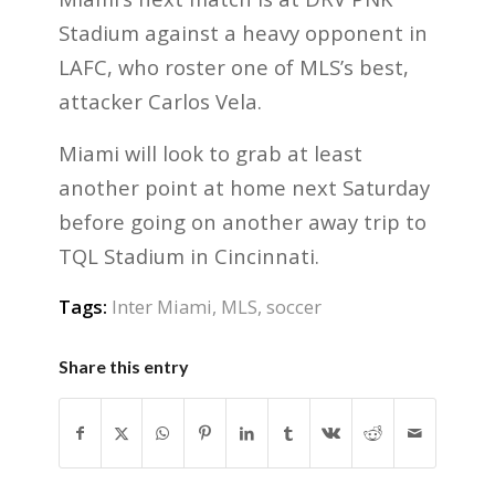
Stadium against a heavy opponent in
LAFC, who roster one of MLS’s best,
attacker Carlos Vela.
Miami will look to grab at least
another point at home next Saturday
before going on another away trip to
TQL Stadium in Cincinnati.
Tags:
Inter Miami
,
MLS
,
soccer
Share this entry