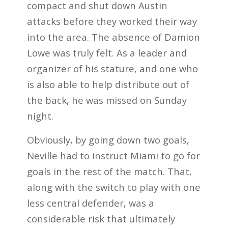
compact and shut down Austin
attacks before they worked their way
into the area. The absence of Damion
Lowe was truly felt. As a leader and
organizer of his stature, and one who
is also able to help distribute out of
the back, he was missed on Sunday
night.
Obviously, by going down two goals,
Neville had to instruct Miami to go for
goals in the rest of the match. That,
along with the switch to play with one
less central defender, was a
considerable risk that ultimately