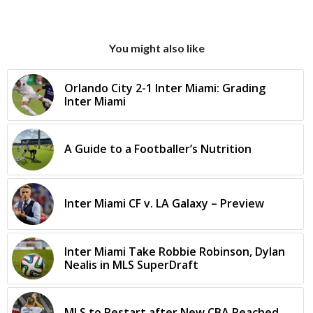
You might also like
Orlando City 2-1 Inter Miami: Grading
Inter Miami
A Guide to a Footballer’s Nutrition
Inter Miami CF v. LA Galaxy – Preview
Inter Miami Take Robbie Robinson, Dylan
Nealis in MLS SuperDraft
MLS to Restart after New CBA Reached