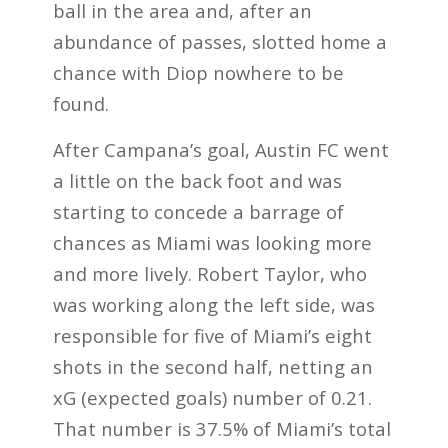
ball in the area and, after an
abundance of passes, slotted home a
chance with Diop nowhere to be
found.
After Campana’s goal, Austin FC went
a little on the back foot and was
starting to concede a barrage of
chances as Miami was looking more
and more lively. Robert Taylor, who
was working along the left side, was
responsible for five of Miami’s eight
shots in the second half, netting an
xG (expected goals) number of 0.21.
That number is 37.5% of Miami’s total