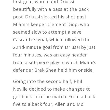
first goal, who found Driussi
beautifully with a pass at the back
post. Driussi slotted his shot past
Miami’s keeper Clement Diop, who
seemed slow to attempt a save.
Cascante’s goal, which followed the
22nd-minute goal from Driussi by just
four minutes, was an easy header
from a set-piece play in which Miami’s
defender Brek Shea held him onside.
Going into the second half, Phil
Neville decided to make changes to
get back into the match. From a back
five to a back four, Allen and Mo