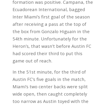
formation was positive. Campana, the
Ecuadorean International, bagged
Inter Miami’s first goal of the season
after receiving a pass at the top of
the box from Gonzalo Higuain in the
54th minute. Unfortunately for the
Heron’s, that wasn’t before Austin FC
had scored their third to put this
game out of reach.
In the 51st minute, for the third of
Austin FC’s five goals in the match,
Miami’s two center backs were split
wide open, then caught completely
too narrow as Austin toyed with the