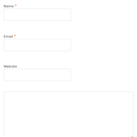
*
Name
*
Email
Website