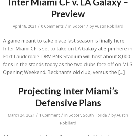
Inter Miami CF v. LA Galaxy –
Preview
/
/
/
April 18, 2021
0 Comments
in
Soccer
by
Austin Robillard
A game meant to take place last season is finally here.
Inter Miami CF is set to take on LA Galaxy at 3 pm here in
Fort Lauderdale. DRV PNK Stadium will host about 8,000
fans in the stands today as the two clubs face off on MLS
Opening Weekend. Beckham’s old club, versus the […]
Projecting Inter Miami’s
Defensive Plans
/
/
/
March 24, 2021
1 Comment
in
Soccer
,
South Florida
by
Austin
Robillard