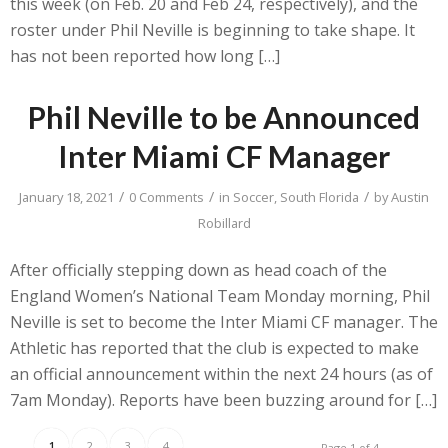
this week (on Feb. 20 and Feb 24, respectively), and the
roster under Phil Neville is beginning to take shape. It
has not been reported how long […]
Phil Neville to be Announced
Inter Miami CF Manager
/
/
/
January 18, 2021
0 Comments
in
Soccer
,
South Florida
by
Austin
Robillard
After officially stepping down as head coach of the
England Women’s National Team Monday morning, Phil
Neville is set to become the Inter Miami CF manager. The
Athletic has reported that the club is expected to make
an official announcement within the next 24 hours (as of
7am Monday). Reports have been buzzing around for […]
1
2
3
4
Page 1 of 4