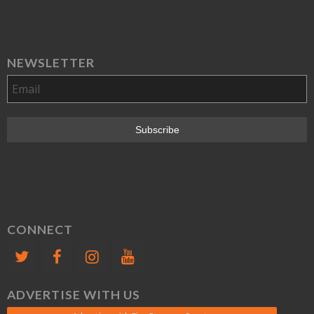
NEWSLETTER
CONNECT
ADVERTISE WITH US