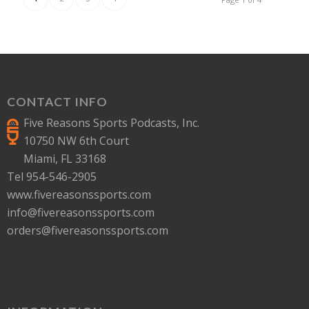
CONTACT INFO
Five Reasons Sports Podcasts, Inc.
10750 NW 6th Court
Miami, FL 33168
Tel 954-546-2905
www.fivereasonssports.com
info@fivereasonssports.com
orders@fivereasonssports.com