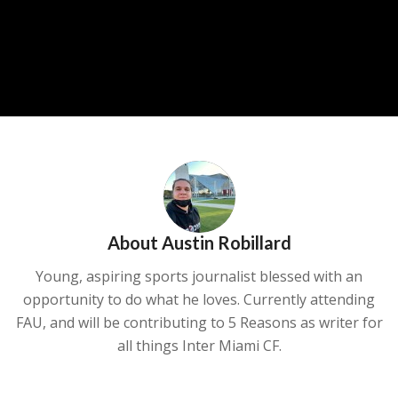
About
Austin Robillard
Young, aspiring sports journalist blessed with an
opportunity to do what he loves. Currently attending
FAU, and will be contributing to 5 Reasons as writer for
all things Inter Miami CF.