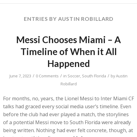
ENTRIES BY AUSTIN ROBILLARD
Messi Chooses Miami – A
Timeline of When it All
Happened
/
/
/
June 7, 2023
0 Comments
in
Soccer
,
South Florida
by
Austin
Robillard
For months, no, years, the Lionel Messi to Inter Miami CF
talks had graced every social media user’s timeline. Even
before the club had ever played a match, the storylines
of a potential Messi move to South Florida were already
being written. Nothing had ever felt concrete, though, at