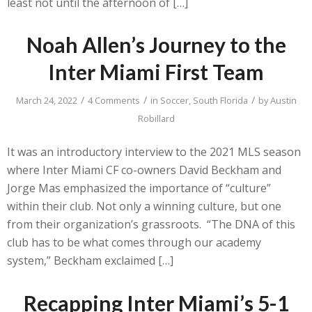
least not until the afternoon of […]
Noah Allen’s Journey to the
Inter Miami First Team
/
/
/
March 24, 2022
4 Comments
in
Soccer
,
South Florida
by
Austin
Robillard
It was an introductory interview to the 2021 MLS season
where Inter Miami CF co-owners David Beckham and
Jorge Mas emphasized the importance of “culture”
within their club. Not only a winning culture, but one
from their organization’s grassroots. “The DNA of this
club has to be what comes through our academy
system,” Beckham exclaimed […]
Recapping Inter Miami’s 5-1