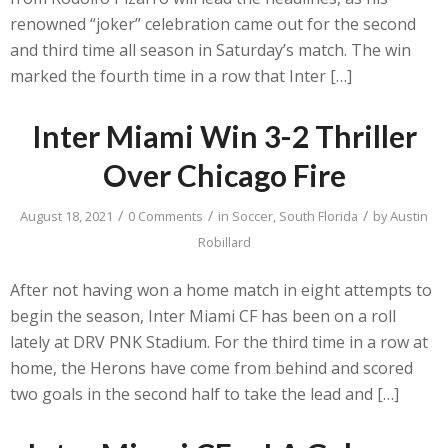
renowned “joker” celebration came out for the second
and third time all season in Saturday’s match. The win
marked the fourth time in a row that Inter […]
Inter Miami Win 3-2 Thriller
Over Chicago Fire
/
/
/
August 18, 2021
0 Comments
in
Soccer
,
South Florida
by
Austin
Robillard
After not having won a home match in eight attempts to
begin the season, Inter Miami CF has been on a roll
lately at DRV PNK Stadium. For the third time in a row at
home, the Herons have come from behind and scored
two goals in the second half to take the lead and […]