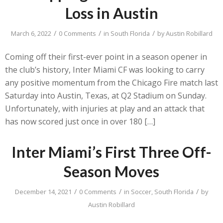
Loss in Austin
/
/
/
March 6, 2022
0 Comments
in
South Florida
by
Austin Robillard
Coming off their first-ever point in a season opener in
the club’s history, Inter Miami CF was looking to carry
any positive momentum from the Chicago Fire match last
Saturday into Austin, Texas, at Q2 Stadium on Sunday.
Unfortunately, with injuries at play and an attack that
has now scored just once in over 180 […]
Inter Miami’s First Three Off-
Season Moves
/
/
/
December 14, 2021
0 Comments
in
Soccer
,
South Florida
by
Austin Robillard