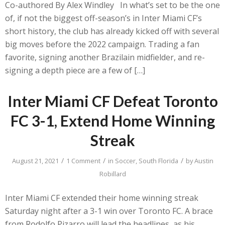
Co-authored By Alex Windley In what’s set to be the one
of, if not the biggest off-season’s in Inter Miami CF’s
short history, the club has already kicked off with several
big moves before the 2022 campaign. Trading a fan
favorite, signing another Brazilain midfielder, and re-
signing a depth piece are a few of […]
Inter Miami CF Defeat Toronto
FC 3-1, Extend Home Winning
Streak
/
/
/
August 21, 2021
1 Comment
in
Soccer
,
South Florida
by
Austin
Robillard
Inter Miami CF extended their home winning streak
Saturday night after a 3-1 win over Toronto FC. A brace
from Rodolfo Pizarro will lead the headlines, as his