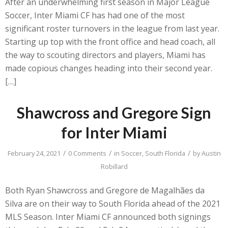
After an underwhelming first season in Major League
Soccer, Inter Miami CF has had one of the most
significant roster turnovers in the league from last year.
Starting up top with the front office and head coach, all
the way to scouting directors and players, Miami has
made copious changes heading into their second year.
[…]
Shawcross and Gregore Sign
for Inter Miami
/
/
/
February 24, 2021
0 Comments
in
Soccer
,
South Florida
by
Austin
Robillard
Both Ryan Shawcross and Gregore de Magalhães da
Silva are on their way to South Florida ahead of the 2021
MLS Season. Inter Miami CF announced both signings