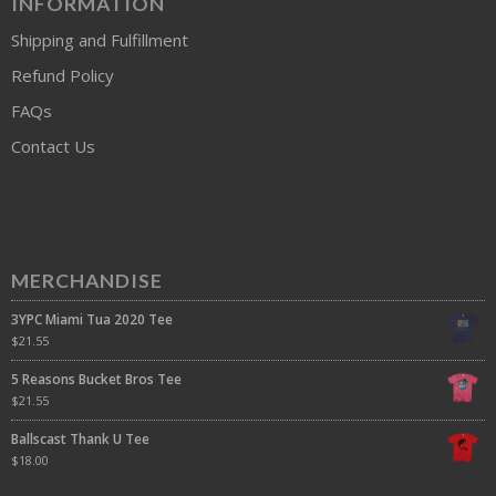
INFORMATION
Shipping and Fulfillment
Refund Policy
FAQs
Contact Us
MERCHANDISE
3YPC Miami Tua 2020 Tee
$
21.55
5 Reasons Bucket Bros Tee
$
21.55
Ballscast Thank U Tee
$
18.00