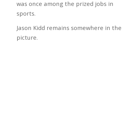
was once among the prized jobs in
sports.
Jason Kidd remains somewhere in the
picture.