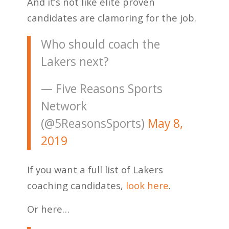
And it’s not like elite proven
candidates are clamoring for the job.
Who should coach the
Lakers next?
— Five Reasons Sports
Network
(@5ReasonsSports)
May 8,
2019
If you want a full list of Lakers
coaching candidates,
look here
.
Or here…