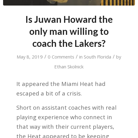
Is Juwan Howard the
only man willing to
coach the Lakers?
/
/
/
May 8, 2019
0 Comments
in
South Florida
by
Ethan Skolnick
It appeared the Miami Heat had
escaped a bit of a crisis.
Short on assistant coaches with real
playing experience who connect in
that way with their current players,
the Heat appeared to be keeping