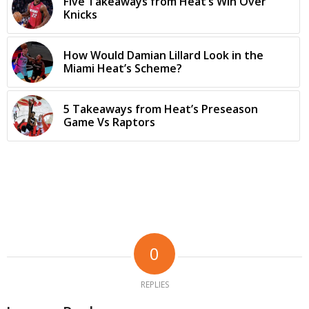
Five Takeaways from Heat’s Win Over
Knicks
How Would Damian Lillard Look in the
Miami Heat’s Scheme?
5 Takeaways from Heat’s Preseason
Game Vs Raptors
0
REPLIES