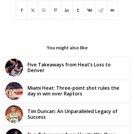
You might also like
Five Takeaways from Heat’s Loss to
Denver
Miami Heat: Three-point shot rules the
day in win over Raptors
Tim Duncan: An Unparalleled Legacy of
Success