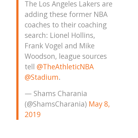
The Los Angeles Lakers are
adding these former NBA
coaches to their coaching
search: Lionel Hollins,
Frank Vogel and Mike
Woodson, league sources
tell
@TheAthleticNBA
@Stadium
.
— Shams Charania
(@ShamsCharania)
May 8,
2019