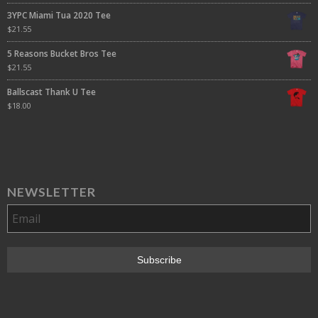
3YPC Miami Tua 2020 Tee
$
21.55
5 Reasons Bucket Bros Tee
$
21.55
Ballscast Thank U Tee
$
18.00
NEWSLETTER