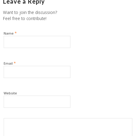
Leave a Reply
Want to join the discussion?
Feel free to contribute!
*
Name
*
Email
Website