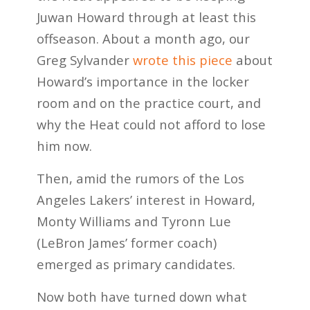
Juwan Howard through at least this
offseason. About a month ago, our
Greg Sylvander
wrote this piece
about
Howard’s importance in the locker
room and on the practice court, and
why the Heat could not afford to lose
him now.
Then, amid the rumors of the Los
Angeles Lakers’ interest in Howard,
Monty Williams and Tyronn Lue
(LeBron James’ former coach)
emerged as primary candidates.
Now both have turned down what