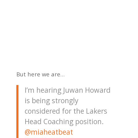
But here we are…
I’m hearing Juwan Howard
is being strongly
considered for the Lakers
Head Coaching position.
@miaheatbeat