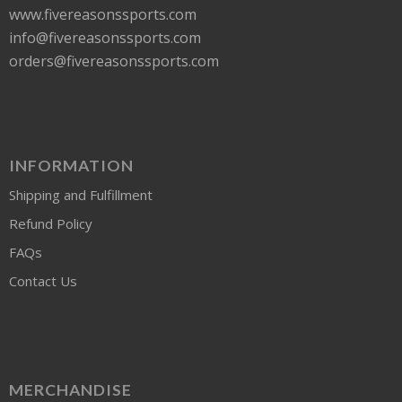
www.fivereasonssports.com
info@fivereasonssports.com
orders@fivereasonssports.com
INFORMATION
Shipping and Fulfillment
Refund Policy
FAQs
Contact Us
MERCHANDISE