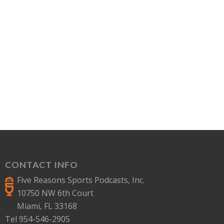
CONTACT INFO
Five Reasons Sports Podcasts, Inc.
10750 NW 6th Court
Miami, FL 33168
Tel 954-546-2905