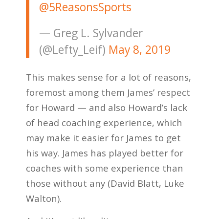
@5ReasonsSports
— Greg L. Sylvander
(@Lefty_Leif)
May 8, 2019
This makes sense for a lot of reasons,
foremost among them James’ respect
for Howard — and also Howard’s lack
of head coaching experience, which
may make it easier for James to get
his way. James has played better for
coaches with some experience than
those without any (David Blatt, Luke
Walton).