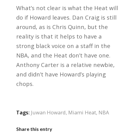
What’s not clear is what the Heat will
do if Howard leaves. Dan Craig is still
around, as is Chris Quinn, but the
reality is that it helps to have a
strong black voice on a staff in the
NBA, and the Heat don’t have one.
Anthony Carter is a relative newbie,
and didn’t have Howard’s playing
chops.
Tags:
Juwan Howard
,
Miami Heat
,
NBA
Share this entry