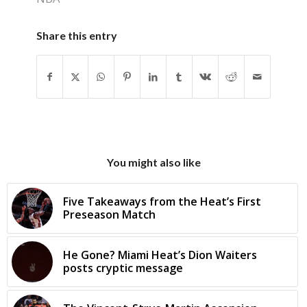
Share this entry
You might also like
Five Takeaways from the Heat’s First
Preseason Match
He Gone? Miami Heat’s Dion Waiters
posts cryptic message