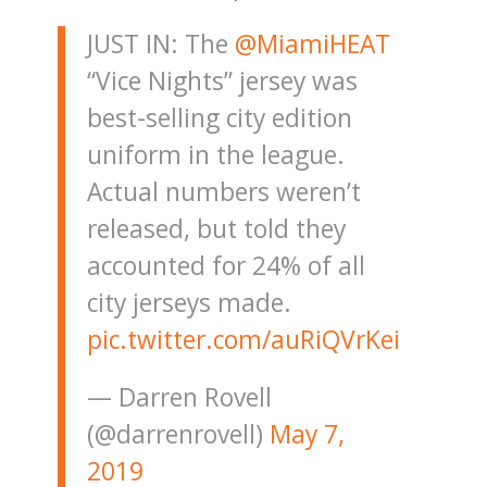
JUST IN: The
@MiamiHEAT
“Vice Nights” jersey was
best-selling city edition
uniform in the league.
Actual numbers weren’t
released, but told they
accounted for 24% of all
city jerseys made.
pic.twitter.com/auRiQVrKei
— Darren Rovell
(@darrenrovell)
May 7,
2019