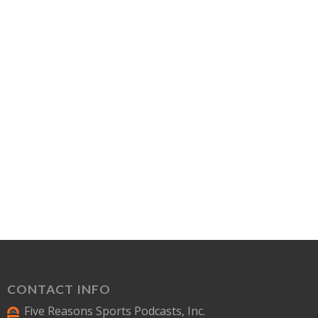
CONTACT INFO
Five Reasons Sports Podcasts, Inc.