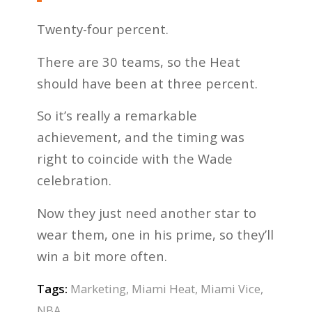
Twenty-four percent.
There are 30 teams, so the Heat
should have been at three percent.
So it’s really a remarkable
achievement, and the timing was
right to coincide with the Wade
celebration.
Now they just need another star to
wear them, one in his prime, so they’ll
win a bit more often.
Tags:
Marketing
,
Miami Heat
,
Miami Vice
,
NBA