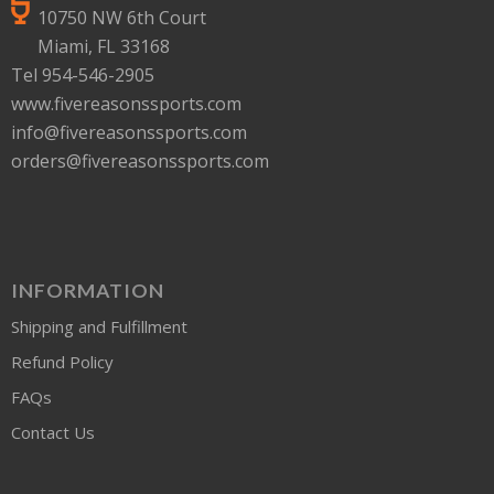
10750 NW 6th Court
Miami, FL 33168
Tel 954-546-2905
www.fivereasonssports.com
info@fivereasonssports.com
orders@fivereasonssports.com
INFORMATION
Shipping and Fulfillment
Refund Policy
FAQs
Contact Us