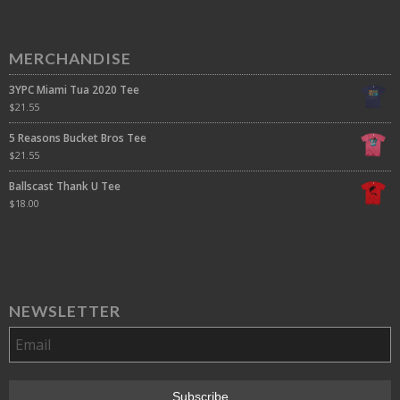
MERCHANDISE
3YPC Miami Tua 2020 Tee
$
21.55
5 Reasons Bucket Bros Tee
$
21.55
Ballscast Thank U Tee
$
18.00
NEWSLETTER