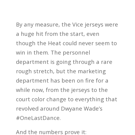
By any measure, the Vice jerseys were
a huge hit from the start, even
though the Heat could never seem to
win in them. The personnel
department is going through a rare
rough stretch, but the marketing
department has been on fire for a
while now, from the jerseys to the
court color change to everything that
revolved around Dwyane Wade’s
#OneLastDance.
And the numbers prove it: