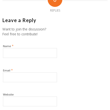
REPLIES
Leave a Reply
Want to join the discussion?
Feel free to contribute!
*
Name
*
Email
Website