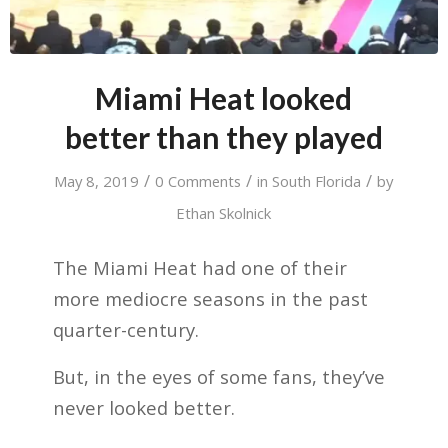
Miami Heat looked
better than they played
/
/
/
May 8, 2019
0 Comments
in
South Florida
by
Ethan Skolnick
The Miami Heat had one of their
more mediocre seasons in the past
quarter-century.
But, in the eyes of some fans, they’ve
never looked better.