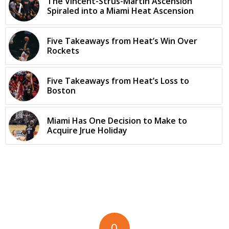
The Vincent-Strus-Martin Ascension
Spiraled into a Miami Heat Ascension
Five Takeaways from Heat’s Win Over
Rockets
Five Takeaways from Heat’s Loss to
Boston
Miami Has One Decision to Make to
Acquire Jrue Holiday
0