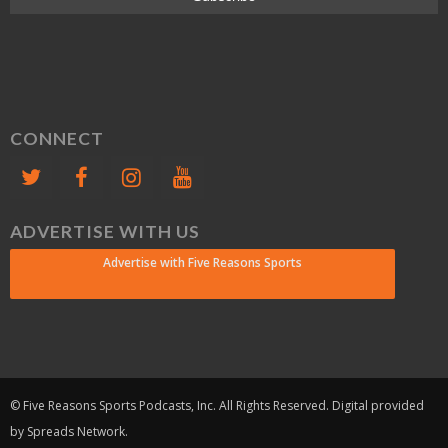
CONNECT
ADVERTISE WITH US
Advertise with Five Reasons Sports
© Five Reasons Sports Podcasts, Inc. All Rights Reserved. Digital provided
by Spreads Network.