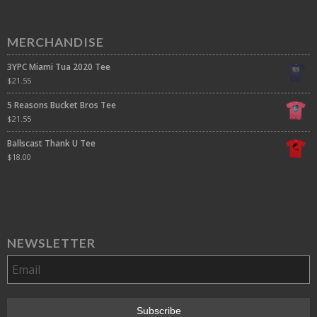
MERCHANDISE
3YPC Miami Tua 2020 Tee
$
21.55
5 Reasons Bucket Bros Tee
$
21.55
Ballscast Thank U Tee
$
18.00
NEWSLETTER