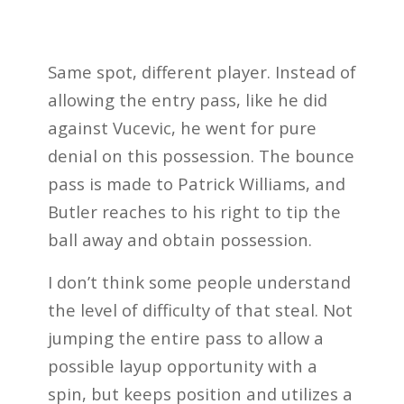
Same spot, different player. Instead of
allowing the entry pass, like he did
against Vucevic, he went for pure
denial on this possession. The bounce
pass is made to Patrick Williams, and
Butler reaches to his right to tip the
ball away and obtain possession.
I don’t think some people understand
the level of difficulty of that steal. Not
jumping the entire pass to allow a
possible layup opportunity with a
spin, but keeps position and utilizes a