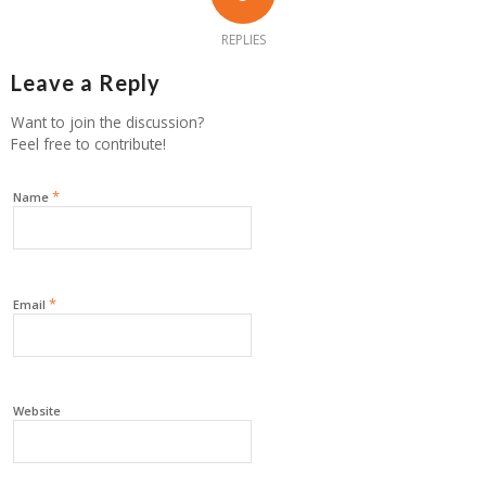
REPLIES
Leave a Reply
Want to join the discussion?
Feel free to contribute!
*
Name
*
Email
Website