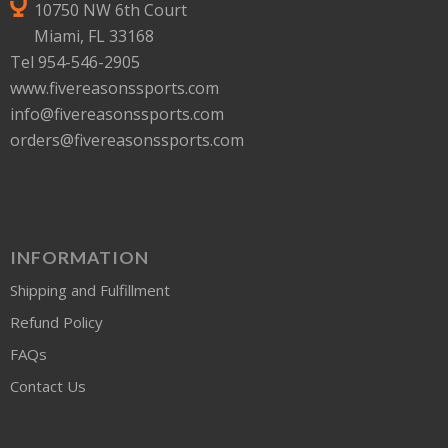
10750 NW 6th Court
Miami, FL 33168
Tel 954-546-2905
www.fivereasonssports.com
info@fivereasonssports.com
orders@fivereasonssports.com
INFORMATION
Shipping and Fulfillment
Refund Policy
FAQs
Contact Us