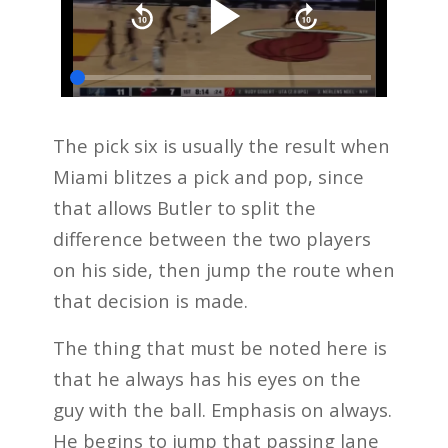
The pick six is usually the result when
Miami blitzes a pick and pop, since
that allows Butler to split the
difference between the two players
on his side, then jump the route when
that decision is made.
The thing that must be noted here is
that he always has his eyes on the
guy with the ball. Emphasis on always.
He begins to jump that passing lane