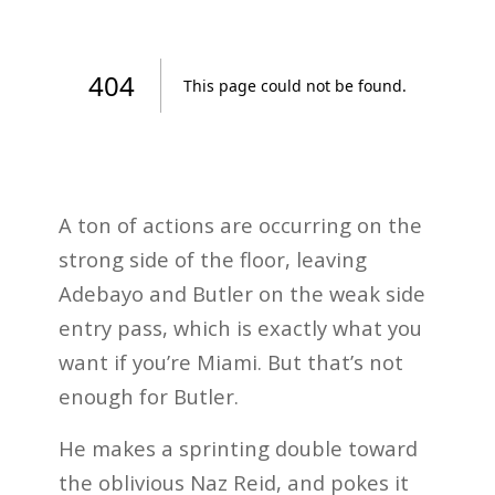
A ton of actions are occurring on the
strong side of the floor, leaving
Adebayo and Butler on the weak side
entry pass, which is exactly what you
want if you’re Miami. But that’s not
enough for Butler.
He makes a sprinting double toward
the oblivious Naz Reid, and pokes it