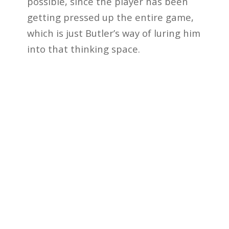
possible, since the player has been
getting pressed up the entire game,
which is just Butler’s way of luring him
into that thinking space.