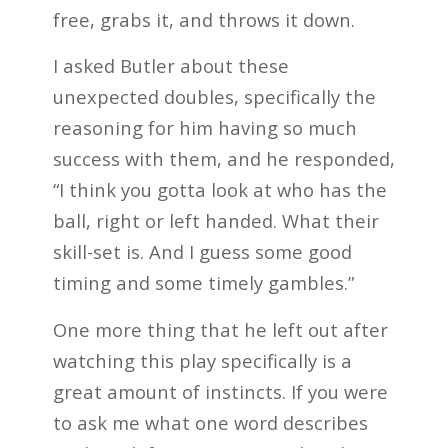
free, grabs it, and throws it down.
I asked Butler about these
unexpected doubles, specifically the
reasoning for him having so much
success with them, and he responded,
“I think you gotta look at who has the
ball, right or left handed. What their
skill-set is. And I guess some good
timing and some timely gambles.”
One more thing that he left out after
watching this play specifically is a
great amount of instincts. If you were
to ask me what one word describes