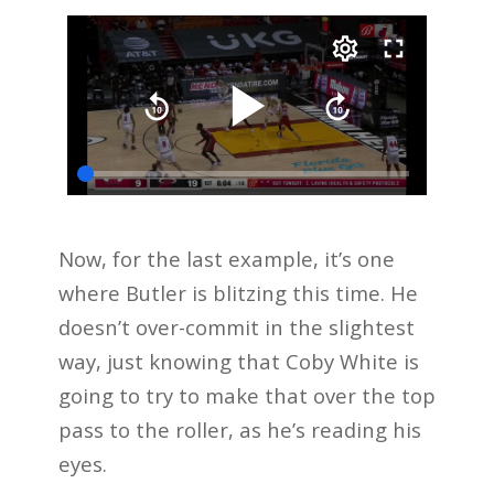
Now, for the last example, it’s one
where Butler is blitzing this time. He
doesn’t over-commit in the slightest
way, just knowing that Coby White is
going to try to make that over the top
pass to the roller, as he’s reading his
eyes.