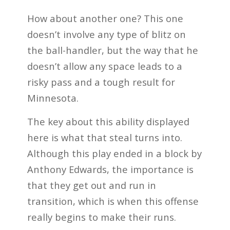
How about another one? This one
doesn’t involve any type of blitz on
the ball-handler, but the way that he
doesn’t allow any space leads to a
risky pass and a tough result for
Minnesota.
The key about this ability displayed
here is what that steal turns into.
Although this play ended in a block by
Anthony Edwards, the importance is
that they get out and run in
transition, which is when this offense
really begins to make their runs.