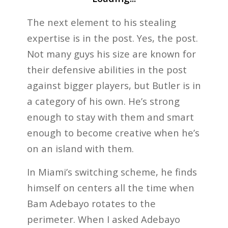
The next element to his stealing
expertise is in the post. Yes, the post.
Not many guys his size are known for
their defensive abilities in the post
against bigger players, but Butler is in
a category of his own. He’s strong
enough to stay with them and smart
enough to become creative when he’s
on an island with them.
In Miami’s switching scheme, he finds
himself on centers all the time when
Bam Adebayo rotates to the
perimeter. When I asked Adebayo