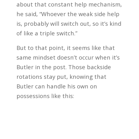
about that constant help mechanism,
he said, “Whoever the weak side help
is, probably will switch out, so it’s kind
of like a triple switch.”
But to that point, it seems like that
same mindset doesn’t occur when it’s
Butler in the post. Those backside
rotations stay put, knowing that
Butler can handle his own on
possessions like this: