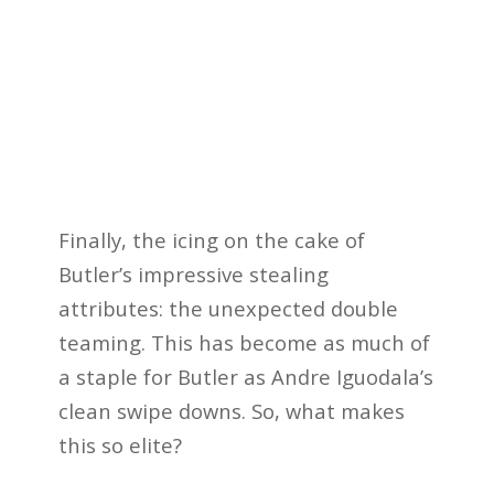
Finally, the icing on the cake of
Butler’s impressive stealing
attributes: the unexpected double
teaming. This has become as much of
a staple for Butler as Andre Iguodala’s
clean swipe downs. So, what makes
this so elite?