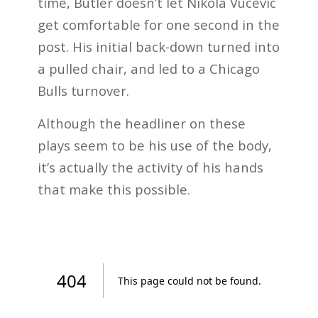
time, Butler doesn’t let Nikola Vucevic
get comfortable for one second in the
post. His initial back-down turned into
a pulled chair, and led to a Chicago
Bulls turnover.
Although the headliner on these
plays seem to be his use of the body,
it’s actually the activity of his hands
that make this possible.