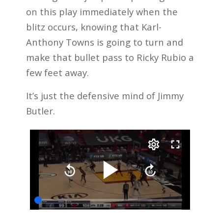
on this play immediately when the
blitz occurs, knowing that Karl-
Anthony Towns is going to turn and
make that bullet pass to Ricky Rubio a
few feet away.
It’s just the defensive mind of Jimmy
Butler.