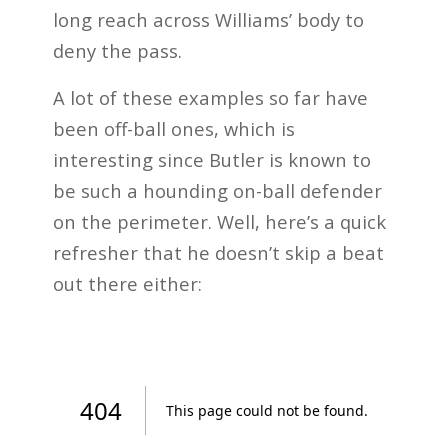
long reach across Williams’ body to
deny the pass.
A lot of these examples so far have
been off-ball ones, which is
interesting since Butler is known to
be such a hounding on-ball defender
on the perimeter. Well, here’s a quick
refresher that he doesn’t skip a beat
out there either: