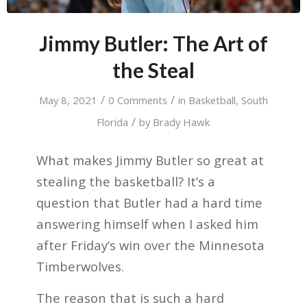
Jimmy Butler: The Art of
the Steal
/
/
May 8, 2021
0 Comments
in
Basketball
,
South
/
Florida
by
Brady Hawk
What makes Jimmy Butler so great at
stealing the basketball? It’s a
question that Butler had a hard time
answering himself when I asked him
after Friday’s win over the Minnesota
Timberwolves.
The reason that is such a hard