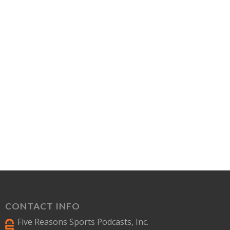
CONTACT INFO
Five Reasons Sports Podcasts, Inc.