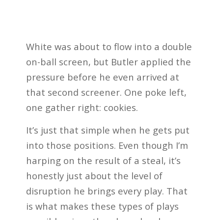
White was about to flow into a double
on-ball screen, but Butler applied the
pressure before he even arrived at
that second screener. One poke left,
one gather right: cookies.
It’s just that simple when he gets put
into those positions. Even though I’m
harping on the result of a steal, it’s
honestly just about the level of
disruption he brings every play. That
is what makes these types of plays