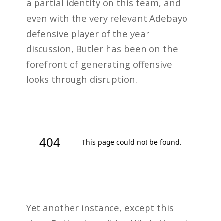
a partial identity on this team, and
even with the very relevant Adebayo
defensive player of the year
discussion, Butler has been on the
forefront of generating offensive
looks through disruption.
Yet another instance, except this