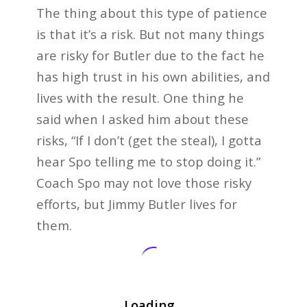
The thing about this type of patience
is that it’s a risk. But not many things
are risky for Butler due to the fact he
has high trust in his own abilities, and
lives with the result. One thing he
said when I asked him about these
risks, “If I don’t (get the steal), I gotta
hear Spo telling me to stop doing it.”
Coach Spo may not love those risky
efforts, but Jimmy Butler lives for
them.
Loading...