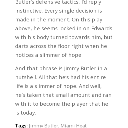
Butler’s defensive tactics, I’d reply
instinctive. Every single decision is
made in the moment. On this play
above, he seems locked in on Edwards
with his body turned towards him, but
darts across the floor right when he
notices a slimmer of hope.
And that phrase is Jimmy Butler in a
nutshell. All that he’s had his entire
life is a slimmer of hope. And well,
he’s taken that small amount and ran
with it to become the player that he
is today.
Tags:
Jimmy Butler
,
Miami Heat