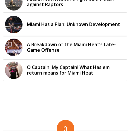
against Raptors
Miami Has a Plan: Unknown Development
A Breakdown of the Miami Heat’s Late-
Game Offense
O Captain! My Captain! What Haslem
return means for Miami Heat
0