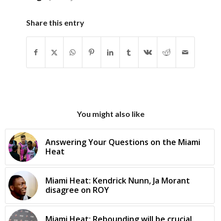
Share this entry
You might also like
Answering Your Questions on the Miami
Heat
Miami Heat: Kendrick Nunn, Ja Morant
disagree on ROY
Miami Heat: Rebounding will be crucial