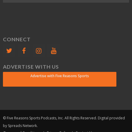
CONNECT
ADVERTISE WITH US
Advertise with Five Reasons Sports
© Five Reasons Sports Podcasts, Inc. All Rights Reserved. Digital provided
by Spreads Network.