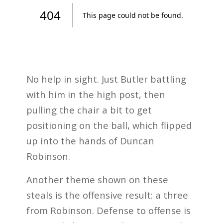
No help in sight. Just Butler battling
with him in the high post, then
pulling the chair a bit to get
positioning on the ball, which flipped
up into the hands of Duncan
Robinson.
Another theme shown on these
steals is the offensive result: a three
from Robinson. Defense to offense is