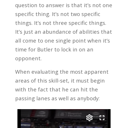
question to answer is that it’s not one
specific thing. It’s not two specific
things. It’s not three specific things.
It’s just an abundance of abilities that
all come to one single point when it’s
time for Butler to lock in on an
opponent.
When evaluating the most apparent
areas of this skill-set, it must begin
with the fact that he can hit the
passing lanes as well as anybody: