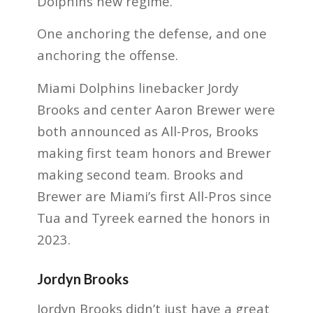
Dolphins new regime.
One anchoring the defense, and one
anchoring the offense.
Miami Dolphins linebacker Jordy
Brooks and center Aaron Brewer were
both announced as All-Pros, Brooks
making first team honors and Brewer
making second team. Brooks and
Brewer are Miami’s first All-Pros since
Tua and Tyreek earned the honors in
2023.
Jordyn Brooks
Jordyn Brooks didn’t just have a great