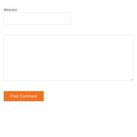
Website