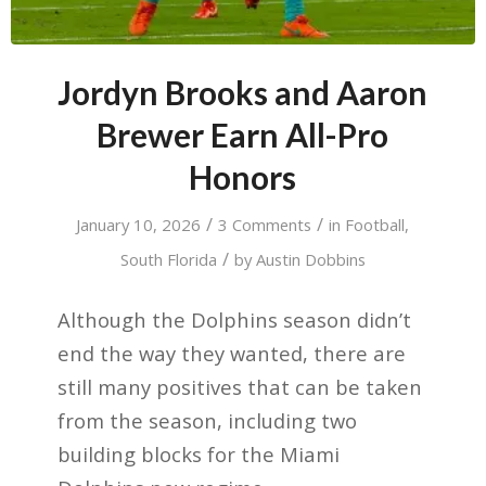
Jordyn Brooks and Aaron
Brewer Earn All-Pro
Honors
/
/
January 10, 2026
3 Comments
in
Football
,
/
South Florida
by
Austin Dobbins
Although the Dolphins season didn’t
end the way they wanted, there are
still many positives that can be taken
from the season, including two
building blocks for the Miami