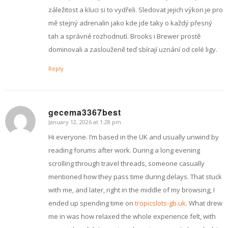
záležitost a kluci si to vydřeli. Sledovat jejich výkon je pro
mě stejný adrenalin jako kde jde taky o každý přesný
tah a správné rozhodnutí. Brooks i Brewer prostě
dominovali a zaslouženě teď sbírají uznání od celé ligy.
Reply
gecema3367best
January 12, 2026 at 1:28 pm
says:
Hi everyone. I’m based in the UK and usually unwind by
reading forums after work. During a long evening
scrolling through travel threads, someone casually
mentioned how they pass time during delays. That stuck
with me, and later, right in the middle of my browsing, I
ended up spending time on
tropicslots-gb.uk
. What drew
me in was how relaxed the whole experience felt, with