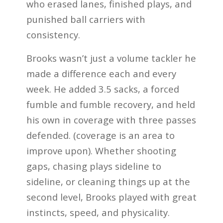
who erased lanes, finished plays, and
punished ball carriers with
consistency.
Brooks wasn’t just a volume tackler he
made a difference each and every
week. He added 3.5 sacks, a forced
fumble and fumble recovery, and held
his own in coverage with three passes
defended. (coverage is an area to
improve upon). Whether shooting
gaps, chasing plays sideline to
sideline, or cleaning things up at the
second level, Brooks played with great
instincts, speed, and physicality.