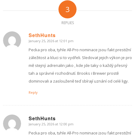
3
REPLIES
SethHunts
January 25, 2026 at 12:01 pm
says:
Pecka pro oba, tyhle All-Pro nominace jsou fakt prestižní
záležitost a kluci si to vydřeli. Sledovat jejich výkon je pro
mě stejný adrenalin jako , kde jde taky o každý přesný
tah a správné rozhodnutí. Brooks i Brewer prostě
dominovali a zaslouženě teď sbírají uznání od celé ligy.
Reply
SethHunts
January 25, 2026 at 12:00 pm
says:
Pecka pro oba, tyhle All-Pro nominace jsou fakt prestižní