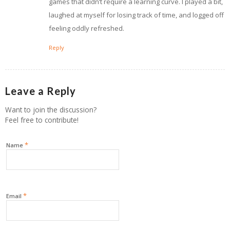
games that didn’t require a learning curve. I played a bit,
laughed at myself for losing track of time, and logged off
feeling oddly refreshed.
Reply
Leave a Reply
Want to join the discussion?
Feel free to contribute!
*
Name
*
Email