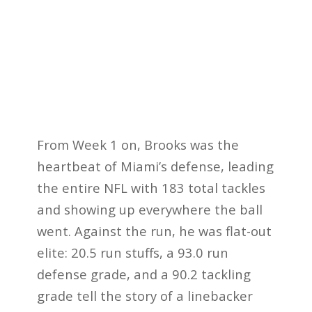
From Week 1 on, Brooks was the
heartbeat of Miami’s defense, leading
the entire NFL with 183 total tackles
and showing up everywhere the ball
went. Against the run, he was flat-out
elite: 20.5 run stuffs, a 93.0 run
defense grade, and a 90.2 tackling
grade tell the story of a linebacker