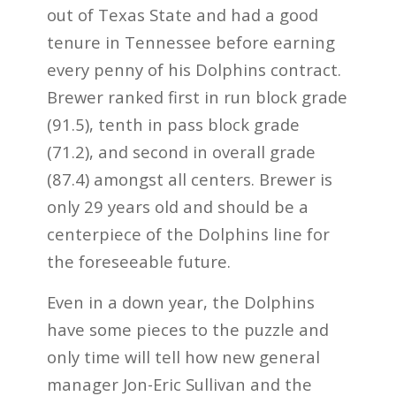
out of Texas State and had a good
tenure in Tennessee before earning
every penny of his Dolphins contract.
Brewer ranked first in run block grade
(91.5), tenth in pass block grade
(71.2), and second in overall grade
(87.4) amongst all centers. Brewer is
only 29 years old and should be a
centerpiece of the Dolphins line for
the foreseeable future.
Even in a down year, the Dolphins
have some pieces to the puzzle and
only time will tell how new general
manager Jon-Eric Sullivan and the