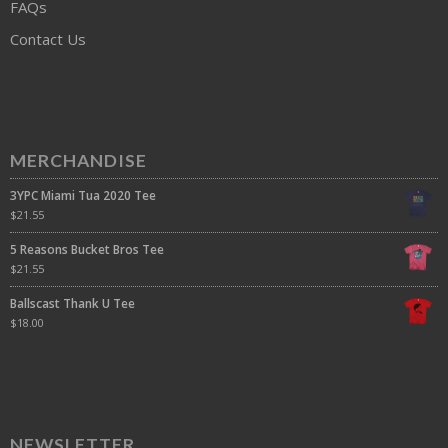
FAQs
Contact Us
MERCHANDISE
3YPC Miami Tua 2020 Tee
$
21.55
5 Reasons Bucket Bros Tee
$
21.55
Ballscast Thank U Tee
$
18.00
NEWSLETTER