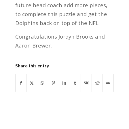
future head coach add more pieces,
to complete this puzzle and get the
Dolphins back on top of the NFL.
Congratulations Jordyn Brooks and
Aaron Brewer.
Share this entry