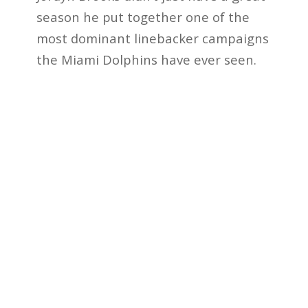
season he put together one of the
most dominant linebacker campaigns
the Miami Dolphins have ever seen.