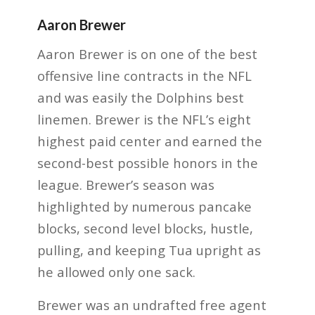
Aaron Brewer
Aaron Brewer is on one of the best
offensive line contracts in the NFL
and was easily the Dolphins best
linemen. Brewer is the NFL’s eight
highest paid center and earned the
second-best possible honors in the
league. Brewer’s season was
highlighted by numerous pancake
blocks, second level blocks, hustle,
pulling, and keeping Tua upright as
he allowed only one sack.
Brewer was an undrafted free agent