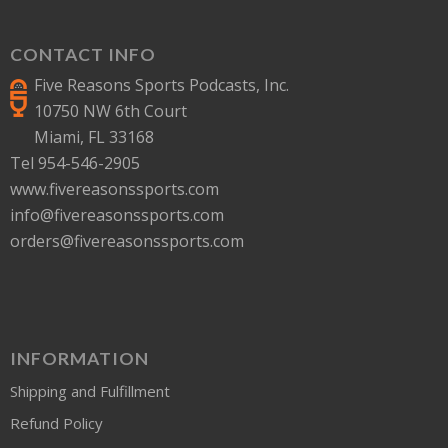
CONTACT INFO
Five Reasons Sports Podcasts, Inc.
10750 NW 6th Court
Miami, FL 33168
Tel 954-546-2905
www.fivereasonssports.com
info@fivereasonssports.com
orders@fivereasonssports.com
INFORMATION
Shipping and Fulfillment
Refund Policy