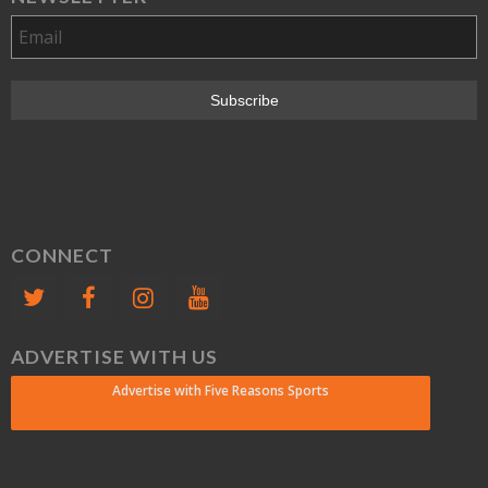
CONNECT
ADVERTISE WITH US
Advertise with Five Reasons Sports