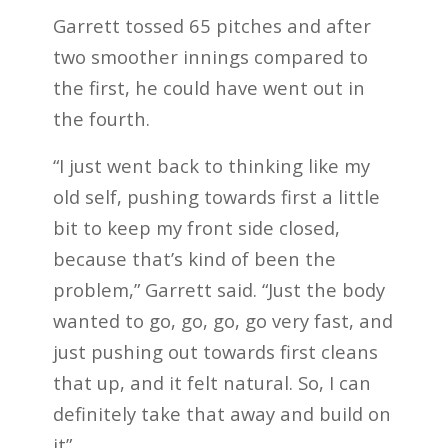
Garrett tossed 65 pitches and after
two smoother innings compared to
the first, he could have went out in
the fourth.
“I just went back to thinking like my
old self, pushing towards first a little
bit to keep my front side closed,
because that’s kind of been the
problem,” Garrett said. “Just the body
wanted to go, go, go, go very fast, and
just pushing out towards first cleans
that up, and it felt natural. So, I can
definitely take that away and build on
it”.