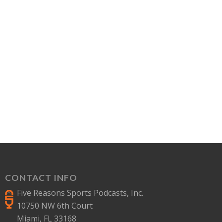
CONTACT INFO
Five Reasons Sports Podcasts, Inc.
10750 NW 6th Court
Miami, FL 33168