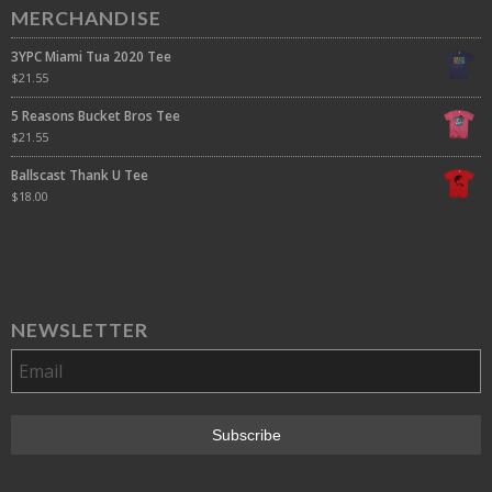
MERCHANDISE
3YPC Miami Tua 2020 Tee
$
21.55
5 Reasons Bucket Bros Tee
$
21.55
Ballscast Thank U Tee
$
18.00
NEWSLETTER