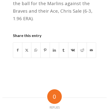
the ball for the Marlins against the
Braves and their Ace, Chris Sale (6-3,
1.96 ERA).
Share this entry
0
REPLIES