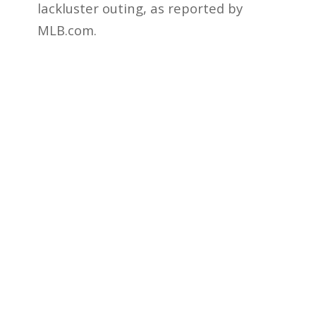
lackluster outing, as reported by
MLB.com.