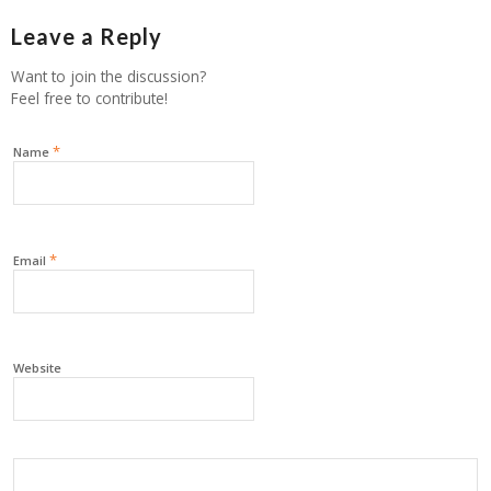
Leave a Reply
Want to join the discussion?
Feel free to contribute!
*
Name
*
Email
Website