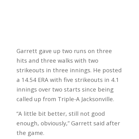
Garrett gave up two runs on three
hits and three walks with two
strikeouts in three innings. He posted
a 14.54 ERA with five strikeouts in 4.1
innings over two starts since being
called up from Triple-A Jacksonville.
“A little bit better, still not good
enough, obviously,” Garrett said after
the game.