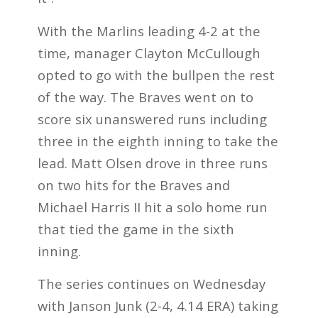
With the Marlins leading 4-2 at the
time, manager Clayton McCullough
opted to go with the bullpen the rest
of the way. The Braves went on to
score six unanswered runs including
three in the eighth inning to take the
lead. Matt Olsen drove in three runs
on two hits for the Braves and
Michael Harris II hit a solo home run
that tied the game in the sixth
inning.
The series continues on Wednesday
with Janson Junk (2-4, 4.14 ERA) taking