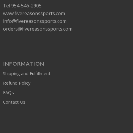
Tel 954-546-2905
www.fivereasonssports.com
info@fivereasonssports.com
orders@fivereasonssports.com
INFORMATION
Shipping and Fulfillment
Refund Policy
FAQs
Contact Us