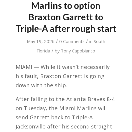
Marlins to option
Braxton Garrett to
Triple-A after rough start
/
/
May 19, 2026
0 Comments
in
South
/
Florida
by
Tony Capobianco
MIAMI — While it wasn’t necessarily
his fault, Braxton Garrett is going
down with the ship.
After falling to the Atlanta Braves 8-4
on Tuesday, the Miami Marlins will
send Garrett back to Triple-A
Jacksonville after his second straight