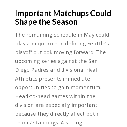
Important Matchups Could
Shape the Season
The remaining schedule in May could
play a major role in defining Seattle’s
playoff outlook moving forward. The
upcoming series against the San
Diego Padres and divisional rival
Athletics presents immediate
opportunities to gain momentum.
Head-to-head games within the
division are especially important
because they directly affect both
teams’ standings. A strong