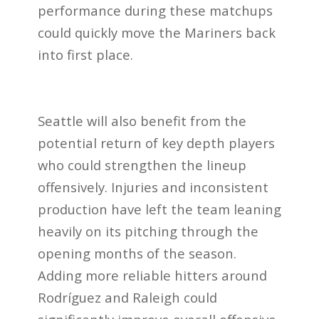
performance during these matchups
could quickly move the Mariners back
into first place.
Seattle will also benefit from the
potential return of key depth players
who could strengthen the lineup
offensively. Injuries and inconsistent
production have left the team leaning
heavily on its pitching through the
opening months of the season.
Adding more reliable hitters around
Rodríguez and Raleigh could