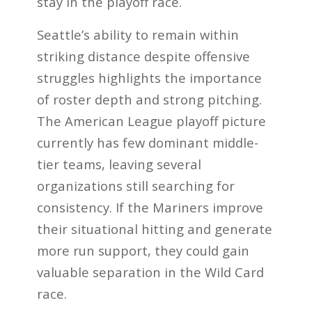
stay in the playoff race.
Seattle’s ability to remain within
striking distance despite offensive
struggles highlights the importance
of roster depth and strong pitching.
The American League playoff picture
currently has few dominant middle-
tier teams, leaving several
organizations still searching for
consistency. If the Mariners improve
their situational hitting and generate
more run support, they could gain
valuable separation in the Wild Card
race.