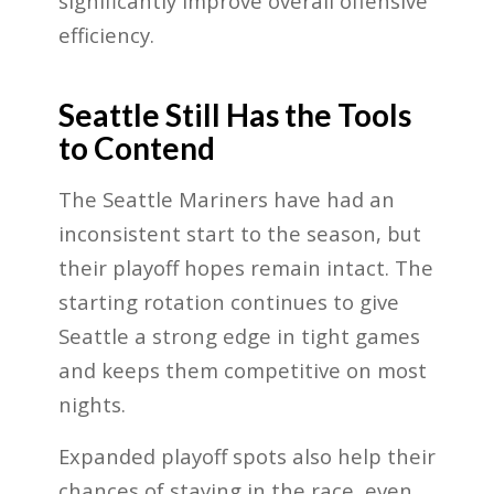
significantly improve overall offensive
efficiency.
Seattle Still Has the Tools
to Contend
The Seattle Mariners have had an
inconsistent start to the season, but
their playoff hopes remain intact. The
starting rotation continues to give
Seattle a strong edge in tight games
and keeps them competitive on most
nights.
Expanded playoff spots also help their
chances of staying in the race, even