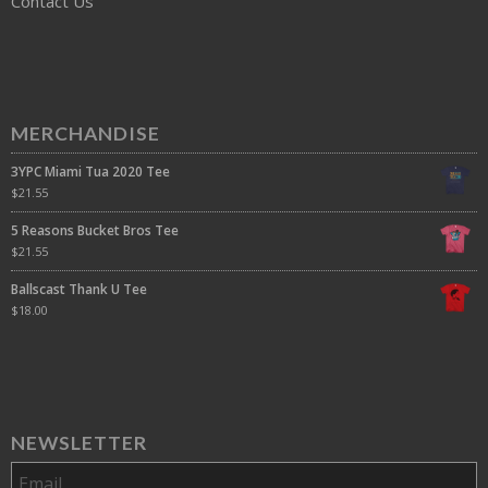
Contact Us
MERCHANDISE
3YPC Miami Tua 2020 Tee
$
21.55
5 Reasons Bucket Bros Tee
$
21.55
Ballscast Thank U Tee
$
18.00
NEWSLETTER