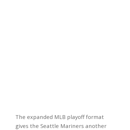
The expanded MLB playoff format
gives the Seattle Mariners another