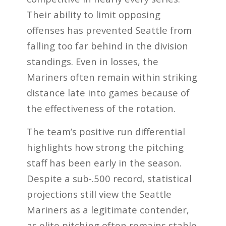
Their ability to limit opposing
offenses has prevented Seattle from
falling too far behind in the division
standings. Even in losses, the
Mariners often remain within striking
distance late into games because of
the effectiveness of the rotation.
The team’s positive run differential
highlights how strong the pitching
staff has been early in the season.
Despite a sub-.500 record, statistical
projections still view the Seattle
Mariners as a legitimate contender,
as elite pitching often remains stable