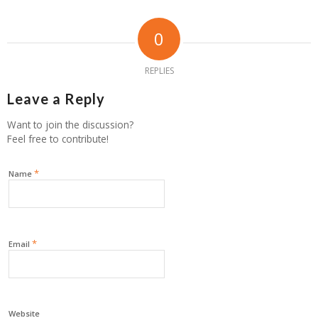
0
REPLIES
Leave a Reply
Want to join the discussion?
Feel free to contribute!
*
Name
*
Email
Website