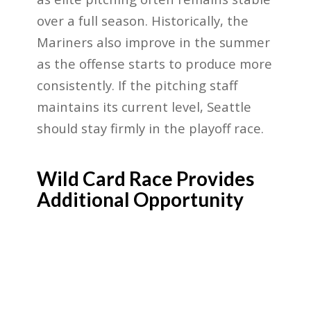
over a full season. Historically, the
Mariners also improve in the summer
as the offense starts to produce more
consistently. If the pitching staff
maintains its current level, Seattle
should stay firmly in the playoff race.
Wild Card Race Provides
Additional Opportunity