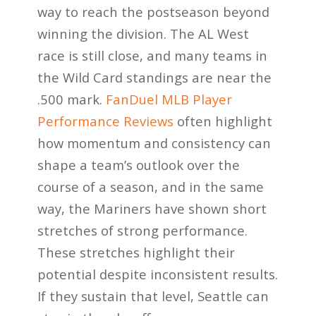
way to reach the postseason beyond
winning the division. The AL West
race is still close, and many teams in
the Wild Card standings are near the
.500 mark.
FanDuel MLB Player
Performance Reviews
often highlight
how momentum and consistency can
shape a team’s outlook over the
course of a season, and in the same
way, the Mariners have shown short
stretches of strong performance.
These stretches highlight their
potential despite inconsistent results.
If they sustain that level, Seattle can