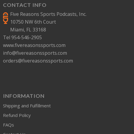
CONTACT INFO
Five Reasons Sports Podcasts, Inc.
10750 NW 6th Court
Miami, FL 33168
Tel 954-546-2905
www.fivereasonssports.com
info@fivereasonssports.com
orders@fivereasonssports.com
INFORMATION
Shipping and Fulfillment
Refund Policy
FAQs