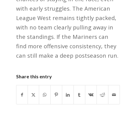
with early struggles. The American
League West remains tightly packed,
with no team clearly pulling away in
the standings. If the Mariners can
find more offensive consistency, they
can still make a deep postseason run.
Share this entry