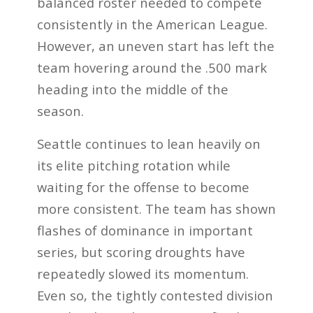
balanced roster needed to compete
consistently in the American League.
However, an uneven start has left the
team hovering around the .500 mark
heading into the middle of the
season.
Seattle continues to lean heavily on
its elite pitching rotation while
waiting for the offense to become
more consistent. The team has shown
flashes of dominance in important
series, but scoring droughts have
repeatedly slowed its momentum.
Even so, the tightly contested division