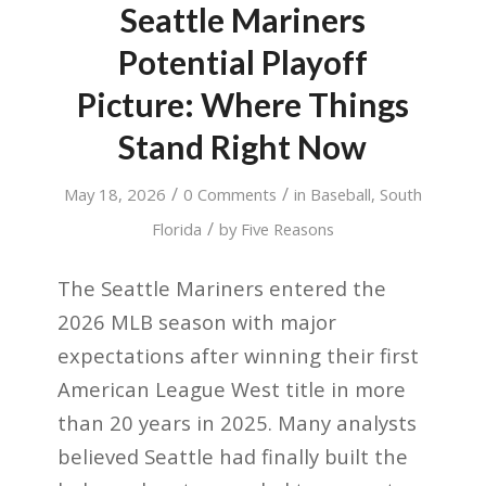
Seattle Mariners
Potential Playoff
Picture: Where Things
Stand Right Now
/
/
May 18, 2026
0 Comments
in
Baseball
,
South
/
Florida
by
Five Reasons
The Seattle Mariners entered the
2026 MLB season with major
expectations after winning their first
American League West title in more
than 20 years in 2025. Many analysts
believed Seattle had finally built the