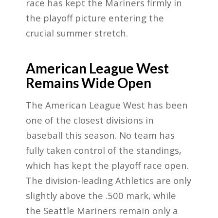
race has kept the Mariners firmly in
the playoff picture entering the
crucial summer stretch.
American League West
Remains Wide Open
The American League West has been
one of the closest divisions in
baseball this season. No team has
fully taken control of the standings,
which has kept the playoff race open.
The division-leading Athletics are only
slightly above the .500 mark, while
the Seattle Mariners remain only a