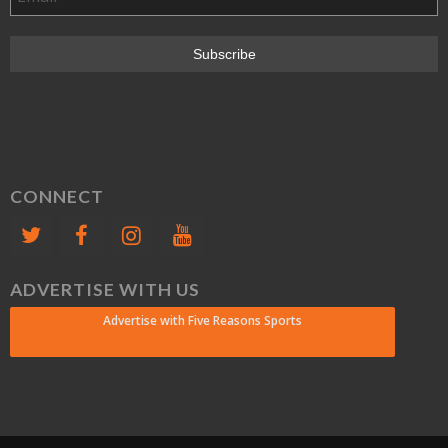
CONNECT
ADVERTISE WITH US
Advertise with Five Reasons Sports