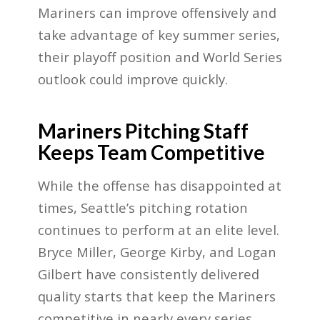
Mariners can improve offensively and
take advantage of key summer series,
their playoff position and World Series
outlook could improve quickly.
Mariners Pitching Staff
Keeps Team Competitive
While the offense has disappointed at
times, Seattle’s pitching rotation
continues to perform at an elite level.
Bryce Miller, George Kirby, and Logan
Gilbert have consistently delivered
quality starts that keep the Mariners
competitive in nearly every series.