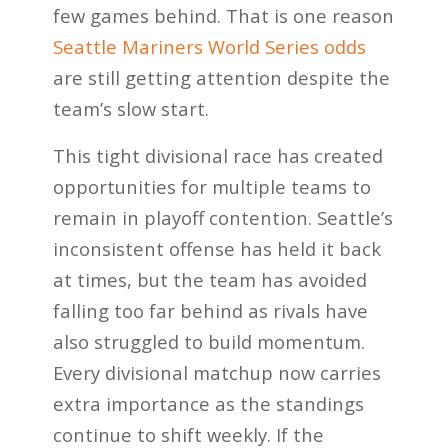
few games behind. That is one reason
Seattle Mariners World Series odds
are still getting attention despite the
team’s slow start.
This tight divisional race has created
opportunities for multiple teams to
remain in playoff contention. Seattle’s
inconsistent offense has held it back
at times, but the team has avoided
falling too far behind as rivals have
also struggled to build momentum.
Every divisional matchup now carries
extra importance as the standings
continue to shift weekly. If the