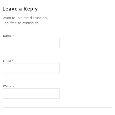
Leave a Reply
Want to join the discussion?
Feel free to contribute!
*
Name
*
Email
Website