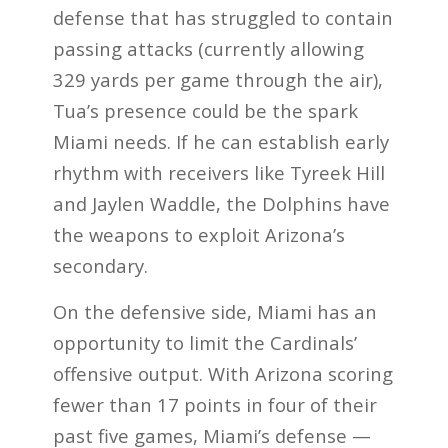
defense that has struggled to contain
passing attacks (currently allowing
329 yards per game through the air),
Tua’s presence could be the spark
Miami needs. If he can establish early
rhythm with receivers like Tyreek Hill
and Jaylen Waddle, the Dolphins have
the weapons to exploit Arizona’s
secondary.
On the defensive side, Miami has an
opportunity to limit the Cardinals’
offensive output. With Arizona scoring
fewer than 17 points in four of their
past five games, Miami’s defense —