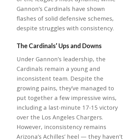
Gannon’s Cardinals have shown
flashes of solid defensive schemes,
despite struggles with consistency.
The Cardinals’ Ups and Downs
Under Gannon’s leadership, the
Cardinals remain a young and
inconsistent team. Despite the
growing pains, they’ve managed to
put together a few impressive wins,
including a last-minute 17-15 victory
over the Los Angeles Chargers.
However, inconsistency remains
Arizona’s Achilles’ heel — they haven’t