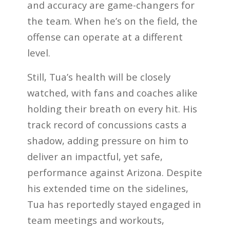
and accuracy are game-changers for
the team. When he’s on the field, the
offense can operate at a different
level.
Still, Tua’s health will be closely
watched, with fans and coaches alike
holding their breath on every hit. His
track record of concussions casts a
shadow, adding pressure on him to
deliver an impactful, yet safe,
performance against Arizona. Despite
his extended time on the sidelines,
Tua has reportedly stayed engaged in
team meetings and workouts,