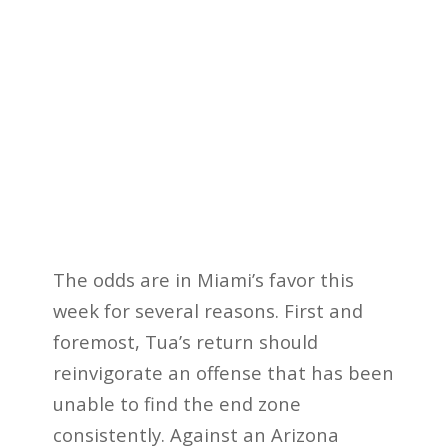
The odds are in Miami’s favor this
week for several reasons. First and
foremost, Tua’s return should
reinvigorate an offense that has been
unable to find the end zone
consistently. Against an Arizona