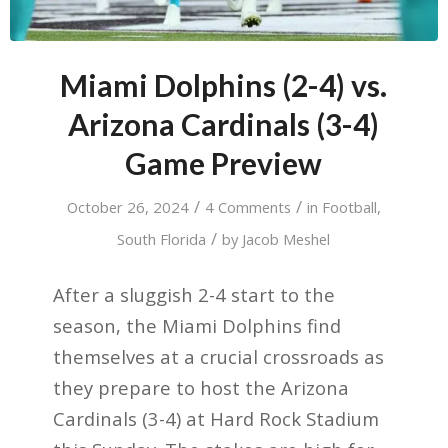
Miami Dolphins (2-4) vs.
Arizona Cardinals (3-4)
Game Preview
/
/
October 26, 2024
4 Comments
in
Football
,
/
South Florida
by
Jacob Meshel
After a sluggish 2-4 start to the
season, the Miami Dolphins find
themselves at a crucial crossroads as
they prepare to host the Arizona
Cardinals (3-4) at Hard Rock Stadium