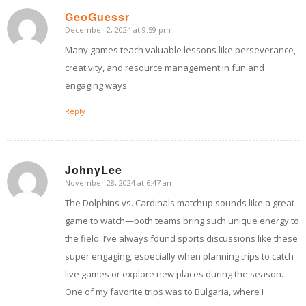
GeoGuessr
December 2, 2024 at 9:59 pm
says:
Many games teach valuable lessons like perseverance,
creativity, and resource management in fun and
engaging ways.
Reply
JohnyLee
November 28, 2024 at 6:47 am
says:
The Dolphins vs. Cardinals matchup sounds like a great
game to watch—both teams bring such unique energy to
the field. I’ve always found sports discussions like these
super engaging, especially when planning trips to catch
live games or explore new places during the season.
One of my favorite trips was to Bulgaria, where I