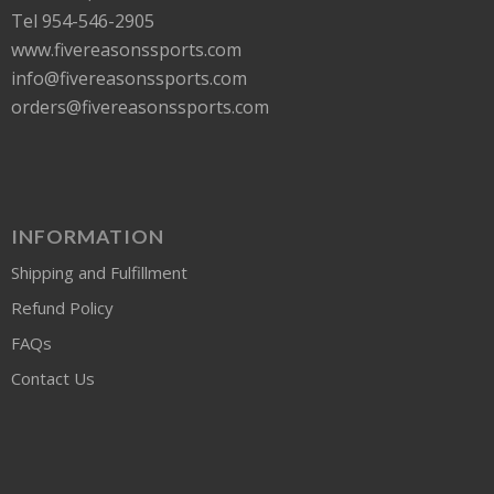
Tel 954-546-2905
www.fivereasonssports.com
info@fivereasonssports.com
orders@fivereasonssports.com
INFORMATION
Shipping and Fulfillment
Refund Policy
FAQs
Contact Us