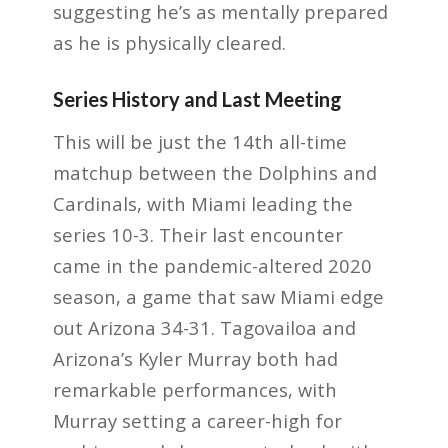
suggesting he’s as mentally prepared
as he is physically cleared.
Series History and Last Meeting
This will be just the 14th all-time
matchup between the Dolphins and
Cardinals, with Miami leading the
series 10-3. Their last encounter
came in the pandemic-altered 2020
season, a game that saw Miami edge
out Arizona 34-31. Tagovailoa and
Arizona’s Kyler Murray both had
remarkable performances, with
Murray setting a career-high for