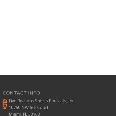
CONTACT INFO
Five Reasons Sports Podcasts, Inc.
10750 NW 6th Court
Miami, FL 33168