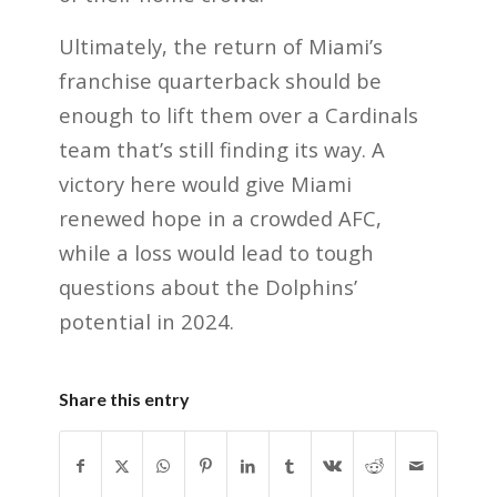
Ultimately, the return of Miami’s
franchise quarterback should be
enough to lift them over a Cardinals
team that’s still finding its way. A
victory here would give Miami
renewed hope in a crowded AFC,
while a loss would lead to tough
questions about the Dolphins’
potential in 2024.
Share this entry