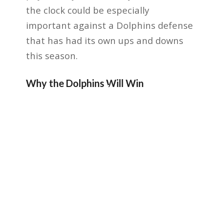
the clock could be especially
important against a Dolphins defense
that has had its own ups and downs
this season.
Why the Dolphins Will Win