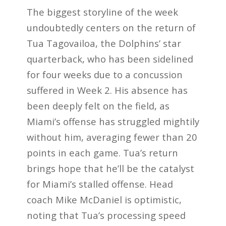
The biggest storyline of the week
undoubtedly centers on the return of
Tua Tagovailoa, the Dolphins’ star
quarterback, who has been sidelined
for four weeks due to a concussion
suffered in Week 2. His absence has
been deeply felt on the field, as
Miami’s offense has struggled mightily
without him, averaging fewer than 20
points in each game. Tua’s return
brings hope that he’ll be the catalyst
for Miami’s stalled offense. Head
coach Mike McDaniel is optimistic,
noting that Tua’s processing speed