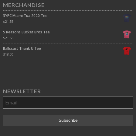
MERCHANDISE
3YPC Miami Tua 2020 Tee
$
21.55
5 Reasons Bucket Bros Tee
$
21.55
Ballscast Thank U Tee
$
18.00
NEWSLETTER