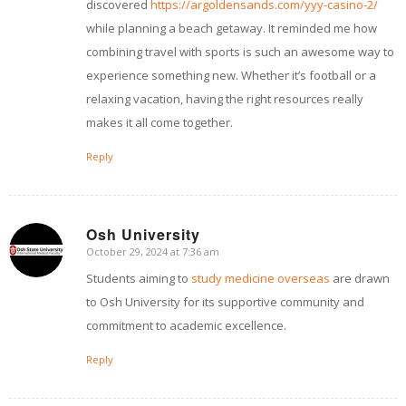
discovered
https://argoldensands.com/yyy-casino-2/
while planning a beach getaway. It reminded me how
combining travel with sports is such an awesome way to
experience something new. Whether it’s football or a
relaxing vacation, having the right resources really
makes it all come together.
Reply
Osh University
October 29, 2024 at 7:36 am
says:
Students aiming to
study medicine overseas
are drawn
to Osh University for its supportive community and
commitment to academic excellence.
Reply