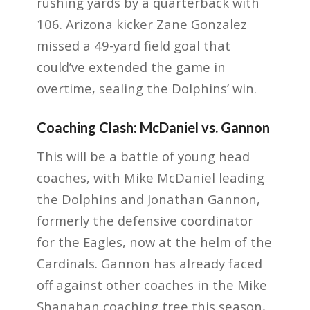
rushing yards by a quarterback with
106. Arizona kicker Zane Gonzalez
missed a 49-yard field goal that
could’ve extended the game in
overtime, sealing the Dolphins’ win.
Coaching Clash: McDaniel vs. Gannon
This will be a battle of young head
coaches, with Mike McDaniel leading
the Dolphins and Jonathan Gannon,
formerly the defensive coordinator
for the Eagles, now at the helm of the
Cardinals. Gannon has already faced
off against other coaches in the Mike
Shanahan coaching tree this season,