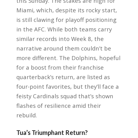
this Sunday. The stakes are high for
Miami, which, despite its rocky start,
is still clawing for playoff positioning
in the AFC. While both teams carry
similar records into Week 8, the
narrative around them couldn’t be
more different. The Dolphins, hopeful
for a boost from their franchise
quarterback’s return, are listed as
four-point favorites, but they’ll face a
feisty Cardinals squad that’s shown
flashes of resilience amid their
rebuild.
Tua’s Triumphant Return?