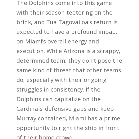
The Dolphins come into this game
with their season teetering on the
brink, and Tua Tagovailoa’s return is
expected to have a profound impact
on Miami’s overall energy and
execution. While Arizona is a scrappy,
determined team, they don’t pose the
same kind of threat that other teams
do, especially with their ongoing
struggles in consistency. If the
Dolphins can capitalize on the
Cardinals’ defensive gaps and keep
Murray contained, Miami has a prime
opportunity to right the ship in front
of their home crowd.