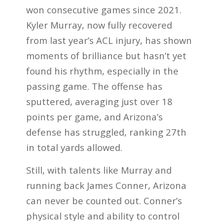
won consecutive games since 2021.
Kyler Murray, now fully recovered
from last year’s ACL injury, has shown
moments of brilliance but hasn’t yet
found his rhythm, especially in the
passing game. The offense has
sputtered, averaging just over 18
points per game, and Arizona’s
defense has struggled, ranking 27th
in total yards allowed.
Still, with talents like Murray and
running back James Conner, Arizona
can never be counted out. Conner’s
physical style and ability to control