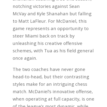
notching victories against Sean
McVay and Kyle Shanahan but falling
to Matt LaFleur. For McDaniel, this
game represents an opportunity to
steer Miami back on track by
unleashing his creative offensive
schemes, with Tua as his field general
once again.
The two coaches have never gone
head-to-head, but their contrasting
styles make for an intriguing chess
match. McDaniel’s innovative offense,
when operating at full capacity, is one
of the league’s most dynamic, while