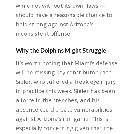
while not without its own flaws —
should have a reasonable chance to
hold strong against Arizona’s
inconsistent offense.
Why the Dolphins Might Struggle
It’s worth noting that Miami’s defense
will be missing key contributor Zach
Sieler, who suffered a freak eye injury
in practice this week. Sieler has been
a force in the trenches, and his
absence could create vulnerabilities
against Arizona’s run game. This is
especially concerning given that the