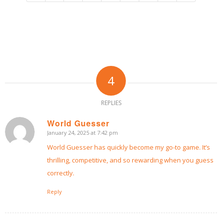
4
REPLIES
World Guesser
January 24, 2025 at 7:42 pm
says:
World Guesser
has quickly become my go-to game. It’s
thrilling, competitive, and so rewarding when you guess
correctly.
Reply