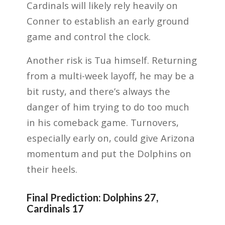
Cardinals will likely rely heavily on
Conner to establish an early ground
game and control the clock.
Another risk is Tua himself. Returning
from a multi-week layoff, he may be a
bit rusty, and there’s always the
danger of him trying to do too much
in his comeback game. Turnovers,
especially early on, could give Arizona
momentum and put the Dolphins on
their heels.
Final Prediction: Dolphins 27,
Cardinals 17