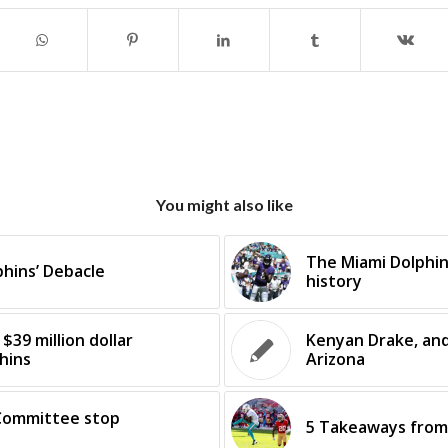
You might also like
The Miami Dolphins
phins’ Debacle
history
$39 million dollar
Kenyan Drake, and 
hins
Arizona
Committee stop
5 Takeaways from 