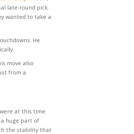
al late-round pick.
hey wanted to take a
 touchdowns. He
cally.
his move also
ust from a
were at this time
s a huge part of
h the stability that