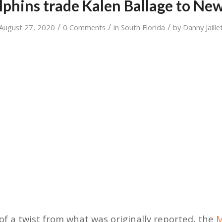
phins trade Kalen Ballage to New
/
/
/
August 27, 2020
0 Comments
in
South Florida
by
Danny Jaille
it of a twist from what was originally reported, the
M