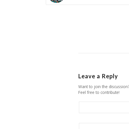
Leave a Reply
Want to join the discussion
Feel free to contribute!