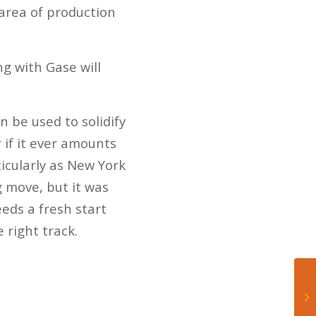
 area of production
g with Gase will
n be used to solidify
r if it ever amounts
ticularly as New York
 move, but it was
eds a fresh start
 right track.