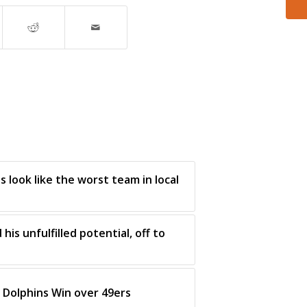
 look like the worst team in local
his unfulfilled potential, off to
Dolphins Win over 49ers