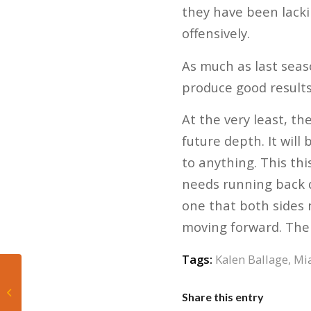
they have been lacki
offensively.
As much as last seas
produce good results
At the very least, th
future depth. It will
to anything. This thi
needs running back d
one that both sides 
moving forward. The 
Tags:
Kalen Ballage
,
Mi
Marlins Lose to Mets,
Share this entry
5-4