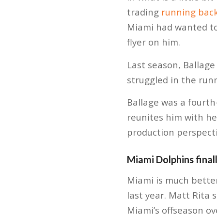
trading
running back
Miami had wanted to 
flyer on him.
Last season, Ballage
struggled in the runn
Ballage was a fourth
reunites him with he
production perspecti
Miami Dolphins final
Miami is much better
last year. Matt Rita 
Miami’s offseason ove