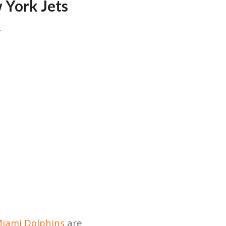
 York Jets
t
iami Dolphins
are