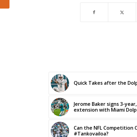
Quick Takes after the Dol
Jerome Baker signs 3-year, 
extension with Miami Dolp
Can the NFL Competition 
#Tankovailoa?