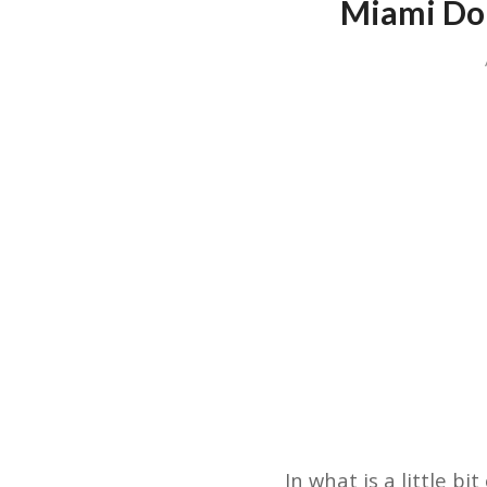
Miami Dol
In what is a little b