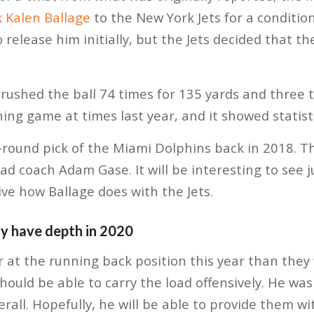
 Kalen Ballage
to the New York Jets for a condition
release him initially, but the Jets decided that t
 rushed the ball 74 times for 135 yards and three
ing game at times last year, and it showed statisti
-round pick of the Miami Dolphins back in 2018. T
ad coach Adam Gase. It will be interesting to see j
ve how Ballage does with the Jets.
ly have depth in 2020
 at the running back position this year than they 
should be able to carry the load offensively. He wa
rall. Hopefully, he will be able to provide them wit