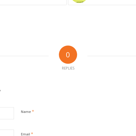
0
REPLIES
?
*
Name
*
Email