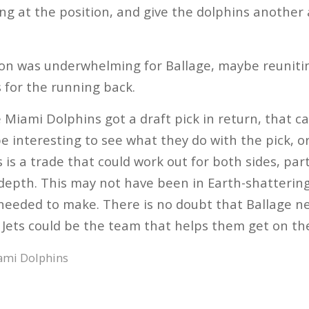
ng at the position, and give the dolphins another
on was underwhelming for Ballage, maybe reunitin
 for the running back.
e Miami Dolphins got a draft pick in return, that ca
 be interesting to see what they do with the pick, o
s is a trade that could work out for both sides, par
epth. This may not have been in Earth-shattering
needed to make. There is no doubt that Ballage ne
Jets could be the team that helps them get on the
ami Dolphins