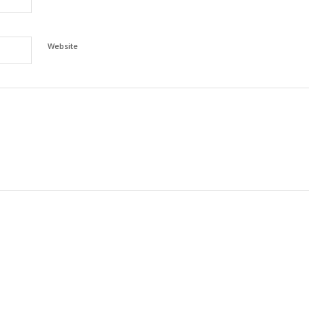
Website