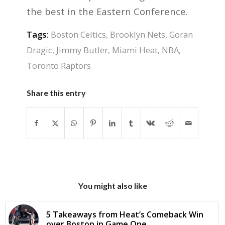
the best in the Eastern Conference.
Tags:
Boston Celtics
,
Brooklyn Nets
,
Goran
Dragic
,
Jimmy Butler
,
Miami Heat
,
NBA
,
Toronto Raptors
Share this entry
You might also like
5 Takeaways from Heat’s Comeback Win
over Boston in Game One