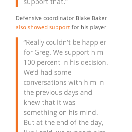
support that.”
Defensive coordinator Blake Baker
also showed support
for his player.
“Really couldn’t be happier
for Greg. We support him
100 percent in his decision.
We’d had some
conversations with him in
the previous days and
knew that it was
something on his mind.
But at the end of the day,