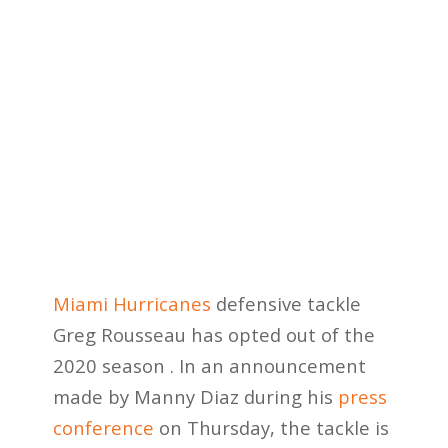
Miami Hurricanes
defensive tackle
Greg Rousseau has opted out of the
2020 season . In an announcement
made by Manny Diaz during his
press
conference
on Thursday, the tackle is