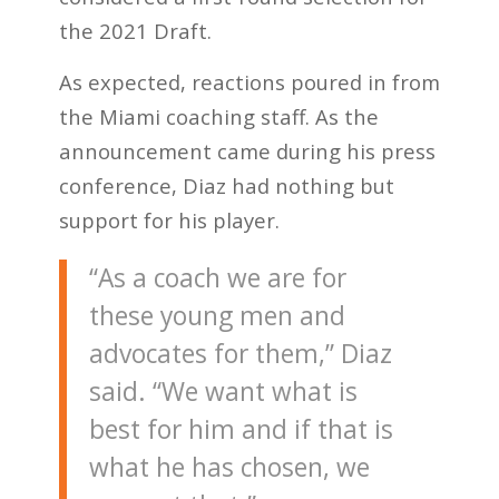
the 2021 Draft.
As expected, reactions poured in from
the Miami coaching staff. As the
announcement came during his press
conference, Diaz had nothing but
support for his player.
“As a coach we are for
these young men and
advocates for them,” Diaz
said. “We want what is
best for him and if that is
what he has chosen, we