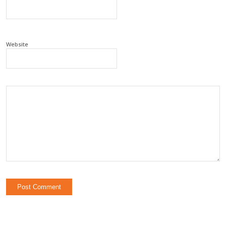
Website