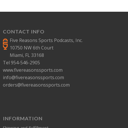
CONTACT INFO
Five Reasons Sports Podcasts, Inc.
10750 NW 6th Court
Miami, FL 33168
Tel 954-546-2905
www.fivereasonssports.com
info@fivereasonssports.com
orders@fivereasonssports.com
INFORMATION
Shipping and Fulfillment