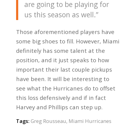
are going to be playing for
us this season as well.”
Those aforementioned players have
some big shoes to fill. However, Miami
definitely has some talent at the
position, and it just speaks to how
important their last couple pickups
have been. It will be interesting to
see what the Hurricanes do to offset
this loss defensively and if in fact
Harvey and Phillips can step up.
Tags:
Greg Rousseau
,
Miami Hurricanes