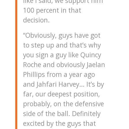
like I said, we support him
100 percent in that
decision.
“Obviously, guys have got
to step up and that’s why
you sign a guy like Quincy
Roche and obviously Jaelan
Phillips from a year ago
and Jahfari Harvey… It’s by
far, our deepest position,
probably, on the defensive
side of the ball. Definitely
excited by the guys that