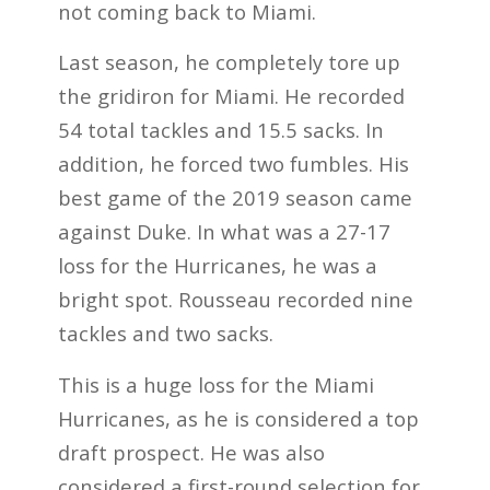
not coming back to Miami.
Last season, he completely tore up
the gridiron for Miami. He recorded
54 total tackles and 15.5 sacks. In
addition, he forced two fumbles. His
best game of the 2019 season came
against Duke. In what was a 27-17
loss for the Hurricanes, he was a
bright spot. Rousseau recorded nine
tackles and two sacks.
This is a huge loss for the Miami
Hurricanes, as he is considered a top
draft prospect. He was also
considered a first-round selection for