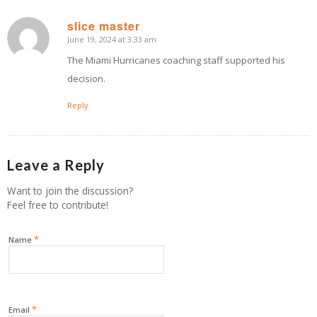
slice master
June 19, 2024 at 3:33 am
says:
The Miami Hurricanes coaching staff supported his
decision.
Reply
Leave a Reply
Want to join the discussion?
Feel free to contribute!
*
Name
*
Email