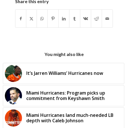
Share this entry
You might also like
It’s Jarren Williams’ Hurricanes now
Miami Hurricanes: Program picks up
commitment from Keyshawn Smith
Miami Hurricanes land much-needed LB
depth with Caleb Johnson