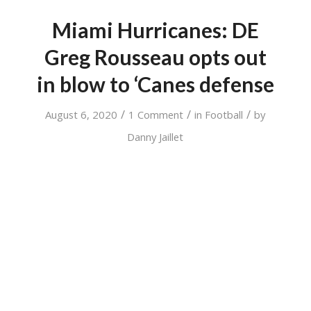
Miami Hurricanes: DE
Greg Rousseau opts out
in blow to ‘Canes defense
/
/
/
August 6, 2020
1 Comment
in
Football
by
Danny Jaillet