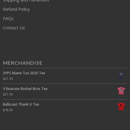
Refund Policy
FAQs
Contact Us
MERCHANDISE
3YPC Miami Tua 2020 Tee
$
21.55
5 Reasons Bucket Bros Tee
$
21.55
Ballscast Thank U Tee
$
18.00