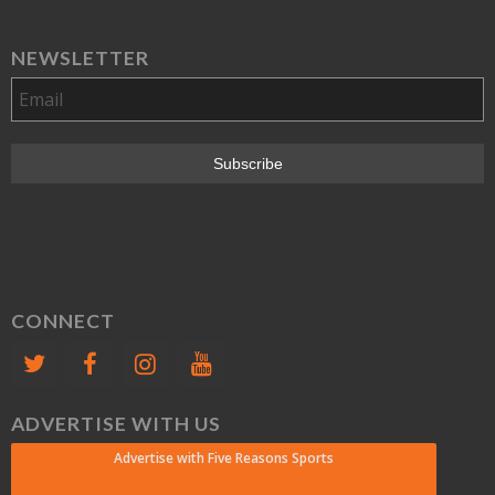
NEWSLETTER
CONNECT
ADVERTISE WITH US
Advertise with Five Reasons Sports