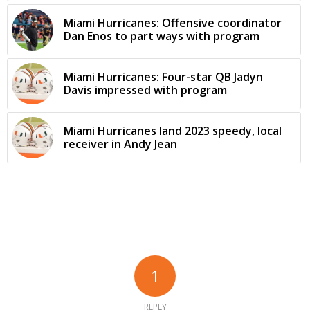
Miami Hurricanes: Offensive coordinator
Dan Enos to part ways with program
Miami Hurricanes: Four-star QB Jadyn
Davis impressed with program
Miami Hurricanes land 2023 speedy, local
receiver in Andy Jean
1
REPLY