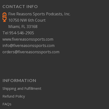
CONTACT INFO
Five Reasons Sports Podcasts, Inc.
10750 NW 6th Court
Miami, FL 33168
Tel 954-546-2905
www.fivereasonssports.com
info@fivereasonssports.com
orders@fivereasonssports.com
INFORMATION
Shipping and Fulfillment
Refund Policy
FAQs