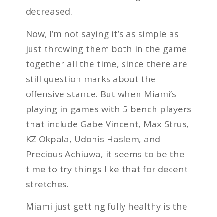
decreased.
Now, I’m not saying it’s as simple as
just throwing them both in the game
together all the time, since there are
still question marks about the
offensive stance. But when Miami’s
playing in games with 5 bench players
that include Gabe Vincent, Max Strus,
KZ Okpala, Udonis Haslem, and
Precious Achiuwa, it seems to be the
time to try things like that for decent
stretches.
Miami just getting fully healthy is the