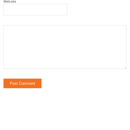
Website