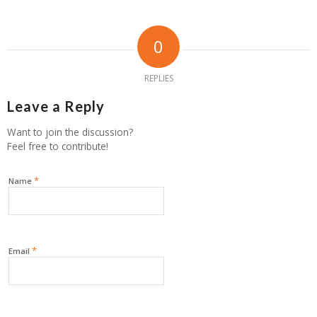
0
REPLIES
Leave a Reply
Want to join the discussion?
Feel free to contribute!
*
Name
*
Email