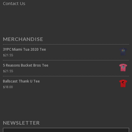
Contact Us
MERCHANDISE
3YPC Miami Tua 2020 Tee
$
21.55
5 Reasons Bucket Bros Tee
$
21.55
Ballscast Thank U Tee
$
18.00
NEWSLETTER