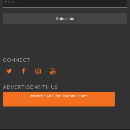
CONNECT
ADVERTISE WITH US
Advertise with Five Reasons Sports