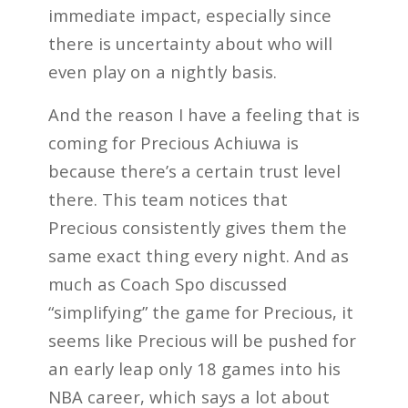
immediate impact, especially since
there is uncertainty about who will
even play on a nightly basis.
And the reason I have a feeling that is
coming for Precious Achiuwa is
because there’s a certain trust level
there. This team notices that
Precious consistently gives them the
same exact thing every night. And as
much as Coach Spo discussed
“simplifying” the game for Precious, it
seems like Precious will be pushed for
an early leap only 18 games into his
NBA career, which says a lot about