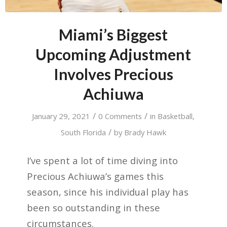
Miami’s Biggest
Upcoming Adjustment
Involves Precious
Achiuwa
/
/
January 29, 2021
0 Comments
in
Basketball
,
/
South Florida
by
Brady Hawk
I’ve spent a lot of time diving into
Precious Achiuwa’s games this
season, since his individual play has
been so outstanding in these
circumstances.