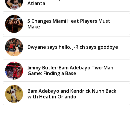
Atlanta
5 Changes Miami Heat Players Must
Make
Dwyane says hello, J-Rich says goodbye
Jimmy Butler-Bam Adebayo Two-Man
Game: Finding a Base
Bam Adebayo and Kendrick Nunn Back
with Heat in Orlando