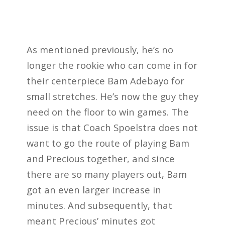
As mentioned previously, he’s no
longer the rookie who can come in for
their centerpiece Bam Adebayo for
small stretches. He’s now the guy they
need on the floor to win games. The
issue is that Coach Spoelstra does not
want to go the route of playing Bam
and Precious together, and since
there are so many players out, Bam
got an even larger increase in
minutes. And subsequently, that
meant Precious’ minutes got