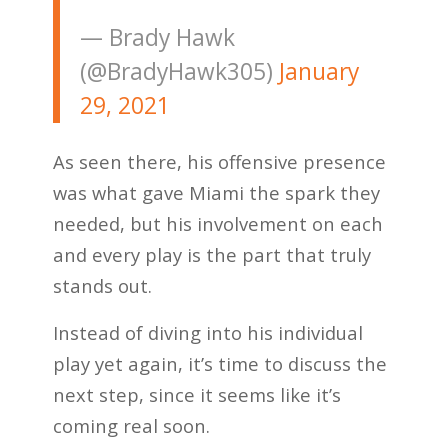
— Brady Hawk
(@BradyHawk305)
January
29, 2021
As seen there, his offensive presence
was what gave Miami the spark they
needed, but his involvement on each
and every play is the part that truly
stands out.
Instead of diving into his individual
play yet again, it’s time to discuss the
next step, since it seems like it’s
coming real soon.