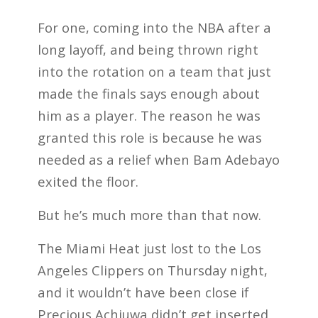
For one, coming into the NBA after a
long layoff, and being thrown right
into the rotation on a team that just
made the finals says enough about
him as a player. The reason he was
granted this role is because he was
needed as a relief when Bam Adebayo
exited the floor.
But he’s much more than that now.
The Miami Heat just lost to the Los
Angeles Clippers on Thursday night,
and it wouldn’t have been close if
Precious Achiuwa didn’t get inserted