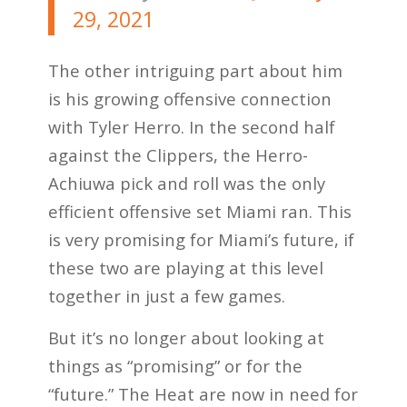
29, 2021
The other intriguing part about him
is his growing offensive connection
with Tyler Herro. In the second half
against the Clippers, the Herro-
Achiuwa pick and roll was the only
efficient offensive set Miami ran. This
is very promising for Miami’s future, if
these two are playing at this level
together in just a few games.
But it’s no longer about looking at
things as “promising” or for the
“future.” The Heat are now in need for