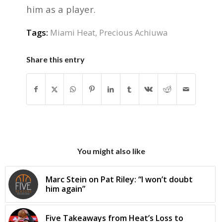
him as a player.
Tags:
Miami Heat
,
Precious Achiuwa
Share this entry
You might also like
Marc Stein on Pat Riley: “I won’t doubt
him again”
Five Takeaways from Heat’s Loss to