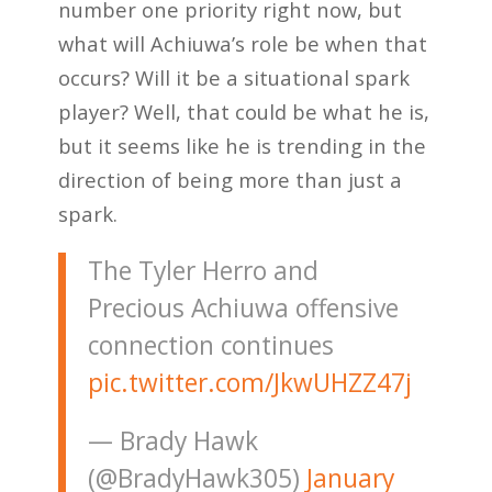
number one priority right now, but
what will Achiuwa’s role be when that
occurs? Will it be a situational spark
player? Well, that could be what he is,
but it seems like he is trending in the
direction of being more than just a
spark.
The Tyler Herro and
Precious Achiuwa offensive
connection continues
pic.twitter.com/JkwUHZZ47j
— Brady Hawk
(@BradyHawk305)
January