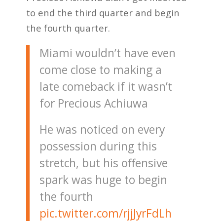
to end the third quarter and begin
the fourth quarter.
Miami wouldn’t have even
come close to making a
late comeback if it wasn’t
for Precious Achiuwa
He was noticed on every
possession during this
stretch, but his offensive
spark was huge to begin
the fourth
pic.twitter.com/rjjJyrFdLh